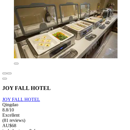
JOY FALL HOTEL
JOY FALL HOTEL
Qingdao
8.8/10
Excellent
(81 reviews)
AU$68