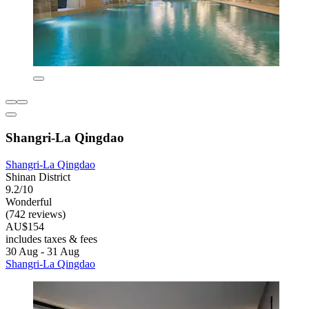
Shangri-La Qingdao
Shangri-La Qingdao
Shinan District
9.2/10
Wonderful
(742 reviews)
AU$154
includes taxes & fees
30 Aug - 31 Aug
Shangri-La Qingdao