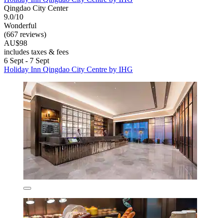
Qingdao City Center
9.0/10
Wonderful
(667 reviews)
AU$98
includes taxes & fees
6 Sept - 7 Sept
Holiday Inn Qingdao City Centre by IHG