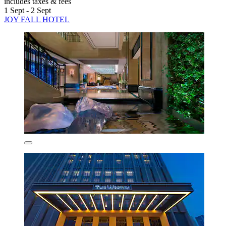
includes taxes & fees
1 Sept - 2 Sept
JOY FALL HOTEL