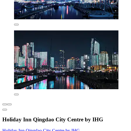
Holiday Inn Qingdao City Centre by IHG
Holiday Inn Qingdao City Centre by IHG