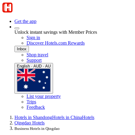
Get the app
Unlock instant savings with Member Prices
Sign in
Discover Hotels.com Rewards
Inbox
Shop travel
Support
English · AUD · AU
List your property
Trips
Feedback
Hotels in Shandong
Hotels in China
Hotels
Qingdao Hotels
Business Hotels in Qingdao