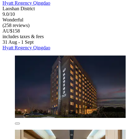
Hyatt Regency Qingdao
Laoshan District
9.0/10
Wonderful
(258 reviews)
AU$158
includes taxes & fees
31 Aug - 1 Sept
Hyatt Regency Qingdao