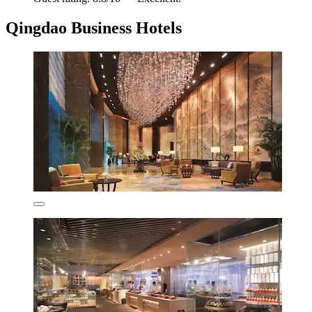
Qingdao Business Hotels