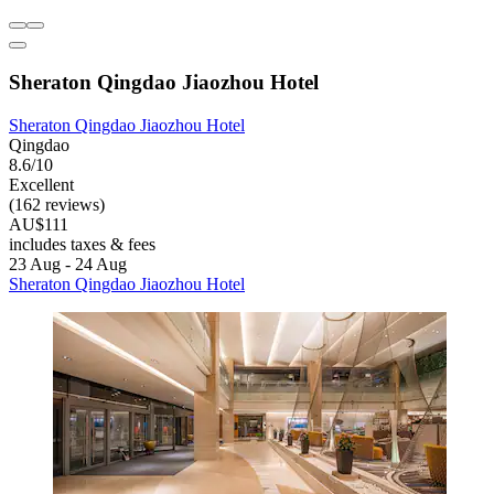
Sheraton Qingdao Jiaozhou Hotel
Sheraton Qingdao Jiaozhou Hotel
Qingdao
8.6/10
Excellent
(162 reviews)
AU$111
includes taxes & fees
23 Aug - 24 Aug
Sheraton Qingdao Jiaozhou Hotel