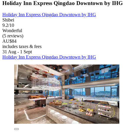
Holiday Inn Express Qingdao Downtown by IHG
Holiday Inn Express Qingdao Downtown by IHG
Shibei
9.2/10
Wonderful
(5 reviews)
AU$84
includes taxes & fees
31 Aug - 1 Sept
Holiday Inn Express Qingdao Downtown by IHG