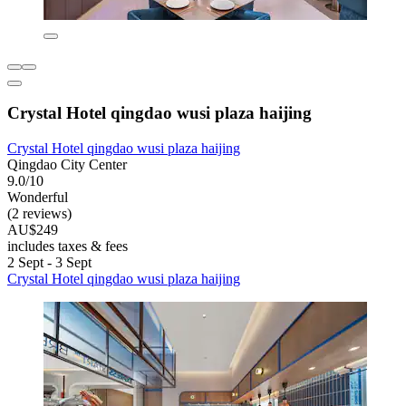
Crystal Hotel qingdao wusi plaza haijing
Crystal Hotel qingdao wusi plaza haijing
Qingdao City Center
9.0/10
Wonderful
(2 reviews)
AU$249
includes taxes & fees
2 Sept - 3 Sept
Crystal Hotel qingdao wusi plaza haijing