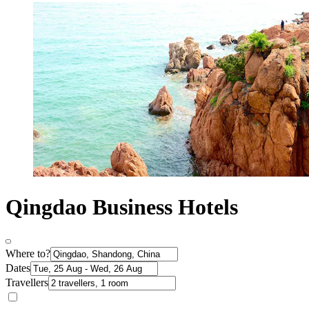
Qingdao Business Hotels
Where to?
Dates
Travellers