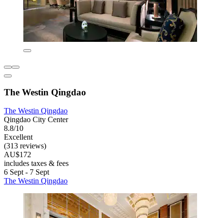
The Westin Qingdao
The Westin Qingdao
Qingdao City Center
8.8/10
Excellent
(313 reviews)
AU$172
includes taxes & fees
6 Sept - 7 Sept
The Westin Qingdao