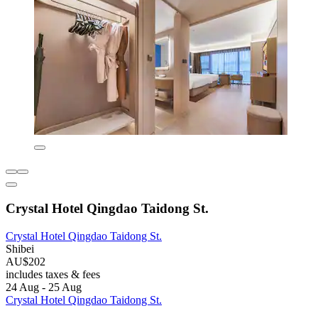
Crystal Hotel Qingdao Taidong St.
Crystal Hotel Qingdao Taidong St.
Shibei
AU$202
includes taxes & fees
24 Aug - 25 Aug
Crystal Hotel Qingdao Taidong St.