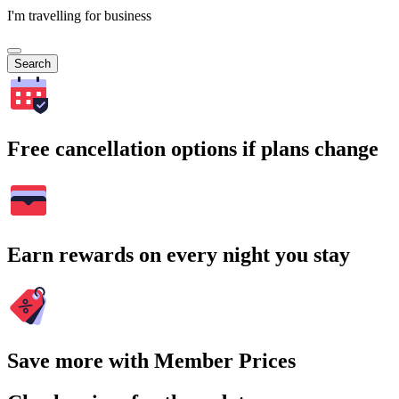
I'm travelling for business
Search
Free cancellation options if plans change
Earn rewards on every night you stay
Save more with Member Prices