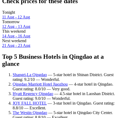
Check prices for these dates
Tonight
11 Aug - 12 Aug
Tomorrow
12 Aug - 13 Aug
This weekend
14 Aug - 16 Aug
Next weekend
21 Aug - 23 Aug
Top 5 Business Hotels in Qingdao at a
glance
Shangri-La Qingdao
— 5-star hotel in Shinan District. Guest
rating: 9.2/10 — Wonderful.
Qingdao Marriott Hotel Jiaozhou
— 4-star hotel in Qingdao.
Guest rating: 8.0/10 — Very good.
Hyatt Regency Qingdao
— 4.5-star hotel in Laoshan District.
Guest rating: 9.0/10 — Wonderful.
JOY FALL HOTEL
— 3-star hotel in Qingdao. Guest rating:
8.8/10 — Excellent.
The Westin Qingdao
— 5-star hotel in Qingdao City Center.
Guest rating: 8.8/10 — Excellent.