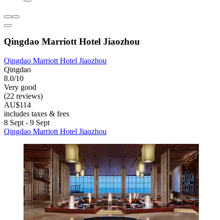
Qingdao Marriott Hotel Jiaozhou
Qingdao Marriott Hotel Jiaozhou
Qingdao
8.0/10
Very good
(22 reviews)
AU$114
includes taxes & fees
8 Sept - 9 Sept
Qingdao Marriott Hotel Jiaozhou