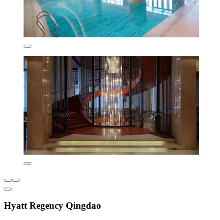
Hyatt Regency Qingdao