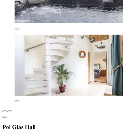
Pol Glas Hall