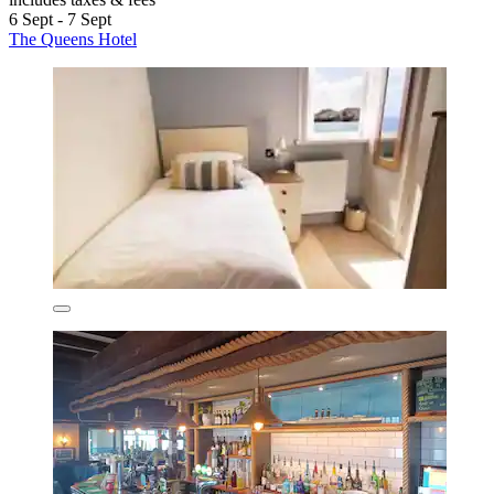
6 Sept - 7 Sept
The Queens Hotel