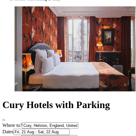
Cury Hotels with Parking
Where to?
Dates