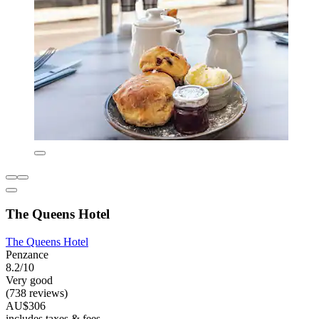
The Queens Hotel
The Queens Hotel
Penzance
8.2/10
Very good
(738 reviews)
AU$306
includes taxes & fees