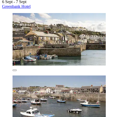
6 Sept - 7 Sept
Greenbank Hotel