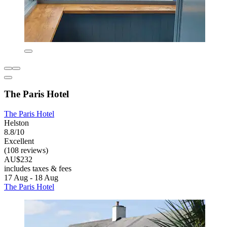
The Paris Hotel
The Paris Hotel
Helston
8.8/10
Excellent
(108 reviews)
AU$232
includes taxes & fees
17 Aug - 18 Aug
The Paris Hotel