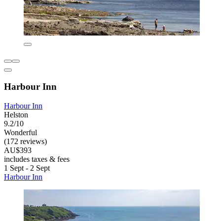
Harbour Inn
Harbour Inn
Helston
9.2/10
Wonderful
(172 reviews)
AU$393
includes taxes & fees
1 Sept - 2 Sept
Harbour Inn