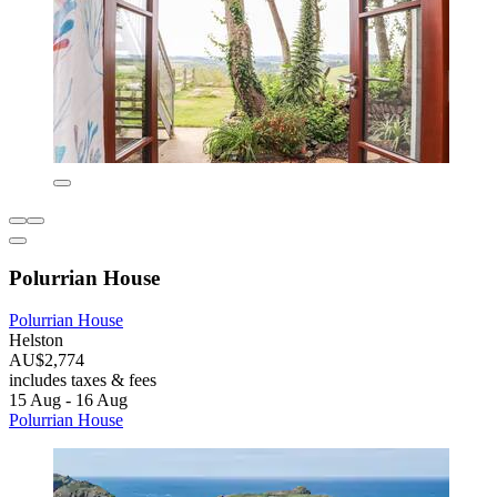
Polurrian House
Polurrian House
Helston
AU$2,774
includes taxes & fees
15 Aug - 16 Aug
Polurrian House