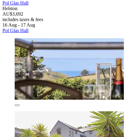
Pol Glas Hall
Helston
AU$3,692
includes taxes & fees
16 Aug - 17 Aug
Pol Glas Hall