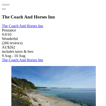
The Coach And Horses Inn
The Coach And Horses Inn
Penzance
9.0/10
Wonderful
(266 reviews)
AU$262
includes taxes & fees
9 Aug - 10 Aug
The Coach And Horses Inn