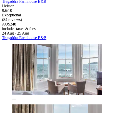
Tregaddra Farmhouse B&B
Helston
9.6/10
Exceptional
(84 reviews)
AU$248
includes taxes & fees
24 Aug - 25 Aug
Tregaddra Farmhouse B&B