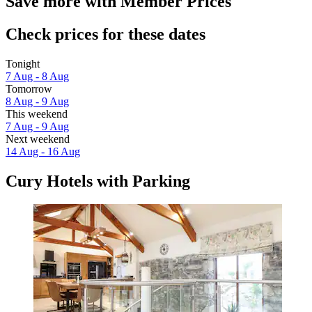
Save more with Member Prices
Check prices for these dates
Tonight
7 Aug - 8 Aug
Tomorrow
8 Aug - 9 Aug
This weekend
7 Aug - 9 Aug
Next weekend
14 Aug - 16 Aug
Cury Hotels with Parking