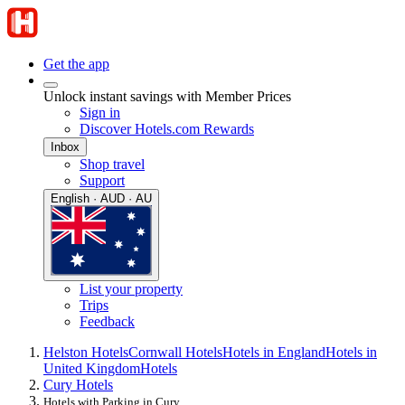
Get the app
Unlock instant savings with Member Prices
Sign in
Discover Hotels.com Rewards
Inbox
Shop travel
Support
English · AUD · AU
List your property
Trips
Feedback
Helston Hotels
Cornwall Hotels
Hotels in England
Hotels in
United Kingdom
Hotels
Cury Hotels
Hotels with Parking in Cury