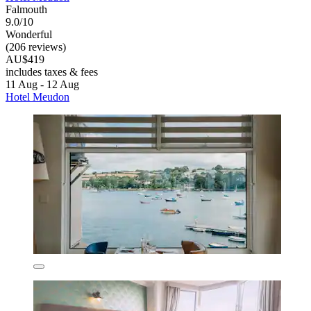
Falmouth
9.0/10
Wonderful
(206 reviews)
AU$419
includes taxes & fees
11 Aug - 12 Aug
Hotel Meudon