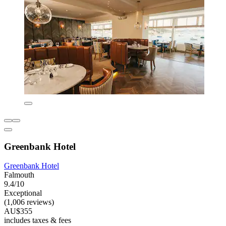
Greenbank Hotel
Greenbank Hotel
Falmouth
9.4/10
Exceptional
(1,006 reviews)
AU$355
includes taxes & fees