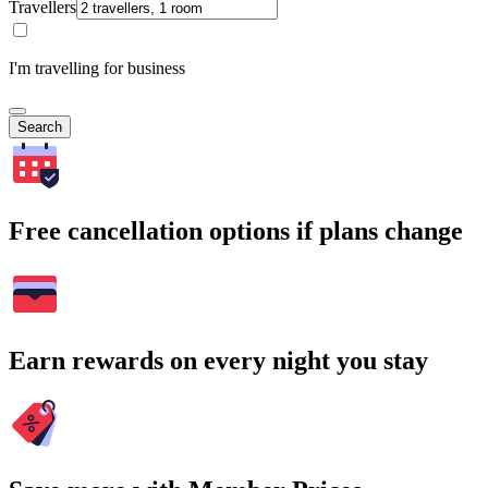
Travellers
I'm travelling for business
Search
Free cancellation options if plans change
Earn rewards on every night you stay