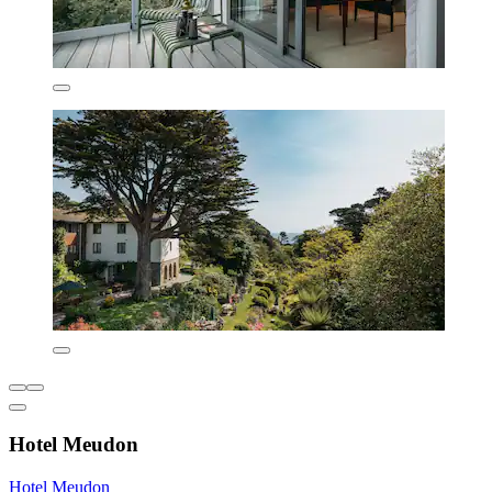
Hotel Meudon
Hotel Meudon