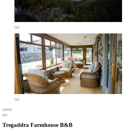
Tregaddra Farmhouse B&B