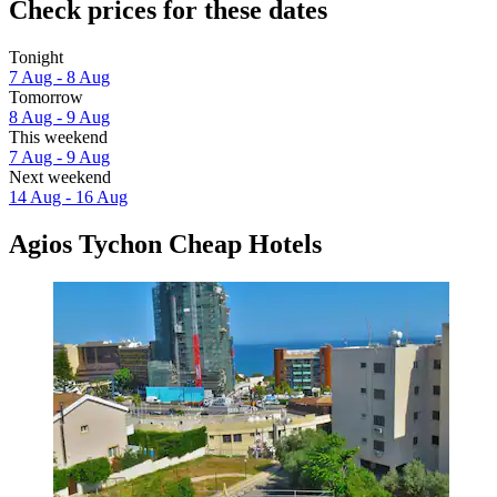
Check prices for these dates
Tonight
7 Aug - 8 Aug
Tomorrow
8 Aug - 9 Aug
This weekend
7 Aug - 9 Aug
Next weekend
14 Aug - 16 Aug
Agios Tychon Cheap Hotels