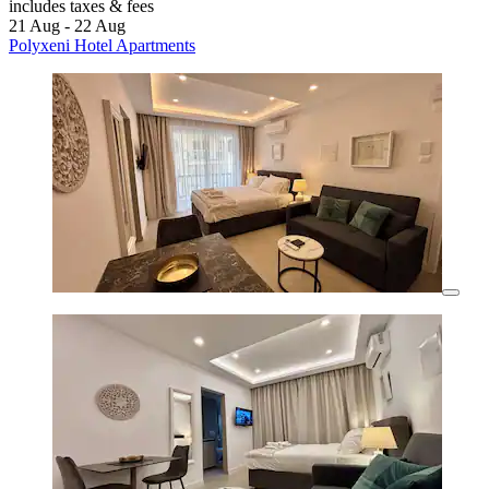
includes taxes & fees
21 Aug - 22 Aug
Polyxeni Hotel Apartments