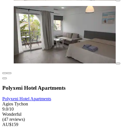
Polyxeni Hotel Apartments
Polyxeni Hotel Apartments
Agios Tychon
9.0/10
Wonderful
(47 reviews)
AU$159