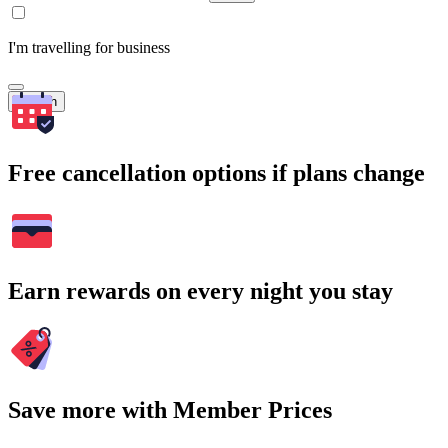
I'm travelling for business
Search
Free cancellation options if plans change
Earn rewards on every night you stay
Save more with Member Prices