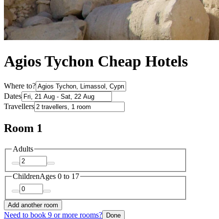
Agios Tychon Cheap Hotels
Where to?
Dates
Travellers
Room 1
Adults
Children
Ages 0 to 17
Add another room
Need to book 9 or more rooms?
Done