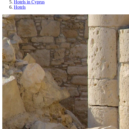
Hotels in Cyprus
Hotels