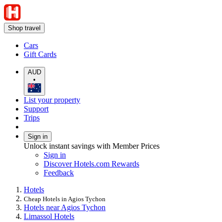
Shop travel
Cars
Gift Cards
AUD
•
List your property
Support
Trips
Sign in
Unlock instant savings with Member Prices
Sign in
Discover Hotels.com Rewards
Feedback
Hotels
Cheap Hotels in Agios Tychon
Hotels near Agios Tychon
Limassol Hotels