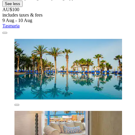
See less
AU$100
includes taxes & fees
9 Aug - 10 Aug
Tasmaria