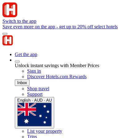
Switch to the app
Save even more on the app - get up to 20% off select hotels
Get the app
Unlock instant savings with Member Prices
Sign in
Discover Hotels.com Rewards
Inbox
Shop travel
Support
English · AUD · AU
List your property
Trips