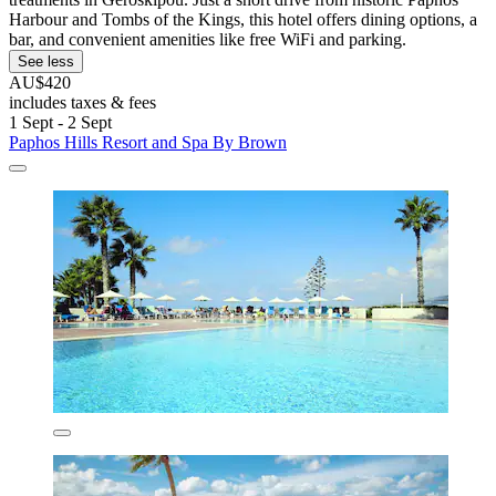
Harbour and Tombs of the Kings, this hotel offers dining options, a
bar, and convenient amenities like free WiFi and parking.
See less
AU$420
includes taxes & fees
1 Sept - 2 Sept
Paphos Hills Resort and Spa By Brown