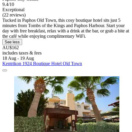
9.4/10
Exceptional
(22 reviews)
Tucked in Paphos Old Town, this cosy boutique hotel sits just 5
minutes from Tombs of the Kings and Paphos Harbour. Start your
day with free breakfast, relax with a drink at the bar, or grab a bite at
the café while enjoying complimentary WiFi.
See less
AU$162
includes taxes & fees
18 Aug - 19 Aug
Kentrikon 1924 Boutique Hotel Old Town