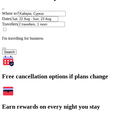
Where to?
Dates
Travellers
I'm travelling for business
Search
Free cancellation options if plans change
Earn rewards on every night you stay