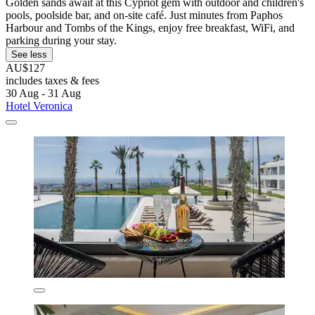
Golden sands await at this Cypriot gem with outdoor and children's
pools, poolside bar, and on-site café. Just minutes from Paphos
Harbour and Tombs of the Kings, enjoy free breakfast, WiFi, and
parking during your stay.
See less
AU$127
includes taxes & fees
30 Aug - 31 Aug
Hotel Veronica