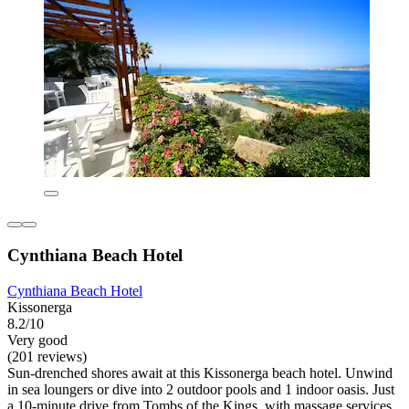
Cynthiana Beach Hotel
Cynthiana Beach Hotel
Kissonerga
8.2/10
Very good
(201 reviews)
Sun-drenched shores await at this Kissonerga beach hotel. Unwind
in sea loungers or dive into 2 outdoor pools and 1 indoor oasis. Just
a 10-minute drive from Tombs of the Kings, with massage services