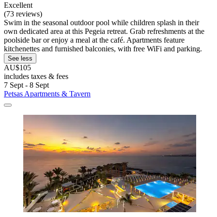
Excellent
(73 reviews)
Swim in the seasonal outdoor pool while children splash in their
own dedicated area at this Pegeia retreat. Grab refreshments at the
poolside bar or enjoy a meal at the café. Apartments feature
kitchenettes and furnished balconies, with free WiFi and parking.
See less
AU$105
includes taxes & fees
7 Sept - 8 Sept
Petsas Apartments & Tavern