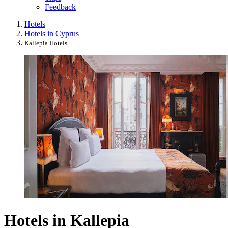
Feedback
Hotels
Hotels in Cyprus
Kallepia Hotels
Hotels in Kallepia