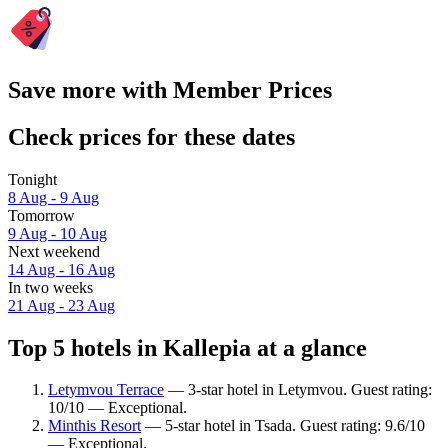
Save more with Member Prices
Check prices for these dates
Tonight
8 Aug - 9 Aug
Tomorrow
9 Aug - 10 Aug
Next weekend
14 Aug - 16 Aug
In two weeks
21 Aug - 23 Aug
Top 5 hotels in Kallepia at a glance
Letymvou Terrace
— 3-star hotel in Letymvou. Guest rating:
10/10 — Exceptional.
Minthis Resort
— 5-star hotel in Tsada. Guest rating: 9.6/10
— Exceptional.