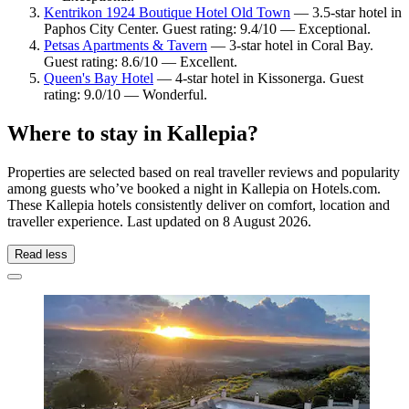
Kentrikon 1924 Boutique Hotel Old Town
— 3.5-star hotel in
Paphos City Center. Guest rating: 9.4/10 — Exceptional.
Petsas Apartments & Tavern
— 3-star hotel in Coral Bay.
Guest rating: 8.6/10 — Excellent.
Queen's Bay Hotel
— 4-star hotel in Kissonerga. Guest
rating: 9.0/10 — Wonderful.
Where to stay in Kallepia?
Properties are selected based on real traveller reviews and popularity
among guests who’ve booked a night in Kallepia on Hotels.com.
These Kallepia hotels consistently deliver on comfort, location and
traveller experience. Last updated on
8 August 2026
.
Read less