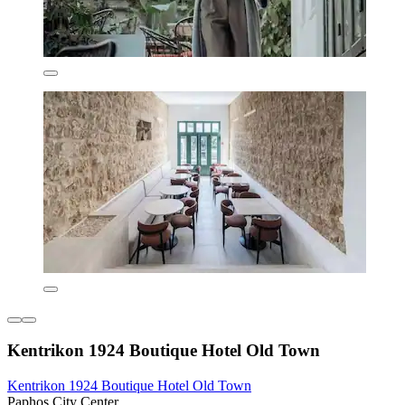
Kentrikon 1924 Boutique Hotel Old Town
Kentrikon 1924 Boutique Hotel Old Town
Paphos City Center