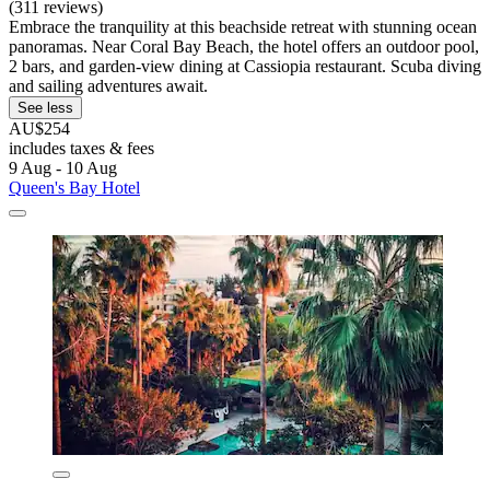
(311 reviews)
Embrace the tranquility at this beachside retreat with stunning ocean
panoramas. Near Coral Bay Beach, the hotel offers an outdoor pool,
2 bars, and garden-view dining at Cassiopia restaurant. Scuba diving
and sailing adventures await.
See less
AU$254
includes taxes & fees
9 Aug - 10 Aug
Queen's Bay Hotel