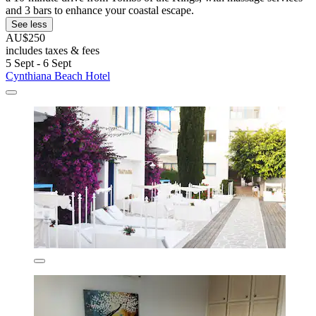
and 3 bars to enhance your coastal escape.
See less
AU$250
includes taxes & fees
5 Sept - 6 Sept
Cynthiana Beach Hotel