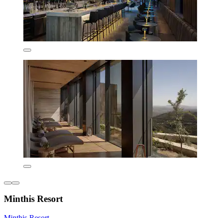
Minthis Resort
Minthis Resort