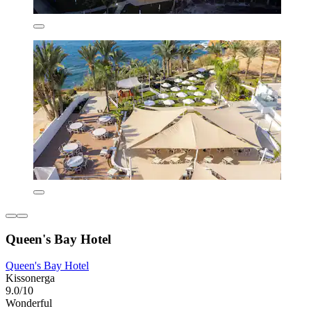
Queen's Bay Hotel
Queen's Bay Hotel
Kissonerga
9.0/10
Wonderful