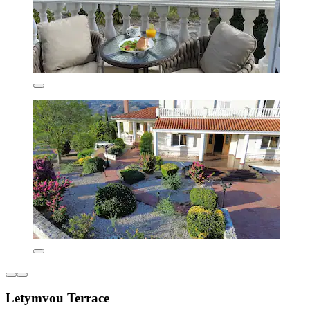
Letymvou Terrace