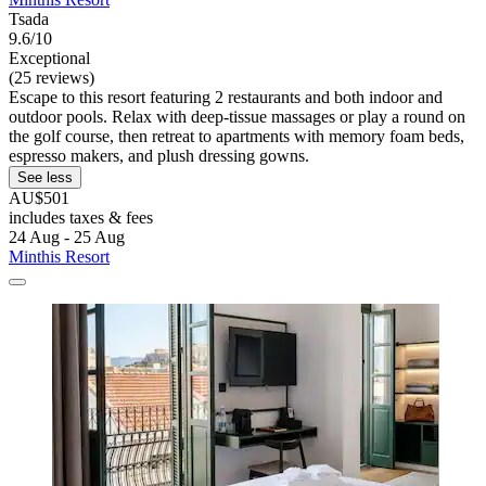
Tsada
9.6/10
Exceptional
(25 reviews)
Escape to this resort featuring 2 restaurants and both indoor and
outdoor pools. Relax with deep-tissue massages or play a round on
the golf course, then retreat to apartments with memory foam beds,
espresso makers, and plush dressing gowns.
See less
AU$501
includes taxes & fees
24 Aug - 25 Aug
Minthis Resort