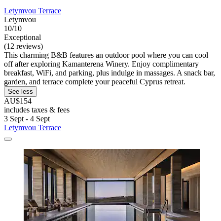
Letymvou Terrace
Letymvou
10/10
Exceptional
(12 reviews)
This charming B&B features an outdoor pool where you can cool
off after exploring Kamanterena Winery. Enjoy complimentary
breakfast, WiFi, and parking, plus indulge in massages. A snack bar,
garden, and terrace complete your peaceful Cyprus retreat.
See less
AU$154
includes taxes & fees
3 Sept - 4 Sept
Letymvou Terrace