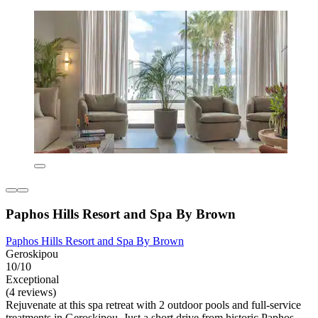
Paphos Hills Resort and Spa By Brown
Paphos Hills Resort and Spa By Brown
Geroskipou
10/10
Exceptional
(4 reviews)
Rejuvenate at this spa retreat with 2 outdoor pools and full-service
treatments in Geroskipou. Just a short drive from historic Paphos