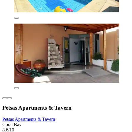
Petsas Apartments & Tavern
Petsas Apartments & Tavern
Coral Bay
8.6/10