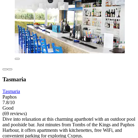
Tasmaria
Tasmaria
Paphos
7.8/10
Good
(69 reviews)
Dive into relaxation at this charming aparthotel with an outdoor pool
and poolside bar. Just minutes from Tombs of the Kings and Paphos
Harbour, it offers apartments with kitchenettes, free WiFi, and
convenient parking for exploring Cyprus.