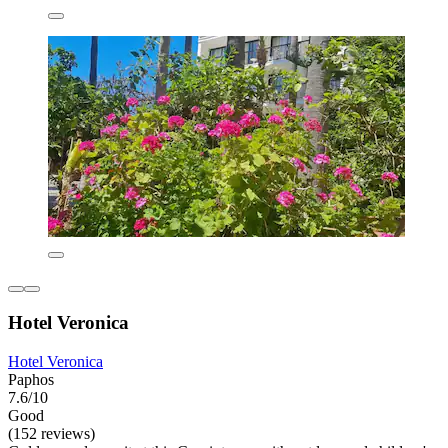
Hotel Veronica
Hotel Veronica
Paphos
7.6/10
Good
(152 reviews)