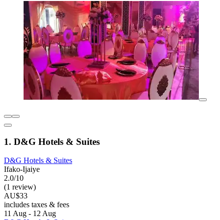
1. D&G Hotels & Suites
D&G Hotels & Suites
Ifako-Ijaiye
2.0/10
(1 review)
AU$33
includes taxes & fees
11 Aug - 12 Aug