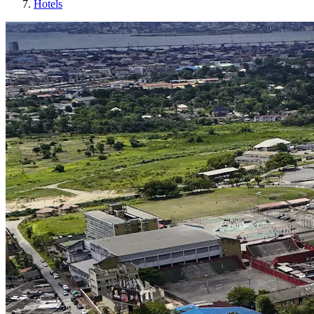
Hotels