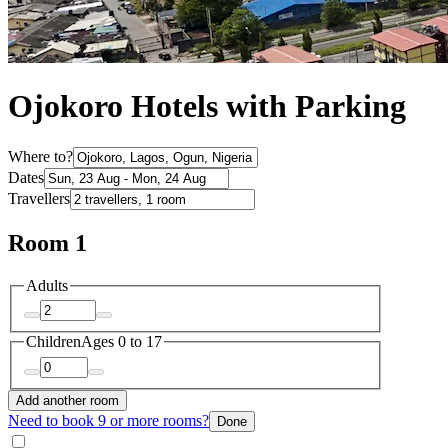
Ojokoro Hotels with Parking
Where to?
Dates
Travellers
Room 1
Adults
Children
Ages 0 to 17
Add another room
Need to book 9 or more rooms?
Done