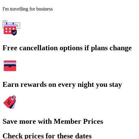
I'm travelling for business
Search
Free cancellation options if plans change
Earn rewards on every night you stay
Save more with Member Prices
Check prices for these dates