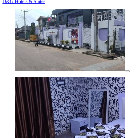
D&G Hotels & Suites