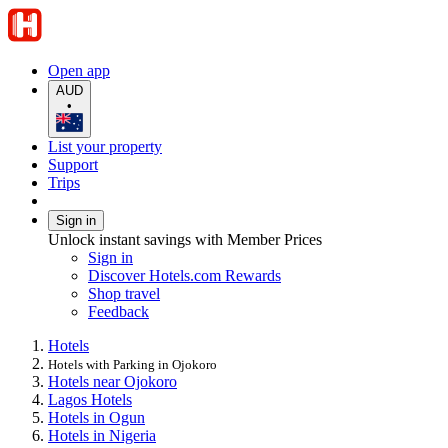
Open app
AUD
•
List your property
Support
Trips
Sign in
Unlock instant savings with Member Prices
Sign in
Discover Hotels.com Rewards
Shop travel
Feedback
Hotels
Hotels with Parking in Ojokoro
Hotels near Ojokoro
Lagos Hotels
Hotels in Ogun
Hotels in Nigeria