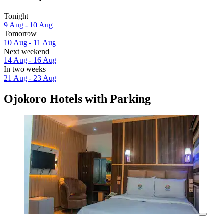
Tonight
9 Aug - 10 Aug
Tomorrow
10 Aug - 11 Aug
Next weekend
14 Aug - 16 Aug
In two weeks
21 Aug - 23 Aug
Ojokoro Hotels with Parking