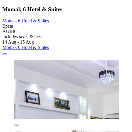
Momak 6 Hotel & Suites
Momak 6 Hotel & Suites
Epetu
AU$36
includes taxes & fees
14 Aug - 15 Aug
Momak 6 Hotel & Suites