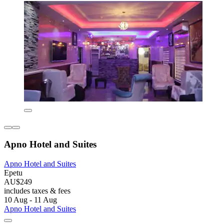
Apno Hotel and Suites
Apno Hotel and Suites
Epetu
AU$249
includes taxes & fees
10 Aug - 11 Aug
Apno Hotel and Suites