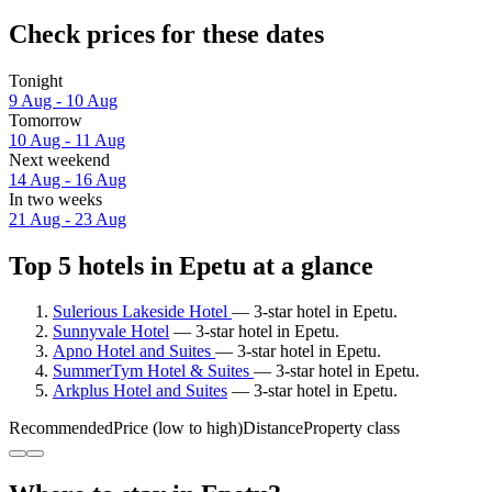
Check prices for these dates
Tonight
9 Aug - 10 Aug
Tomorrow
10 Aug - 11 Aug
Next weekend
14 Aug - 16 Aug
In two weeks
21 Aug - 23 Aug
Top 5 hotels in Epetu at a glance
Sulerious Lakeside Hotel
— 3-star hotel in Epetu.
Sunnyvale Hotel
— 3-star hotel in Epetu.
Apno Hotel and Suites
— 3-star hotel in Epetu.
SummerTym Hotel & Suites
— 3-star hotel in Epetu.
Arkplus Hotel and Suites
— 3-star hotel in Epetu.
Recommended
Price (low to high)
Distance
Property class