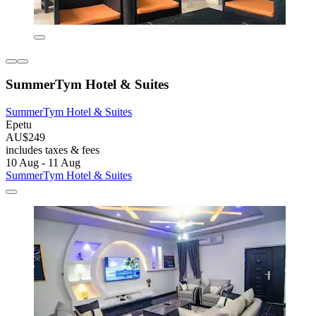
SummerTym Hotel & Suites
SummerTym Hotel & Suites
Epetu
AU$249
includes taxes & fees
10 Aug - 11 Aug
SummerTym Hotel & Suites