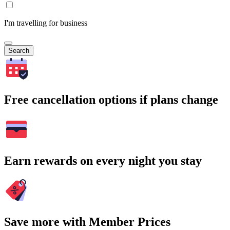
I'm travelling for business
Search
Free cancellation options if plans change
Earn rewards on every night you stay
Save more with Member Prices