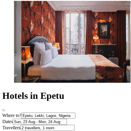
Hotels in Epetu
Where to?
Dates
Travellers