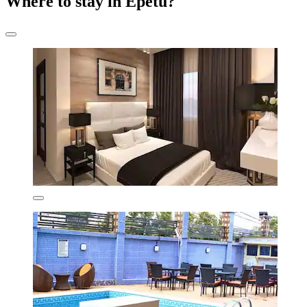
Where to stay in Epetu?