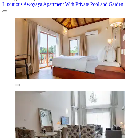
Luxurious Awoyaya Apartment With Private Pool and Garden