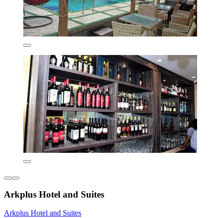
Arkplus Hotel and Suites
Arkplus Hotel and Suites