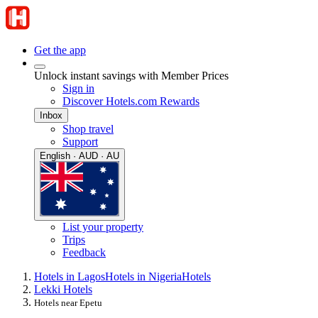
Get the app
Unlock instant savings with Member Prices
Sign in
Discover Hotels.com Rewards
Inbox
Shop travel
Support
English · AUD · AU
List your property
Trips
Feedback
Hotels in Lagos
Hotels in Nigeria
Hotels
Lekki Hotels
Hotels near Epetu