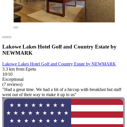
Lakowe Lakes Hotel Golf and Country Estate by
NEWMARK
Lakowe Lakes Hotel Golf and Country Estate by NEWMARK
3.3 km from Epetu
10/10
Exceptional
(7 reviews)
"Had a great time. We had a bit of a hiccup with breakfast but staff
went out of their way to make it up to us"