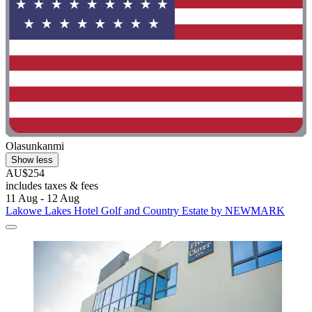
Olasunkanmi
Show less
AU$254
includes taxes & fees
11 Aug - 12 Aug
Lakowe Lakes Hotel Golf and Country Estate by NEWMARK