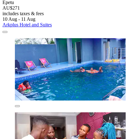
Epetu
AU$271
includes taxes & fees
10 Aug - 11 Aug
Arkplus Hotel and Suites