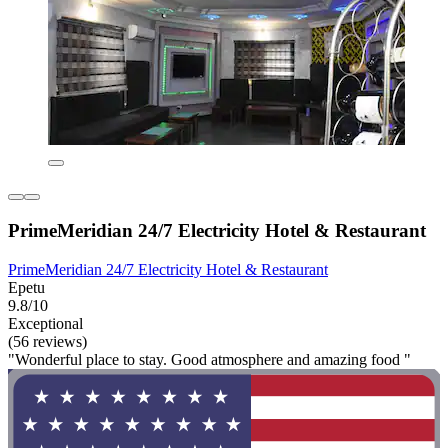
PrimeMeridian 24/7 Electricity Hotel & Restaurant
PrimeMeridian 24/7 Electricity Hotel & Restaurant
Epetu
9.8/10
Exceptional
(56 reviews)
"Wonderful place to stay. Good atmosphere and amazing food "