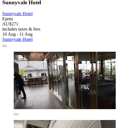
Sunnyvale Hotel
Sunnyvale Hotel
Epetu
AU$271
includes taxes & fees
10 Aug - 11 Aug
Sunnyvale Hotel