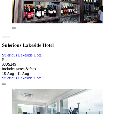
Sulerious Lakeside Hotel
Sulerious Lakeside Hotel
Epetu
AU$249
includes taxes & fees
10 Aug - 11 Aug
Sulerious Lakeside Hotel