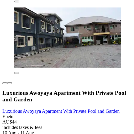
Luxurious Awoyaya Apartment With Private Pool
and Garden
Luxurious Awoyaya Apartment With Private Pool and Garden
Epetu
AU$44
includes taxes & fees
10 Aug - 11 Aug