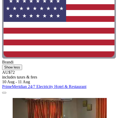
Brandi
Show less
AU$72
includes taxes & fees
10 Aug - 11 Aug
PrimeMeridian 24/7 Electricity Hotel & Restaurant