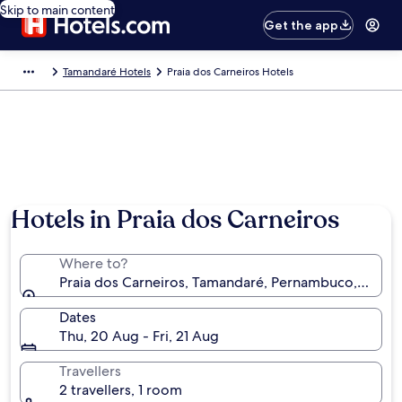
Skip to main content
Get the app
Tamandaré Hotels
Praia dos Carneiros Hotels
Hotels in Praia dos Carneiros
Where to?
Praia dos Carneiros, Tamandaré, Pernambuco, Brazil
Dates
Thu, 20 Aug - Fri, 21 Aug
Travellers
2 travellers, 1 room