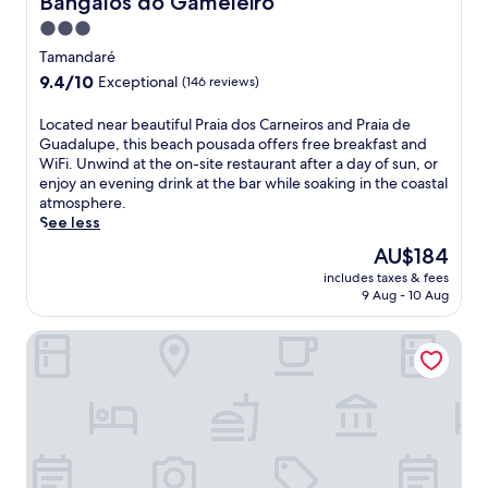
Bangalôs do Gameleiro
n
3.0
w
star
h
Tamandaré
e
property
9.4
9.4/10
Exceptional
(146 reviews)
r
out
e
of
L
Located near beautiful Praia dos Carneiros and Praia de
s
10,
o
Guadalupe, this beach pousada offers free breakfast and
u
Exceptional,
c
WiFi. Unwind at the on-site restaurant after a day of sun, or
n
(146
a
enjoy an evening drink at the bar while soaking in the coastal
l
reviews)
t
atmosphere.
o
e
See less
u
d
n
The
AU$184
n
g
price
includes taxes & fees
e
e
is
9 Aug - 10 Aug
a
r
AU$184
r
s
Pousada Solar dos Carneiros
b
a
e
n
a
d
u
u
t
m
i
b
f
r
u
e