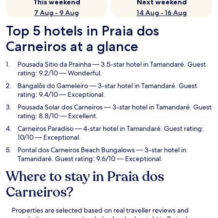
This weekend
Next weekend
7 Aug - 9 Aug
14 Aug - 16 Aug
Top 5 hotels in Praia dos
Carneiros at a glance
Pousada Sitio da Prainha
— 3.5-star hotel in Tamandaré. Guest
rating: 9.2/10 — Wonderful.
Bangalôs do Gameleiro
— 3-star hotel in Tamandaré. Guest
rating: 9.4/10 — Exceptional.
Pousada Solar dos Carneiros
— 3-star hotel in Tamandaré. Guest
rating: 8.8/10 — Excellent.
Carneiros Paradiso
— 4-star hotel in Tamandaré. Guest rating:
10/10 — Exceptional.
Pontal dos Carneiros Beach Bungalows
— 3-star hotel in
Tamandaré. Guest rating: 9.6/10 — Exceptional.
Where to stay in Praia dos
Carneiros?
Properties are selected based on real traveller reviews and