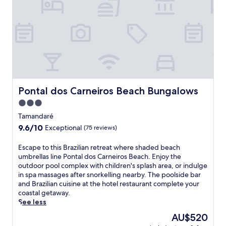
a
f
s
t
r
a
t
o
d
h
m
a
e
P
o
s
r
f
p
a
f
a
i
e
,
a
r
o
d
s
Pontal dos Carneiros Beach Bungalows
Pontal dos Carneiros Beach Bungalows
r
o
f
e
s
3.0
r
n
C
star
e
Tamandaré
j
a
e
property
9.6
9.6/10
o
Exceptional
(75 reviews)
r
b
out
y
n
r
of
r
e
E
Escape to this Brazilian retreat where shaded beach
e
10,
e
i
s
umbrellas line Pontal dos Carneiros Beach. Enjoy the
a
Exceptional,
f
r
c
outdoor pool complex with children's splash area, or indulge
k
(75
r
o
a
in spa massages after snorkelling nearby. The poolside bar
f
reviews)
e
s
p
and Brazilian cuisine at the hotel restaurant complete your
a
s
.
e
coastal getaway.
s
h
C
t
See less
t
i
o
o
a
The
AU$520
n
o
t
n
price