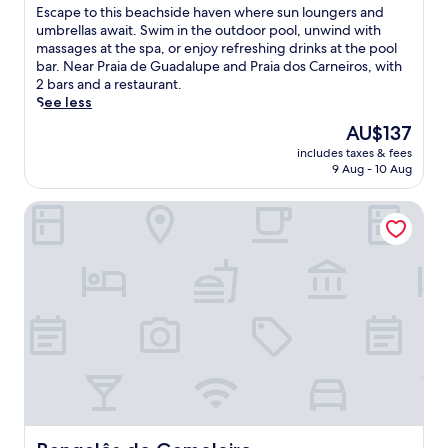
of
E
Escape to this beachside haven where sun loungers and
10,
s
umbrellas await. Swim in the outdoor pool, unwind with
Wonderful,
c
massages at the spa, or enjoy refreshing drinks at the pool
(304
a
bar. Near Praia de Guadalupe and Praia dos Carneiros, with
reviews)
p
2 bars and a restaurant.
e
See less
t
The
AU$137
o
price
includes taxes & fees
t
is
9 Aug - 10 Aug
h
AU$137
i
Bangalôs do Gameleiro
s
b
e
a
c
h
s
i
d
e
h
a
v
e
Bangalôs do Gameleiro