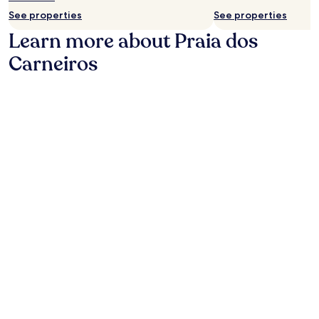
t
See properties
See properties
r
Learn more about Praia dos
a
c
Carneiros
t
i
o
n
s
.