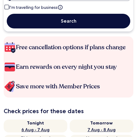
I'm travelling for business
Search
Free cancellation options if plans change
Earn rewards on every night you stay
Save more with Member Prices
Check prices for these dates
Tonight
Tomorrow
6 Aug - 7 Aug
7 Aug - 8 Aug