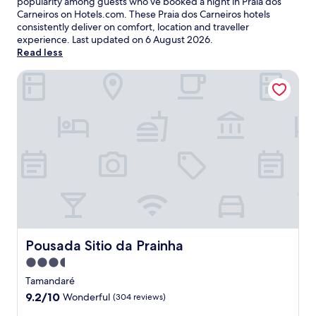
popularity among guests who’ve booked a night in Praia dos
Carneiros on Hotels.com. These Praia dos Carneiros hotels
consistently deliver on comfort, location and traveller
experience. Last updated on
6 August 2026
.
Read less
Pousada Sitio da Prainha
Pousada Sitio da Prainha
Pousada Sitio da Prainha
3.5
star
Tamandaré
property
9.2
9.2/10
Wonderful
(304 reviews)
out