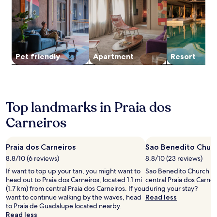
for
o
a
2
u
i
adults.
g
a
Prices
h
d
and
o
e
availability
u
T
subject
t
Pet friendly
Apart­ment
Resort
a
to
y
m
change.
o
a
Additional
u
n
terms
r
d
may
s
a
Top landmarks in Praia dos
apply.
t
r
a
Carneiros
e
y
a
.
n
d
Praia dos Carneiros
Sao Benedito Chur
n
8.8/10 (6 reviews)
8.8/10 (23 reviews)
e
If want to top up your tan, you might want to
Sao Benedito Church is 
a
head out to Praia dos Carneiros, located 1.1 mi
central Praia dos Carnei
r
(1.7 km) from central Praia dos Carneiros. If you
during your stay?
b
want to continue walking by the waves, head
Read less
y
to Praia de Guadalupe located nearby.
a
Read less
t