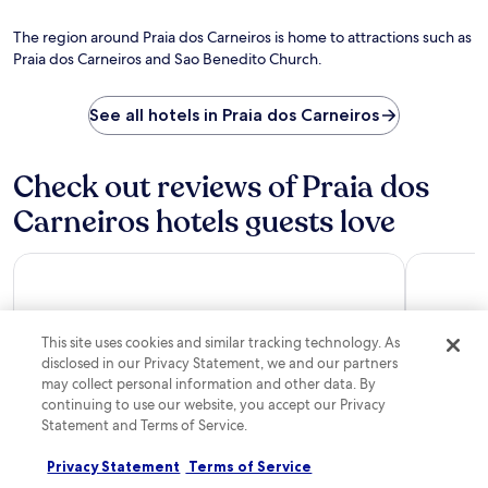
The region around Praia dos Carneiros is home to attractions such as
Praia dos Carneiros and Sao Benedito Church.
See all hotels in Praia dos Carneiros
Check out reviews of Praia dos
Carneiros hotels guests love
Malia Resort By Mai
Pousada E
This site uses cookies and similar tracking technology. As
disclosed in our Privacy Statement, we and our partners
may collect personal information and other data. By
continuing to use our website, you accept our Privacy
Statement and Terms of Service.
Malia Resort By Mai
Pousada 
Privacy Statement
Terms of Service
10/10
Excellent
10/10
Excel