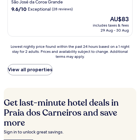
t
star
a
u
São José da Coroa Grande
n
c
.
r
property
r
9.6
9.6/10
u
Exceptional
(28 reviews)
o
.
e
out
n
m
F
The
AU$83
w
of
w
p
r
price
i
10,
includes taxes & fees
i
l
e
is
t
29 Aug - 30 Aug
Exceptional,
n
i
e
AU$83
h
(28
d
m
W
o
reviews)
w
e
i
Lowest
n
Lowest nightly price found within the past 24 hours based on a 1 night
i
n
F
stay for 2 adults. Prices and availability subject to change. Additional
nightly
-
t
t
terms may apply.
i
price
s
h
a
a
found
i
c
r
n
within
t
View all properties
o
y
d
the
e
l
b
p
past
s
d
r
a
24
c
d
e
r
hours
u
r
a
k
based
b
i
Get last-minute hotel deals in
k
i
on
a
n
f
n
a
d
Praia dos Carneiros and save
k
a
g
1
i
s
s
e
more
night
v
a
t
n
stay
i
t
,
h
for
n
Sign in to unlock great savings.
t
a
a
2
g
h
n