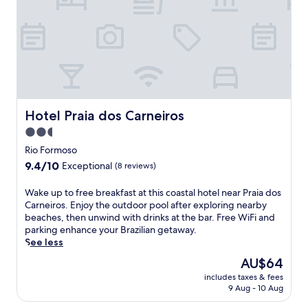
.
e
l
E
P
w
a
s
r
i
x
t
a
t
i
r
i
h
n
e
a
a
t
l
d
n
h
a
e
o
e
d
T
u
g
o
a
Hotel Praia dos Carneiros
Hotel Praia dos Carneiros
t
a
M
m
d
r
2.5
a
a
o
d
r
star
n
Rio Formoso
o
e
S
d
property
9.4
9.4/10
r
Exceptional
(8 reviews)
n
q
a
out
p
a
u
r
of
o
W
Wake up to free breakfast at this coastal hotel near Praia dos
f
a
e
10,
o
a
Carneiros. Enjoy the outdoor pool after exploring nearby
t
r
,
Exceptional,
l
k
beaches, then unwind with drinks at the bar. Free WiFi and
e
e
t
(8
,
e
parking enhance your Brazilian getaway.
r
.
h
reviews)
c
u
See less
v
W
i
h
p
i
a
s
The
AU$64
i
t
s
k
c
price
l
includes taxes & fees
o
i
e
o
is
9 Aug - 10 Aug
d
f
t
u
a
AU$64
r
r
i
p