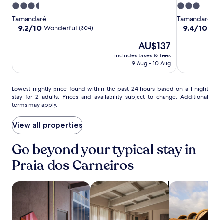
e
Sitio
Sitio
do
s
3.5
3.0
n
da
da
Gameleiro
e
star
star
s
Tamandaré
Tamandaré
a
Prainha
Prainha
property
property
9.2
9.4
u
9.2/10
9.4/10
Wonderful
Exc
(304)
c
out
out
r
h
The
AU$137
of
of
e
d
price
10,
10,
s
includes taxes & fees
a
is
Wonderful,
Exceptional,
s
9 Aug - 10 Aug
y
AU$137
(304)
(146)
e
b
a
e
Lowest
m
Lowest nightly price found within the past 24 hours based on a 1 night
f
stay for 2 adults. Prices and availability subject to change. Additional
nightly
l
o
terms may apply.
price
e
r
found
s
e
within
s
View all properties
e
the
s
x
past
e
Go beyond your typical stay in
p
24
r
l
hours
v
Praia dos Carneiros
o
based
i
r
on
c
i
search for Pet-friendly Properties
search for apartments
search for res
a
e
n
1
t
g
night
h
P
stay
r
r