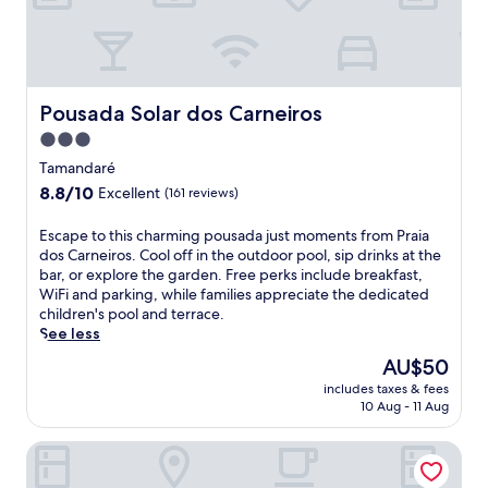
l
l
P
l
r
a
a
s
i
a
a
Pousada Solar dos Carneiros
Pousada Solar dos Carneiros
w
d
a
3.0
o
i
star
s
Tamandaré
t
C
property
8.8
8.8/10
.
Excellent
(161 reviews)
a
out
S
r
of
w
E
Escape to this charming pousada just moments from Praia
n
10,
i
s
dos Carneiros. Cool off in the outdoor pool, sip drinks at the
e
Excellent,
m
c
bar, or explore the garden. Free perks include breakfast,
i
(161
i
a
WiFi and parking, while families appreciate the dedicated
r
reviews)
n
p
children's pool and terrace.
o
t
e
See less
s
h
t
a
The
AU$50
e
o
n
price
o
includes taxes & fees
t
d
is
10 Aug - 11 Aug
u
h
P
AU$50
t
i
r
d
Carneiros Paradiso
s
a
o
c
i
o