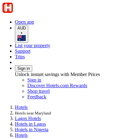
Open app
AUD
•
List your property
Support
Trips
Sign in
Unlock instant savings with Member Prices
Sign in
Discover Hotels.com Rewards
Shop travel
Feedback
Hotels
Hotels near Maryland
Lagos Hotels
Hotels in Lagos
Hotels in Nigeria
Hotels