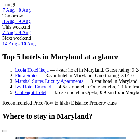
Tonight
7 Aug - 8 Aug
Tomorrow
8 Aug - 9 Aug
This weekend
7 Aug - 9 Aug
Next weekend
14 Aug - 16 Aug
Top 5 hotels in Maryland at a glance
Leola Hotel lkeja
— 4-star hotel in Maryland. Guest rating: 9.
Flora Suites
— 3-star hotel in Maryland. Guest rating: 8.0/10 
Marshal Suites Luxury Apartments
— 3-star hotel in Maryland. 
Ivy Hotel Emerald
— 4.5-star hotel in Onigbongbo, 1.1 km fro
Citiheight Hotel
— 3.5-star hotel in Opebi, 0.9 km from Maryl
Recommended
Price (low to high)
Distance
Property class
Where to stay in Maryland?