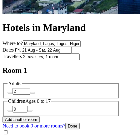
Hotels in Maryland
Where to?
Dates
Travellers
Room 1
Adults
Children
Ages 0 to 17
Add another room
Need to book 9 or more rooms?
Done