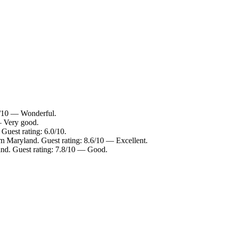
2/10 — Wonderful.
— Very good.
Guest rating: 6.0/10.
m Maryland. Guest rating: 8.6/10 — Excellent.
and. Guest rating: 7.8/10 — Good.