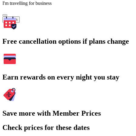
I'm travelling for business
Search
Free cancellation options if plans change
Earn rewards on every night you stay
Save more with Member Prices
Check prices for these dates