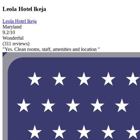
Leola Hotel lkeja
Leola Hotel lkeja
Maryland
9.2/10
Wonderful
(311 reviews)
"Yes. Clean rooms, staff, amenities and location "