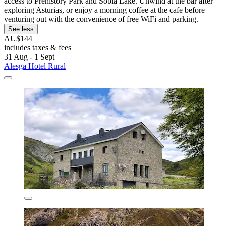
access to Prehistory Park and Sobia Lake. Unwind at the bar after
exploring Asturias, or enjoy a morning coffee at the cafe before
venturing out with the convenience of free WiFi and parking.
See less
AU$144
includes taxes & fees
31 Aug - 1 Sept
Alesga Hotel Rural