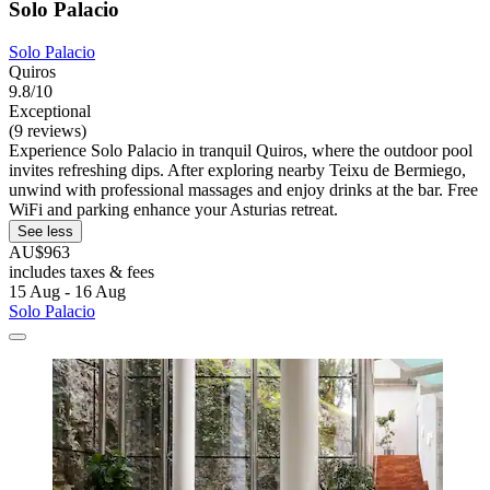
Solo Palacio
Solo Palacio
Quiros
9.8/10
Exceptional
(9 reviews)
Experience Solo Palacio in tranquil Quiros, where the outdoor pool
invites refreshing dips. After exploring nearby Teixu de Bermiego,
unwind with professional massages and enjoy drinks at the bar. Free
WiFi and parking enhance your Asturias retreat.
See less
AU$963
includes taxes & fees
15 Aug - 16 Aug
Solo Palacio