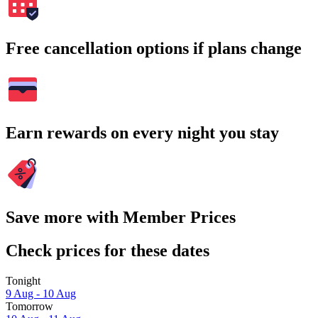
Free cancellation options if plans change
Earn rewards on every night you stay
Save more with Member Prices
Check prices for these dates
Tonight
9 Aug - 10 Aug
Tomorrow