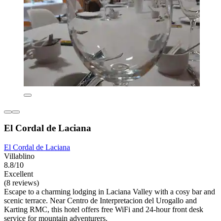
El Cordal de Laciana
El Cordal de Laciana
Villablino
8.8/10
Excellent
(8 reviews)
Escape to a charming lodging in Laciana Valley with a cosy bar and
scenic terrace. Near Centro de Interpretacion del Urogallo and
Karting RMC, this hotel offers free WiFi and 24-hour front desk
service for mountain adventurers.