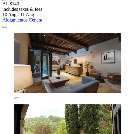
AU$149
includes taxes & fees
10 Aug - 11 Aug
Alojamientos Cenera