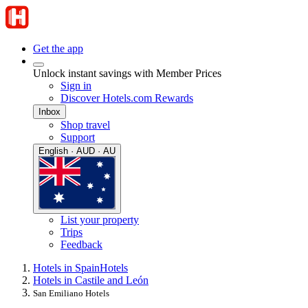
Get the app
Unlock instant savings with Member Prices
Sign in
Discover Hotels.com Rewards
Inbox
Shop travel
Support
English · AUD · AU
List your property
Trips
Feedback
Hotels in Spain
Hotels
Hotels in Castile and León
San Emiliano Hotels