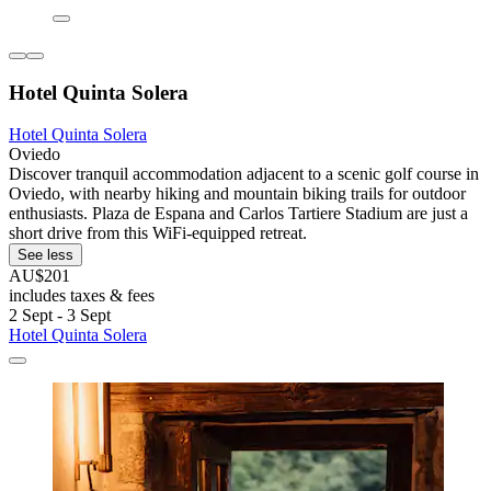
Hotel Quinta Solera
Hotel Quinta Solera
Oviedo
Discover tranquil accommodation adjacent to a scenic golf course in
Oviedo, with nearby hiking and mountain biking trails for outdoor
enthusiasts. Plaza de Espana and Carlos Tartiere Stadium are just a
short drive from this WiFi-equipped retreat.
See less
AU$201
includes taxes & fees
2 Sept - 3 Sept
Hotel Quinta Solera