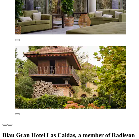
Blau Gran Hotel Las Caldas, a member of Radisson