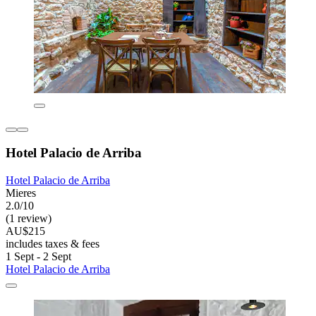
Hotel Palacio de Arriba
Hotel Palacio de Arriba
Mieres
2.0/10
(1 review)
AU$215
includes taxes & fees
1 Sept - 2 Sept
Hotel Palacio de Arriba