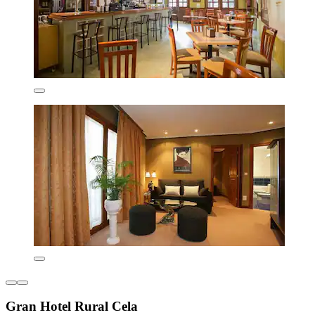
Gran Hotel Rural Cela