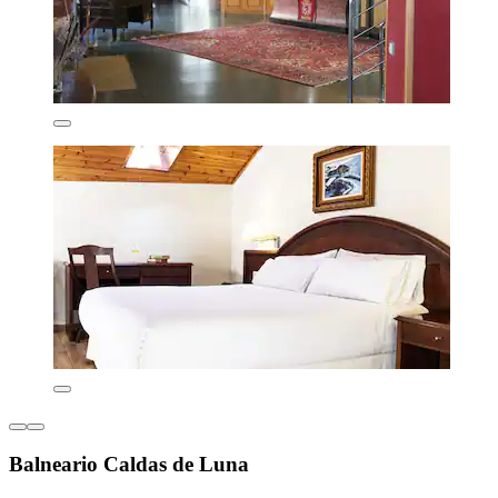
Balneario Caldas de Luna