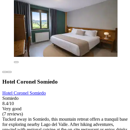
Hotel Coronel Somiedo
Hotel Coronel Somiedo
Somiedo
8.4/10
Very good
(7 reviews)
Tucked away in Somiedo, this mountain retreat offers a tranquil base
for exploring nearby Lago del Valle. After hiking adventures,
unwind with regional cuisine at the on-site restaurant or enjoy drinks