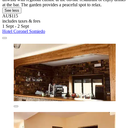
at the bar. The garden provides a peaceful spot to relax.
See less
AU$115
includes taxes & fees
1 Sept - 2 Sept
Hotel Coronel Somiedo