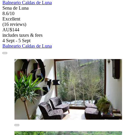
Balneario Caldas de Luna
Sena de Luna
8.6/10
Excellent
(16 reviews)
AU$144
includes taxes & fees
4 Sept - 5 Sept
Balneario Caldas de Luna