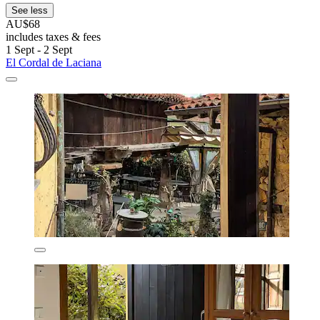
See less
AU$68
includes taxes & fees
1 Sept - 2 Sept
El Cordal de Laciana