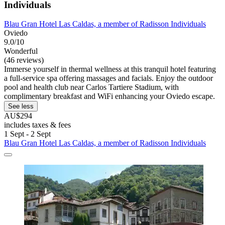
Individuals
Blau Gran Hotel Las Caldas, a member of Radisson Individuals
Oviedo
9.0/10
Wonderful
(46 reviews)
Immerse yourself in thermal wellness at this tranquil hotel featuring
a full-service spa offering massages and facials. Enjoy the outdoor
pool and health club near Carlos Tartiere Stadium, with
complimentary breakfast and WiFi enhancing your Oviedo escape.
See less
AU$294
includes taxes & fees
1 Sept - 2 Sept
Blau Gran Hotel Las Caldas, a member of Radisson Individuals