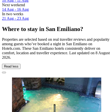
10 Aug - 11 Aug
Next weekend
14 Aug - 16 Aug
In two weeks
21 Aug - 23 Aug
Where to stay in San Emiliano?
Properties are selected based on real traveller reviews and popularity
among guests who’ve booked a night in San Emiliano on
Hotels.com. These San Emiliano hotels consistently deliver on
comfort, location and traveller experience. Last updated on
8 August
2026
.
Read less