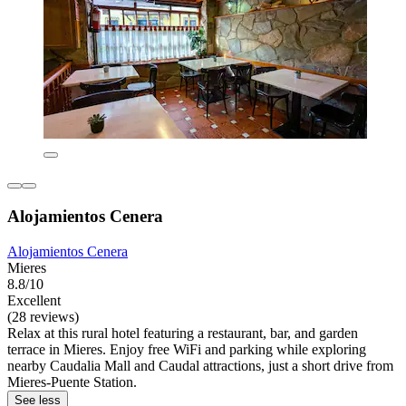
Alojamientos Cenera
Alojamientos Cenera
Mieres
8.8/10
Excellent
(28 reviews)
Relax at this rural hotel featuring a restaurant, bar, and garden
terrace in Mieres. Enjoy free WiFi and parking while exploring
nearby Caudalia Mall and Caudal attractions, just a short drive from
Mieres-Puente Station.
See less