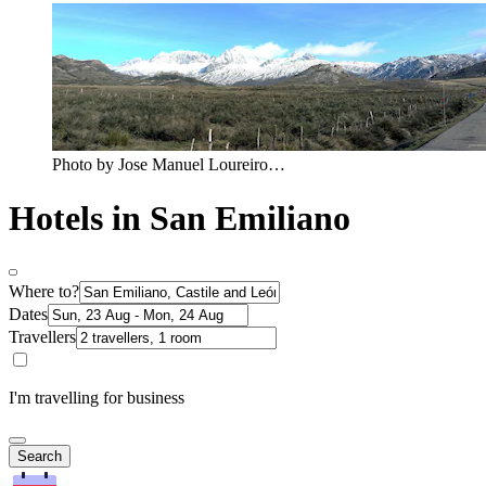
Photo by Jose Manuel Loureiro…
Hotels in San Emiliano
Where to?
Dates
Travellers
I'm travelling for business
Search