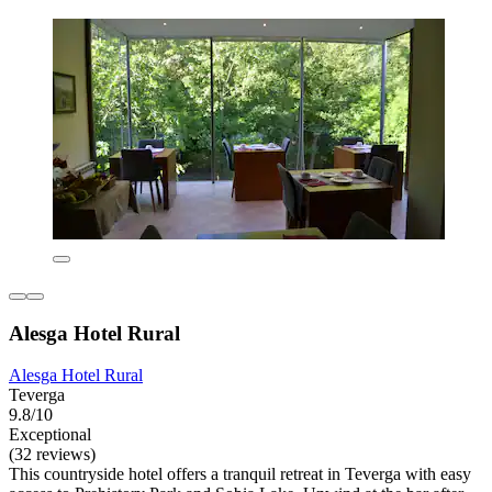
Alesga Hotel Rural
Alesga Hotel Rural
Teverga
9.8/10
Exceptional
(32 reviews)
This countryside hotel offers a tranquil retreat in Teverga with easy