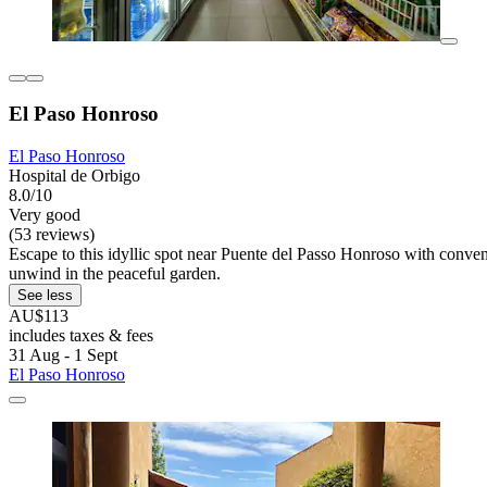
El Paso Honroso
El Paso Honroso
Hospital de Orbigo
8.0/10
Very good
(53 reviews)
Escape to this idyllic spot near Puente del Passo Honroso with conven
unwind in the peaceful garden.
See less
AU$113
includes taxes & fees
31 Aug - 1 Sept
El Paso Honroso