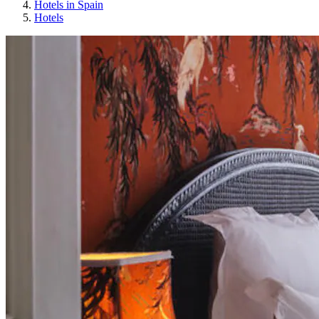
Hotels in Spain
Hotels