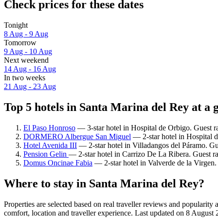
Check prices for these dates
Tonight
8 Aug - 9 Aug
Tomorrow
9 Aug - 10 Aug
Next weekend
14 Aug - 16 Aug
In two weeks
21 Aug - 23 Aug
Top 5 hotels in Santa Marina del Rey at a 
El Paso Honroso
— 3-star hotel in Hospital de Orbigo. Guest r
DORMERO Albergue San Miguel
— 2-star hotel in Hospital 
Hotel Avenida III
— 2-star hotel in Villadangos del Páramo. Gu
Pension Gelin
— 2-star hotel in Carrizo De La Ribera. Guest r
Domus Oncinae Fabia
— 2-star hotel in Valverde de la Virgen
Where to stay in Santa Marina del Rey?
Properties are selected based on real traveller reviews and populari
comfort, location and traveller experience. Last updated on
8 August 