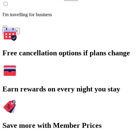
I'm travelling for business
Search
Free cancellation options if plans change
Earn rewards on every night you stay
Save more with Member Prices