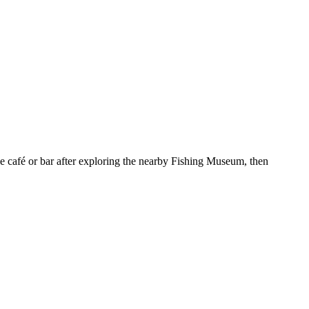
he café or bar after exploring the nearby Fishing Museum, then