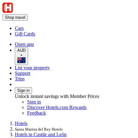
Shop travel
Cars
Gift Cards
Open app
AUD
•
List your property
Support
Trips
Sign in
Unlock instant savings with Member Prices
Sign in
Discover Hotels.com Rewards
Feedback
Hotels
Santa Marina del Rey Hotels
Hotels in Castile and León