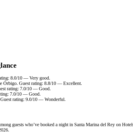
glance
ating: 8.0/10 — Very good.
de Órbigo. Guest rating: 8.8/10 — Excellent.
est rating: 7.0/10 — Good.
ating: 7.0/10 — Good.
. Guest rating: 9.0/10 — Wonderful.
ty among guests who’ve booked a night in Santa Marina del Rey on Hotel
2026
.