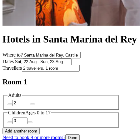
Hotels in Santa Marina del Rey
Where to?
Dates
Travellers
Room 1
Adults
Children
Ages 0 to 17
Add another room
Need to book 9 or more rooms?
Done