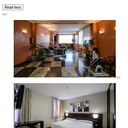
Read less