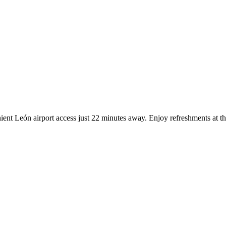
ient León airport access just 22 minutes away. Enjoy refreshments at t