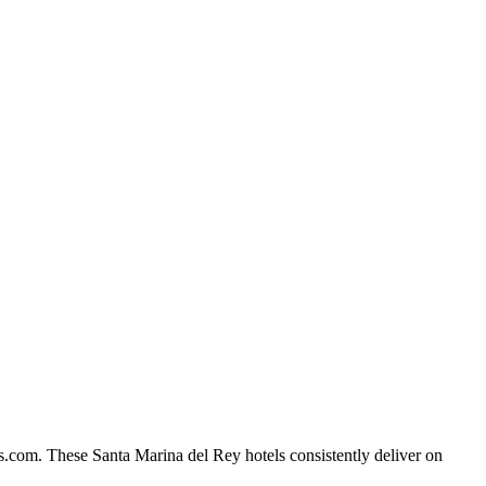
s.com. These Santa Marina del Rey hotels consistently deliver on