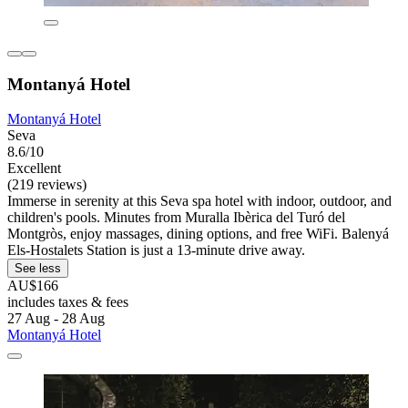
Montanyá Hotel
Montanyá Hotel
Seva
8.6/10
Excellent
(219 reviews)
Immerse in serenity at this Seva spa hotel with indoor, outdoor, and
children's pools. Minutes from Muralla Ibèrica del Turó del
Montgròs, enjoy massages, dining options, and free WiFi. Balenyá
Els-Hostalets Station is just a 13-minute drive away.
See less
AU$166
includes taxes & fees
27 Aug - 28 Aug
Montanyá Hotel