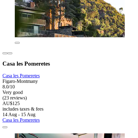
Casa les Pomeretes
Casa les Pomeretes
Figaro-Montmany
8.0/10
Very good
(23 reviews)
AU$125
includes taxes & fees
14 Aug - 15 Aug
Casa les Pomeretes