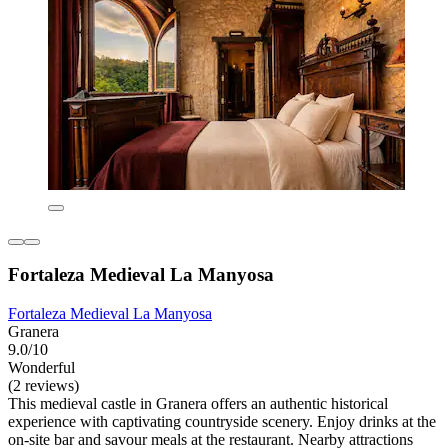
Fortaleza Medieval La Manyosa
Fortaleza Medieval La Manyosa
Granera
9.0/10
Wonderful
(2 reviews)
This medieval castle in Granera offers an authentic historical
experience with captivating countryside scenery. Enjoy drinks at the
on-site bar and savour meals at the restaurant. Nearby attractions