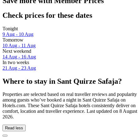
Save more with Member Prices
Check prices for these dates
Tonight
9 Aug - 10 Aug
Tomorrow
10 Aug - 11 Aug
Next weekend
14 Aug - 16 Aug
In two weeks
21 Aug - 23 Aug
Where to stay in Sant Quirze Safaja?
Properties are selected based on real traveller reviews and popularity
among guests who’ve booked a night in Sant Quirze Safaja on
Hotels.com. These Sant Quirze Safaja hotels consistently deliver on
comfort, location and traveller experience. Last updated on
8 August
2026
.
Read less