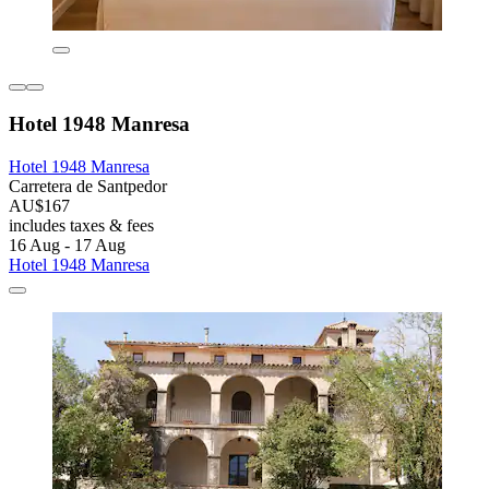
Hotel 1948 Manresa
Hotel 1948 Manresa
Carretera de Santpedor
AU$167
includes taxes & fees
16 Aug - 17 Aug
Hotel 1948 Manresa