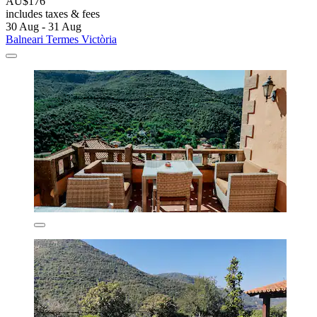
AU$176
includes taxes & fees
30 Aug - 31 Aug
Balneari Termes Victòria