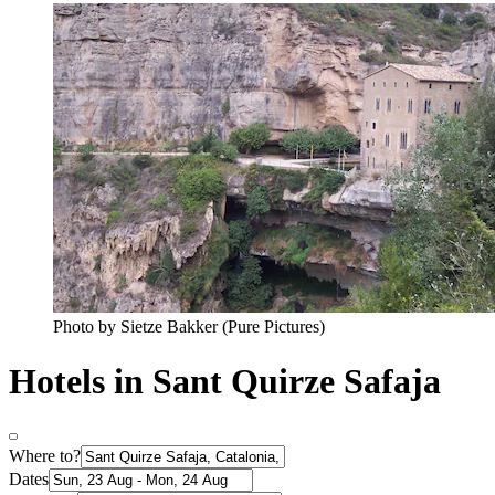
Photo by Sietze Bakker (Pure Pictures)
Hotels in Sant Quirze Safaja
Where to?
Dates