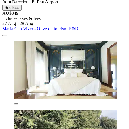
from Barcelona El Prat Airport.
See less
AU$349
includes taxes & fees
27 Aug - 28 Aug
Masia Can Viver - Olive oil tourism B&B