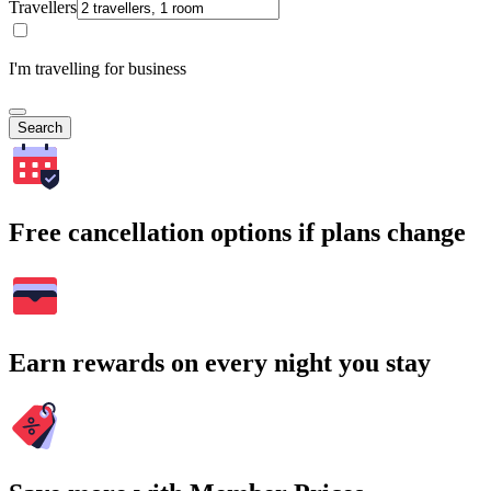
Travellers
I'm travelling for business
Search
Free cancellation options if plans change
Earn rewards on every night you stay