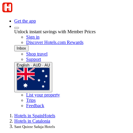
Get the app
Unlock instant savings with Member Prices
Sign in
Discover Hotels.com Rewards
Inbox
Shop travel
Support
English · AUD · AU
List your property
Trips
Feedback
Hotels in Spain
Hotels
Hotels in Catalonia
Sant Quirze Safaja Hotels