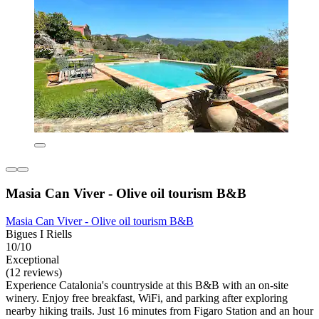
Masia Can Viver - Olive oil tourism B&B
Masia Can Viver - Olive oil tourism B&B
Bigues I Riells
10/10
Exceptional
(12 reviews)
Experience Catalonia's countryside at this B&B with an on-site
winery. Enjoy free breakfast, WiFi, and parking after exploring
nearby hiking trails. Just 16 minutes from Figaro Station and an hour