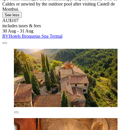
Caldes or unwind by the outdoor pool after visiting Castell de
Montbui.
See less
AU$107
includes taxes & fees
30 Aug - 31 Aug
RVHotels Broquetas Spa Termal