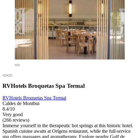
RVHotels Broquetas Spa Termal
RVHotels Broquetas Spa Termal
Caldes de Montbui
8.4/10
Very good
(266 reviews)
Immerse yourself in the therapeutic hot springs at this historic hotel.
Spanish cuisine awaits at Orígens restaurant, while the full-service
spa offers massages and aromatherapy. Explore nearby Golf de