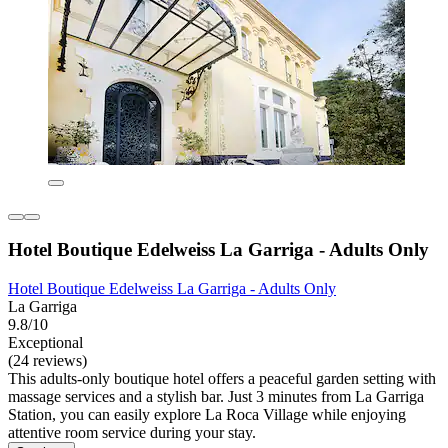
Hotel Boutique Edelweiss La Garriga - Adults Only
Hotel Boutique Edelweiss La Garriga - Adults Only
La Garriga
9.8/10
Exceptional
(24 reviews)
This adults-only boutique hotel offers a peaceful garden setting with
massage services and a stylish bar. Just 3 minutes from La Garriga
Station, you can easily explore La Roca Village while enjoying
attentive room service during your stay.