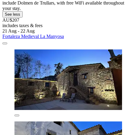
include Dolmen de Trullars, with free WiFi available throughout
your stay.
See less
AU$207
includes taxes & fees
21 Aug - 22 Aug
Fortaleza Medieval La Manyosa