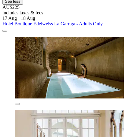
See less
AU$225
includes taxes & fees
17 Aug - 18 Aug
Hotel Boutique Edelweiss La Garriga - Adults Only