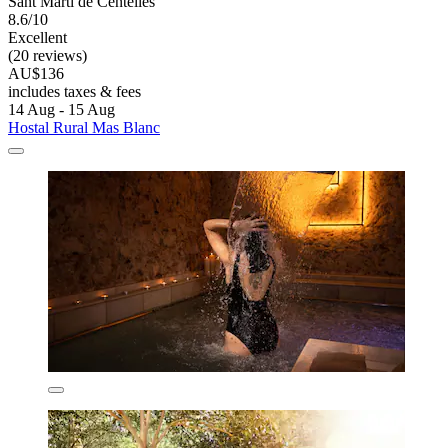
Sant Marti de Centelles
8.6/10
Excellent
(20 reviews)
AU$136
includes taxes & fees
14 Aug - 15 Aug
Hostal Rural Mas Blanc