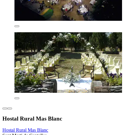
Hostal Rural Mas Blanc
Hostal Rural Mas Blanc