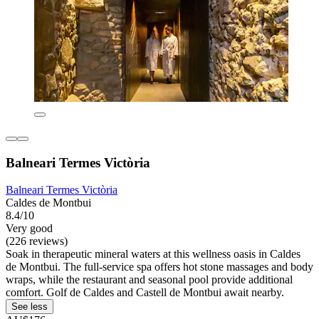
Balneari Termes Victòria
Balneari Termes Victòria
Caldes de Montbui
8.4/10
Very good
(226 reviews)
Soak in therapeutic mineral waters at this wellness oasis in Caldes
de Montbui. The full-service spa offers hot stone massages and body
wraps, while the restaurant and seasonal pool provide additional
comfort. Golf de Caldes and Castell de Montbui await nearby.
See less