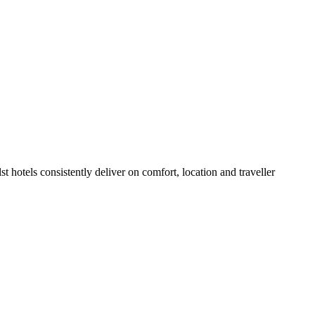
 hotels consistently deliver on comfort, location and traveller