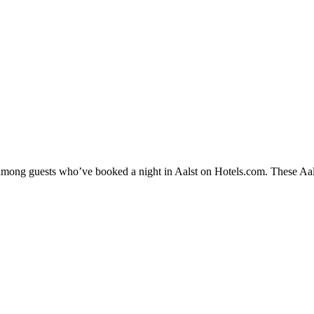
 among guests who’ve booked a night in Aalst on Hotels.com. These Aalst