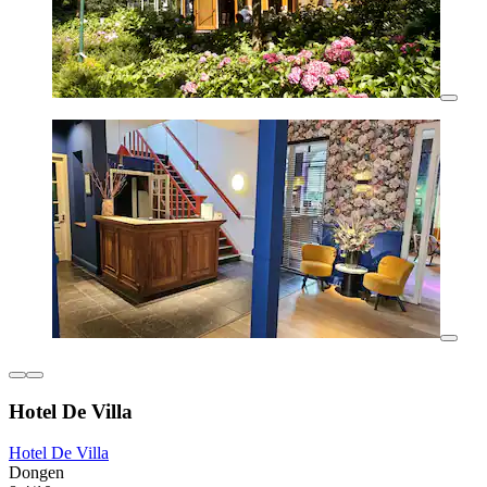
Hotel De Villa
Hotel De Villa
Dongen