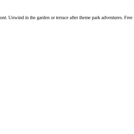
ont. Unwind in the garden or terrace after theme park adventures. Fre