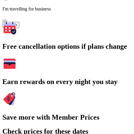
I'm travelling for business
Search
Free cancellation options if plans change
Earn rewards on every night you stay
Save more with Member Prices
Check prices for these dates