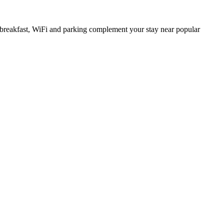
e breakfast, WiFi and parking complement your stay near popular