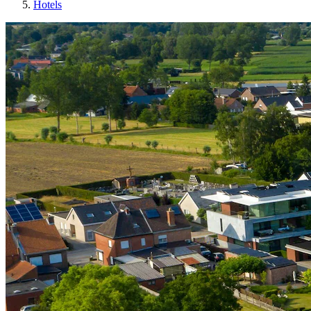
Hotels