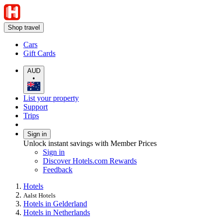
Shop travel
Cars
Gift Cards
AUD
•
List your property
Support
Trips
Sign in
Unlock instant savings with Member Prices
Sign in
Discover Hotels.com Rewards
Feedback
Hotels
Aalst Hotels
Hotels in Gelderland
Hotels in Netherlands