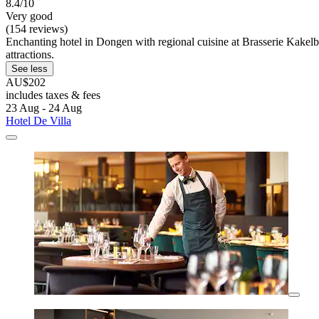
8.4/10
Very good
(154 reviews)
Enchanting hotel in Dongen with regional cuisine at Brasserie Kakelb
attractions.
See less
AU$202
includes taxes & fees
23 Aug - 24 Aug
Hotel De Villa