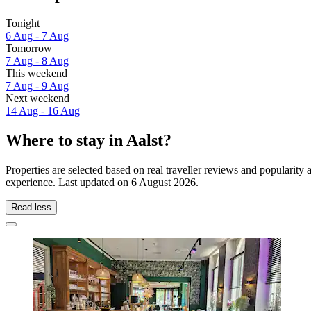
Tonight
6 Aug - 7 Aug
Tomorrow
7 Aug - 8 Aug
This weekend
7 Aug - 9 Aug
Next weekend
14 Aug - 16 Aug
Where to stay in Aalst?
Properties are selected based on real traveller reviews and popularity
experience. Last updated on
6 August 2026
.
Read less