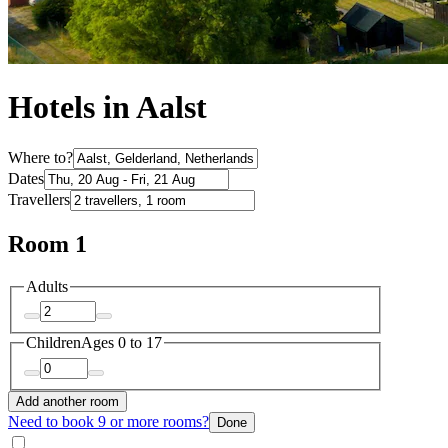
Hotels in Aalst
Where to?
Dates
Travellers
Room 1
Adults
Children
Ages 0 to 17
Add another room
Need to book 9 or more rooms?
Done