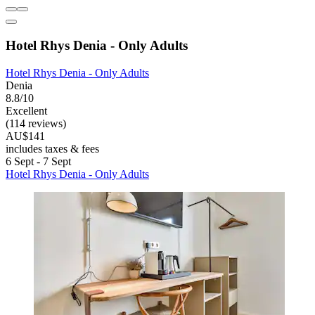
Hotel Rhys Denia - Only Adults
Hotel Rhys Denia - Only Adults
Denia
8.8/10
Excellent
(114 reviews)
AU$141
includes taxes & fees
6 Sept - 7 Sept
Hotel Rhys Denia - Only Adults