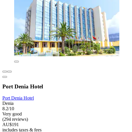
Port Denia Hotel
Port Denia Hotel
Denia
8.2/10
Very good
(294 reviews)
AU$191
includes taxes & fees