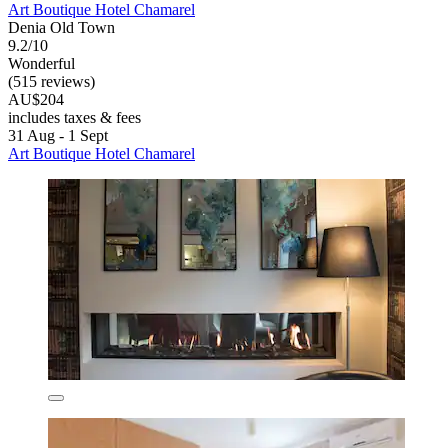
Art Boutique Hotel Chamarel
Denia Old Town
9.2/10
Wonderful
(515 reviews)
AU$204
includes taxes & fees
31 Aug - 1 Sept
Art Boutique Hotel Chamarel