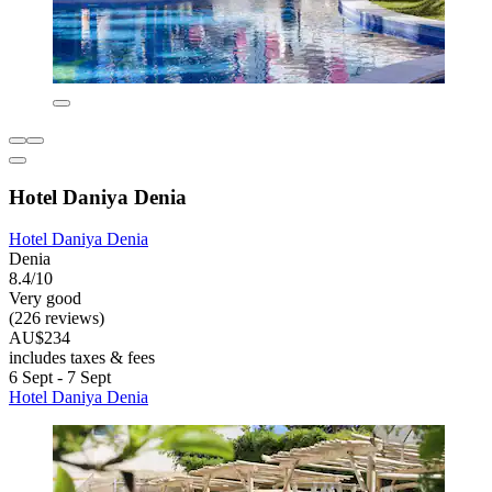
Hotel Daniya Denia
Hotel Daniya Denia
Denia
8.4/10
Very good
(226 reviews)
AU$234
includes taxes & fees
6 Sept - 7 Sept
Hotel Daniya Denia