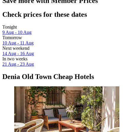
Save more with Member Prices
Check prices for these dates
Tonight
9 Aug - 10 Aug
Tomorrow
10 Aug - 11 Aug
Next weekend
14 Aug - 16 Aug
In two weeks
21 Aug - 23 Aug
Denia Old Town Cheap Hotels