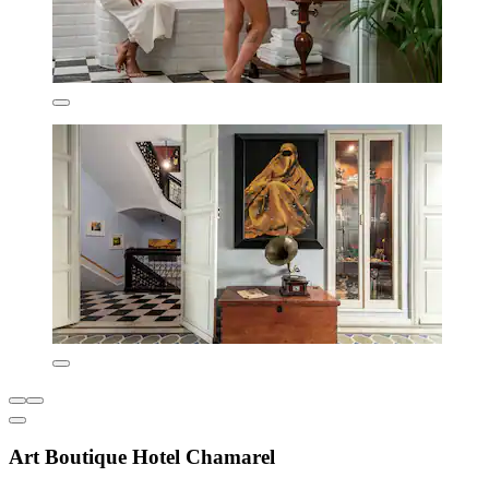
Art Boutique Hotel Chamarel