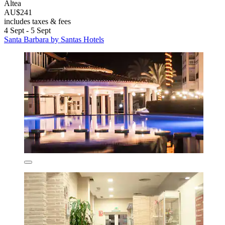
Altea
AU$241
includes taxes & fees
4 Sept - 5 Sept
Santa Barbara by Santas Hotels