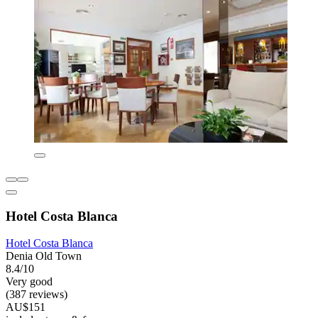
Hotel Costa Blanca
Hotel Costa Blanca
Denia Old Town
8.4/10
Very good
(387 reviews)
AU$151