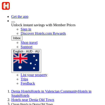
Get the app
Unlock instant savings with Member Prices
Sign in
Discover Hotels.com Rewards
Inbox
Shop travel
Support
English · AUD · AU
List your property
Trips
Feedback
Denia Hotels
Hotels in Valencian Community
Hotels in
Spain
Hotels
Hotels near Denia Old Town
Cheap Hotels in Denia Old Town