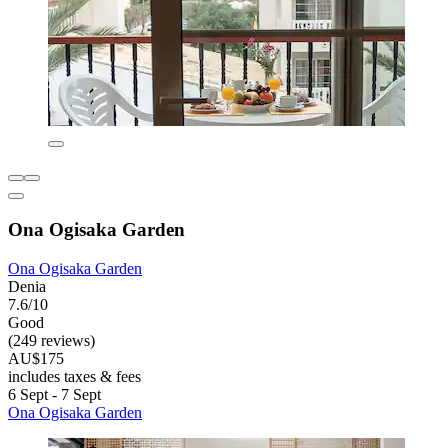
Ona Ogisaka Garden
Ona Ogisaka Garden
Denia
7.6/10
Good
(249 reviews)
AU$175
includes taxes & fees
6 Sept - 7 Sept
Ona Ogisaka Garden