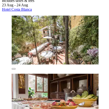
includes taxes & fees
23 Aug - 24 Aug
Hotel Costa Blanca