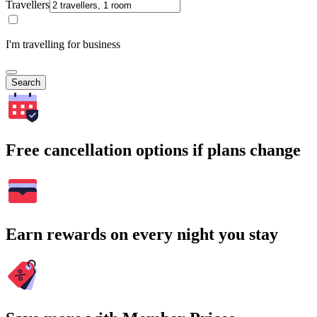
Travellers
I'm travelling for business
Search
Free cancellation options if plans change
Earn rewards on every night you stay