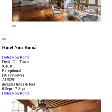
Hotel Nou Romà
Hotel Nou Romà
Denia Old Town
9.4/10
Exceptional
(101 reviews)
AU$291
includes taxes & fees
6 Sept - 7 Sept
Hotel Nou Romà