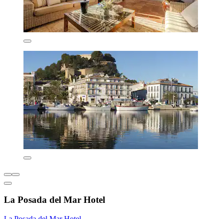
La Posada del Mar Hotel
La Posada del Mar Hotel