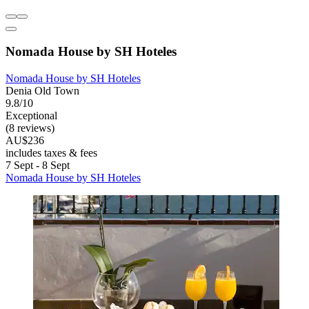
Nomada House by SH Hoteles
Nomada House by SH Hoteles
Denia Old Town
9.8/10
Exceptional
(8 reviews)
AU$236
includes taxes & fees
7 Sept - 8 Sept
Nomada House by SH Hoteles