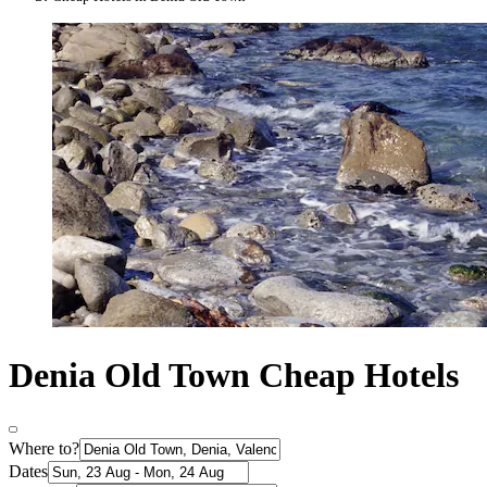
Denia Old Town Cheap Hotels
Where to?
Dates