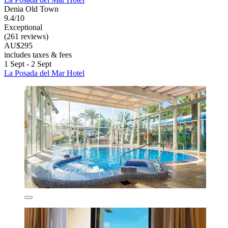
Denia Old Town
9.4/10
Exceptional
(261 reviews)
AU$295
includes taxes & fees
1 Sept - 2 Sept
La Posada del Mar Hotel