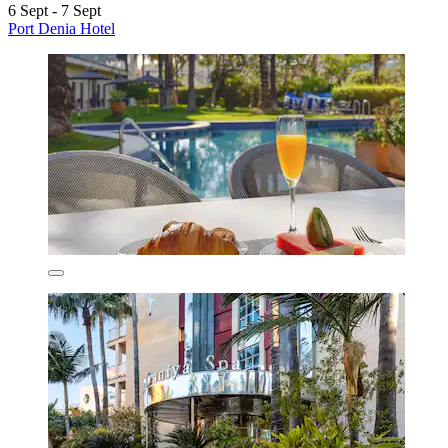
6 Sept - 7 Sept
Port Denia Hotel