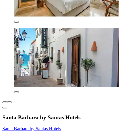
Santa Barbara by Santas Hotels
Santa Barbara by Santas Hotels