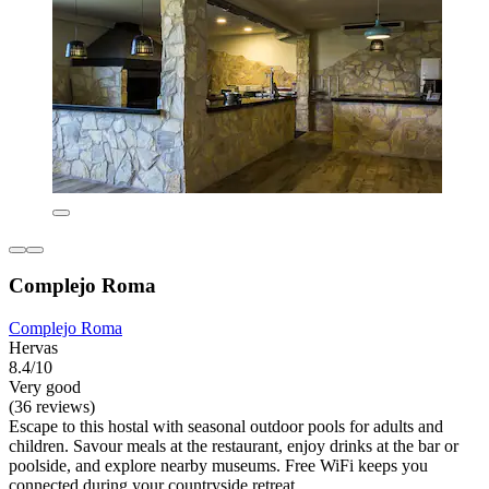
Complejo Roma
Complejo Roma
Hervas
8.4/10
Very good
(36 reviews)
Escape to this hostal with seasonal outdoor pools for adults and
children. Savour meals at the restaurant, enjoy drinks at the bar or
poolside, and explore nearby museums. Free WiFi keeps you
connected during your countryside retreat.