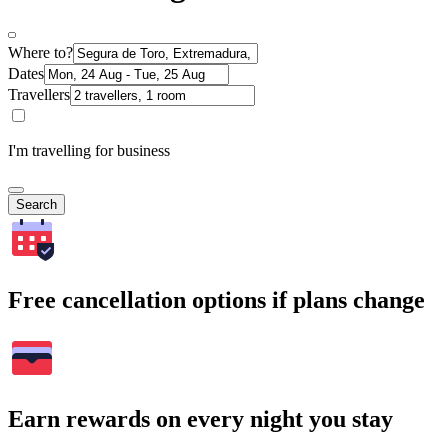
Where to?
Dates
Travellers
I'm travelling for business
Search
Free cancellation options if plans change
Earn rewards on every night you stay