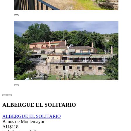
ALBERGUE EL SOLITARIO
ALBERGUE EL SOLITARIO
Banos de Montemayor
AU$118