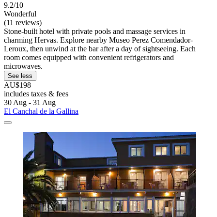
9.2/10
Wonderful
(11 reviews)
Stone-built hotel with private pools and massage services in
charming Hervas. Explore nearby Museo Perez Comendador-
Leroux, then unwind at the bar after a day of sightseeing. Each
room comes equipped with convenient refrigerators and
microwaves.
See less
AU$198
includes taxes & fees
30 Aug - 31 Aug
El Canchal de la Gallina