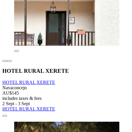
HOTEL RURAL XERETE
HOTEL RURAL XERETE
Navaconcejo
AU$145
includes taxes & fees
2 Sept - 3 Sept
HOTEL RURAL XERETE