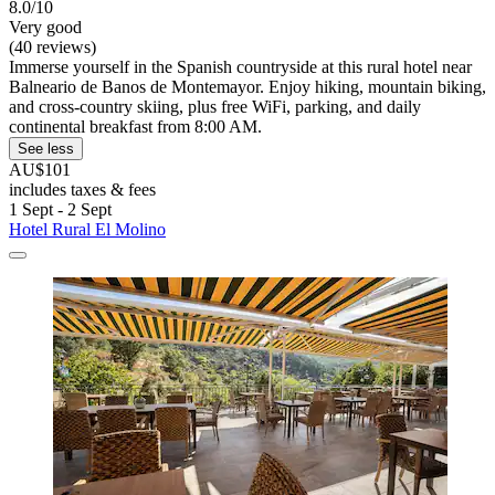
8.0/10
Very good
(40 reviews)
Immerse yourself in the Spanish countryside at this rural hotel near
Balneario de Banos de Montemayor. Enjoy hiking, mountain biking,
and cross-country skiing, plus free WiFi, parking, and daily
continental breakfast from 8:00 AM.
See less
AU$101
includes taxes & fees
1 Sept - 2 Sept
Hotel Rural El Molino