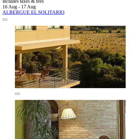
includes taxes & fees
16 Aug - 17 Aug
ALBERGUE EL SOLITARIO