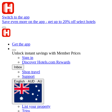
Switch to the app
Save even more on the app - get up to 20% off select hotels
Get the app
Unlock instant savings with Member Prices
Sign in
Discover Hotels.com Rewards
Inbox
Shop travel
Support
English · AUD · AU
List your property
Trips