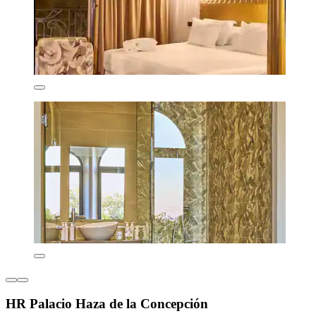
HR Palacio Haza de la Concepción