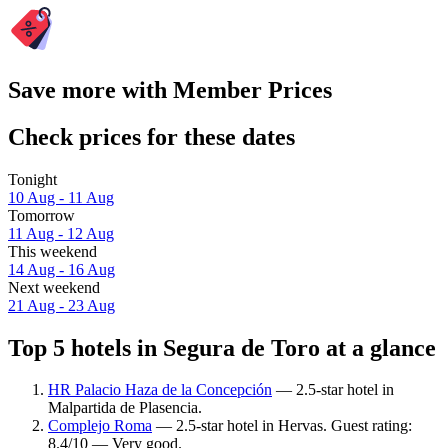
Save more with Member Prices
Check prices for these dates
Tonight
10 Aug - 11 Aug
Tomorrow
11 Aug - 12 Aug
This weekend
14 Aug - 16 Aug
Next weekend
21 Aug - 23 Aug
Top 5 hotels in Segura de Toro at a glance
HR Palacio Haza de la Concepción
— 2.5-star hotel in
Malpartida de Plasencia.
Complejo Roma
— 2.5-star hotel in Hervas. Guest rating:
8.4/10 — Very good.