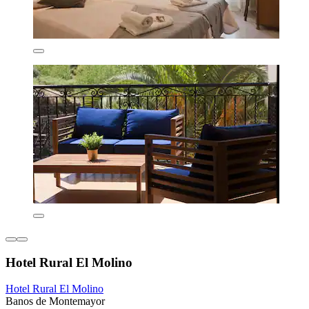
Hotel Rural El Molino
Hotel Rural El Molino
Banos de Montemayor