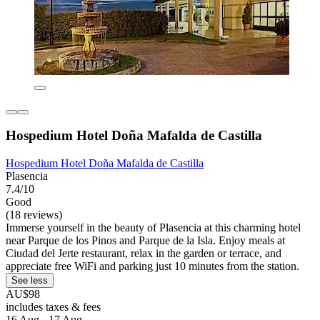
Hospedium Hotel Doña Mafalda de Castilla
Hospedium Hotel Doña Mafalda de Castilla
Plasencia
7.4/10
Good
(18 reviews)
Immerse yourself in the beauty of Plasencia at this charming hotel
near Parque de los Pinos and Parque de la Isla. Enjoy meals at
Ciudad del Jerte restaurant, relax in the garden or terrace, and
appreciate free WiFi and parking just 10 minutes from the station.
See less
AU$98
includes taxes & fees
16 Aug - 17 Aug