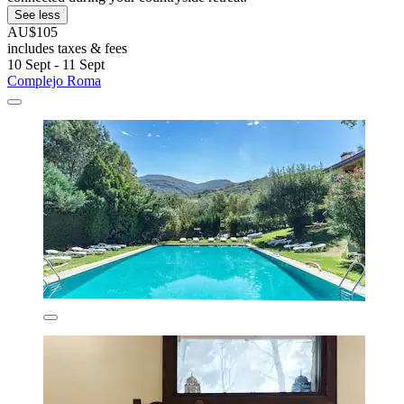
See less
AU$105
includes taxes & fees
10 Sept - 11 Sept
Complejo Roma