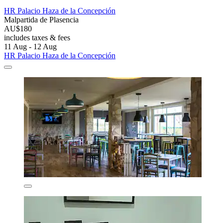
HR Palacio Haza de la Concepción
Malpartida de Plasencia
AU$180
includes taxes & fees
11 Aug - 12 Aug
HR Palacio Haza de la Concepción