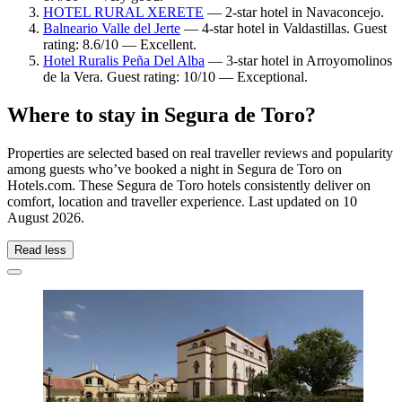
HOTEL RURAL XERETE
— 2-star hotel in Navaconcejo.
Balneario Valle del Jerte
— 4-star hotel in Valdastillas. Guest
rating: 8.6/10 — Excellent.
Hotel Ruralis Peña Del Alba
— 3-star hotel in Arroyomolinos
de la Vera. Guest rating: 10/10 — Exceptional.
Where to stay in Segura de Toro?
Properties are selected based on real traveller reviews and popularity
among guests who’ve booked a night in Segura de Toro on
Hotels.com. These Segura de Toro hotels consistently deliver on
comfort, location and traveller experience. Last updated on
10
August 2026
.
Read less