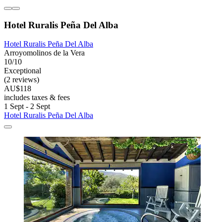
Hotel Ruralis Peña Del Alba
Hotel Ruralis Peña Del Alba
Arroyomolinos de la Vera
10/10
Exceptional
(2 reviews)
AU$118
includes taxes & fees
1 Sept - 2 Sept
Hotel Ruralis Peña Del Alba