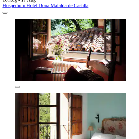
Hospedium Hotel Doña Mafalda de Castilla