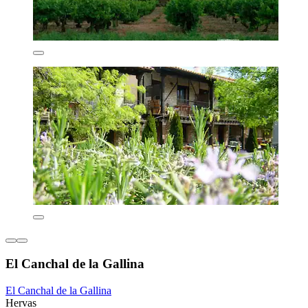
El Canchal de la Gallina
El Canchal de la Gallina
Hervas