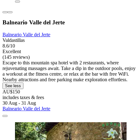
Balneario Valle del Jerte
Balneario Valle del Jerte
Valdastillas
8.6/10
Excellent
(145 reviews)
Escape to this mountain spa hotel with 2 restaurants, where
rejuvenating massages await. Take a dip in the outdoor pools, enjoy
a workout at the fitness centre, or relax at the bar with free WiFi.
Nearby attractions and free parking make exploration effortless.
See less
AU$150
includes taxes & fees
30 Aug - 31 Aug
Balneario Valle del Jerte