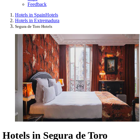
Feedback
Hotels in Spain
Hotels
Hotels in Extremadura
Segura de Toro Hotels
Hotels in Segura de Toro