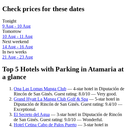
Check prices for these dates
Tonight
9 Aug - 10 Aug
Tomorrow
10 Aug - 11 Aug
Next weekend
14 Aug - 16 Aug
In two weeks
21 Aug - 23 Aug
Top 5 Hotels with Parking in Atamaria at
a glance
Ona Las Lomas Manga Club
— 4-star hotel in Diputación de
Rincón de San Ginés. Guest rating: 8.0/10 — Very good.
Grand Hyatt La Manga Club Golf & Spa
— 5-star hotel in
Diputación de Rincón de San Ginés. Guest rating: 9.4/10 —
Exceptional.
El Secreto del Agua
— 3-star hotel in Diputación de Rincón
de San Ginés. Guest rating: 9.0/10 — Wonderful.
Hotel Cetina Cabo de Palos Puerto
— 3-star hotel in