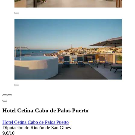
Hotel Cetina Cabo de Palos Puerto
Hotel Cetina Cabo de Palos Puerto
Diputación de Rincón de San Ginés
9.6/10