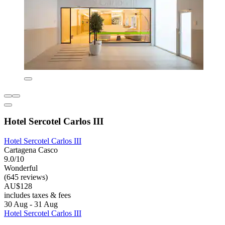
Hotel Sercotel Carlos III
Hotel Sercotel Carlos III
Cartagena Casco
9.0/10
Wonderful
(645 reviews)
AU$128
includes taxes & fees
30 Aug - 31 Aug
Hotel Sercotel Carlos III