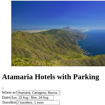
Atamaria Hotels with Parking
Where to?
Dates
Travellers