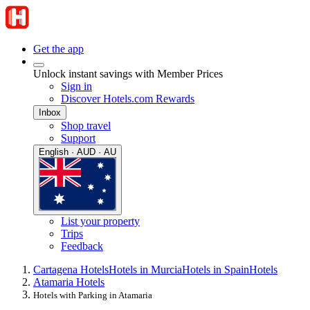
Get the app
Unlock instant savings with Member Prices
Sign in
Discover Hotels.com Rewards
Inbox
Shop travel
Support
English · AUD · AU
List your property
Trips
Feedback
Cartagena Hotels
Hotels in Murcia
Hotels in Spain
Hotels
Atamaria Hotels
Hotels with Parking in Atamaria