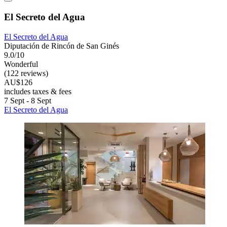
El Secreto del Agua
El Secreto del Agua
Diputación de Rincón de San Ginés
9.0/10
Wonderful
(122 reviews)
AU$126
includes taxes & fees
7 Sept - 8 Sept
El Secreto del Agua