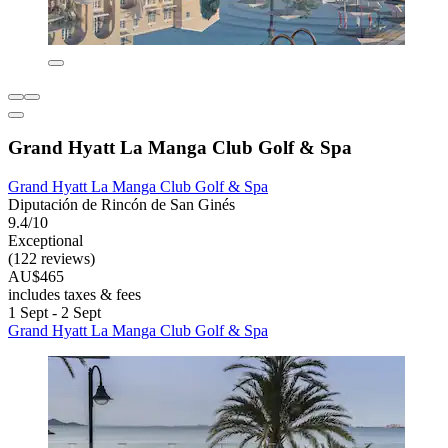
Grand Hyatt La Manga Club Golf & Spa
Grand Hyatt La Manga Club Golf & Spa
Diputación de Rincón de San Ginés
9.4/10
Exceptional
(122 reviews)
AU$465
includes taxes & fees
1 Sept - 2 Sept
Grand Hyatt La Manga Club Golf & Spa