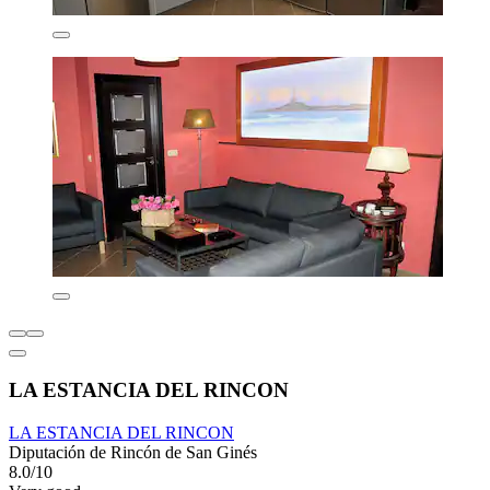
LA ESTANCIA DEL RINCON
LA ESTANCIA DEL RINCON
Diputación de Rincón de San Ginés
8.0/10