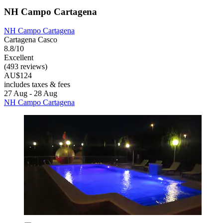
NH Campo Cartagena
NH Campo Cartagena
Cartagena Casco
8.8/10
Excellent
(493 reviews)
AU$124
includes taxes & fees
27 Aug - 28 Aug
NH Campo Cartagena