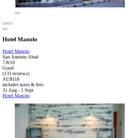
Hotel Manolo
Hotel Manolo
San Antonio Abad
7.8/10
Good
(133 reviews)
AU$118
includes taxes & fees
31 Aug - 1 Sept
Hotel Manolo