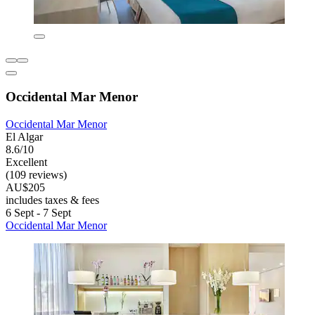
Occidental Mar Menor
Occidental Mar Menor
El Algar
8.6/10
Excellent
(109 reviews)
AU$205
includes taxes & fees
6 Sept - 7 Sept
Occidental Mar Menor