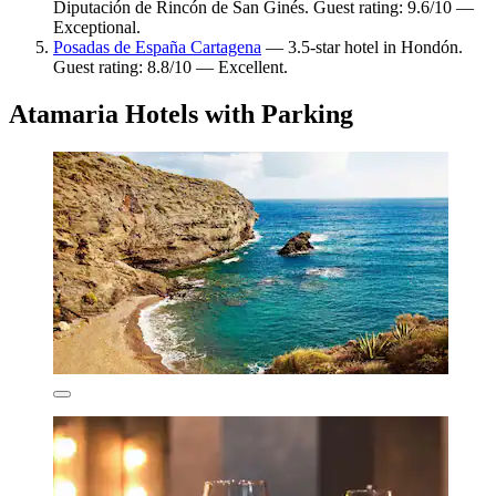
Diputación de Rincón de San Ginés. Guest rating: 9.6/10 —
Exceptional.
Posadas de España Cartagena
— 3.5-star hotel in Hondón.
Guest rating: 8.8/10 — Excellent.
Atamaria Hotels with Parking