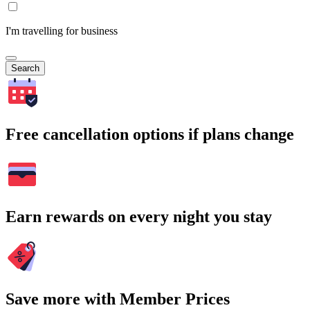
I'm travelling for business
Search
Free cancellation options if plans change
Earn rewards on every night you stay
Save more with Member Prices