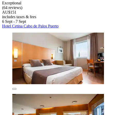
Exceptional
(64 reviews)
AU$151
includes taxes & fees
6 Sept - 7 Sept
Hotel Cetina Cabo de Palos Puerto