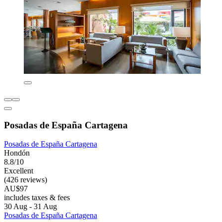
Posadas de España Cartagena
Posadas de España Cartagena
Hondón
8.8/10
Excellent
(426 reviews)
AU$97
includes taxes & fees
30 Aug - 31 Aug
Posadas de España Cartagena