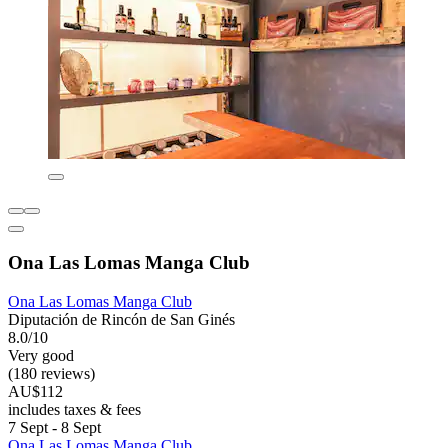
Ona Las Lomas Manga Club
Ona Las Lomas Manga Club
Diputación de Rincón de San Ginés
8.0/10
Very good
(180 reviews)
AU$112
includes taxes & fees
7 Sept - 8 Sept
Ona Las Lomas Manga Club