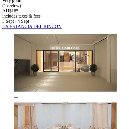
Very good
(1 review)
AU$165
includes taxes & fees
3 Sept - 4 Sept
LA ESTANCIA DEL RINCON