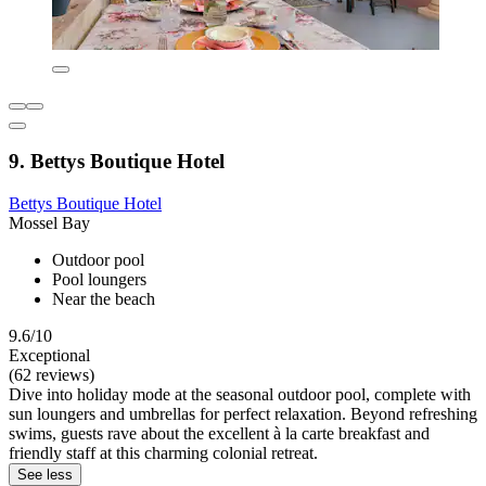
9. Bettys Boutique Hotel
Bettys Boutique Hotel
Mossel Bay
Outdoor pool
Pool loungers
Near the beach
9.6/10
Exceptional
(62 reviews)
Dive into holiday mode at the seasonal outdoor pool, complete with
sun loungers and umbrellas for perfect relaxation. Beyond refreshing
swims, guests rave about the excellent à la carte breakfast and
friendly staff at this charming colonial retreat.
See less