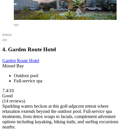
4. Garden Route Hotel
Garden Route Hotel
Mossel Bay
Outdoor pool
Full-service spa
7.4/10
Good
(14 reviews)
Sparkling waters beckon at this golf-adjacent retreat where
relaxation extends beyond the outdoor pool. Full-service spa
treatments, from detox wraps to facials, complement adventure
options including kayaking, hiking trails, and surfing excursions
nearby.