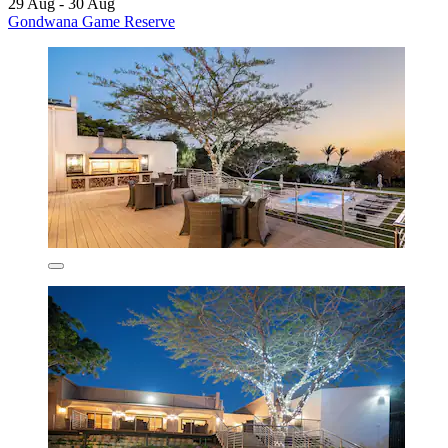
29 Aug - 30 Aug
Gondwana Game Reserve