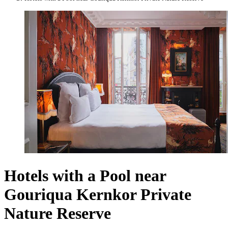
Hotels with a Pool near
Gouriqua Kernkor Private
Nature Reserve