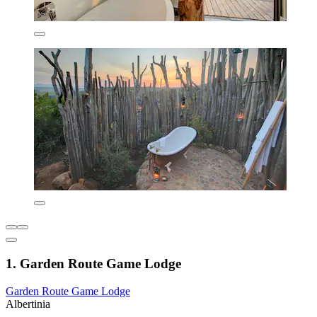
1. Garden Route Game Lodge
Garden Route Game Lodge
Albertinia