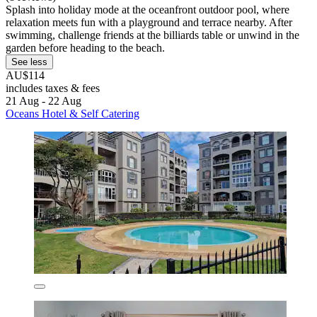
Splash into holiday mode at the oceanfront outdoor pool, where
relaxation meets fun with a playground and terrace nearby. After
swimming, challenge friends at the billiards table or unwind in the
garden before heading to the beach.
See less
AU$114
includes taxes & fees
21 Aug - 22 Aug
Oceans Hotel & Self Catering