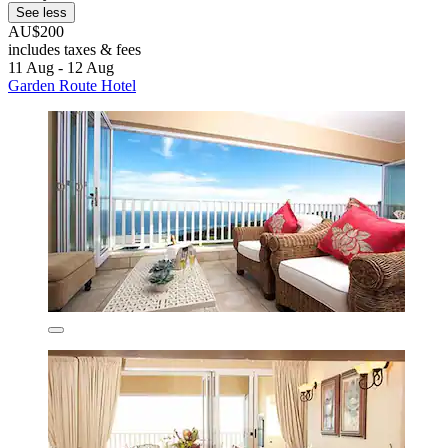
See less
AU$200
includes taxes & fees
11 Aug - 12 Aug
Garden Route Hotel