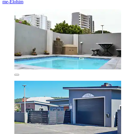
me-Elohim