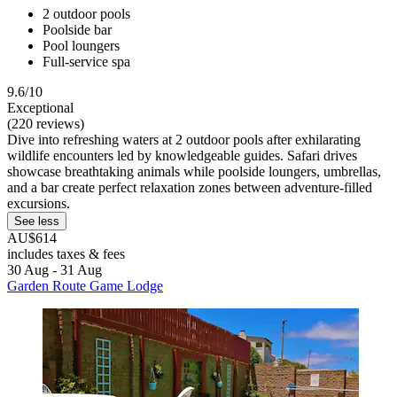
2 outdoor pools
Poolside bar
Pool loungers
Full-service spa
9.6/10
Exceptional
(220 reviews)
Dive into refreshing waters at 2 outdoor pools after exhilarating
wildlife encounters led by knowledgeable guides. Safari drives
showcase breathtaking animals while poolside loungers, umbrellas,
and a bar create perfect relaxation zones between adventure-filled
excursions.
See less
AU$614
includes taxes & fees
30 Aug - 31 Aug
Garden Route Game Lodge