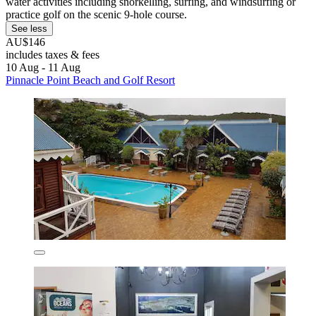
water activities including snorkelling, surfing, and windsurfing or
practice golf on the scenic 9-hole course.
See less
AU$146
includes taxes & fees
10 Aug - 11 Aug
Pinnacle Point Beach and Golf Resort