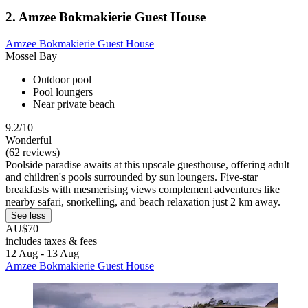
2. Amzee Bokmakierie Guest House
Amzee Bokmakierie Guest House
Mossel Bay
Outdoor pool
Pool loungers
Near private beach
9.2/10
Wonderful
(62 reviews)
Poolside paradise awaits at this upscale guesthouse, offering adult
and children's pools surrounded by sun loungers. Five-star
breakfasts with mesmerising views complement adventures like
nearby safari, snorkelling, and beach relaxation just 2 km away.
See less
AU$70
includes taxes & fees
12 Aug - 13 Aug
Amzee Bokmakierie Guest House