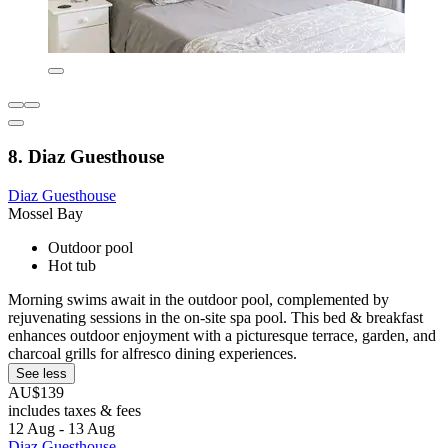
8. Diaz Guesthouse
Diaz Guesthouse
Mossel Bay
Outdoor pool
Hot tub
Morning swims await in the outdoor pool, complemented by
rejuvenating sessions in the on-site spa pool. This bed & breakfast
enhances outdoor enjoyment with a picturesque terrace, garden, and
charcoal grills for alfresco dining experiences.
See less
AU$139
includes taxes & fees
12 Aug - 13 Aug
Diaz Guesthouse