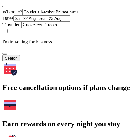
Where to?
Dates
Travellers
I'm travelling for business
Search
Free cancellation options if plans change
Earn rewards on every night you stay