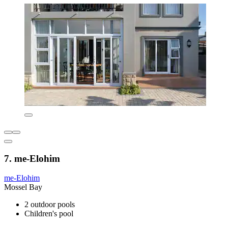
7. me-Elohim
me-Elohim
Mossel Bay
2 outdoor pools
Children's pool