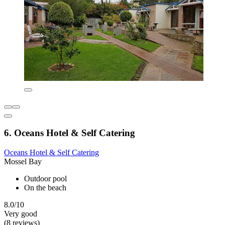
6. Oceans Hotel & Self Catering
Oceans Hotel & Self Catering
Mossel Bay
Outdoor pool
On the beach
8.0/10
Very good
(8 reviews)