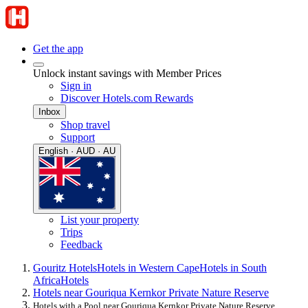
Get the app
Unlock instant savings with Member Prices
Sign in
Discover Hotels.com Rewards
Inbox
Shop travel
Support
English · AUD · AU
List your property
Trips
Feedback
Gouritz Hotels
Hotels in Western Cape
Hotels in South
Africa
Hotels
Hotels near Gouriqua Kernkor Private Nature Reserve
Hotels with a Pool near Gouriqua Kernkor Private Nature Reserve