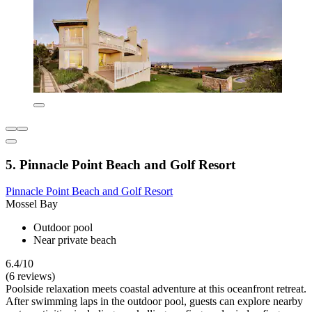
5. Pinnacle Point Beach and Golf Resort
Pinnacle Point Beach and Golf Resort
Mossel Bay
Outdoor pool
Near private beach
6.4/10
(6 reviews)
Poolside relaxation meets coastal adventure at this oceanfront retreat.
After swimming laps in the outdoor pool, guests can explore nearby