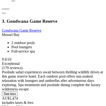
3. Gondwana Game Reserve
Gondwana Game Reserve
Mossel Bay
2 outdoor pools
Pool loungers
Full-service spa
9.6/10
Exceptional
(179 reviews)
Poolside safari experiences await between thrilling wildlife drives at
this game reserve hotel. Each outdoor pool offers sun-soaked
relaxation with loungers and umbrellas after adventurous days
exploring. Spa treatments and poolside dining complete the luxury
wilderness escape.
See less
AU$1,474
includes taxes & fees