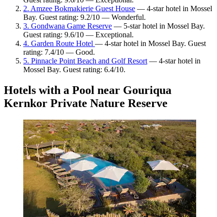
2. Amzee Bokmakierie Guest House
— 4-star hotel in Mossel
Bay. Guest rating: 9.2/10 — Wonderful.
3. Gondwana Game Reserve
— 5-star hotel in Mossel Bay.
Guest rating: 9.6/10 — Exceptional.
4. Garden Route Hotel
— 4-star hotel in Mossel Bay. Guest
rating: 7.4/10 — Good.
5. Pinnacle Point Beach and Golf Resort
— 4-star hotel in
Mossel Bay. Guest rating: 6.4/10.
Hotels with a Pool near Gouriqua
Kernkor Private Nature Reserve