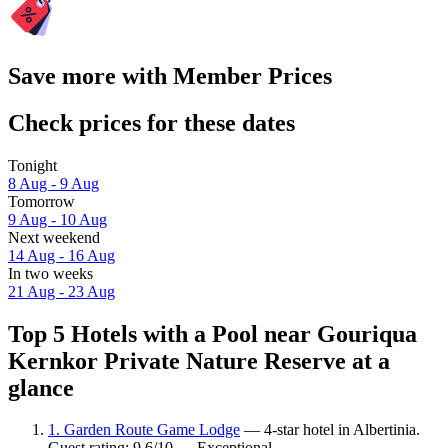
Save more with Member Prices
Check prices for these dates
Tonight
8 Aug - 9 Aug
Tomorrow
9 Aug - 10 Aug
Next weekend
14 Aug - 16 Aug
In two weeks
21 Aug - 23 Aug
Top 5 Hotels with a Pool near Gouriqua
Kernkor Private Nature Reserve at a
glance
1. Garden Route Game Lodge
— 4-star hotel in Albertinia.
Guest rating: 9.6/10 — Exceptional.