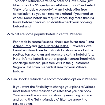
y
To book a refundable Valseca hotel on Hotels.com, just
i
n
s
t
filter hotels by "Property cancellation options" and select
a
c
f
r
"Fully refundable property". Many hotels offer free
a
e
e
a
cancellation, so you can receive a refund if you need to
d
y
a
v
cancel. Some hotels do require cancelling more than 24
v
o
t
e
hours before check-in, so double-check your booking
e
u
u
l
beforehand.
n
r
r
.
t
S
i
What are some popular hotels in central Valseca?
u
p
n
r
a
g
For hotels in central Valseca, check out
Eurostars Plaza
e
n
k
Acueducto
and
Hotel Infanta Isabel
. Travellers love
.
i
i
Eurostars Plaza Acueducto for its location, as well as the
s
t
rooftop terrace, gym and room service this hotel offers.
h
c
Hotel Infanta Isabel is another popular central hotel with
a
h
concierge services, plus free WiFi in the guestrooms.
d
e
Segovia Old Town is a central area for your Valseca
v
n
holiday.
e
s
n
a
Can I book a refundable accommodation option in Valseca?
t
n
If you want the flexibility to change your plans to Valseca,
u
d
most hotels offer refundable* rates that you can book.
r
S
You can see this accommodation by searching our site
e
m
and using the "fully refundable" filter to narrow the
.
a
results down.
r