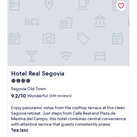
Hotel Real Segovia
Hotel Real Segovia
Hotel Real Segovia
4.0
star
Segovia Old Town
property
9.2
9.2/10
Wonderful
(649 reviews)
out
of
E
Enjoy panoramic vistas from the rooftop terrace at this clean
10,
n
Segovia retreat. Just steps from Calle Real and Plaza de
Wonderful,
j
Medina del Campo, this hotel combines central convenience
(649
o
with attentive service that guests consistently praise.
reviews)
y
See less
p