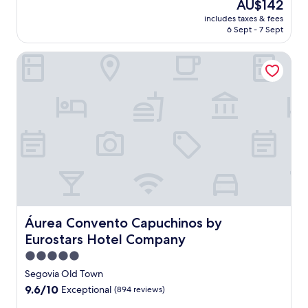
The
AU$142
a
price
includes taxes & fees
n
is
6 Sept - 7 Sept
o
AU$142
r
Áurea Convento Capuchinos by Eurostars Hotel Company
a
m
i
c
v
i
s
t
a
s
f
r
o
m
Áurea Convento Capuchinos by Eurostars Hotel Compan
Áurea Convento Capuchinos by
t
Eurostars Hotel Company
h
e
5.0
r
star
Segovia Old Town
o
property
9.6
9.6/10
Exceptional
(894 reviews)
o
out
f