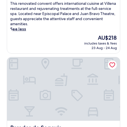
of
T
This renovated convent offers international cuisine at Villena
t
10,
h
restaurant and rejuvenating treatments at the full-service
o
Exceptional,
i
spa. Located near Episcopal Palace and Juan Bravo Theatre,
p
(894
s
guests appreciate the attentive staff and convenient
t
reviews)
r
amenities.
e
e
See less
r
n
r
The
AU$218
o
a
price
includes taxes & fees
v
c
is
23 Aug - 24 Aug
a
e
AU$218
t
a
Parador de Segovia
e
t
d
t
c
h
o
i
n
s
v
c
e
l
n
e
t
a
o
n
f
S
f
e
e
g
r
o
Parador de Segovia