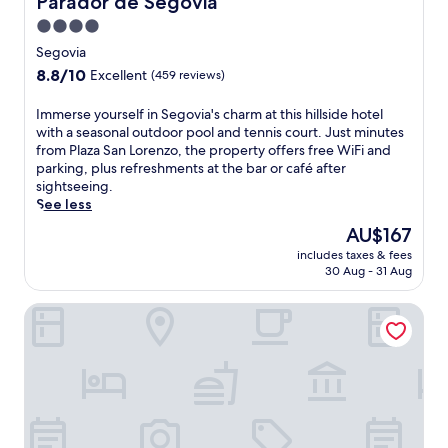
Parador de Segovia
s
v
4.0
i
i
star
n
a
Segovia
t
property
r
8.8
8.8/10
Excellent
(459 reviews)
e
e
out
r
t
of
I
Immerse yourself in Segovia's charm at this hillside hotel
n
r
10,
m
with a seasonal outdoor pool and tennis court. Just minutes
a
e
Excellent,
m
from Plaza San Lorenzo, the property offers free WiFi and
t
a
(459
e
parking, plus refreshments at the bar or café after
i
t
reviews)
r
sightseeing.
o
.
s
See less
n
J
e
a
u
The
AU$167
y
l
s
price
includes taxes & fees
o
c
t
is
30 Aug - 31 Aug
u
u
s
AU$167
r
i
t
Dorma Casa de los Linajes
s
s
e
e
i
p
l
n
s
f
e
f
i
a
r
n
t
o
S
V
m
e
i
C