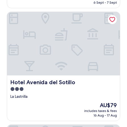
is
6 Sept - 7 Sept
Very
AU$82
good,
(1
Hotel Avenida del Sotillo
review)
Hotel Avenida del Sotillo
Hotel Avenida del Sotillo
3.0
star
La Lastrilla
property
The
AU$79
price
includes taxes & fees
is
16 Aug - 17 Aug
AU$79