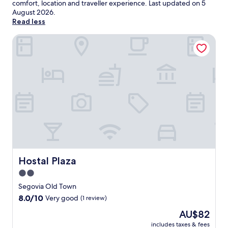
comfort, location and traveller experience. Last updated on
5
August 2026
.
Read less
Hostal Plaza
Hostal Plaza
Hostal Plaza
2.0
star
Segovia Old Town
property
8.0
8.0/10
Very good
(1 review)
out
The
AU$82
of
price
10,
includes taxes & fees