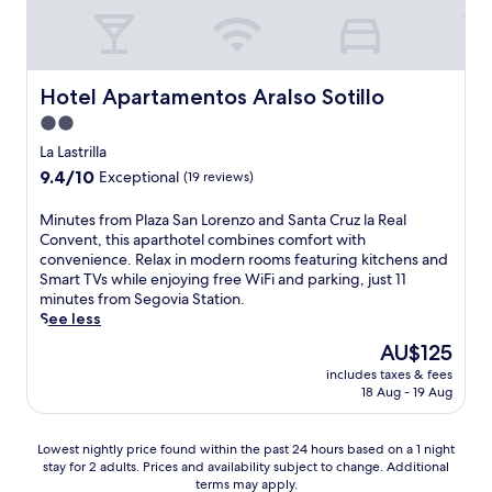
e
r
g
e
h
n
a
e
m
n
S
a
t
a
a
t
e
l
E
m
s
s
g
o
l
e
s
,
Hotel Apartamentos Aralso Sotillo
Hotel Apartamentos Aralso Sotillo
o
u
R
m
a
2
v
t
i
2.0
o
g
r
i
d
n
r
e
star
e
La Lastrilla
a
o
c
a
s
s
property
S
9.4
9.4/10
o
Exceptional
(19 reviews)
ó
b
.
t
t
out
r
n
l
L
a
a
of
p
d
M
Minutes from Plaza San Lorenzo and Santa Cruz la Real
e
o
u
t
10,
o
e
i
Convent, this aparthotel combines comfort with
s
c
r
i
Exceptional,
o
l
n
convenience. Relax in modern rooms featuring kitchens and
t
a
a
o
(19
l
S
u
Smart TVs while enjoying free WiFi and parking, just 11
a
t
n
n
reviews)
,
e
t
minutes from Segovia Station.
y
e
t
j
s
g
e
See less
.
d
s
u
a
o
s
m
,
The
AU$125
s
v
v
f
i
a
price
t
o
includes taxes & fees
i
r
n
n
is
a
18 Aug - 19 Aug
u
a
o
u
d
AU$125
7
r
n
m
t
r
-
m
o
P
e
e
Lowest
Lowest nightly price found within the past 24 hours based on a 1 night
m
e
.
l
s
l
stay for 2 adults. Prices and availability subject to change. Additional
nightly
i
a
T
a
f
a
terms may apply.
price
n