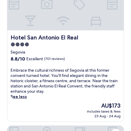
T
o
n
,
h
n
t
t
e
s
s
h
a
i
a
e
t
s
n
p
r
t
d
r
e
e
t
o
Hotel San Antonio El Real
Hotel San Antonio El Real
,
n
o
p
g
t
p
4.0
e
u
l
s
star
r
Segovia
e
y
i
property
t
8.8
8.8/10
Excellent
(701 reviews)
s
p
g
y
out
t
r
h
o
of
s
E
Embrace the cultural richness of Segovia at this former
a
t
f
10,
a
m
convent turned hotel. You'll find elegant dining in the
i
s
f
Excellent,
p
b
historic cloister, a fitness centre, and terrace. Near the train
s
l
e
(701
p
r
station and San Antonio El Real Convent, the friendly staff
e
i
r
reviews)
r
a
enhance your stay.
.
k
s
e
c
See less
e
f
c
e
M
r
The
AU$173
i
t
u
e
price
includes taxes & fees
a
h
s
e
is
23 Aug - 24 Aug
t
e
e
W
AU$173
e
c
u
i
Hotel Cetina Palacio Ayala Berganza.
t
u
m
F