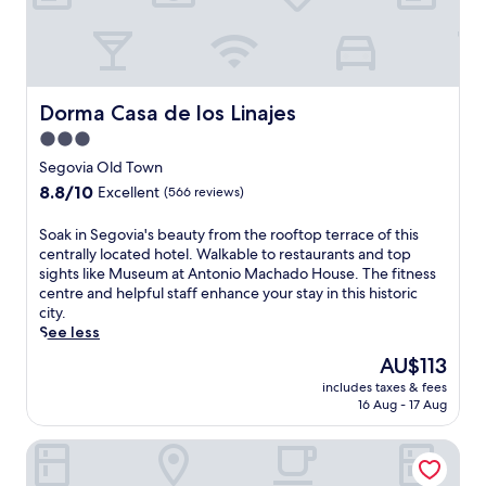
g
l
a
o
l
l
v
e
l
i
n
e
a
a
R
'
Dorma Casa de los Linajes
Dorma Casa de los Linajes
r
e
s
e
a
3.0
c
s
l
star
h
Segovia Old Town
t
a
a
property
8.8
8.8/10
a
Excellent
(566 reviews)
n
r
out
u
d
m
of
r
P
S
Soak in Segovia's beauty from the rooftop terrace of this
a
10,
a
l
o
centrally located hotel. Walkable to restaurants and top
t
Excellent,
n
a
a
sights like Museum at Antonio Machado House. The fitness
t
(566
t
z
k
centre and helpful staff enhance your stay in this historic
h
reviews)
a
a
i
city.
i
n
d
n
See less
s
d
e
S
h
The
AU$113
r
M
e
i
price
e
includes taxes & fees
e
g
l
is
16 Aug - 17 Aug
j
d
o
l
AU$113
u
i
v
s
v
Hotel Faisanera Golf
n
i
i
e
a
a
d
n