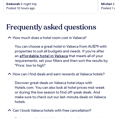
a
W
e
Deborah
2-night trip
Michel
2-ni
t
t
i
n
Posted 12 hours ago
Posted 1 da
r
r
F
i
a
a
i
e
i
n
a
n
n
Frequently asked questions
q
n
c
s
u
d
e
t
i
h
.
How much does a hotel room cost in Valseca?
a
l
e
R
t
t
l
e
You can choose a great hotel in Valseca from AU$79 with
i
o
p
l
properties to suit all budgets and needs. If you're after
o
u
f
a
an
affordable hotel in Valseca
that meets all of your
n
c
u
x
requirements, set your filters and then sort the results by
a
h
l
i
"Price: low to high".
c
t
s
n
c
o
t
m
How can I find deals and earn rewards at Valseca hotels?
e
y
a
o
s
o
Discover great deals on Valseca hotel stays with
f
d
s
u
Hotels.com. You can also look at hotel prices mid-week
f
e
f
r
or during the low season to find off-peak deals. And
t
r
o
S
make sure to check out our last-minute deals on Valseca
o
n
r
e
hotels.
e
r
e
g
n
o
a
Can I book Valseca hotels with free cancellation?
o
h
o
s
v
a
m