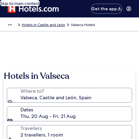
Skip to main content
Get the app
Hotels in Castile and León
Valseca Hotels
Hotels in Valseca
Where to?
Valseca, Castile and León, Spain
Dates
Thu, 20 Aug - Fri, 21 Aug
Travellers
2 travellers, 1 room