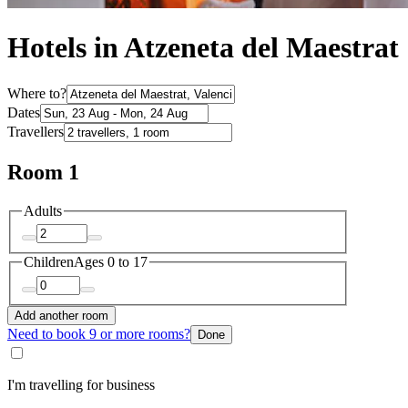
Hotels in Atzeneta del Maestrat
Where to?
Dates
Travellers
Room 1
Adults
Children
Ages 0 to 17
Add another room
Need to book 9 or more rooms?
Done
I'm travelling for business