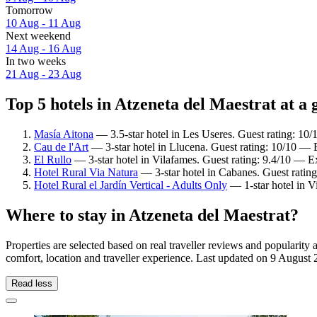
Tomorrow
10 Aug - 11 Aug
Next weekend
14 Aug - 16 Aug
In two weeks
21 Aug - 23 Aug
Top 5 hotels in Atzeneta del Maestrat at a 
Masía Aitona
— 3.5-star hotel in Les Useres. Guest rating: 10
Cau de l'Art
— 3-star hotel in Llucena. Guest rating: 10/10 — 
El Rullo
— 3-star hotel in Vilafames. Guest rating: 9.4/10 — E
Hotel Rural Via Natura
— 3-star hotel in Cabanes. Guest ratin
Hotel Rural el Jardín Vertical - Adults Only
— 1-star hotel in V
Where to stay in Atzeneta del Maestrat?
Properties are selected based on real traveller reviews and popularit
comfort, location and traveller experience. Last updated on
9 August 
Read less