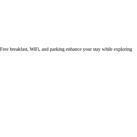
 Free breakfast, WiFi, and parking enhance your stay while exploring