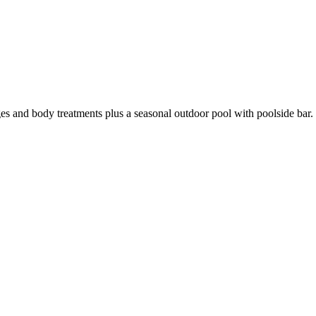
s and body treatments plus a seasonal outdoor pool with poolside bar.