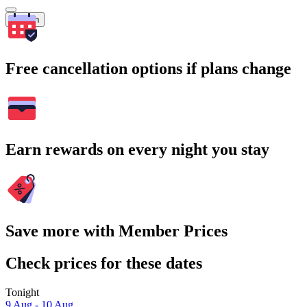
Search
Free cancellation options if plans change
Earn rewards on every night you stay
Save more with Member Prices
Check prices for these dates
Tonight
9 Aug - 10 Aug