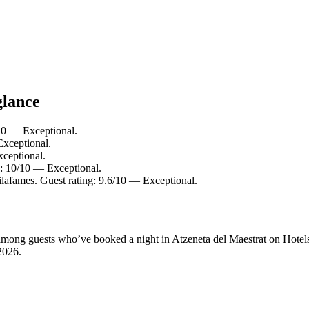
glance
/10 — Exceptional.
Exceptional.
xceptional.
g: 10/10 — Exceptional.
ilafames. Guest rating: 9.6/10 — Exceptional.
y among guests who’ve booked a night in Atzeneta del Maestrat on Hotel
2026
.