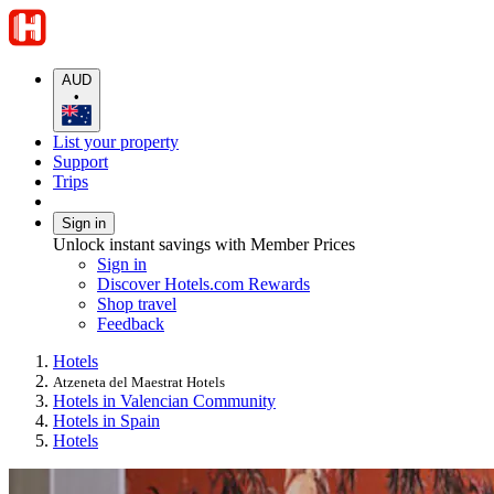
AUD
•
List your property
Support
Trips
Sign in
Unlock instant savings with Member Prices
Sign in
Discover Hotels.com Rewards
Shop travel
Feedback
Hotels
Atzeneta del Maestrat Hotels
Hotels in Valencian Community
Hotels in Spain
Hotels