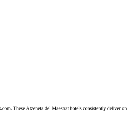
s.com. These Atzeneta del Maestrat hotels consistently deliver on