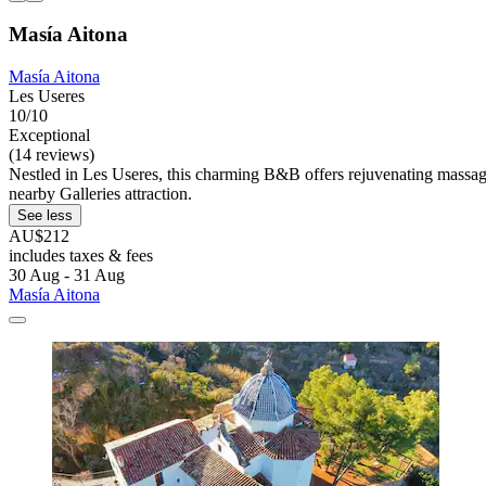
Masía Aitona
Masía Aitona
Les Useres
10/10
Exceptional
(14 reviews)
Nestled in Les Useres, this charming B&B offers rejuvenating massage
nearby Galleries attraction.
See less
AU$212
includes taxes & fees
30 Aug - 31 Aug
Masía Aitona