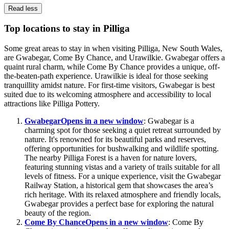
Read less
Top locations to stay in Pilliga
Some great areas to stay in when visiting Pilliga, New South Wales,
are Gwabegar, Come By Chance, and Urawilkie. Gwabegar offers a
quaint rural charm, while Come By Chance provides a unique, off-
the-beaten-path experience. Urawilkie is ideal for those seeking
tranquillity amidst nature. For first-time visitors, Gwabegar is best
suited due to its welcoming atmosphere and accessibility to local
attractions like Pilliga Pottery.
Gwabegar
Opens in a new window
: Gwabegar is a
charming spot for those seeking a quiet retreat surrounded by
nature. It's renowned for its beautiful parks and reserves,
offering opportunities for bushwalking and wildlife spotting.
The nearby Pilliga Forest is a haven for nature lovers,
featuring stunning vistas and a variety of trails suitable for all
levels of fitness. For a unique experience, visit the Gwabegar
Railway Station, a historical gem that showcases the area’s
rich heritage. With its relaxed atmosphere and friendly locals,
Gwabegar provides a perfect base for exploring the natural
beauty of the region.
Come By Chance
Opens in a new window
: Come By