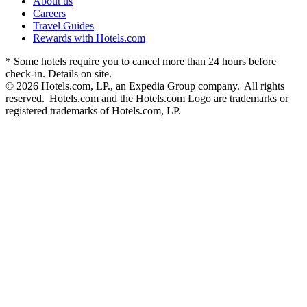
About us
Careers
Travel Guides
Rewards with Hotels.com
* Some hotels require you to cancel more than 24 hours before
check-in. Details on site.
© 2026 Hotels.com, LP., an Expedia Group company. All rights
reserved. Hotels.com and the Hotels.com Logo are trademarks or
registered trademarks of Hotels.com, LP.