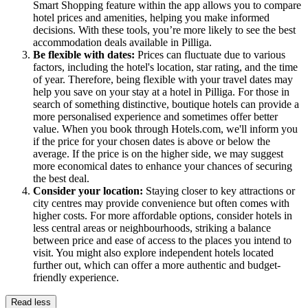
Smart Shopping feature within the app allows you to compare
hotel prices and amenities, helping you make informed
decisions. With these tools, you’re more likely to see the best
accommodation deals available in Pilliga.
Be flexible with dates:
Prices can fluctuate due to various
factors, including the hotel's location, star rating, and the time
of year. Therefore, being flexible with your travel dates may
help you save on your stay at a hotel in Pilliga. For those in
search of something distinctive, boutique hotels can provide a
more personalised experience and sometimes offer better
value. When you book through Hotels.com, we'll inform you
if the price for your chosen dates is above or below the
average. If the price is on the higher side, we may suggest
more economical dates to enhance your chances of securing
the best deal.
Consider your location:
Staying closer to key attractions or
city centres may provide convenience but often comes with
higher costs. For more affordable options, consider hotels in
less central areas or neighbourhoods, striking a balance
between price and ease of access to the places you intend to
visit. You might also explore independent hotels located
further out, which can offer a more authentic and budget-
friendly experience.
Read less