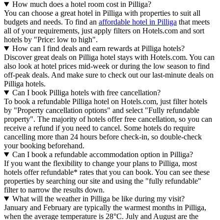
How much does a hotel room cost in Pilliga?
You can choose a great hotel in Pilliga with properties to suit all
budgets and needs. To find an
affordable hotel in Pilliga
that meets
all of your requirements, just apply filters on Hotels.com and sort
hotels by "Price: low to high".
How can I find deals and earn rewards at Pilliga hotels?
Discover great deals on Pilliga hotel stays with Hotels.com. You can
also look at hotel prices mid-week or during the low season to find
off-peak deals. And make sure to check out our last-minute deals on
Pilliga hotels.
Can I book Pilliga hotels with free cancellation?
To book a refundable Pilliga hotel on Hotels.com, just filter hotels
by "Property cancellation options" and select "Fully refundable
property". The majority of hotels offer free cancellation, so you can
receive a refund if you need to cancel. Some hotels do require
cancelling more than 24 hours before check-in, so double-check
your booking beforehand.
Can I book a refundable accommodation option in Pilliga?
If you want the flexibility to change your plans to Pilliga, most
hotels offer refundable* rates that you can book. You can see these
properties by searching our site and using the "fully refundable"
filter to narrow the results down.
What will the weather in Pilliga be like during my visit?
January and February are typically the warmest months in Pilliga,
when the average temperature is 28°C. July and August are the