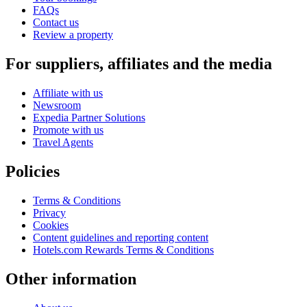
FAQs
Contact us
Review a property
For suppliers, affiliates and the media
Affiliate with us
Newsroom
Expedia Partner Solutions
Promote with us
Travel Agents
Policies
Terms & Conditions
Privacy
Cookies
Content guidelines and reporting content
Hotels.com Rewards Terms & Conditions
Other information