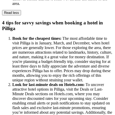
area.
Read less
4 tips for savvy savings when booking a hotel in
Pilliga
Book for the cheapest times:
The most affordable time to
visit Pilliga is in January, March, and December, when hotel
prices are generally lower. For those exploring the area, there
are numerous attractions related to landmarks, history, culture,
and nature, making it a great value for money destination. If
you're planning a budget-friendly trip, consider staying for at
least three days to fully appreciate the adventure and diverse
experiences Pilliga has to offer. Prices may drop during these
months, allowing you to enjoy the rich offerings of this
unique region without straining your wallet.
Look for last-minute deals on Hotels.com:
To uncover
attractive hotel options in Pilliga, visit the Deals or Last-
Minute Deals sections on Hotels.com, where you may
discover discounted rates for your upcoming stay. Consider
enabling email alerts or push notifications to stay updated on
flash sales and exclusive last-minute promotions, ensuring
you’re informed about any potential savings. Additionally, the