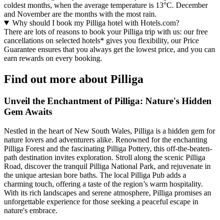
coldest months, when the average temperature is 13°C. December
and November are the months with the most rain.
Why should I book my Pilliga hotel with Hotels.com?
There are lots of reasons to book your Pilliga trip with us: our free
cancellations on selected hotels* gives you flexibility, our Price
Guarantee ensures that you always get the lowest price, and you can
earn rewards on every booking.
Find out more about Pilliga
Unveil the Enchantment of Pilliga: Nature's Hidden
Gem Awaits
Nestled in the heart of New South Wales, Pilliga is a hidden gem for
nature lovers and adventurers alike. Renowned for the enchanting
Pilliga Forest and the fascinating Pilliga Pottery, this off-the-beaten-
path destination invites exploration. Stroll along the scenic Pilliga
Road, discover the tranquil Pilliga National Park, and rejuvenate in
the unique artesian bore baths. The local Pilliga Pub adds a
charming touch, offering a taste of the region’s warm hospitality.
With its rich landscapes and serene atmosphere, Pilliga promises an
unforgettable experience for those seeking a peaceful escape in
nature's embrace.