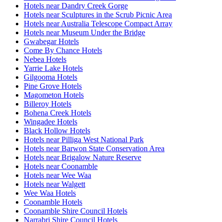
Hotels near Dandry Creek Gorge
Hotels near Sculptures in the Scrub Picnic Area
Hotels near Australia Telescope Compact Array
Hotels near Museum Under the Bridge
Gwabegar Hotels
Come By Chance Hotels
Nebea Hotels
Yarrie Lake Hotels
Gilgooma Hotels
Pine Grove Hotels
Magometon Hotels
Billeroy Hotels
Bohena Creek Hotels
Wingadee Hotels
Black Hollow Hotels
Hotels near Pilliga West National Park
Hotels near Barwon State Conservation Area
Hotels near Brigalow Nature Reserve
Hotels near Coonamble
Hotels near Wee Waa
Hotels near Walgett
Wee Waa Hotels
Coonamble Hotels
Coonamble Shire Council Hotels
Narrabri Shire Council Hotels