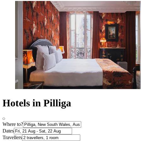
Hotels in Pilliga
Where to?
Dates
Travellers