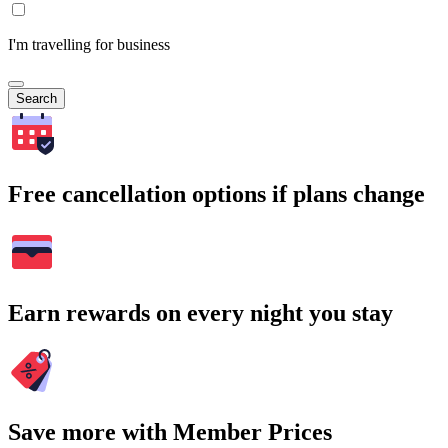
I'm travelling for business
Search
Free cancellation options if plans change
Earn rewards on every night you stay
Save more with Member Prices