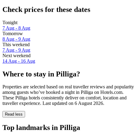
Check prices for these dates
Tonight
7 Aug - 8 Aug
Tomorrow
8 Aug - 9 Aug
This weekend
7 Aug - 9 Aug
Next weekend
14 Aug - 16 Aug
Where to stay in Pilliga?
Properties are selected based on real traveller reviews and popularity
among guests who’ve booked a night in Pilliga on Hotels.com.
These Pilliga hotels consistently deliver on comfort, location and
traveller experience. Last updated on
6 August 2026
.
Read less
Top landmarks in Pilliga