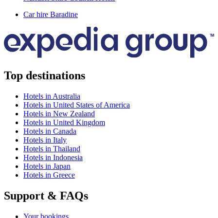
Car hire Baradine
Top destinations
Hotels in Australia
Hotels in United States of America
Hotels in New Zealand
Hotels in United Kingdom
Hotels in Canada
Hotels in Italy
Hotels in Thailand
Hotels in Indonesia
Hotels in Japan
Hotels in Greece
Support & FAQs
Your bookings