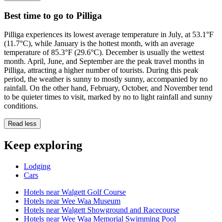
Best time to go to Pilliga
Pilliga experiences its lowest average temperature in July, at 53.1°F
(11.7°C), while January is the hottest month, with an average
temperature of 85.3°F (29.6°C). December is usually the wettest
month. April, June, and September are the peak travel months in
Pilliga, attracting a higher number of tourists. During this peak
period, the weather is sunny to mostly sunny, accompanied by no
rainfall. On the other hand, February, October, and November tend
to be quieter times to visit, marked by no to light rainfall and sunny
conditions.
Read less
Keep exploring
Lodging
Cars
Hotels near Walgett Golf Course
Hotels near Wee Waa Museum
Hotels near Walgett Showground and Racecourse
Hotels near Wee Waa Memorial Swimming Pool