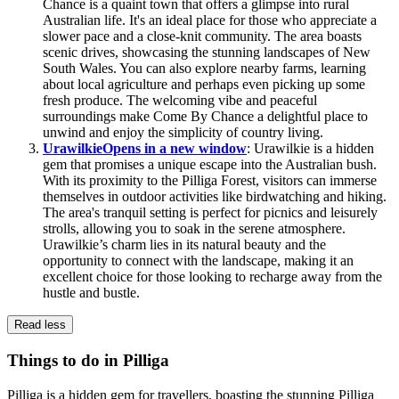
Chance is a quaint town that offers a glimpse into rural
Australian life. It's an ideal place for those who appreciate a
slower pace and a close-knit community. The area boasts
scenic drives, showcasing the stunning landscapes of New
South Wales. You can also explore nearby farms, learning
about local agriculture and perhaps even picking up some
fresh produce. The welcoming vibe and peaceful
surroundings make Come By Chance a delightful place to
unwind and enjoy the simplicity of country living.
Urawilkie
Opens in a new window
: Urawilkie is a hidden
gem that promises a unique escape into the Australian bush.
With its proximity to the Pilliga Forest, visitors can immerse
themselves in outdoor activities like birdwatching and hiking.
The area's tranquil setting is perfect for picnics and leisurely
strolls, allowing you to soak in the serene atmosphere.
Urawilkie’s charm lies in its natural beauty and the
opportunity to connect with the landscape, making it an
excellent choice for those looking to recharge away from the
hustle and bustle.
Read less
Things to do in Pilliga
Pilliga is a hidden gem for travellers, boasting the stunning Pilliga