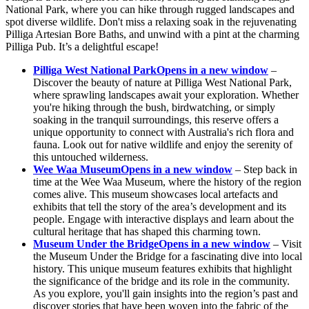
National Park, where you can hike through rugged landscapes and
spot diverse wildlife. Don't miss a relaxing soak in the rejuvenating
Pilliga Artesian Bore Baths, and unwind with a pint at the charming
Pilliga Pub. It’s a delightful escape!
Pilliga West National Park
Opens in a new window
–
Discover the beauty of nature at Pilliga West National Park,
where sprawling landscapes await your exploration. Whether
you're hiking through the bush, birdwatching, or simply
soaking in the tranquil surroundings, this reserve offers a
unique opportunity to connect with Australia's rich flora and
fauna. Look out for native wildlife and enjoy the serenity of
this untouched wilderness.
Wee Waa Museum
Opens in a new window
– Step back in
time at the Wee Waa Museum, where the history of the region
comes alive. This museum showcases local artefacts and
exhibits that tell the story of the area’s development and its
people. Engage with interactive displays and learn about the
cultural heritage that has shaped this charming town.
Museum Under the Bridge
Opens in a new window
– Visit
the Museum Under the Bridge for a fascinating dive into local
history. This unique museum features exhibits that highlight
the significance of the bridge and its role in the community.
As you explore, you'll gain insights into the region’s past and
discover stories that have been woven into the fabric of the