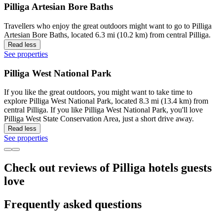
Pilliga Artesian Bore Baths
Travellers who enjoy the great outdoors might want to go to Pilliga
Artesian Bore Baths, located 6.3 mi (10.2 km) from central Pilliga.
Read less
See properties
Pilliga West National Park
If you like the great outdoors, you might want to take time to
explore Pilliga West National Park, located 8.3 mi (13.4 km) from
central Pilliga. If you like Pilliga West National Park, you'll love
Pilliga West State Conservation Area, just a short drive away.
Read less
See properties
Check out reviews of Pilliga hotels guests
love
Frequently asked questions