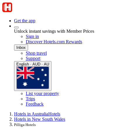
Get the app
Unlock instant savings with Member Prices
Sign in
Discover Hotels.com Rewards
Inbox
Shop travel
Support
English · AUD · AU
List your property
Trips
Feedback
Hotels in Australia
Hotels
Hotels in New South Wales
Pilliga Hotels