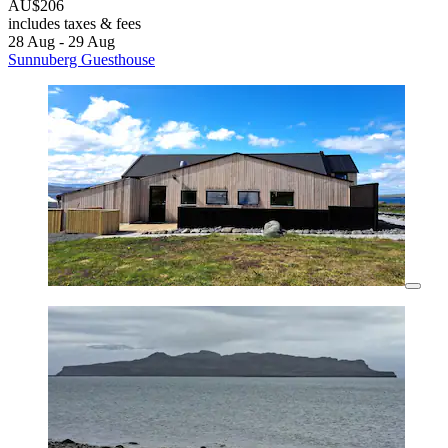
AU$206
includes taxes & fees
28 Aug - 29 Aug
Sunnuberg Guesthouse