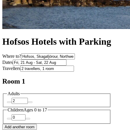
Hofsos Hotels with Parking
Where to?
Dates
Travellers
Room 1
Adults
Children
Ages 0 to 17
Add another room