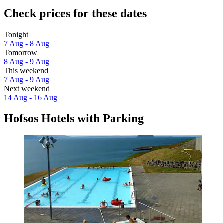
Check prices for these dates
Tonight
7 Aug - 8 Aug
Tomorrow
8 Aug - 9 Aug
This weekend
7 Aug - 9 Aug
Next weekend
14 Aug - 16 Aug
Hofsos Hotels with Parking