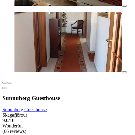
Sunnuberg Guesthouse
Sunnuberg Guesthouse
Skagafjörour
9.0/10
Wonderful
(66 reviews)