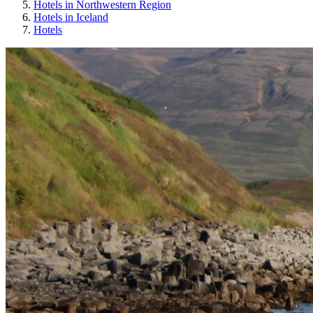
Hotels in Northwestern Region
Hotels in Iceland
Hotels