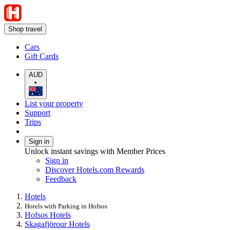
Shop travel
Cars
Gift Cards
AUD
•
List your property
Support
Trips
Sign in
Unlock instant savings with Member Prices
Sign in
Discover Hotels.com Rewards
Feedback
Hotels
Hotels with Parking in Hofsos
Hofsos Hotels
Skagafjörour Hotels