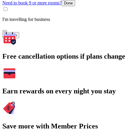
Need to book 9 or more rooms?
Done
I'm travelling for business
Search
Free cancellation options if plans change
Earn rewards on every night you stay
Save more with Member Prices