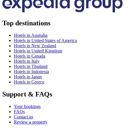
Top destinations
Hotels in Australia
Hotels in United States of America
Hotels in New Zealand
Hotels in United Kingdom
Hotels in Canada
Hotels in Italy
Hotels in Thailand
Hotels in Indonesia
Hotels in Japan
Hotels in Greece
Support & FAQs
Your bookings
FAQs
Contact us
Review a property