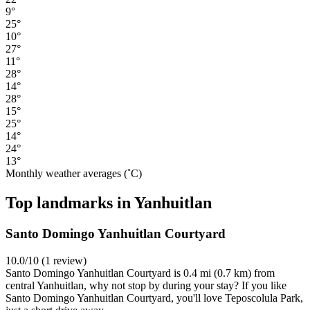
9°
25°
10°
27°
11°
28°
14°
28°
15°
25°
14°
24°
13°
Monthly weather averages (˚C)
Top landmarks in Yanhuitlan
Santo Domingo Yanhuitlan Courtyard
10.0/10 (1 review)
Santo Domingo Yanhuitlan Courtyard is 0.4 mi (0.7 km) from
central Yanhuitlan, why not stop by during your stay? If you like
Santo Domingo Yanhuitlan Courtyard, you'll love Teposcolula Park,