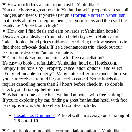
How much does a hotel room cost in Yanhuitlan?
You can choose a great hotel in Yanhuitlan with properties to suit all
budgets and needs. If you're after an
affordable hotel in Yanhuitlan
that meets all of your requirements, set your filters and then sort the
results by "Price: low to high".
How can I find deals and earn rewards at Yanhuitlan hotels?
Discover great deals on Yanhuitlan hotel stays with Hotels.com.
Take a look at hotel prices mid-week or during the low season as to
find those off-peak deals. If it's a spontaneous trip, check out our
last-minute deals on Yanhuitlan hotels.
Can I book Yanhuitlan hotels with free cancellation?
It's easy to book a refundable Yanhuitlan hotel on Hotels.com.
Simply filter hotels by "Property cancellation options" and select
"Fully refundable property". Many hotels offer free cancellation, so
you can receive a refund if you need to cancel. Some hotels do
require cancelling more than 24 hours before check-in, so double-
check your booking beforehand.
What are some of the best Yanhuitlan hotels with free parking?
If you're exploring by car, finding a great Yanhuitlan hotel with free
parking is a win. Our travellers' favourites include:
Posada los Dominicos
: A hotel with an average guest rating of
7.8 out of 10
Can I book a refundable accommodation option in Yanhuitlan?