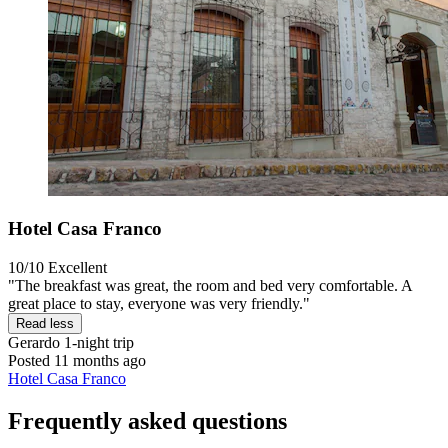
Hotel Casa Franco
10/10
Excellent
"The breakfast was great, the room and bed very comfortable. A
great place to stay, everyone was very friendly."
Read less
Gerardo
1-night trip
Posted 11 months ago
Hotel Casa Franco
Frequently asked questions