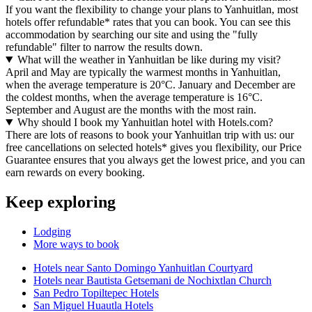
If you want the flexibility to change your plans to Yanhuitlan, most
hotels offer refundable* rates that you can book. You can see this
accommodation by searching our site and using the "fully
refundable" filter to narrow the results down.
What will the weather in Yanhuitlan be like during my visit?
April and May are typically the warmest months in Yanhuitlan,
when the average temperature is 20°C. January and December are
the coldest months, when the average temperature is 16°C.
September and August are the months with the most rain.
Why should I book my Yanhuitlan hotel with Hotels.com?
There are lots of reasons to book your Yanhuitlan trip with us: our
free cancellations on selected hotels* gives you flexibility, our Price
Guarantee ensures that you always get the lowest price, and you can
earn rewards on every booking.
Keep exploring
Lodging
More ways to book
Hotels near Santo Domingo Yanhuitlan Courtyard
Hotels near Bautista Getsemani de Nochixtlan Church
San Pedro Topiltepec Hotels
San Miguel Huautla Hotels