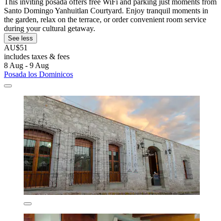
This inviting posada offers free WiFi and parking just moments from
Santo Domingo Yanhuitlan Courtyard. Enjoy tranquil moments in
the garden, relax on the terrace, or order convenient room service
during your cultural getaway.
See less
AU$51
includes taxes & fees
8 Aug - 9 Aug
Posada los Dominicos