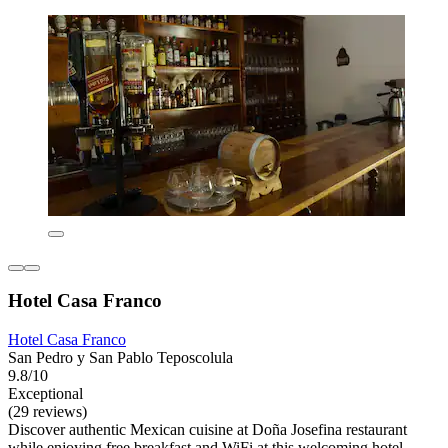
Hotel Casa Franco
Hotel Casa Franco
San Pedro y San Pablo Teposcolula
9.8/10
Exceptional
(29 reviews)
Discover authentic Mexican cuisine at Doña Josefina restaurant
while enjoying free breakfast and WiFi at this welcoming hotel.