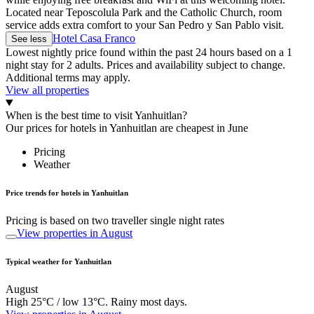
Located near Teposcolula Park and the Catholic Church, room
service adds extra comfort to your San Pedro y San Pablo visit.
Hotel Casa Franco
See less
Lowest nightly price found within the past 24 hours based on a 1
night stay for 2 adults. Prices and availability subject to change.
Additional terms may apply.
View all properties
When is the best time to visit Yanhuitlan?
Our prices for hotels in Yanhuitlan are cheapest in June
Pricing
Weather
Price trends for hotels in Yanhuitlan
Pricing is based on two traveller single night rates
View properties in August
Typical weather for Yanhuitlan
August
High 25°C / low 13°C. Rainy most days.