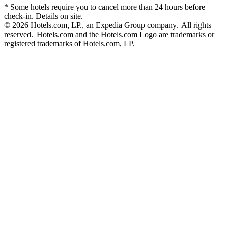
* Some hotels require you to cancel more than 24 hours before
check-in. Details on site.
© 2026 Hotels.com, LP., an Expedia Group company. All rights
reserved. Hotels.com and the Hotels.com Logo are trademarks or
registered trademarks of Hotels.com, LP.