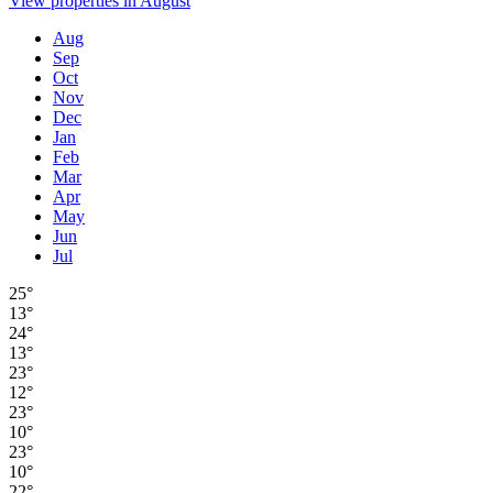
View properties in August
Aug
Sep
Oct
Nov
Dec
Jan
Feb
Mar
Apr
May
Jun
Jul
25°
13°
24°
13°
23°
12°
23°
10°
23°
10°
22°