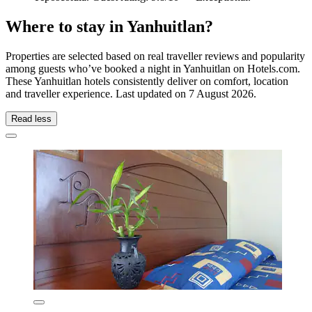
Where to stay in Yanhuitlan?
Properties are selected based on real traveller reviews and popularity
among guests who’ve booked a night in Yanhuitlan on Hotels.com.
These Yanhuitlan hotels consistently deliver on comfort, location
and traveller experience. Last updated on
7 August 2026
.
Read less