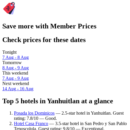
Save more with Member Prices
Check prices for these dates
Tonight
7 Aug - 8 Aug
Tomorrow
8 Aug - 9 Aug
This weekend
7 Aug - 9 Aug
Next weekend
14 Aug - 16 Aug
Top 5 hotels in Yanhuitlan at a glance
Posada los Dominicos
— 2.5-star hotel in Yanhuitlan. Guest
rating: 7.8/10 — Good.
Hotel Casa Franco
— 3.5-star hotel in San Pedro y San Pablo
Teposcolula. Guest rating: 9.8/10 — Exceptional.