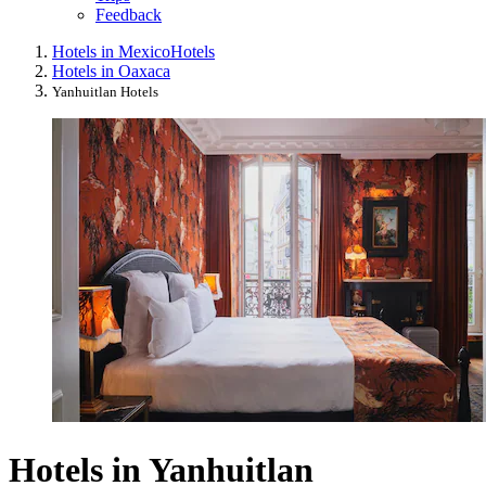
Feedback
Hotels in Mexico
Hotels
Hotels in Oaxaca
Yanhuitlan Hotels
Hotels in Yanhuitlan