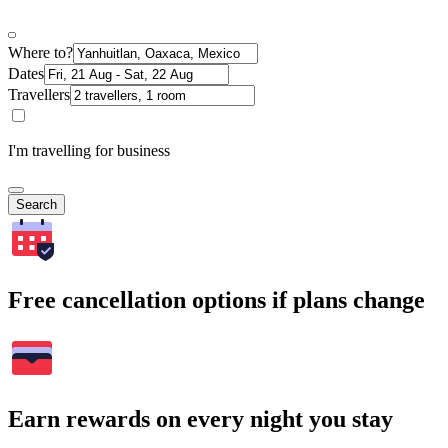
Where to?
Dates
Travellers
I'm travelling for business
Search
Free cancellation options if plans change
Earn rewards on every night you stay