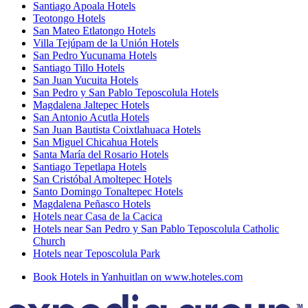
Santiago Apoala Hotels
Teotongo Hotels
San Mateo Etlatongo Hotels
Villa Tejúpam de la Unión Hotels
San Pedro Yucunama Hotels
Santiago Tillo Hotels
San Juan Yucuita Hotels
San Pedro y San Pablo Teposcolula Hotels
Magdalena Jaltepec Hotels
San Antonio Acutla Hotels
San Juan Bautista Coixtlahuaca Hotels
San Miguel Chicahua Hotels
Santa María del Rosario Hotels
Santiago Tepetlapa Hotels
San Cristóbal Amoltepec Hotels
Santo Domingo Tonaltepec Hotels
Magdalena Peñasco Hotels
Hotels near Casa de la Cacica
Hotels near San Pedro y San Pablo Teposcolula Catholic
Church
Hotels near Teposcolula Park
Book Hotels in Yanhuitlan on www.hoteles.com