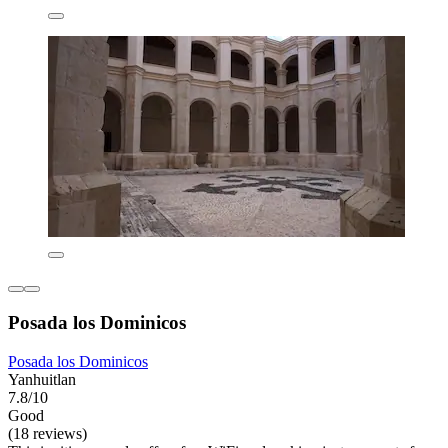
Posada los Dominicos
Posada los Dominicos
Yanhuitlan
7.8/10
Good
(18 reviews)