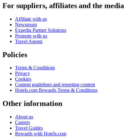
For suppliers, affiliates and the media
Affiliate with us
Newsroom
Expedia Partner Solutions
Promote with us
Travel Agents
Policies
Terms & Conditions
Privacy
Cookies
Content guidelines and reporting content
Hotels.com Rewards Terms & Conditions
Other information
About us
Careers
Travel Guides
Rewards with Hotels.com