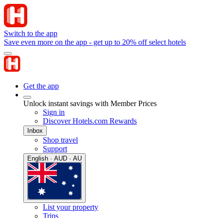
Switch to the app
Save even more on the app - get up to 20% off select hotels
Get the app
Unlock instant savings with Member Prices
Sign in
Discover Hotels.com Rewards
Inbox
Shop travel
Support
English · AUD · AU
List your property
Trips