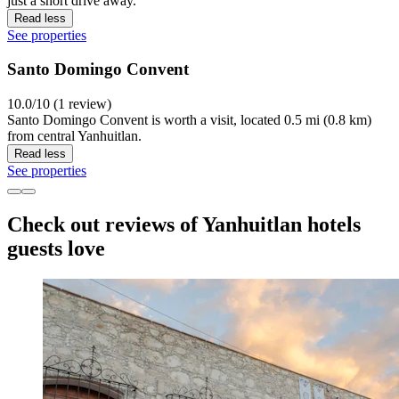
just a short drive away.
Read less
See properties
Santo Domingo Convent
10.0/10 (1 review)
Santo Domingo Convent is worth a visit, located 0.5 mi (0.8 km)
from central Yanhuitlan.
Read less
See properties
Check out reviews of Yanhuitlan hotels
guests love