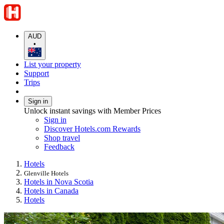
AUD
•
List your property
Support
Trips
Sign in
Unlock instant savings with Member Prices
Sign in
Discover Hotels.com Rewards
Shop travel
Feedback
Hotels
Glenville Hotels
Hotels in Nova Scotia
Hotels in Canada
Hotels