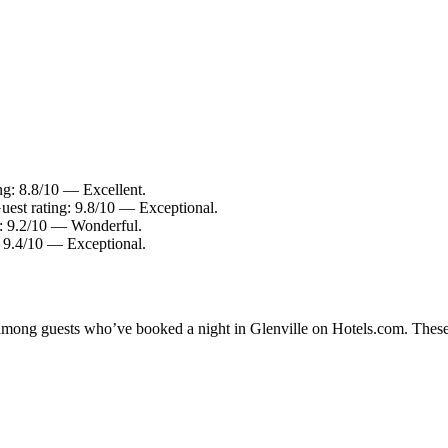
ing: 8.8/10 — Excellent.
uest rating: 9.8/10 — Exceptional.
: 9.2/10 — Wonderful.
: 9.4/10 — Exceptional.
y among guests who’ve booked a night in Glenville on Hotels.com. These 