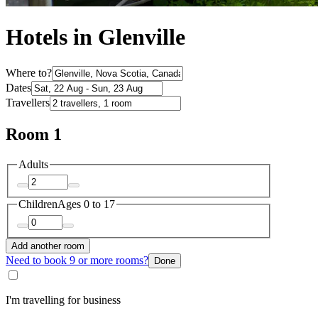
Hotels in Glenville
Where to?
Dates
Travellers
Room 1
Adults
Children
Ages 0 to 17
Add another room
Need to book 9 or more rooms?
Done
I'm travelling for business