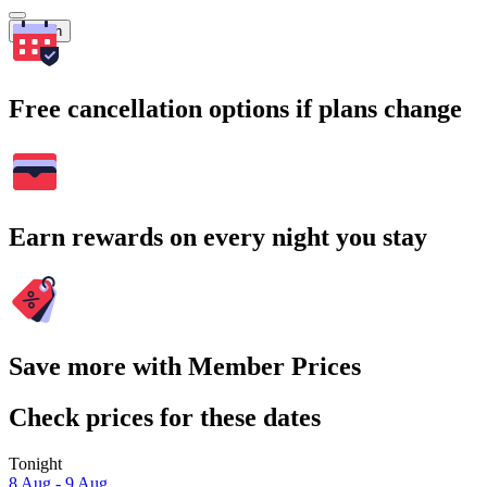
Search
Free cancellation options if plans change
Earn rewards on every night you stay
Save more with Member Prices
Check prices for these dates
Tonight
8 Aug - 9 Aug