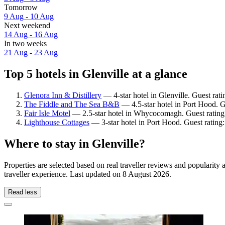
Tomorrow
9 Aug - 10 Aug
Next weekend
14 Aug - 16 Aug
In two weeks
21 Aug - 23 Aug
Top 5 hotels in Glenville at a glance
Glenora Inn & Distillery
— 4-star hotel in Glenville. Guest rat
The Fiddle and The Sea B&B
— 4.5-star hotel in Port Hood. G
Fair Isle Motel
— 2.5-star hotel in Whycocomagh. Guest rating
Lighthouse Cottages
— 3-star hotel in Port Hood. Guest rating
Where to stay in Glenville?
Properties are selected based on real traveller reviews and popularit
traveller experience. Last updated on
8 August 2026
.
Read less