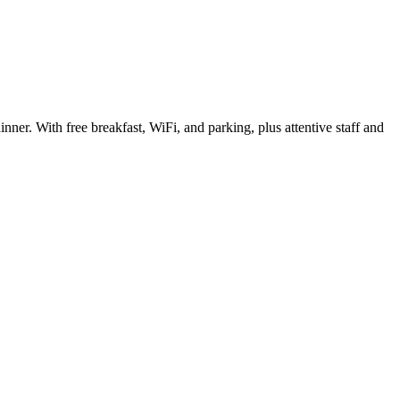
er. With free breakfast, WiFi, and parking, plus attentive staff and