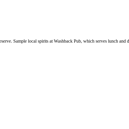
erve. Sample local spirits at Washback Pub, which serves lunch and dinn