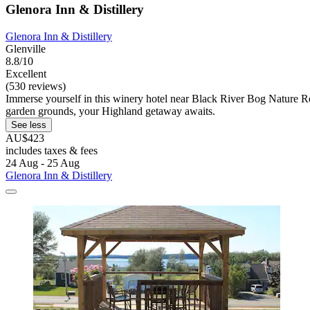
Glenora Inn & Distillery
Glenora Inn & Distillery
Glenville
8.8/10
Excellent
(530 reviews)
Immerse yourself in this winery hotel near Black River Bog Nature Res
garden grounds, your Highland getaway awaits.
See less
AU$423
includes taxes & fees
24 Aug - 25 Aug
Glenora Inn & Distillery