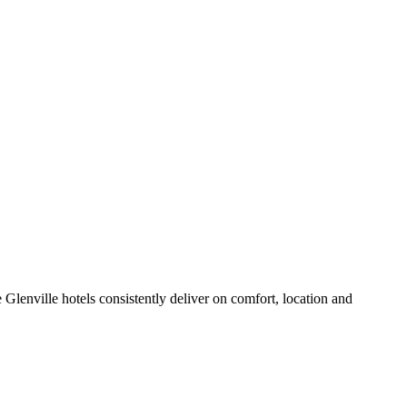
Glenville hotels consistently deliver on comfort, location and