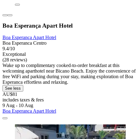
Boa Esperança Apart Hotel
Boa Esperança Apart Hotel
Boa Esperanca Centro
9.4/10
Exceptional
(28 reviews)
Wake up to complimentary cooked-to-order breakfast at this
welcoming aparthotel near Bicano Beach. Enjoy the convenience of
free WiFi and parking during your stay, making exploration of Boa
Esperanca effortless and relaxing.
See less
AU$81
includes taxes & fees
9 Aug - 10 Aug
Boa Esperança Apart Hotel