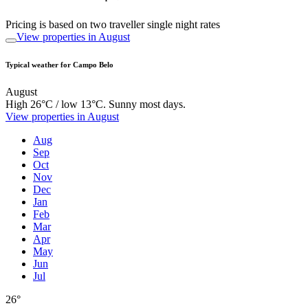
Pricing is based on two traveller single night rates
View properties in August
Typical weather for Campo Belo
August
High 26°C / low 13°C. Sunny most days.
View properties in August
Aug
Sep
Oct
Nov
Dec
Jan
Feb
Mar
Apr
May
Jun
Jul
26°