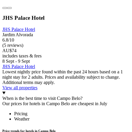
JHS Palace Hotel
JHS Palace Hotel
Jardim Alvorada
6.8/10
(5 reviews)
AU$74
includes taxes & fees
8 Sept - 9 Sept
JHS Palace Hotel
Lowest nightly price found within the past 24 hours based on a 1
night stay for 2 adults. Prices and availability subject to change.
Additional terms may apply.
View all properties
When is the best time to visit Campo Belo?
Our prices for hotels in Campo Belo are cheapest in July
Pricing
Weather
Price trends for hotels in Campo Belo