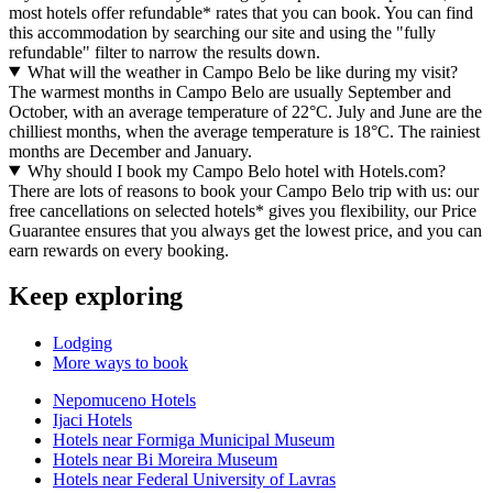
most hotels offer refundable* rates that you can book. You can find
this accommodation by searching our site and using the "fully
refundable" filter to narrow the results down.
What will the weather in Campo Belo be like during my visit?
The warmest months in Campo Belo are usually September and
October, with an average temperature of 22°C. July and June are the
chilliest months, when the average temperature is 18°C. The rainiest
months are December and January.
Why should I book my Campo Belo hotel with Hotels.com?
There are lots of reasons to book your Campo Belo trip with us: our
free cancellations on selected hotels* gives you flexibility, our Price
Guarantee ensures that you always get the lowest price, and you can
earn rewards on every booking.
Keep exploring
Lodging
More ways to book
Nepomuceno Hotels
Ijaci Hotels
Hotels near Formiga Municipal Museum
Hotels near Bi Moreira Museum
Hotels near Federal University of Lavras