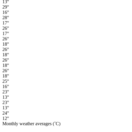
13°
29°
16°
28°
17°
26°
17°
26°
18°
26°
18°
26°
18°
26°
18°
25°
16°
23°
13°
23°
13°
24°
12°
Monthly weather averages (˚C)