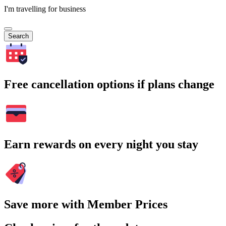
I'm travelling for business
Search
Free cancellation options if plans change
Earn rewards on every night you stay
Save more with Member Prices