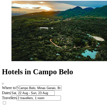
Hotels in Campo Belo
Where to?
Dates
Travellers