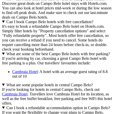
Discover great deals on Campo Belo hotel stays with Hotels.com.
You can also look at hotel prices mid-week or during the low season
to find off-peak deals. And make sure to check out our last-minute
deals on Campo Belo hotels.
Can I book Campo Belo hotels with free cancellation?
It's easy to book a refundable Campo Belo hotel on Hotels.com.
Simply filter hotels by "Property cancellation options" and select
"Fully refundable property". Most hotels offer free cancellation, so
you can receive a refund if you need to cancel. Some hotels do
require cancelling more than 24 hours before check-in, so double-
check your booking beforehand.
What are some of the best Campo Belo hotels with free parking?
If you're arriving by car, choosing a great Campo Belo hotel with
free parking is a plus. Our travellers' favourites include:
Cambraia Hotel
: A hotel with an average guest rating of 8.8
out of 10
What are some popular hotels in central Campo Belo?
If you're looking for hotels in central Campo Belo, check out
Cambraia Hotel
. Travellers love Cambraia Hotel for its location, as
well as the free buffet breakfast, free parking and free WiFi this hotel
offers.
Can I book a refundable accommodation option in Campo Belo?
If you want the flexibility to change your plans to Campo Belo,