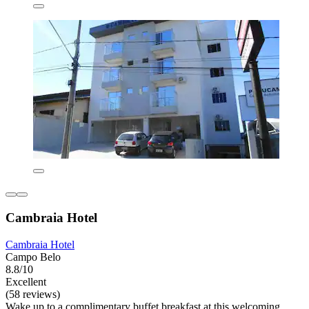
Cambraia Hotel
Cambraia Hotel
Campo Belo
8.8/10
Excellent
(58 reviews)
Wake up to a complimentary buffet breakfast at this welcoming