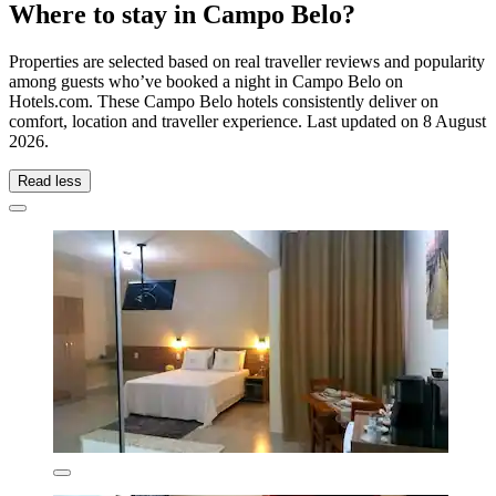
Where to stay in Campo Belo?
Properties are selected based on real traveller reviews and popularity
among guests who’ve booked a night in Campo Belo on
Hotels.com. These Campo Belo hotels consistently deliver on
comfort, location and traveller experience. Last updated on
8 August
2026
.
Read less