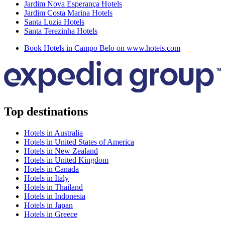
Jardim Nova Esperança Hotels
Jardim Costa Marina Hotels
Santa Luzia Hotels
Santa Terezinha Hotels
Book Hotels in Campo Belo on www.hoteis.com
Top destinations
Hotels in Australia
Hotels in United States of America
Hotels in New Zealand
Hotels in United Kingdom
Hotels in Canada
Hotels in Italy
Hotels in Thailand
Hotels in Indonesia
Hotels in Japan
Hotels in Greece