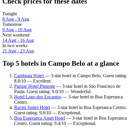
Check prices for these dates
Tonight
8 Aug - 9 Aug
Tomorrow
9 Aug - 10 Aug
Next weekend
14 Aug - 16 Aug
In two weeks
21 Aug - 23 Aug
Top 5 hotels in Campo Belo at a glance
Cambraia Hotel
— 3-star hotel in Campo Belo. Guest rating:
8.8/10 — Excellent.
Parque Hotel Pimonte
— 3-star hotel in São Francisco de
Paula. Guest rating: 9.0/10 — Wonderful.
Hotel Lago dos Encantos
— 3-star hotel in Boa Esperanca
Centro.
Racini Suites Hotel
— 3-star hotel in Boa Esperanca Centro.
Guest rating: 9.6/10 — Exceptional.
Boa Esperança Apart Hotel
— 3-star hotel in Boa Esperanca
Centro. Guest rating: 9.4/10 — Exceptional.