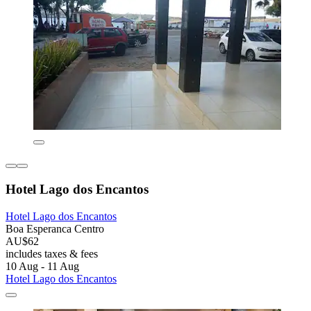
Hotel Lago dos Encantos
Hotel Lago dos Encantos
Boa Esperanca Centro
AU$62
includes taxes & fees
10 Aug - 11 Aug
Hotel Lago dos Encantos