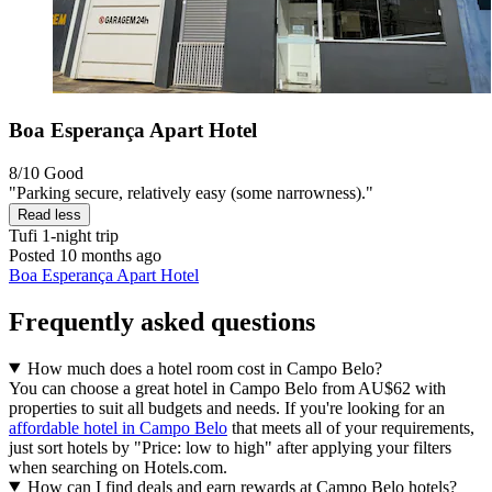
Boa Esperança Apart Hotel
8/10
Good
"Parking secure, relatively easy (some narrowness)."
Read less
Tufi
1-night trip
Posted 10 months ago
Boa Esperança Apart Hotel
Frequently asked questions
How much does a hotel room cost in Campo Belo?
You can choose a great hotel in Campo Belo from AU$62 with
properties to suit all budgets and needs. If you're looking for an
affordable hotel in Campo Belo
that meets all of your requirements,
just sort hotels by "Price: low to high" after applying your filters
when searching on Hotels.com.
How can I find deals and earn rewards at Campo Belo hotels?