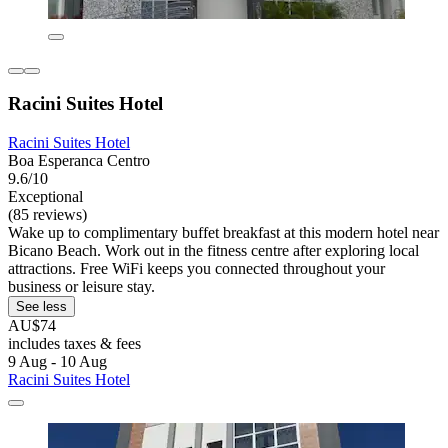
Racini Suites Hotel
Racini Suites Hotel
Boa Esperanca Centro
9.6/10
Exceptional
(85 reviews)
Wake up to complimentary buffet breakfast at this modern hotel near
Bicano Beach. Work out in the fitness centre after exploring local
attractions. Free WiFi keeps you connected throughout your
business or leisure stay.
See less
AU$74
includes taxes & fees
9 Aug - 10 Aug
Racini Suites Hotel