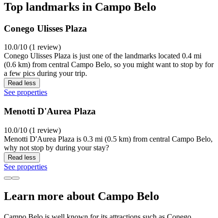
Top landmarks in Campo Belo
Conego Ulisses Plaza
10.0/10 (1 review)
Conego Ulisses Plaza is just one of the landmarks located 0.4 mi
(0.6 km) from central Campo Belo, so you might want to stop by for
a few pics during your trip.
Read less
See properties
Menotti D'Aurea Plaza
10.0/10 (1 review)
Menotti D'Aurea Plaza is 0.3 mi (0.5 km) from central Campo Belo,
why not stop by during your stay?
Read less
See properties
Learn more about Campo Belo
Campo Belo is well known for its attractions such as Conego