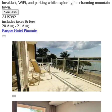
breakfast, WiFi, and parking while exploring the charming mountain
town.
See less
AU$392
includes taxes & fees
20 Aug - 21 Aug
Parque Hotel Pimonte