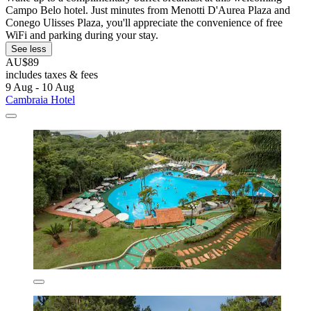
Campo Belo hotel. Just minutes from Menotti D'Aurea Plaza and
Conego Ulisses Plaza, you'll appreciate the convenience of free
WiFi and parking during your stay.
See less
AU$89
includes taxes & fees
9 Aug - 10 Aug
Cambraia Hotel