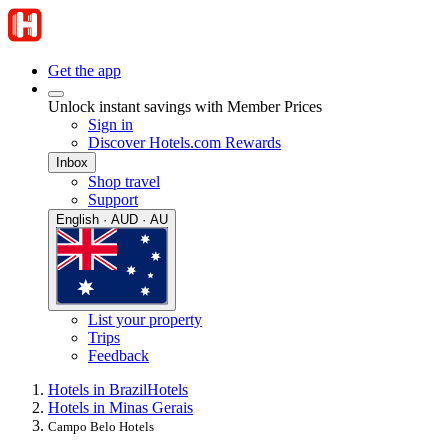
Get the app
Unlock instant savings with Member Prices
Sign in
Discover Hotels.com Rewards
Inbox
Shop travel
Support
English · AUD · AU
List your property
Trips
Feedback
Hotels in Brazil
Hotels
Hotels in Minas Gerais
Campo Belo Hotels