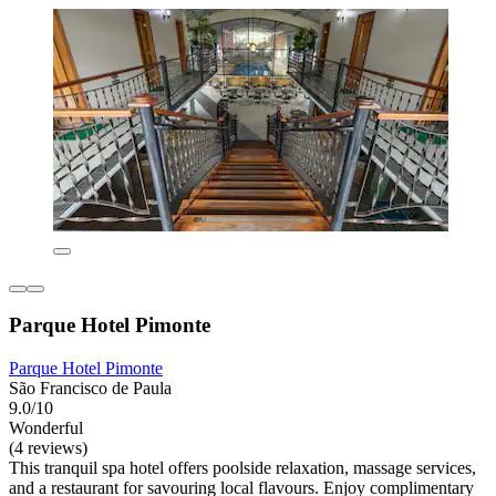
Parque Hotel Pimonte
Parque Hotel Pimonte
São Francisco de Paula
9.0/10
Wonderful
(4 reviews)
This tranquil spa hotel offers poolside relaxation, massage services,
and a restaurant for savouring local flavours. Enjoy complimentary