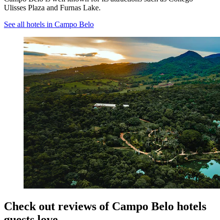
Ulisses Plaza and Furnas Lake.
See all hotels in Campo Belo
Check out reviews of Campo Belo hotels
guests love