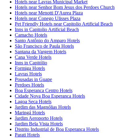
Hotels near Lavras Municipal Market
Hotels near Senhor Bom Jesus dos Perdoes Church
Hotels near Menotti D'Aurea Plaza
Hotels near Conego Ulisses Plaza
Pet Friendly Hotels near Capitolio Artificial Beach
Inns in Capitolio Artificial Beach
Camacho Hotels
Santo Antônio do Amparo Hotels
São Francisco de Paula Hotels
Santana da Vargem Hotels
Cana Verde Hotels
Inns in Capitólio
Formiga Hotels
Lavras Hotels
Pousadas in Guape
Perdoes Hotels
Boa Esperanca Centro Hotels
Cidade Nova Boa Esperanca Hotels
Lagoa Seca Hotels
Jardim das Magnólias Hotels
Maringá Hotels
Jardim Aeroporto Hotels
Jardim Bela Vista Hotels
Distrito Industrial de Boa Esperança Hotels
Parati Hotels