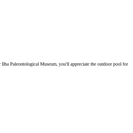
r Ilha Paleontological Museum, you'll appreciate the outdoor pool for