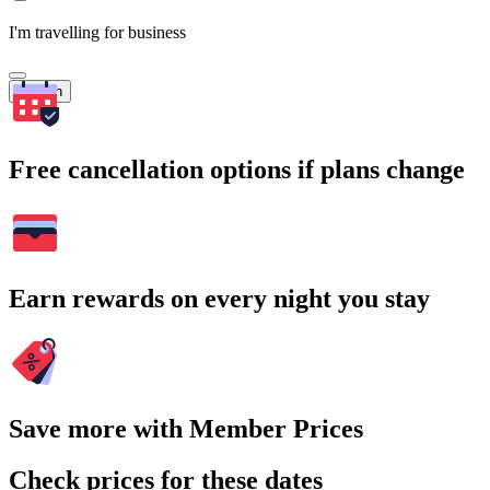
I'm travelling for business
Search
Free cancellation options if plans change
Earn rewards on every night you stay
Save more with Member Prices
Check prices for these dates