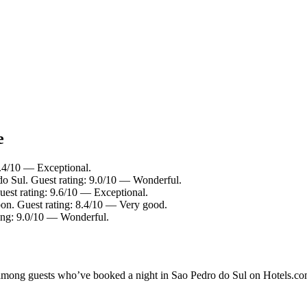
e
9.4/10 — Exceptional.
do Sul. Guest rating: 9.0/10 — Wonderful.
est rating: 9.6/10 — Exceptional.
on. Guest rating: 8.4/10 — Very good.
ting: 9.0/10 — Wonderful.
ty among guests who’ve booked a night in Sao Pedro do Sul on Hotels.co