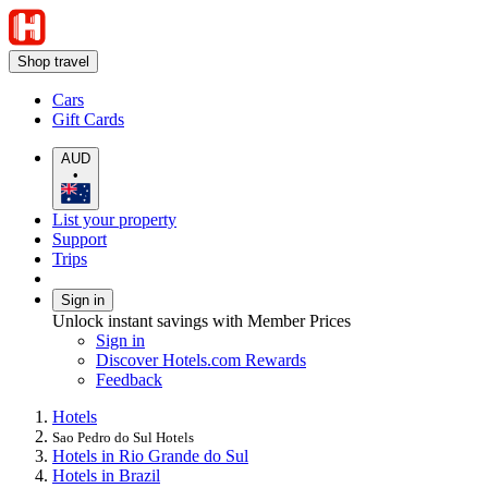
Shop travel
Cars
Gift Cards
AUD
•
List your property
Support
Trips
Sign in
Unlock instant savings with Member Prices
Sign in
Discover Hotels.com Rewards
Feedback
Hotels
Sao Pedro do Sul Hotels
Hotels in Rio Grande do Sul
Hotels in Brazil