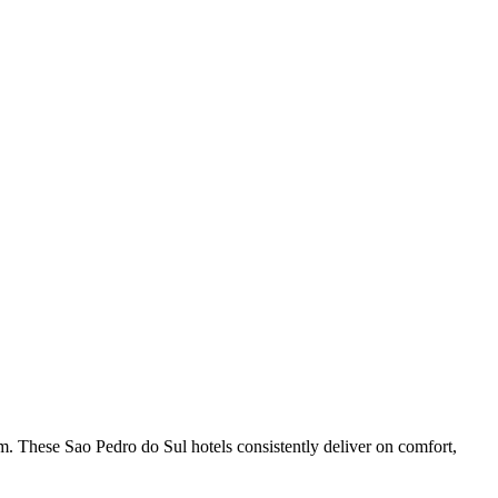
m. These Sao Pedro do Sul hotels consistently deliver on comfort,