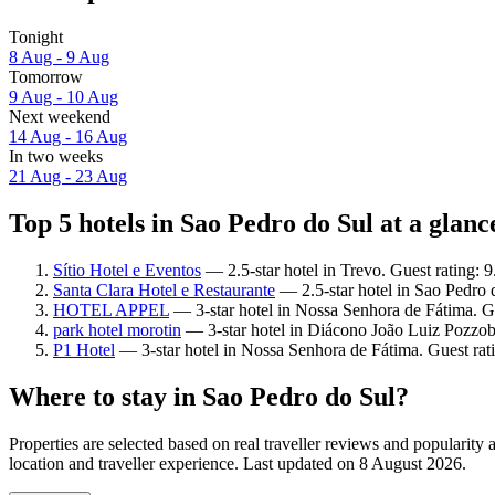
Tonight
8 Aug - 9 Aug
Tomorrow
9 Aug - 10 Aug
Next weekend
14 Aug - 16 Aug
In two weeks
21 Aug - 23 Aug
Top 5 hotels in Sao Pedro do Sul at a glanc
Sítio Hotel e Eventos
— 2.5-star hotel in Trevo. Guest rating: 
Santa Clara Hotel e Restaurante
— 2.5-star hotel in Sao Pedro 
HOTEL APPEL
— 3-star hotel in Nossa Senhora de Fátima. Gu
park hotel morotin
— 3-star hotel in Diácono João Luiz Pozzob
P1 Hotel
— 3-star hotel in Nossa Senhora de Fátima. Guest ra
Where to stay in Sao Pedro do Sul?
Properties are selected based on real traveller reviews and populari
location and traveller experience. Last updated on
8 August 2026
.