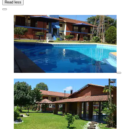
Read less