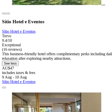
Sítio Hotel e Eventos
Sítio Hotel e Eventos
Trevo
9.4/10
Exceptional
(16 reviews)
This business-friendly hotel offers complimentary perks including dai
relaxation after exploring nearby attractions.
See less
AU$47
includes taxes & fees
9 Aug - 10 Aug
Sítio Hotel e Eventos