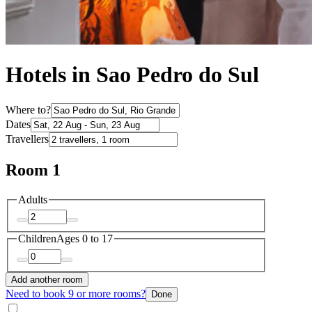
Hotels in Sao Pedro do Sul
Where to?
Dates
Travellers
Room 1
Adults
Children
Ages 0 to 17
Add another room
Need to book 9 or more rooms?
Done