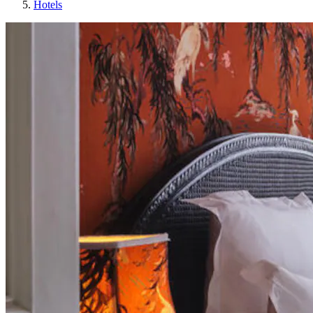
Hotels