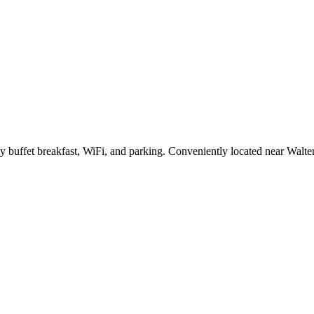
ly buffet breakfast, WiFi, and parking. Conveniently located near Walte