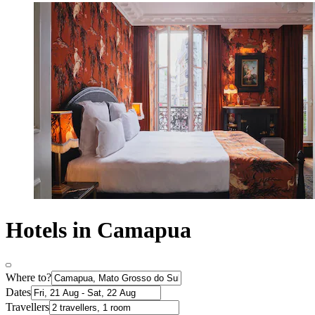
Hotels in Camapua
Where to?
Dates
Travellers