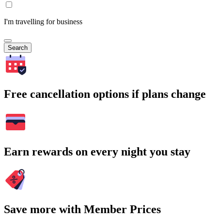
I'm travelling for business
Search
Free cancellation options if plans change
Earn rewards on every night you stay
Save more with Member Prices