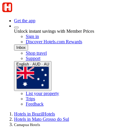
Get the app
Unlock instant savings with Member Prices
Sign in
Discover Hotels.com Rewards
Inbox
Shop travel
Support
English · AUD · AU
List your property
Trips
Feedback
Hotels in Brazil
Hotels
Hotels in Mato Grosso do Sul
Camapua Hotels