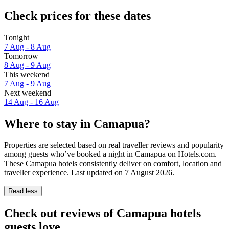
Check prices for these dates
Tonight
7 Aug - 8 Aug
Tomorrow
8 Aug - 9 Aug
This weekend
7 Aug - 9 Aug
Next weekend
14 Aug - 16 Aug
Where to stay in Camapua?
Properties are selected based on real traveller reviews and popularity
among guests who’ve booked a night in Camapua on Hotels.com.
These Camapua hotels consistently deliver on comfort, location and
traveller experience. Last updated on
7 August 2026
.
Read less
Check out reviews of Camapua hotels
guests love