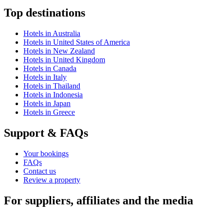
Top destinations
Hotels in Australia
Hotels in United States of America
Hotels in New Zealand
Hotels in United Kingdom
Hotels in Canada
Hotels in Italy
Hotels in Thailand
Hotels in Indonesia
Hotels in Japan
Hotels in Greece
Support & FAQs
Your bookings
FAQs
Contact us
Review a property
For suppliers, affiliates and the media