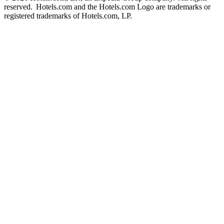
reserved. Hotels.com and the Hotels.com Logo are trademarks or
registered trademarks of Hotels.com, LP.