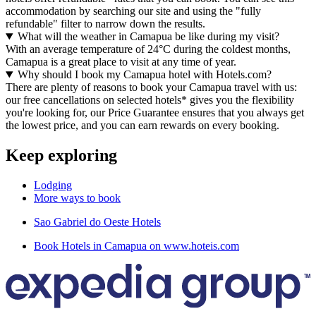
accommodation by searching our site and using the "fully
refundable" filter to narrow down the results.
What will the weather in Camapua be like during my visit?
With an average temperature of 24°C during the coldest months,
Camapua is a great place to visit at any time of year.
Why should I book my Camapua hotel with Hotels.com?
There are plenty of reasons to book your Camapua travel with us:
our free cancellations on selected hotels* gives you the flexibility
you're looking for, our Price Guarantee ensures that you always get
the lowest price, and you can earn rewards on every booking.
Keep exploring
Lodging
More ways to book
Sao Gabriel do Oeste Hotels
Book Hotels in Camapua on www.hoteis.com