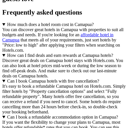
Frequently asked questions
How much does a hotel room cost in Camapua?
You can discover great hotels in Camapua with properties to suit all
budgets and needs. If you're looking for an
affordable hotel in
Camapua
that meets all of your requirements, just sort hotels by
"Price: low to high" after applying your filters when searching on
Hotels.com.
How can I find deals and earn rewards at Camapua hotels?
Discover great deals on Camapua hotel stays with Hotels.com. You
can also look at hotel prices mid-week or during the low season to
find off-peak deals. And make sure to check out our last-minute
deals on Camapua hotels.
Can I book Camapua hotels with free cancellation?
It's easy to book a refundable Camapua hotel on Hotels.com. Simply
filter hotels by "Property cancellation options" and select "Fully
refundable property". Many hotels offer free cancellation, so you
can receive a refund if you need to cancel. Some hotels do require
cancelling more than 24 hours before check-in, so double-check
your booking beforehand.
Can I book a refundable accommodation option in Camapua?
If you want the flexibility to change your plans to Camapua, most
hotels offer refundable* rates that you can book. You can see this