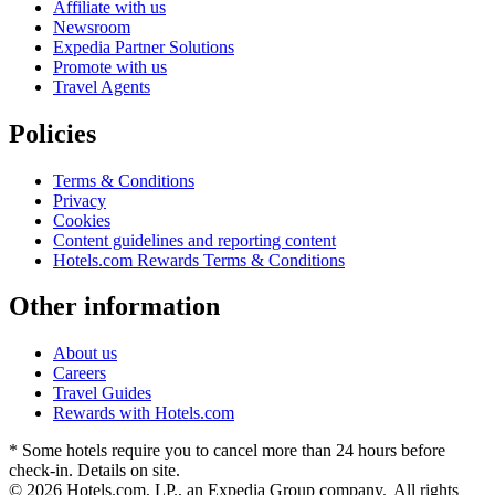
Affiliate with us
Newsroom
Expedia Partner Solutions
Promote with us
Travel Agents
Policies
Terms & Conditions
Privacy
Cookies
Content guidelines and reporting content
Hotels.com Rewards Terms & Conditions
Other information
About us
Careers
Travel Guides
Rewards with Hotels.com
* Some hotels require you to cancel more than 24 hours before
check-in. Details on site.
© 2026 Hotels.com, LP., an Expedia Group company. All rights