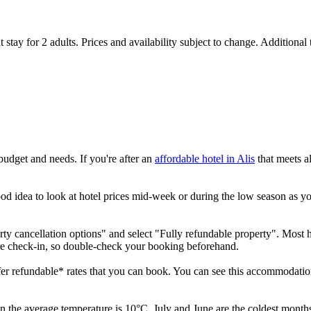
 stay for 2 adults. Prices and availability subject to change. Additional
e
budget and needs. If you're after an
affordable hotel in Alis
that meets al
ood idea to look at hotel prices mid-week or during the low season as you'
erty cancellation options" and select "Fully refundable property". Most h
ore check-in, so double-check your booking beforehand.
ffer refundable* rates that you can book. You can see this accommodation
 the average temperature is 10°C. July and June are the coldest months