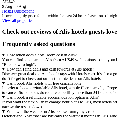
AU$49
8 Aug - 9 Aug
Hostal Quistococha
Lowest nightly price found within the past 24 hours based on a 1 night
View all properties
Check out reviews of Alis hotels guests lov
Frequently asked questions
How much does a hotel room cost in Alis?
You can find top hotels in Alis from AU$49 with options to suit your 
"Price: low to high".
How can I find deals and earn rewards at Alis hotels?
Discover great deals on Alis hotel stays with Hotels.com. It's also a g
don't forget to check out our last-minute deals on Alis hotels.
Can I book Alis hotels with free cancellation?
In order to book a refundable Alis hotel, simply filter hotels by "Prop
to cancel. Some hotels do require cancelling more than 24 hours bef
Can I book a refundable accommodation option in Alis?
If you want the flexibility to change your plans to Alis, most hotels o
narrow the results down.
What will the weather in Alis be like during my visit?
October and November are typically the warmest months in Alis, when