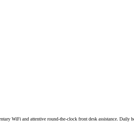
mentary WiFi and attentive round-the-clock front desk assistance. Daily 