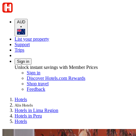
AUD
•
List your property
Support
Trips
Sign in
Unlock instant savings with Member Prices
Sign in
Discover Hotels.com Rewards
Shop travel
Feedback
Hotels
Alis Hotels
Hotels in Lima Region
Hotels in Peru
Hotels