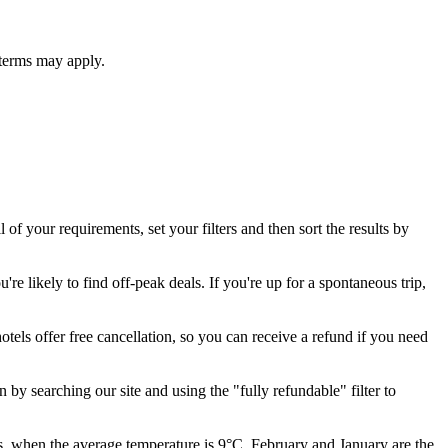
 terms may apply.
l of your requirements, set your filters and then sort the results by
re likely to find off-peak deals. If you're up for a spontaneous trip,
otels offer free cancellation, so you can receive a refund if you need
 by searching our site and using the "fully refundable" filter to
, when the average temperature is 9°C. February and January are the