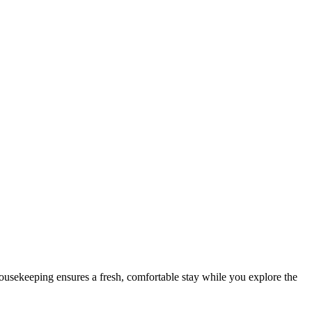
housekeeping ensures a fresh, comfortable stay while you explore the