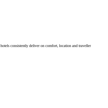
otels consistently deliver on comfort, location and traveller