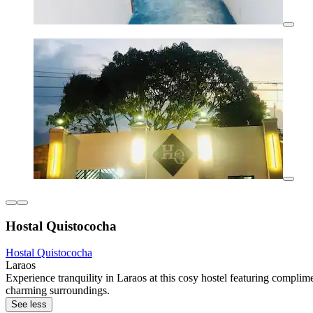
Hostal Quistococha
Hostal Quistococha
Laraos
Experience tranquility in Laraos at this cosy hostel featuring compli
charming surroundings.
See less