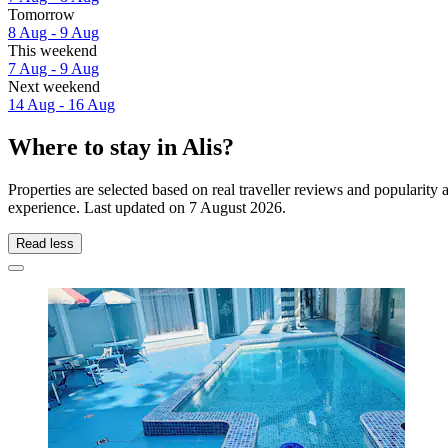
Tomorrow
8 Aug - 9 Aug
This weekend
7 Aug - 9 Aug
Next weekend
14 Aug - 16 Aug
Where to stay in Alis?
Properties are selected based on real traveller reviews and popularity
experience. Last updated on
7 August 2026
.
Read less