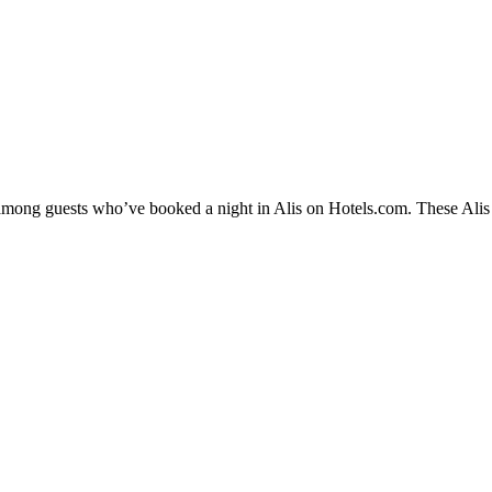
 among guests who’ve booked a night in Alis on Hotels.com. These Alis h