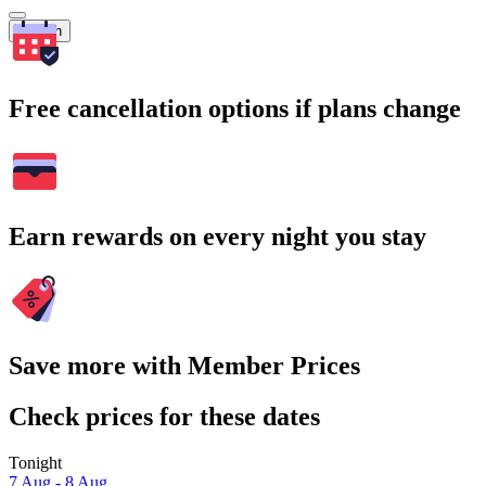
Search
Free cancellation options if plans change
Earn rewards on every night you stay
Save more with Member Prices
Check prices for these dates
Tonight
7 Aug - 8 Aug