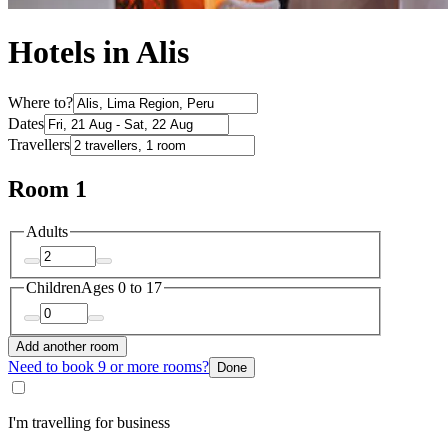
Hotels in Alis
Where to?
Dates
Travellers
Room 1
Adults
Children
Ages 0 to 17
Add another room
Need to book 9 or more rooms?
Done
I'm travelling for business