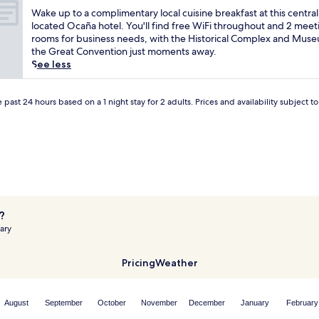
r
of
W
Wake up to a complimentary local cuisine breakfast at this central
t
10,
a
located Ocaña hotel. You'll find free WiFi throughout and 2 meet
h
(2
k
rooms for business needs, with the Historical Complex and Mus
e
reviews)
e
the Great Convention just moments away.
M
u
See less
u
p
s
t
e
o
 past 24 hours based on a 1 night stay for 2 adults. Prices and availability subject 
u
a
m
c
o
o
f
m
t
p
h
l
e
i
G
m
r
?
e
e
ary
n
a
t
t
a
Pricing
Weather
C
r
o
y
n
l
v
August
September
October
November
December
January
February
o
e