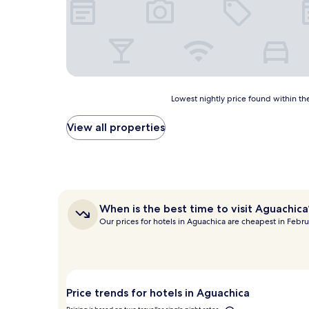
Lowest
Lowest nightly price found within the
nightly
price
View all properties
found
within
the
past
24
hours
When
When is the best time to visit Aguachica
based
is
Our prices for hotels in Aguachica are cheapest in Febru
on
the
a
best
1
time
night
to
stay
visit
for
Aguachica?
Price trends for hotels in Aguachica
2