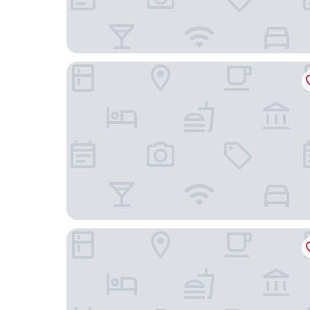
Hotel Tarigua Ocana
HOTEL REAL