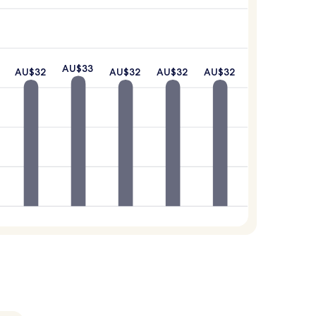
AU$33
AU$32
AU$32
AU$32
AU$32