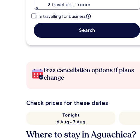
2 travellers, 1 room
I'm travelling for business
Search
Free cancellation options if plans
change
Check prices for these dates
Tonight
6 Aug - 7 Aug
Where to stay in Aguachica?