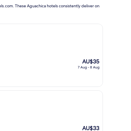
ls.com. These Aguachica hotels consistently deliver on
The
AU$35
price
7 Aug - 8 Aug
is
AU$35
The
AU$33