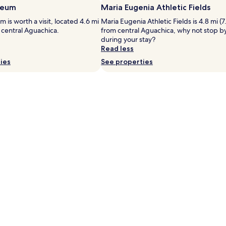
c
seum
Maria Eugenia Athletic Fields
f
e
f
n
 is worth a visit, located 4.6 mi
Maria Eugenia Athletic Fields is 4.8 mi (7
e
t
 central Aguachica.
from central Aguachica, why not stop b
r
r
during your stay?
s
a
Read less
f
l
ies
See properties
r
l
e
y
e
l
b
o
u
c
f
a
f
t
e
e
t
d
b
O
r
c
e
a
a
ñ
k
a
f
h
a
o
s
t
t
e
,