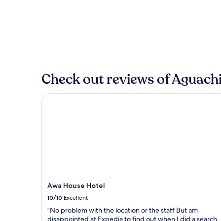
Check out reviews of Aguachi
Awa House Hotel
Awa House Hotel
10/10
Excellent
"No problem with the location or the staff But am
disappointed at Expedia to find out when I did a search