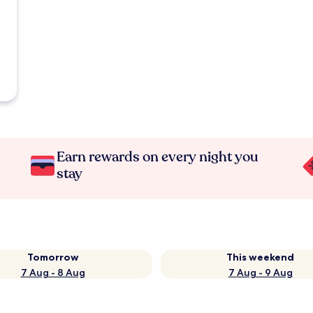
Earn rewards on every night you
stay
Tomorrow
This weekend
7 Aug - 8 Aug
7 Aug - 9 Aug