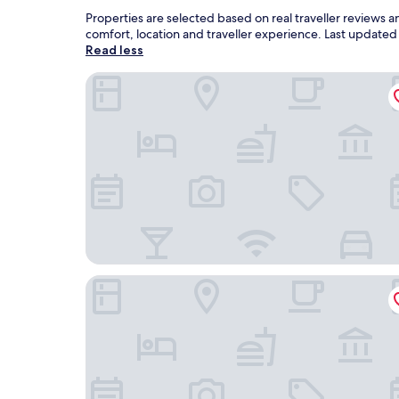
Properties are selected based on real traveller reviews
comfort, location and traveller experience. Last update
Read less
Awa House Hotel
Hotel ALMALU