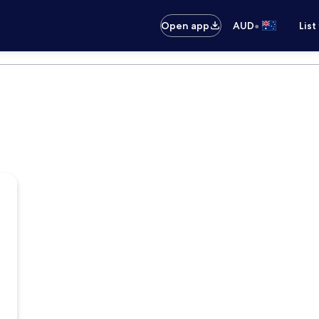
•
Open app
AUD
List