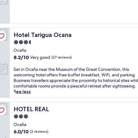
10,
Good,
(3
reviews)
Hotel Tarigua Ocana
Hotel Tarigua Ocana
3.5
star
Ocaña
property
8.2
8.2/10
Very good
(27 reviews)
out
of
S
Set in Ocaña near the Museum of the Great Convention, this
10,
e
welcoming hotel offers free buffet breakfast, WiFi, and parking.
Very
t
Business travellers appreciate the proximity to historical sites whi
good,
i
comfortable rooms provide a peaceful retreat after sightseeing.
(27
n
See less
reviews)
O
c
a
HOTEL REAL
HOTEL REAL
ñ
3.0
a
star
n
Ocaña
property
e
6.0
6.0/10
(2 reviews)
a
out