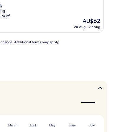
ly
ing
eum of
The
AU$62
price
28 Aug - 29 Aug
is
AU$62
to change. Additional terms may apply.
March
April
May
June
July