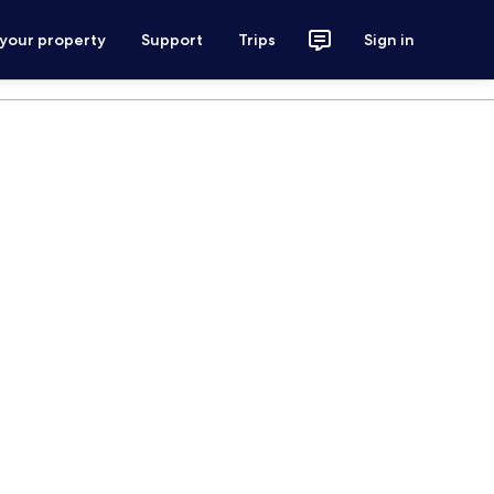
 your property
Support
Trips
Sign in