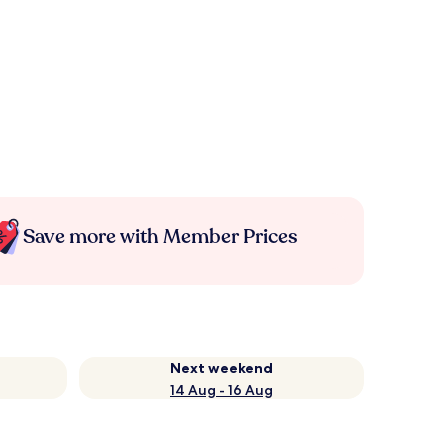
Save more with Member Prices
Next weekend
14 Aug - 16 Aug