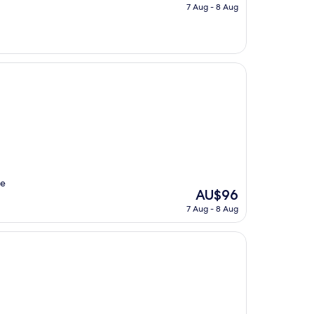
price
7 Aug - 8 Aug
is
AU$33
le
The
AU$96
price
7 Aug - 8 Aug
is
AU$96