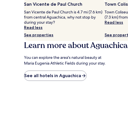
San Vicente de Paul Church
Town Coli
San Vicente de Paul Church is 4.7 mi (7.6 km)
Town Coliseum
from central Aguachica, why not stop by
(7.3 km) from
during your stay?
Read less
Read less
See properties
See propert
Learn more about Aguachica
You can explore the area's natural beauty at
Maria Eugenia Athletic Fields during your stay.
See all hotels in Aguachica