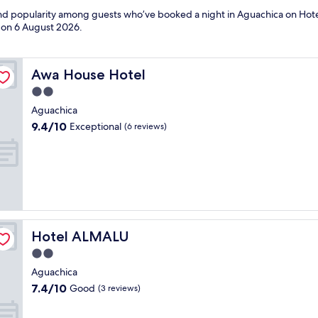
 and popularity among guests who’ve booked a night in Aguachica on Hote
d on
6 August 2026
.
Awa House Hotel
Awa House Hotel
2.0
star
Aguachica
property
9.4
9.4/10
Exceptional
(6 reviews)
out
of
10,
Exceptional,
(6
reviews)
Hotel ALMALU
Hotel ALMALU
2.0
star
Aguachica
property
7.4
7.4/10
Good
(3 reviews)
out
of