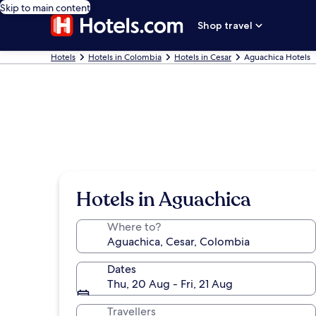
Skip to main content
Shop travel
Hotels
Hotels in Colombia
Hotels in Cesar
Aguachica Hotels
Hotels in Aguachica
Where to?
Dates
Thu, 20 Aug - Fri, 21 Aug
Travellers