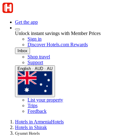
Get the app
Unlock instant savings with Member Prices
Sign in
Discover Hotels.com Rewards
Inbox
Shop travel
Support
English · AUD · AU
List your property
Trips
Feedback
Hotels in Armenia
Hotels
Hotels in Shirak
Gyumri Hotels