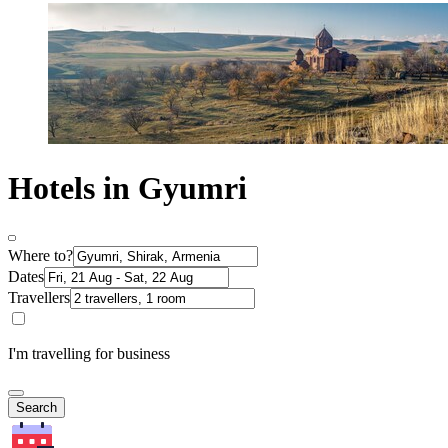
Hotels in Gyumri
Where to?
Dates
Travellers
I'm travelling for business
Search