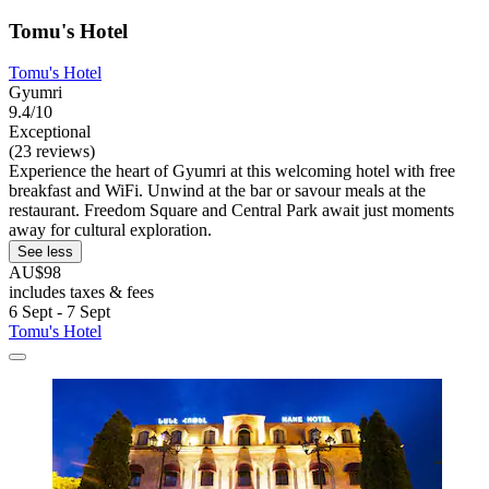
Tomu's Hotel
Tomu's Hotel
Gyumri
9.4/10
Exceptional
(23 reviews)
Experience the heart of Gyumri at this welcoming hotel with free
breakfast and WiFi. Unwind at the bar or savour meals at the
restaurant. Freedom Square and Central Park await just moments
away for cultural exploration.
See less
AU$98
includes taxes & fees
6 Sept - 7 Sept
Tomu's Hotel