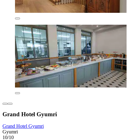
Grand Hotel Gyumri
Grand Hotel Gyumri
Gyumri
10/10