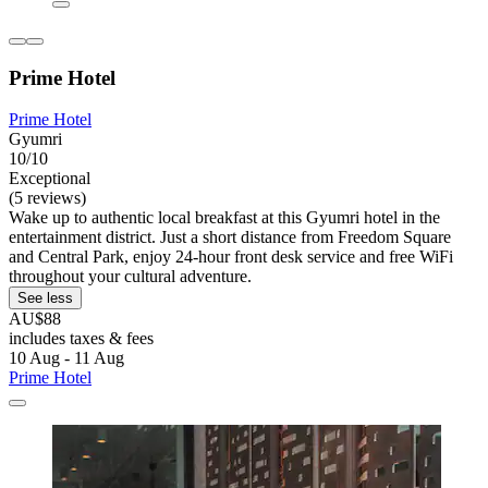
Prime Hotel
Prime Hotel
Gyumri
10/10
Exceptional
(5 reviews)
Wake up to authentic local breakfast at this Gyumri hotel in the
entertainment district. Just a short distance from Freedom Square
and Central Park, enjoy 24-hour front desk service and free WiFi
throughout your cultural adventure.
See less
AU$88
includes taxes & fees
10 Aug - 11 Aug
Prime Hotel