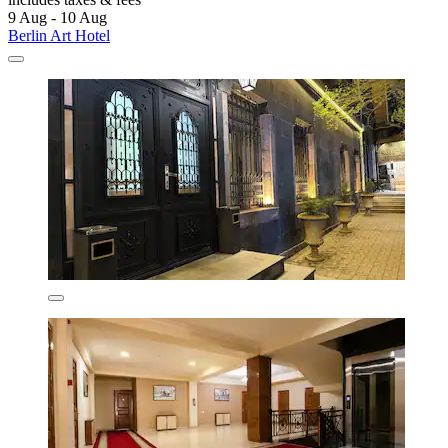
9 Aug - 10 Aug
Berlin Art Hotel