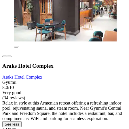
Araks Hotel Complex
Araks Hotel Complex
Gyumri
8.0/10
Very good
(34 reviews)
Relax in style at this Armenian retreat offering a refreshing indoor
pool, rejuvenating sauna, and steam room. Near Gyumri's Central
Park and Freedom Square, the hotel includes a restaurant, bar, and
complimentary WiFi and parking for seamless exploration.
See less