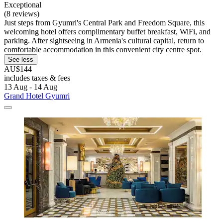
Exceptional
(8 reviews)
Just steps from Gyumri's Central Park and Freedom Square, this
welcoming hotel offers complimentary buffet breakfast, WiFi, and
parking. After sightseeing in Armenia's cultural capital, return to
comfortable accommodation in this convenient city centre spot.
See less
AU$144
includes taxes & fees
13 Aug - 14 Aug
Grand Hotel Gyumri