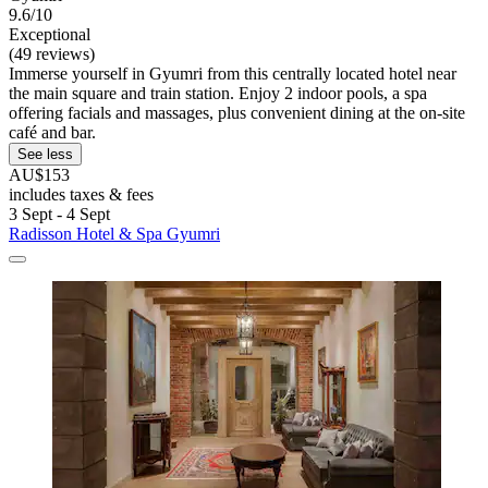
9.6/10
Exceptional
(49 reviews)
Immerse yourself in Gyumri from this centrally located hotel near
the main square and train station. Enjoy 2 indoor pools, a spa
offering facials and massages, plus convenient dining at the on-site
café and bar.
See less
AU$153
includes taxes & fees
3 Sept - 4 Sept
Radisson Hotel & Spa Gyumri