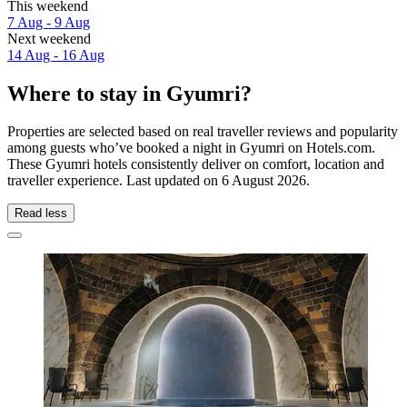
This weekend
7 Aug - 9 Aug
Next weekend
14 Aug - 16 Aug
Where to stay in Gyumri?
Properties are selected based on real traveller reviews and popularity
among guests who’ve booked a night in Gyumri on Hotels.com.
These Gyumri hotels consistently deliver on comfort, location and
traveller experience. Last updated on
6 August 2026
.
Read less