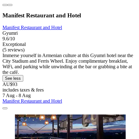
Manifest Restaurant and Hotel
Manifest Restaurant and Hotel
Gyumri
9.6/10
Exceptional
(5 reviews)
Immerse yourself in Armenian culture at this Gyumri hotel near the
City Stadium and Ferris Wheel. Enjoy complimentary breakfast,
WiFi, and parking while unwinding at the bar or grabbing a bite at
the café.
See less
AU$93
includes taxes & fees
7 Aug - 8 Aug
Manifest Restaurant and Hotel