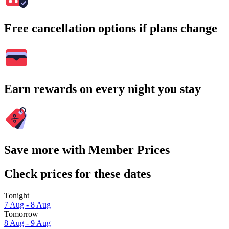
Free cancellation options if plans change
Earn rewards on every night you stay
Save more with Member Prices
Check prices for these dates
Tonight
7 Aug - 8 Aug
Tomorrow
8 Aug - 9 Aug