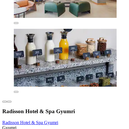
Radisson Hotel & Spa Gyumri
Radisson Hotel & Spa Gyumri
Gyumri