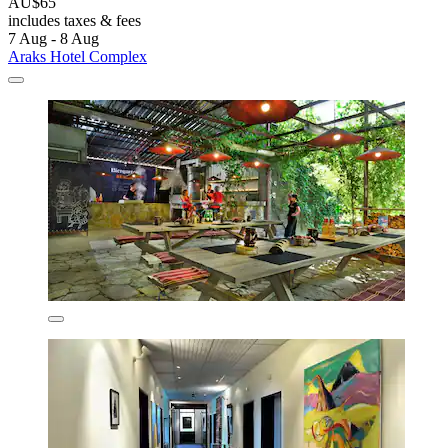
AU$65
includes taxes & fees
7 Aug - 8 Aug
Araks Hotel Complex