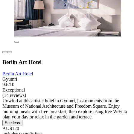
Berlin Art Hotel
Berlin Art Hotel
Gyumri
9.6/10
Exceptional
(14 reviews)
Unwind at this artistic hotel in Gyumri, just moments from the
Museum of National Architecture and Freedom Square. Enjoy
morning meals with free breakfast, then explore using free WiFi to
plan your day or relax in the garden and terrace.
See less
AU$120
includes taxes & fees