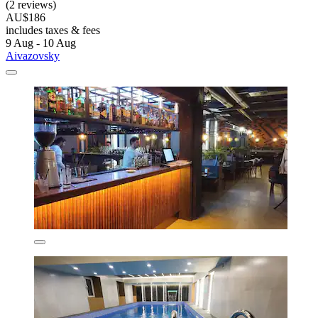
(2 reviews)
AU$186
includes taxes & fees
9 Aug - 10 Aug
Aivazovsky