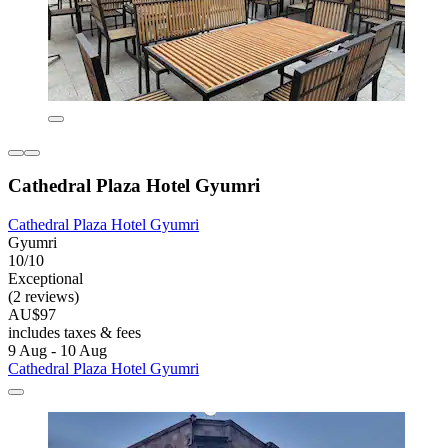
Cathedral Plaza Hotel Gyumri
Cathedral Plaza Hotel Gyumri
Gyumri
10/10
Exceptional
(2 reviews)
AU$97
includes taxes & fees
9 Aug - 10 Aug
Cathedral Plaza Hotel Gyumri