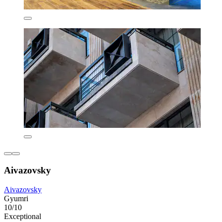
Aivazovsky
Aivazovsky
Gyumri
10/10
Exceptional