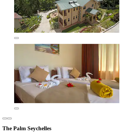
The Palm Seychelles