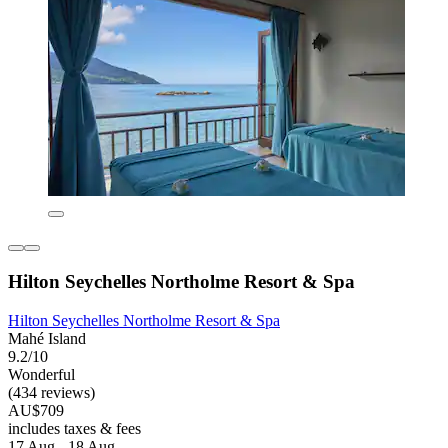
Hilton Seychelles Northolme Resort & Spa
Hilton Seychelles Northolme Resort & Spa
Mahé Island
9.2/10
Wonderful
(434 reviews)
AU$709
includes taxes & fees
17 Aug - 18 Aug