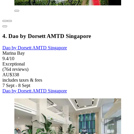
4. Dao by Dorsett AMTD Singapore
Dao by Dorsett AMTD Singapore
Marina Bay
9.4/10
Exceptional
(764 reviews)
AU$338
includes taxes & fees
7 Sept - 8 Sept
Dao by Dorsett AMTD Singapore