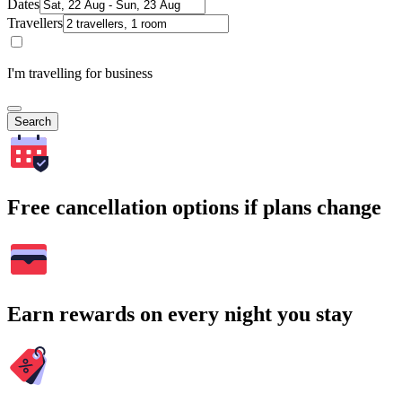
Dates
Travellers
I'm travelling for business
Search
Free cancellation options if plans change
Earn rewards on every night you stay