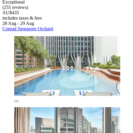
Exceptional
(255 reviews)
AU$435
includes taxes & fees
28 Aug - 29 Aug
Conrad Singapore Orchard