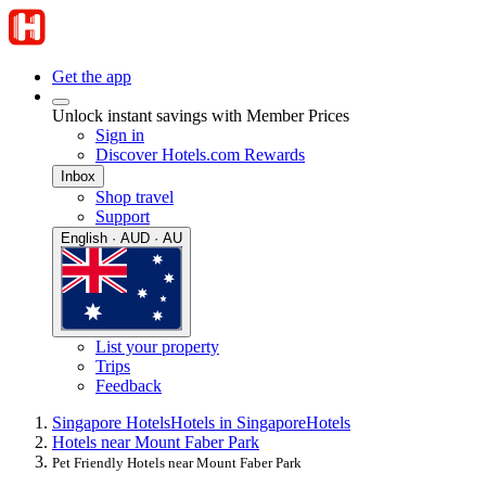
Get the app
Unlock instant savings with Member Prices
Sign in
Discover Hotels.com Rewards
Inbox
Shop travel
Support
English · AUD · AU
List your property
Trips
Feedback
Singapore Hotels
Hotels in Singapore
Hotels
Hotels near Mount Faber Park
Pet Friendly Hotels near Mount Faber Park