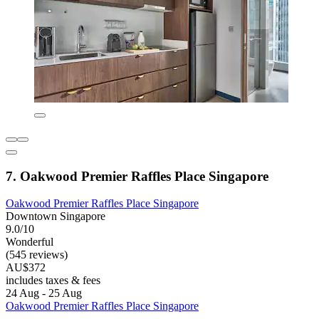
7. Oakwood Premier Raffles Place Singapore
Oakwood Premier Raffles Place Singapore
Downtown Singapore
9.0/10
Wonderful
(545 reviews)
AU$372
includes taxes & fees
24 Aug - 25 Aug
Oakwood Premier Raffles Place Singapore