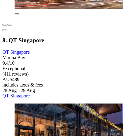
8. QT Singapore
QT Singapore
Marina Bay
9.4/10
Exceptional
(411 reviews)
AU$489
includes taxes & fees
28 Aug - 29 Aug
QT Singapore