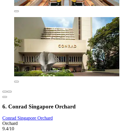
6. Conrad Singapore Orchard
Conrad Singapore Orchard
Orchard
9.4/10