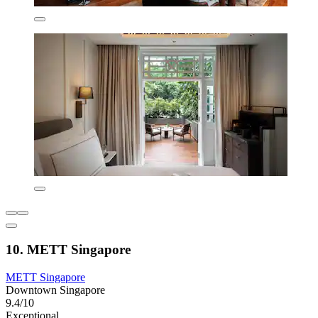
10. METT Singapore
METT Singapore
Downtown Singapore
9.4/10
Exceptional