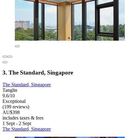
3. The Standard, Singapore
The Standard, Singapore
Tanglin
9.6/10
Exceptional
(199 reviews)
AU$398
includes taxes & fees
1 Sept - 2 Sept
The Standard, Singapore