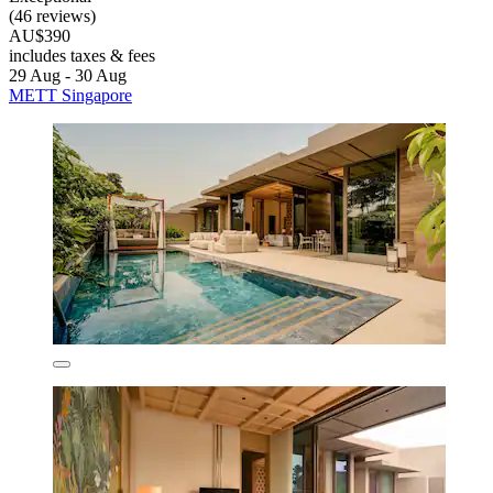
(46 reviews)
AU$390
includes taxes & fees
29 Aug - 30 Aug
METT Singapore