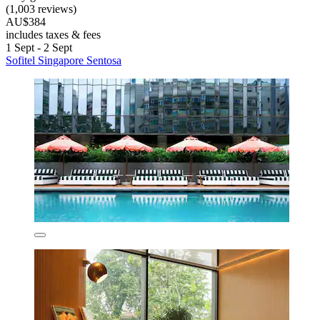
(1,003 reviews)
AU$384
includes taxes & fees
1 Sept - 2 Sept
Sofitel Singapore Sentosa