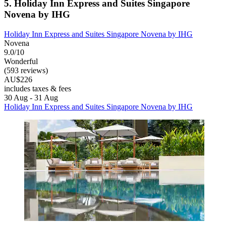
5. Holiday Inn Express and Suites Singapore
Novena by IHG
Holiday Inn Express and Suites Singapore Novena by IHG
Novena
9.0/10
Wonderful
(593 reviews)
AU$226
includes taxes & fees
30 Aug - 31 Aug
Holiday Inn Express and Suites Singapore Novena by IHG