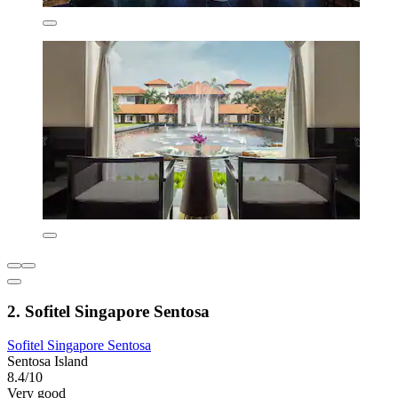
2. Sofitel Singapore Sentosa
Sofitel Singapore Sentosa
Sentosa Island
8.4/10
Very good