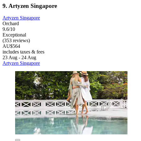
9. Artyzen Singapore
Artyzen Singapore
Orchard
9.6/10
Exceptional
(353 reviews)
AU$564
includes taxes & fees
23 Aug - 24 Aug
Artyzen Singapore