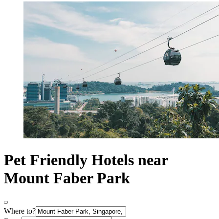
Pet Friendly Hotels near
Mount Faber Park
Where to?