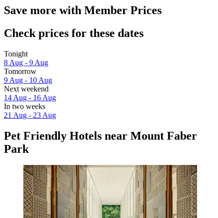
Save more with Member Prices
Check prices for these dates
Tonight
8 Aug - 9 Aug
Tomorrow
9 Aug - 10 Aug
Next weekend
14 Aug - 16 Aug
In two weeks
21 Aug - 23 Aug
Pet Friendly Hotels near Mount Faber
Park