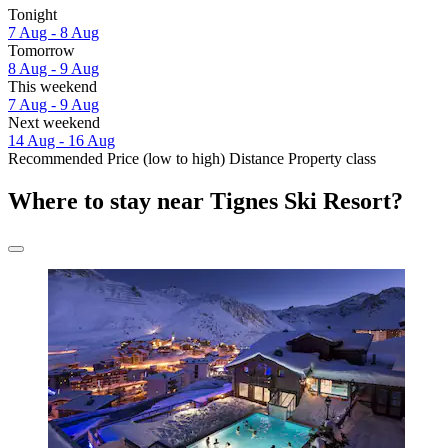
Tonight
7 Aug - 8 Aug
Tomorrow
8 Aug - 9 Aug
This weekend
7 Aug - 9 Aug
Next weekend
14 Aug - 16 Aug
Recommended
Price (low to high)
Distance
Property class
Where to stay near Tignes Ski Resort?