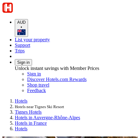
AUD
•
List your property
Support
Trips
Sign in
Unlock instant savings with Member Prices
Sign in
Discover Hotels.com Rewards
Shop travel
Feedback
Hotels
Hotels near Tignes Ski Resort
Tignes Hotels
Hotels in Auvergne-Rhône-Alpes
Hotels in France
Hotels