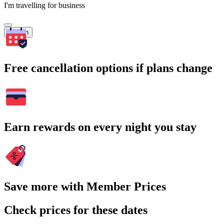
I'm travelling for business
Search
Free cancellation options if plans change
Earn rewards on every night you stay
Save more with Member Prices
Check prices for these dates