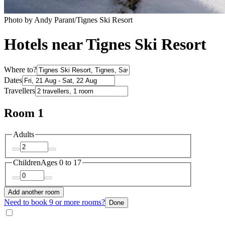
Photo by Andy Parant/Tignes Ski Resort
Hotels near Tignes Ski Resort
Where to?
Dates
Travellers
Room 1
Adults
Children
Ages 0 to 17
Add another room
Need to book 9 or more rooms?
Done