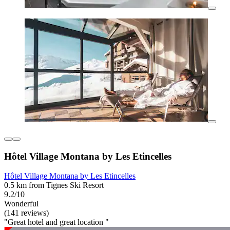
Hôtel Village Montana by Les Etincelles
Hôtel Village Montana by Les Etincelles
0.5 km from Tignes Ski Resort
9.2/10
Wonderful
(141 reviews)
"Great hotel and great location "