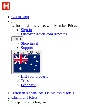
Get the app
Unlock instant savings with Member Prices
Sign in
Discover Hotels.com Rewards
Inbox
Shop travel
Support
English · AUD · AU
List your property
Trips
Feedback
Hotels in Kedah
Hotels in Malaysia
Hotels
Changlun Hotels
Cheap Hotels in Changlun