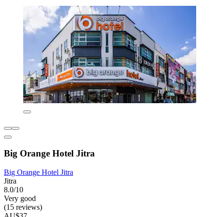
Big Orange Hotel Jitra
Big Orange Hotel Jitra
Jitra
8.0/10
Very good
(15 reviews)
AU$37