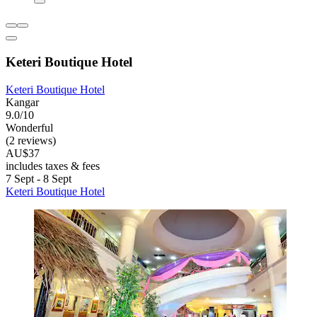
Keteri Boutique Hotel
Keteri Boutique Hotel
Kangar
9.0/10
Wonderful
(2 reviews)
AU$37
includes taxes & fees
7 Sept - 8 Sept
Keteri Boutique Hotel