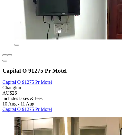
Capital O 91275 Pr Motel
Capital O 91275 Pr Motel
Changlun
AU$26
includes taxes & fees
10 Aug - 11 Aug
Capital O 91275 Pr Motel