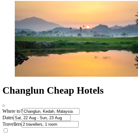
Changlun Cheap Hotels
Where to?
Dates
Travellers