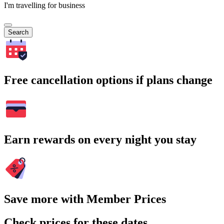
I'm travelling for business
Search
Free cancellation options if plans change
Earn rewards on every night you stay
Save more with Member Prices
Check prices for these dates