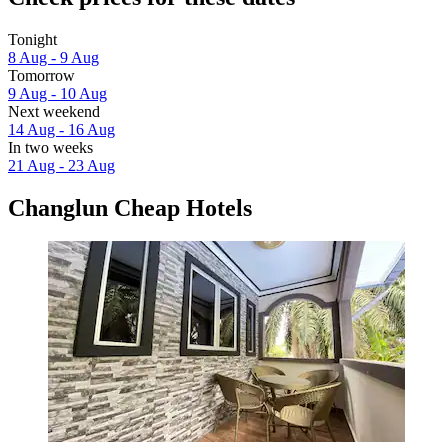
Tonight
8 Aug - 9 Aug
Tomorrow
9 Aug - 10 Aug
Next weekend
14 Aug - 16 Aug
In two weeks
21 Aug - 23 Aug
Changlun Cheap Hotels