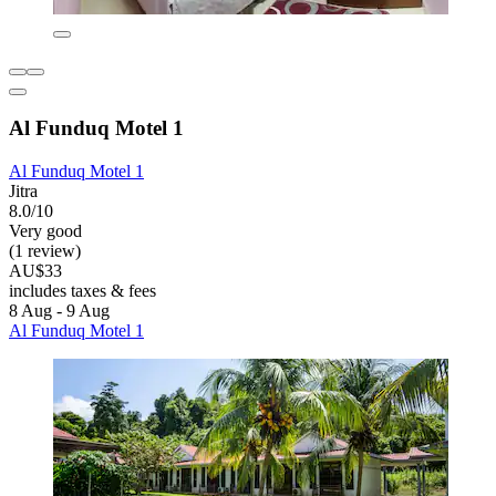
Al Funduq Motel 1
Al Funduq Motel 1
Jitra
8.0/10
Very good
(1 review)
AU$33
includes taxes & fees
8 Aug - 9 Aug
Al Funduq Motel 1