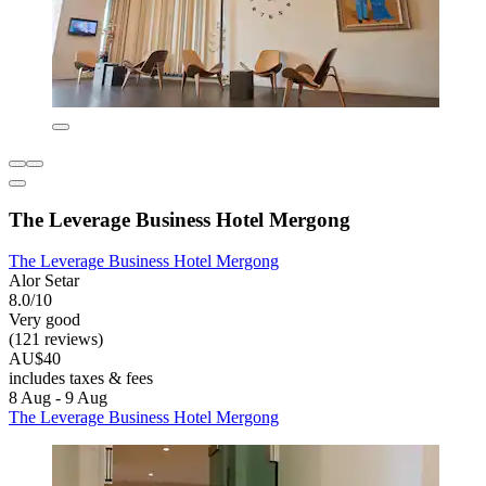
The Leverage Business Hotel Mergong
The Leverage Business Hotel Mergong
Alor Setar
8.0/10
Very good
(121 reviews)
AU$40
includes taxes & fees
8 Aug - 9 Aug
The Leverage Business Hotel Mergong