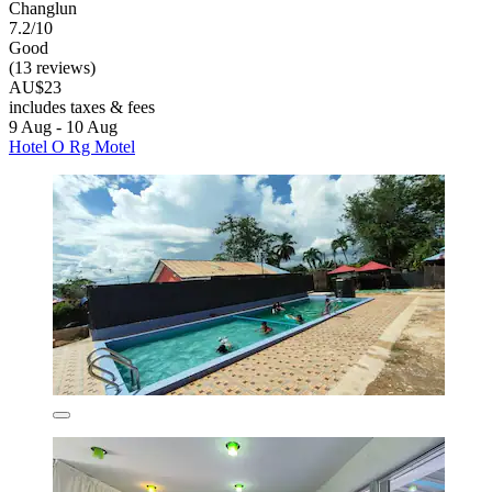
Changlun
7.2/10
Good
(13 reviews)
AU$23
includes taxes & fees
9 Aug - 10 Aug
Hotel O Rg Motel