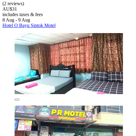
(2 reviews)
AU$31
includes taxes & fees
8 Aug - 9 Aug
Hotel O Bayu Sintok Motel