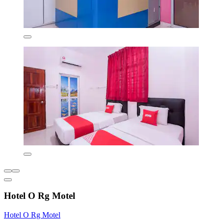
Hotel O Rg Motel
Hotel O Rg Motel