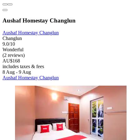
Aushaf Homestay Changlun
Aushaf Homestay Changlun
Changlun
9.0/10
Wonderful
(2 reviews)
AU$168
includes taxes & fees
8 Aug - 9 Aug
Aushaf Homestay Changlun