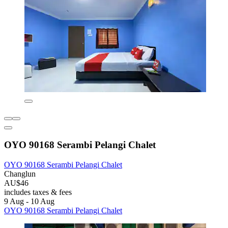
OYO 90168 Serambi Pelangi Chalet
OYO 90168 Serambi Pelangi Chalet
Changlun
AU$46
includes taxes & fees
9 Aug - 10 Aug
OYO 90168 Serambi Pelangi Chalet