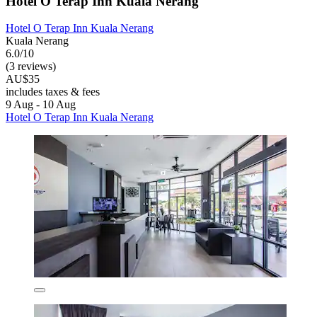
Hotel O Terap Inn Kuala Nerang
Hotel O Terap Inn Kuala Nerang
Kuala Nerang
6.0/10
(3 reviews)
AU$35
includes taxes & fees
9 Aug - 10 Aug
Hotel O Terap Inn Kuala Nerang