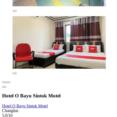
Hotel O Bayu Sintok Motel
Hotel O Bayu Sintok Motel
Changlun
5.0/10