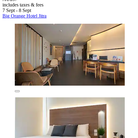
includes taxes & fees
7 Sept - 8 Sept
Big Orange Hotel Jitra