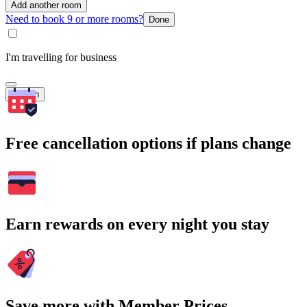
Add another room
Need to book 9 or more rooms?
Done
I'm travelling for business
Search
Free cancellation options if plans change
Earn rewards on every night you stay
Save more with Member Prices