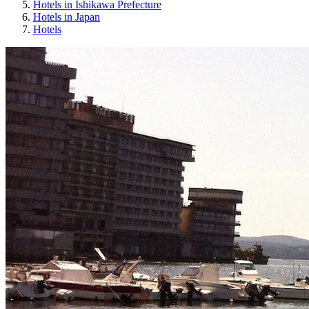
Hotels in Ishikawa Prefecture
Hotels in Japan
Hotels