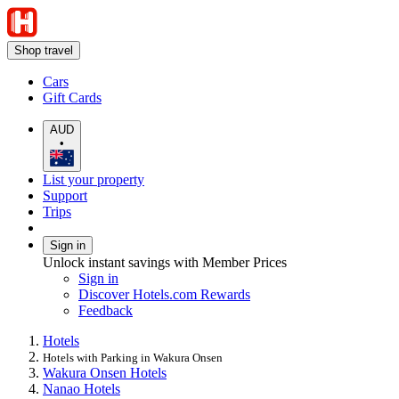
Shop travel
Cars
Gift Cards
AUD
•
List your property
Support
Trips
Sign in
Unlock instant savings with Member Prices
Sign in
Discover Hotels.com Rewards
Feedback
Hotels
Hotels with Parking in Wakura Onsen
Wakura Onsen Hotels
Nanao Hotels