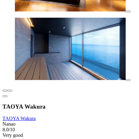
TAOYA Wakura
TAOYA Wakura
Nanao
8.0/10
Very good