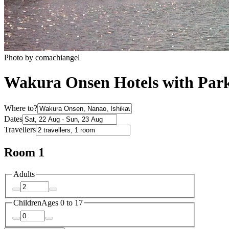
Photo by comachiangel
Wakura Onsen Hotels with Par
Where to?
Dates
Travellers
Room 1
Adults
Children
Ages 0 to 17