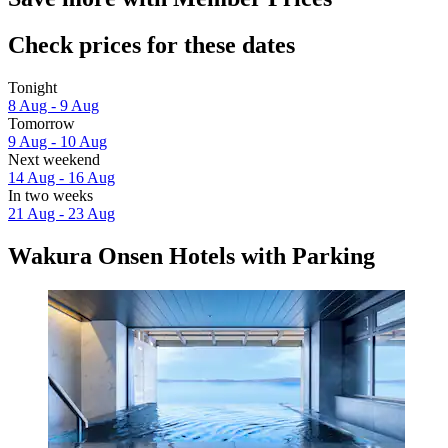
Check prices for these dates
Tonight
8 Aug - 9 Aug
Tomorrow
9 Aug - 10 Aug
Next weekend
14 Aug - 16 Aug
In two weeks
21 Aug - 23 Aug
Wakura Onsen Hotels with Parking