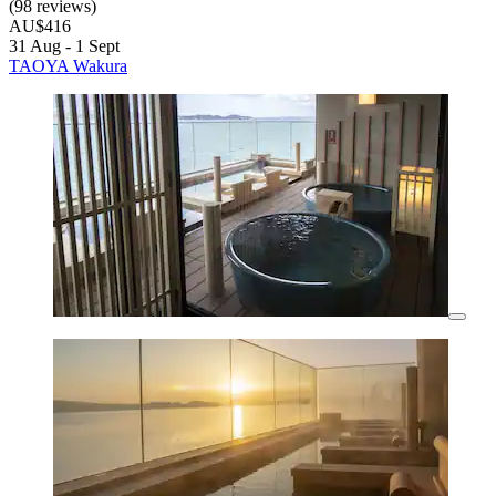
(98 reviews)
AU$416
31 Aug - 1 Sept
TAOYA Wakura