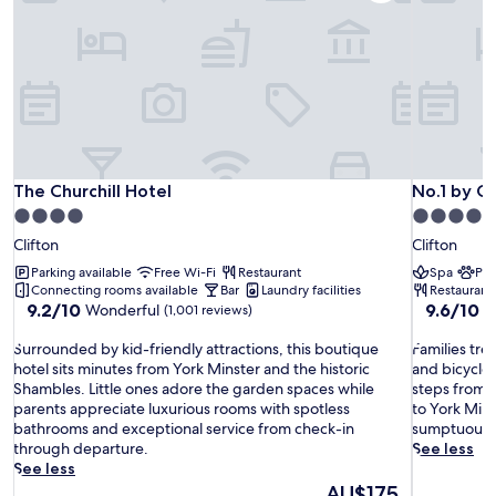
The Churchill Hotel
No.1 by G
The Churchill Hotel
No.1 by G
4.0
4.0
star
star
Clifton
Clifton
property
property
Parking available
Free Wi-Fi
Restaurant
Spa
Pet
Connecting rooms available
Bar
Laundry facilities
Restaurant
9.2
9.6
9.2/10
9.6/10
Wonderful
E
(1,001 reviews)
out
out
S
of
F
of
Surrounded by kid-friendly attractions, this boutique
Families tre
u
10,
a
10,
hotel sits minutes from York Minster and the historic
and bicycle r
r
Wonderful,
m
Exceptiona
Shambles. Little ones adore the garden spaces while
steps from 
r
(1,001
i
(317
parents appreciate luxurious rooms with spotless
to York Mins
o
reviews)
l
reviews)
bathrooms and exceptional service from check-in
sumptuous r
u
i
through departure.
See less
n
e
See less
d
s
The
AU$175