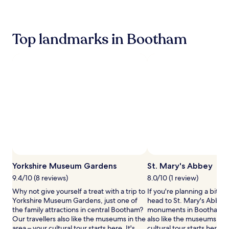
past
i
c
24
n
l
hours
u
e
based
Top landmarks in Bootham
t
r
on
e
e
a
s
n
1
f
t
night
r
a
stay
o
l
for
m
s
2
Y
a
adults.
o
v
Prices
r
a
and
k
i
availability
M
l
subject
i
a
to
n
b
change.
s
l
Yorkshire Museum Gardens
St. Mary's Abbey
Additional
t
e
9.4/10 (8 reviews)
8.0/10 (1 review)
terms
e
a
may
r
Why not give yourself a treat with a trip to
If you're planning a bit of
t
apply.
a
Yorkshire Museum Gardens, just one of
head to St. Mary's Abbey 
t
n
the family attractions in central Bootham?
monuments in Bootham. O
h
d
Our travellers also like the museums in the
also like the museums in t
i
t
area – your cultural tour starts here. It's
cultural tour starts here. It'
s