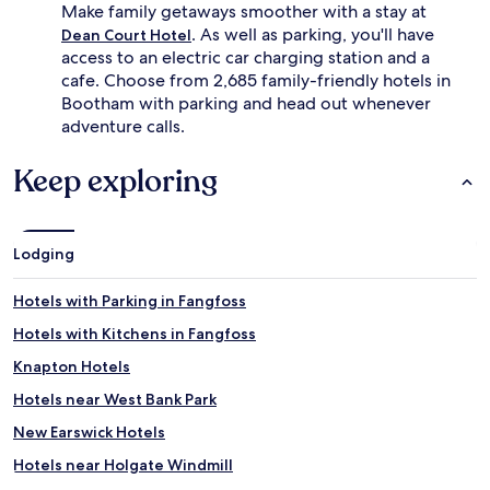
u
e
Make family getaways smoother with a stay at
r
r
. As well as parking, you'll have
Dean Court Hotel
i
,
access to an electric car charging station and a
o
l
cafe. Choose from 2,685 family-friendly hotels in
u
i
Bootham with parking and head out whenever
s
t
r
t
adventure calls.
o
l
o
e
Keep exploring
m
e
s
x
w
p
i
l
Lodging
t
o
h
r
s
e
Hotels with Parking in Fangfoss
p
r
Hotels with Kitchens in Fangfoss
o
s
t
c
Knapton Hotels
l
a
e
n
Hotels near West Bank Park
s
r
New Earswick Hotels
s
e
b
c
Hotels near Holgate Windmill
a
h