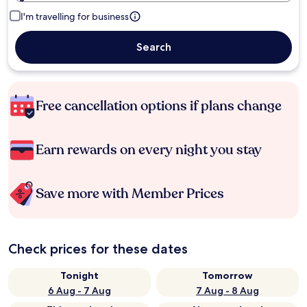
I'm travelling for business
Search
Free cancellation options if plans change
Earn rewards on every night you stay
Save more with Member Prices
Check prices for these dates
Tonight
Tomorrow
6 Aug - 7 Aug
7 Aug - 8 Aug