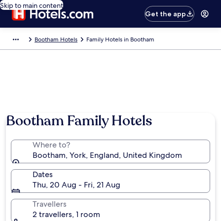
Skip to main content
Get the app
Bootham Hotels
Family Hotels in Bootham
Photo by Cathleen Clark
Bootham Family Hotels
Where to?
Bootham, York, England, United Kingdom
Dates
Thu, 20 Aug - Fri, 21 Aug
Travellers
2 travellers, 1 room