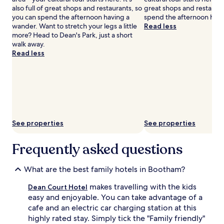
h
also full of great shops and restaurants, so
great shops and restauran
s
e
you can spend the afternoon having a
spend the afternoon havi
t
h
wander. Want to stretch your legs a little
Read less
y
i
more? Head to Dean's Park, just a short
l
s
walk away.
i
t
Read less
s
o
h
r
r
i
e
c
t
S
r
h
e
a
a
See properties
See properties
m
t
b
.
l
J
Frequently asked questions
e
u
s
s
What are the best family hotels in Bootham?
.
t
L
s
makes travelling with the kids
Dean Court Hotel
i
t
easy and enjoyable. You can take advantage of a
t
e
t
p
cafe and an electric car charging station at this
l
s
highly rated stay. Simply tick the "Family friendly"
e
f