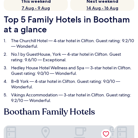
This weekend
Next weekend
7 Aug - 9 Aug
14 Aug - 16 Aug
Top 5 Family Hotels in Bootham
at a glance
The Churchill Hotel
— 4-star hotel in Clifton. Guest rating: 9.2/10
— Wonderful.
No.1 by GuestHouse, York
— 4-star hotel in Clifton. Guest
rating: 9.6/10 — Exceptional.
Hedley House Hotel Wellness and Spa
— 3-star hotel in Clifton.
Guest rating: 9.0/10 — Wonderful.
B+B York
— 4-star hotel in Clifton. Guest rating: 9.0/10 —
Wonderful.
Vikings Accommodation
— 3-star hotel in Clifton. Guest rating:
9.2/10 — Wonderful.
Bootham Family Hotels
The Churchill Hotel
No.1 by G