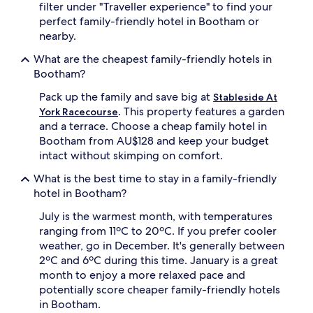
filter under "Traveller experience" to find your
o
r
perfect family-friendly hotel in Bootham or
n
o
nearby.
e
m
s
Y
What are the cheapest family-friendly hotels in
a
o
Bootham?
d
r
o
k
Pack up the family and save big at
Stableside At
r
s
. This property features a garden
York Racecourse
e
h
and a terrace. Choose a cheap family hotel in
t
i
h
r
Bootham from AU$128 and keep your budget
e
e
intact without skimping on comfort.
g
M
a
u
What is the best time to stay in a family-friendly
r
s
hotel in Bootham?
d
e
e
u
July is the warmest month, with temperatures
n
m
ranging from 11ºC to 20ºC. If you prefer cooler
s
G
weather, go in December. It's generally between
p
a
2ºC and 6ºC during this time. January is a great
a
r
month to enjoy a more relaxed pace and
c
d
potentially score cheaper family-friendly hotels
e
e
s
n
in Bootham.