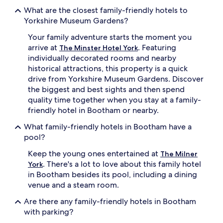
w
s
What are the closest family-friendly hotels to
h
a
i
n
Yorkshire Museum Gardens?
l
d
Your family adventure starts the moment you
e
a
p
s
arrive at
. Featuring
The Minster Hotel York
a
h
individually decorated rooms and nearby
r
o
historical attractions, this property is a quick
e
r
drive from Yorkshire Museum Gardens. Discover
n
t
the biggest and best sights and then spend
t
w
quality time together when you stay at a family-
s
a
a
l
friendly hotel in Bootham or nearby.
p
k
What family-friendly hotels in Bootham have a
p
t
r
o
pool?
e
Y
Keep the young ones entertained at
c
o
The Milner
i
r
. There's a lot to love about this family hotel
York
a
k
in Bootham besides its pool, including a dining
t
M
venue and a steam room.
e
i
l
n
Are there any family-friendly hotels in Bootham
u
s
with parking?
x
t