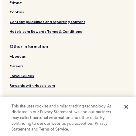
Privacy
a
Hotels near Monk Bar
r
Hotels near St. Mary's Abbey
Cookies
t
u
Hotels near York Dungeon
Content guidelines and reporting content
r
e
Hotels near Clifford's Tower
Hotels.com Rewards Terms & Conditions
.
Hotels near Jorvik Viking Centre
Other information
Hotels near University of York
About us
Hotels near Bootham Crescent Stadium
Careers
Hotels near York Grand Opera House
Hotels near York Theatre Royal
Travel Guides
Fulford Hotels
Rewards with Hotels.com
Hotels near York Station
* Some hotels require you to cancel more than 24 hours before check-in.
Details on site.
Hotels near Barley Hall
This site uses cookies and similar tracking technology. As
© 2026 Hotels.com, LP., an Expedia Group company. All rights reserved.
disclosed in our Privacy Statement, we and our partners
Hotels near Holy Trinity Church
Hotels.com and the Hotels.com Logo are trademarks or registered
trademarks of Hotels.com, LP.
may collect personal information and other data. By
Hotels near National Centre for Early Music
continuing to use our website, you accept our Privacy
Statement and Terms of Service.
Hotels near Roman Bath Museum