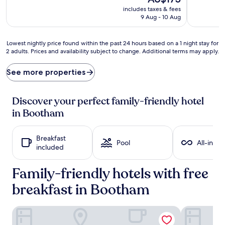
e
t
price
includes taxes & fees
d
r
is
9 Aug - 10 Aug
b
e
AU$175
y
a
k
s
Lowest
Lowest nightly price found within the past 24 hours based on a 1 night stay for
i
u
2 adults. Prices and availability subject to change. Additional terms may apply.
nightly
d
r
price
-
e
found
See more properties
f
t
within
r
h
the
i
e
past
Discover your perfect family-friendly hotel
e
t
24
in Bootham
n
h
hours
d
o
based
l
u
on
Breakfast
y
g
a
Pool
All-inclu
included
a
h
1
t
t
night
t
f
Family-friendly hotels with free
stay
r
u
for
breakfast in Bootham
a
l
2
c
c
adults.
t
h
Prices
The Churchill Hotel
No.1 by Gue
i
i
and
o
l
availability