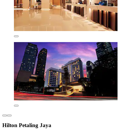
Hilton Petaling Jaya