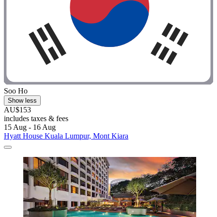
Soo Ho
Show less
AU$153
includes taxes & fees
15 Aug - 16 Aug
Hyatt House Kuala Lumpur, Mont Kiara