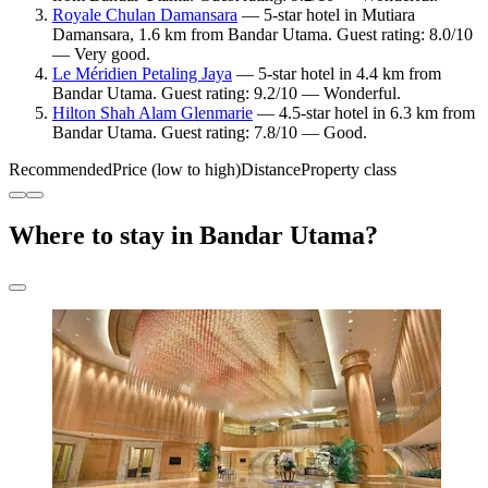
Royale Chulan Damansara
— 5-star hotel in Mutiara
Damansara, 1.6 km from Bandar Utama. Guest rating: 8.0/10
— Very good.
Le Méridien Petaling Jaya
— 5-star hotel in 4.4 km from
Bandar Utama. Guest rating: 9.2/10 — Wonderful.
Hilton Shah Alam Glenmarie
— 4.5-star hotel in 6.3 km from
Bandar Utama. Guest rating: 7.8/10 — Good.
Recommended
Price (low to high)
Distance
Property class
Where to stay in Bandar Utama?