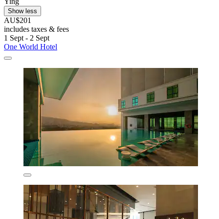
Ying
Show less
AU$201
includes taxes & fees
1 Sept - 2 Sept
One World Hotel