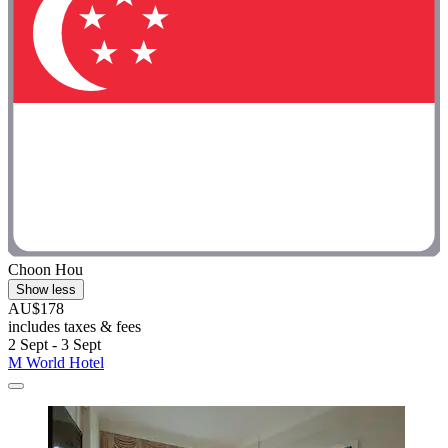
Choon Hou
Show less
AU$178
includes taxes & fees
2 Sept - 3 Sept
M World Hotel