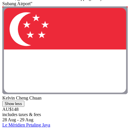
Subang Airport"
Kelvin Cheng Chuan
Show less
AU$148
includes taxes & fees
28 Aug - 29 Aug
Le Méridien Petaling Jaya