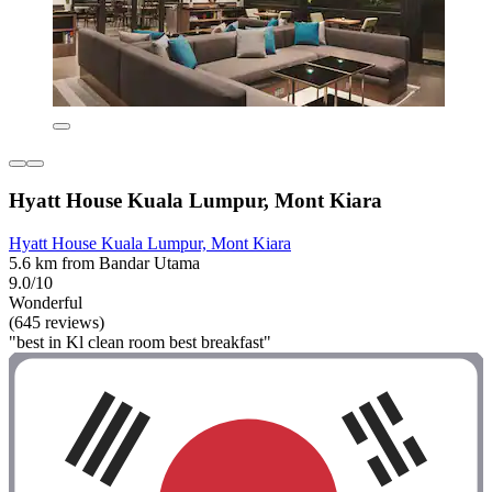
Hyatt House Kuala Lumpur, Mont Kiara
Hyatt House Kuala Lumpur, Mont Kiara
5.6 km from Bandar Utama
9.0/10
Wonderful
(645 reviews)
"best in Kl clean room best breakfast"