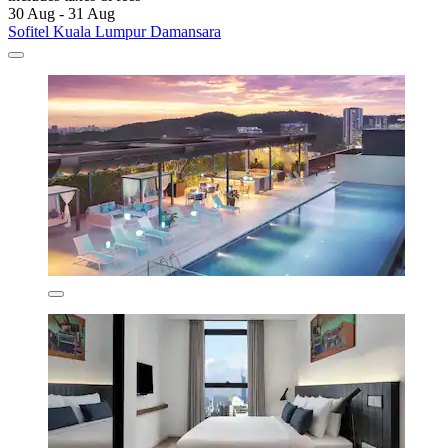
30 Aug - 31 Aug
Sofitel Kuala Lumpur Damansara