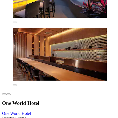
One World Hotel
One World Hotel