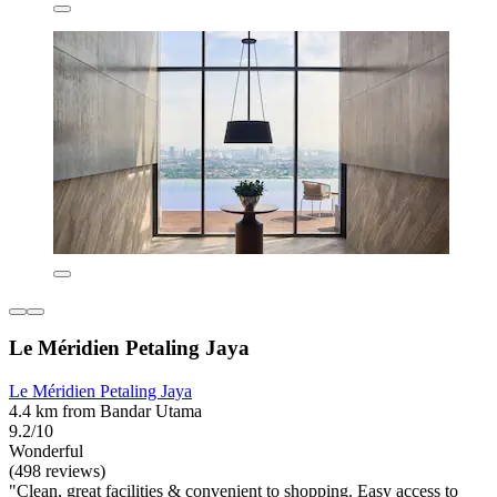
Le Méridien Petaling Jaya
Le Méridien Petaling Jaya
4.4 km from Bandar Utama
9.2/10
Wonderful
(498 reviews)
"Clean, great facilities & convenient to shopping. Easy access to