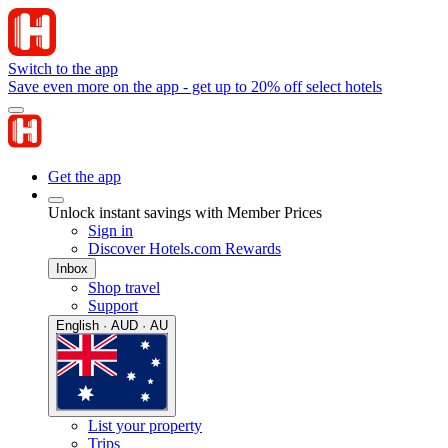
Switch to the app
Save even more on the app - get up to 20% off select hotels
Get the app
Unlock instant savings with Member Prices
Sign in
Discover Hotels.com Rewards
Inbox
Shop travel
Support
English · AUD · AU
List your property
Trips