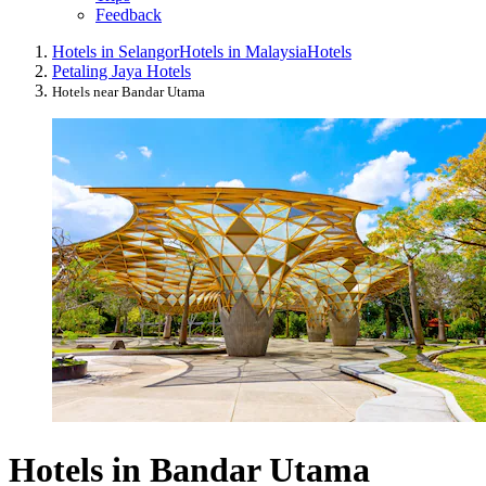
Feedback
Hotels in Selangor
Hotels in Malaysia
Hotels
Petaling Jaya Hotels
Hotels near Bandar Utama
Hotels in Bandar Utama