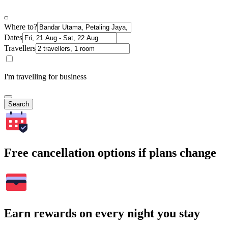
Where to?
Dates
Travellers
I'm travelling for business
Search
Free cancellation options if plans change
Earn rewards on every night you stay