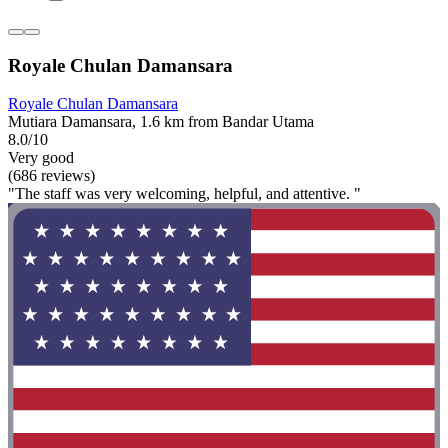
Royale Chulan Damansara
Royale Chulan Damansara
Mutiara Damansara, 1.6 km from Bandar Utama
8.0/10
Very good
(686 reviews)
"The staff was very welcoming, helpful, and attentive. "