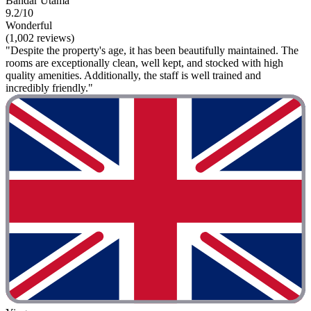
Bandar Utama
9.2/10
Wonderful
(1,002 reviews)
"Despite the property's age, it has been beautifully maintained. The
rooms are exceptionally clean, well kept, and stocked with high
quality amenities. Additionally, the staff is well trained and
incredibly friendly."