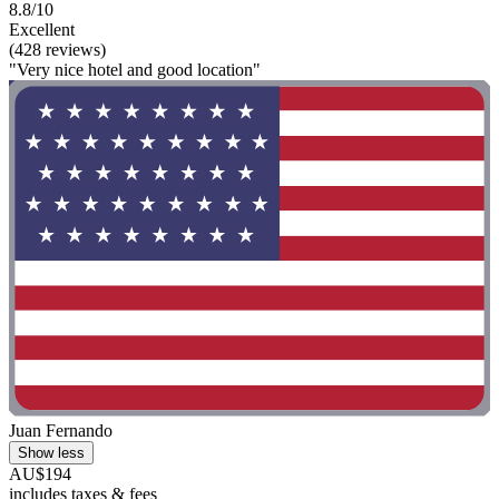
8.8/10
Excellent
(428 reviews)
"Very nice hotel and good location"
Juan Fernando
Show less
AU$194
includes taxes & fees