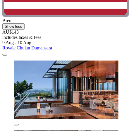
Brent
Show less
AU$143
includes taxes & fees
9 Aug - 10 Aug
Royale Chulan Damansara