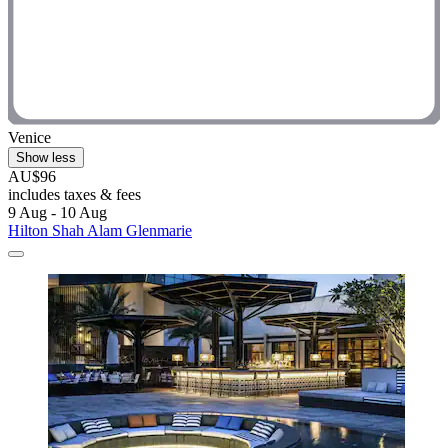
Venice
Show less
AU$96
includes taxes & fees
9 Aug - 10 Aug
Hilton Shah Alam Glenmarie