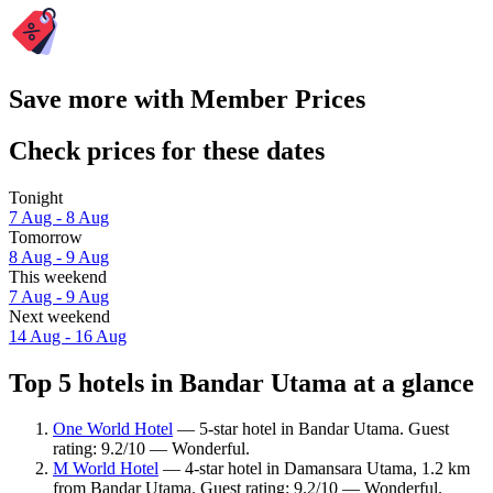
Save more with Member Prices
Check prices for these dates
Tonight
7 Aug - 8 Aug
Tomorrow
8 Aug - 9 Aug
This weekend
7 Aug - 9 Aug
Next weekend
14 Aug - 16 Aug
Top 5 hotels in Bandar Utama at a glance
One World Hotel
— 5-star hotel in Bandar Utama. Guest
rating: 9.2/10 — Wonderful.
M World Hotel
— 4-star hotel in Damansara Utama, 1.2 km
from Bandar Utama. Guest rating: 9.2/10 — Wonderful.