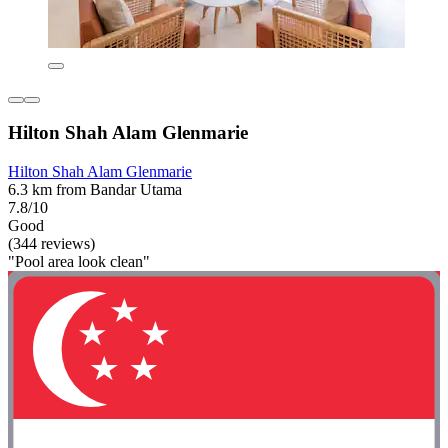
Hilton Shah Alam Glenmarie
Hilton Shah Alam Glenmarie
6.3 km from Bandar Utama
7.8/10
Good
(344 reviews)
"Pool area look clean"