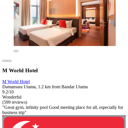
M World Hotel
M World Hotel
Damansara Utama, 1.2 km from Bandar Utama
9.2/10
Wonderful
(599 reviews)
"Great gym, infinity pool Good meeting place for all, especially for
business trip"