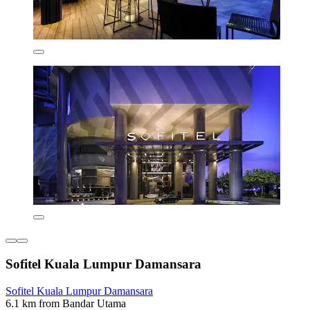
Sofitel Kuala Lumpur Damansara
Sofitel Kuala Lumpur Damansara
6.1 km from Bandar Utama