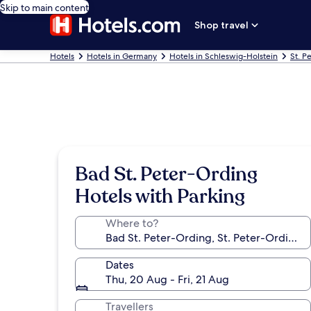
Skip to main content
Shop travel
Hotels
Hotels in Germany
Hotels in Schleswig-Holstein
St. P
Bad St. Peter-Ording
Hotels with Parking
Where to?
Dates
Thu, 20 Aug - Fri, 21 Aug
Travellers