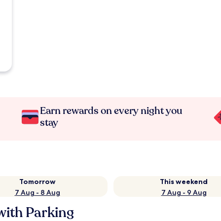
Earn rewards on every night you
stay
Tomorrow
This weekend
7 Aug - 8 Aug
7 Aug - 9 Aug
with Parking