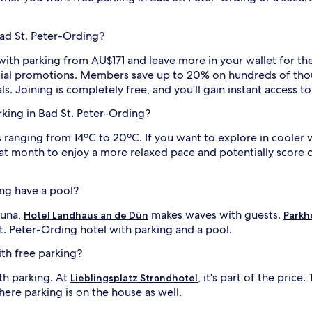
Bad St. Peter-Ording?
with parking from AU$171 and leave more in your wallet for the f
pecial promotions. Members save up to 20% on hundreds of thou
ls. Joining is completely free, and you'll gain instant access 
arking in Bad St. Peter-Ording?
ranging from 14ºC to 20ºC. If you want to explore in cooler we
eat month to enjoy a more relaxed pace and potentially score c
ing have a pool?
auna,
makes waves with guests.
Hotel Landhaus an de Dün
Parkh
St. Peter-Ording hotel with parking and a pool.
ith free parking?
ith parking. At
, it's part of the pric
Lieblingsplatz Strandhotel
here parking is on the house as well.