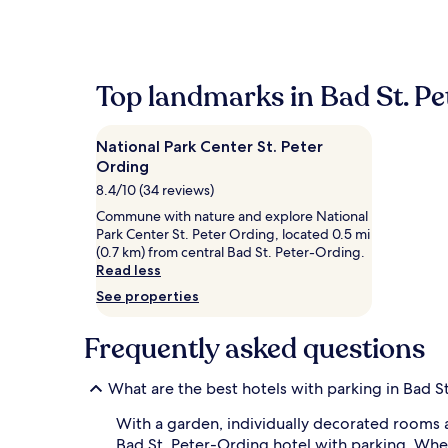
within
the
past
24
hours
Top landmarks in Bad St. P
based
on
a
National Park Center St. Peter
1
Ording
night
stay
8.4/10 (34 reviews)
for
Commune with nature and explore National
2
Park Center St. Peter Ording, located 0.5 mi
adults.
(0.7 km) from central Bad St. Peter-Ording.
Prices
Read less
and
availability
See properties
subject
to
Frequently asked questions
change.
Additional
terms
What are the best hotels with parking in Bad S
may
apply.
With a garden, individually decorated rooms a
Bad St. Peter-Ording hotel with parking. Wheth