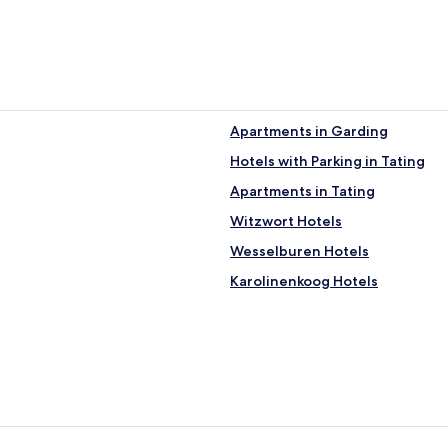
Apartments in Garding
Hotels with Parking in Tating
Apartments in Tating
Witzwort Hotels
Wesselburen Hotels
Karolinenkoog Hotels
Norderfriedrichskoog Hotels
Schülperweide Hotels
Hotels near Rungholt museum 
Hotels near National Park Cente
Hotels near Harbor Toenning