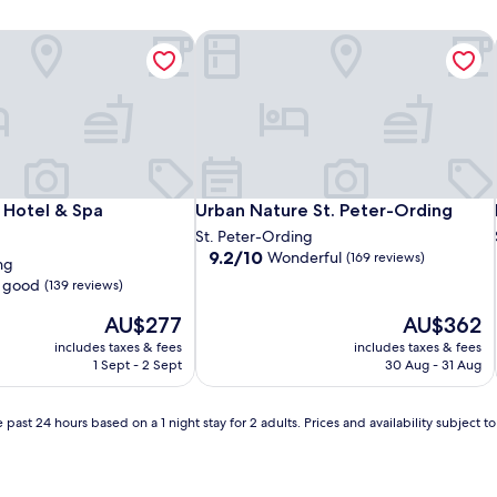
Hotel & Spa
Urban Nature St. Peter-Ording
Hotel & Spa
Urban Nature St. Peter-Ording
Hotel & Spa
Urban Nature St. Peter-Ording
St. Peter-Ording
9.2
9.2/10
Wonderful
(169 reviews)
ng
out
 good
(139 reviews)
of
10,
The
The
AU$277
AU$362
Wonderful,
price
price
includes taxes & fees
includes taxes & fees
(169
is
is
1 Sept - 2 Sept
30 Aug - 31 Aug
reviews)
AU$277
AU$362
 past 24 hours based on a 1 night stay for 2 adults. Prices and availability subject 