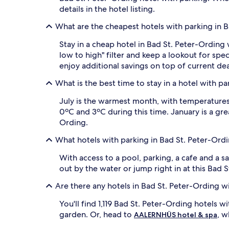
details in the hotel listing.
What are the cheapest hotels with parking in 
Stay in a cheap hotel in Bad St. Peter-Ording 
low to high" filter and keep a lookout for s
enjoy additional savings on top of current dea
What is the best time to stay in a hotel with p
July is the warmest month, with temperatures 
0ºC and 3ºC during this time. January is a gr
Ording.
What hotels with parking in Bad St. Peter-Ord
With access to a pool, parking, a cafe and a s
out by the water or jump right in at this Bad 
Are there any hotels in Bad St. Peter-Ording w
You'll find 1,119 Bad St. Peter-Ording hotels w
garden. Or, head to
, w
AALERNHÜS hotel & spa