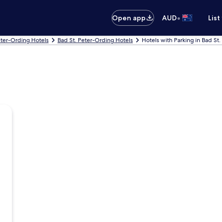
•
Open app
AUD
List
eter-Ording Hotels
Bad St. Peter-Ording Hotels
Hotels with Parking in Bad St