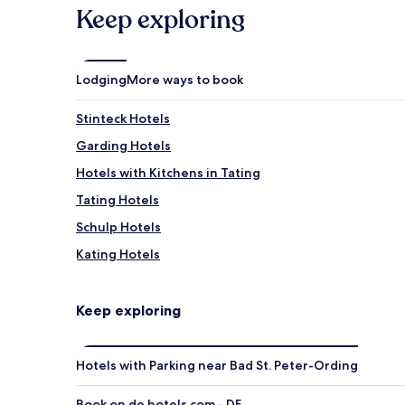
Keep exploring
Lodging
More ways to book
Stinteck Hotels
Garding Hotels
Hotels with Kitchens in Tating
Tating Hotels
Schulp Hotels
Kating Hotels
Oldenswort Hotels
Hotels with Parking in Welt
Keep exploring
Hotels near Multimar Wattforum information centre
Hotels near Museum Landschaft Eiderstedt
Hotels with Parking near Bad St. Peter-Ording
Hotels near St. Peter Bohl Lighthouse
Book on de.hotels.com - DE