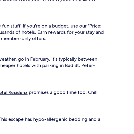
un stuff. If you're on a budget, use our "Price:
sands of hotels. Earn rewards for your stay and
to member-only offers.
ather, go in February. It's typically between
heaper hotels with parking in Bad St. Peter-
promises a good time too. Chill
otel Residenz
e. This escape has hypo-allergenic bedding and a