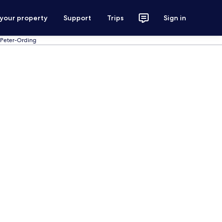
 your property
Support
Trips
Sign in
. Peter-Ording