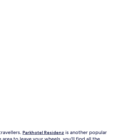
travellers.
is another popular
Parkhotel Residenz
rea to leave your wheels, you'll find all the