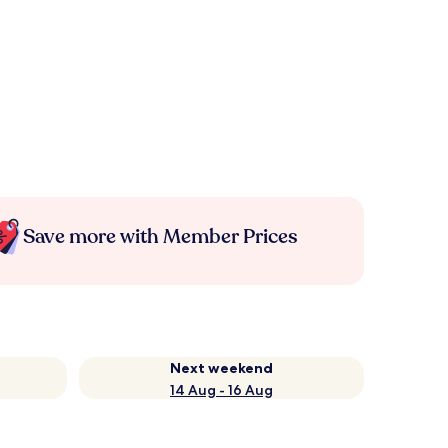
Save more with Member Prices
Next weekend
14 Aug - 16 Aug