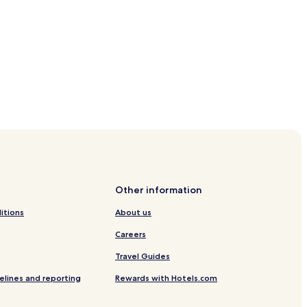
lebucht
on
Other information
itions
About us
Careers
-Ording
Travel Guides
g
elines and reporting
Rewards with Hotels.com
t. Peter-Ording