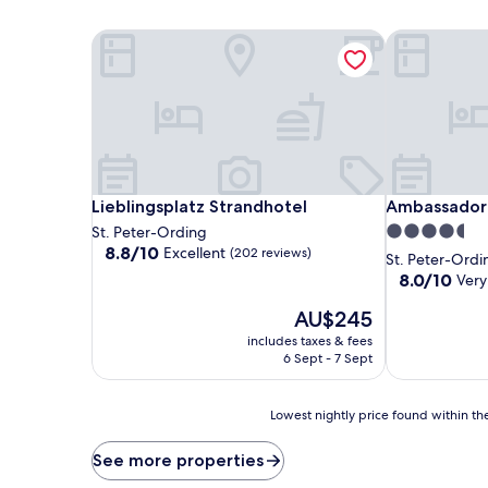
Lieblingsplatz Strandhotel
Ambassador 
Lieblingsplatz Strandhotel
Ambassador 
Lieblingsplatz Strandhotel
Ambassador 
4.5
St. Peter-Ording
8.8
8.8/10
Excellent
(202 reviews)
star
St. Peter-Ordi
out
property
8.0
8.0/10
Very
of
out
10,
The
AU$245
of
Excellent,
price
10,
includes taxes & fees
(202
is
Very
6 Sept - 7 Sept
reviews)
AU$245
good,
(139
Lowest
reviews)
Lowest nightly price found within the
nightly
price
See more properties
found