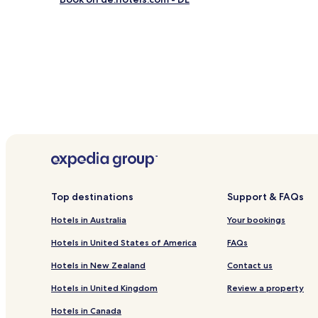
Family Hotels near Familienlagune Perlebucht
Westerdeichstrich Hotels
Neuenkirchen Hotels
Hemme Hotels
Hedwigenkoog Hotels
Stelle-Wittenwurth Hotels
Eiderstedt Hotels
Hotels near Hallig Hooge Marina
Brösum Hotels
Top destinations
Support & FAQs
Hotels near Büsum Beach
Hotels in Australia
Your bookings
Süden Hotels
Hotels near Die Halligen
Hotels in United States of America
FAQs
Hotels with Parking in St. Peter-Ording
Hotels in New Zealand
Contact us
Business Hotels in St. Peter-Ording
Hotels in United Kingdom
Review a property
Family Hotels in St. Peter-Ording
Hotels in Canada