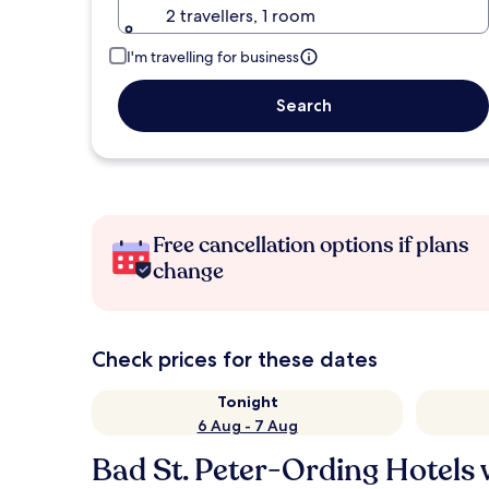
2 travellers, 1 room
I'm travelling for business
Search
Free cancellation options if plans
change
Check prices for these dates
Tonight
6 Aug - 7 Aug
Bad St. Peter-Ording Hotels 