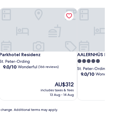
Parkhotel Residenz
AALERNHÜS hotel & spa
Parkhotel Residenz
AALERNHÜS hotel & spa
Parkhotel Residenz
AALERNHÜS hotel & spa
5.0
St. Peter-Ording
9.0
9.0/10
Wonderful
(166 reviews)
star
St. Peter-Ording
out
property
9.0
9.0/10
Wonderful
(199 rev
of
out
10,
The
AU$312
of
Wonderful,
price
10,
includes taxes & fees
includ
(166
is
Wonderful,
13 Aug - 14 Aug
reviews)
AU$312
(199
reviews)
to change. Additional terms may apply.