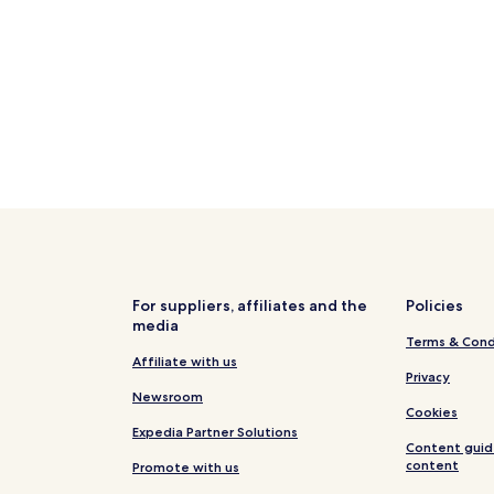
Hotels near Familienlagune Per
Osterhever Hotels
Hallig Hooge Hotels
Family Hotels in Poppenbüll
Tetenbüll Hotels
Reinsbüttel Hotels
Hotels near Wesselburen Stati
Hotels near Pellworm Marina
Rehm-Flehde-Bargen Hotels
For suppliers, affiliates and the
Policies
Finkhaushallig Hotels
media
Terms & Cond
Hotels near Büsum lighthouse
Affiliate with us
England Hotels
Privacy
Newsroom
Pet Friendly Hotels in St. Peter
Cookies
Expedia Partner Solutions
Beach Hotels in St. Peter-Ordin
Content guid
content
Promote with us
Resorts & Hotels with Spas in S