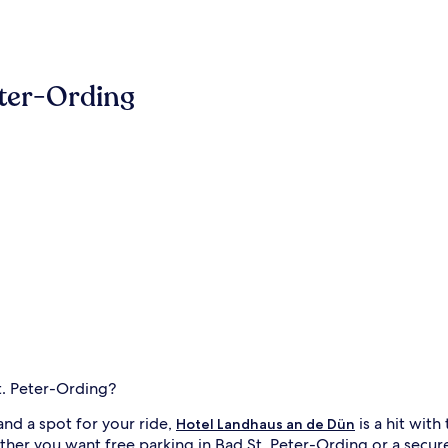
eter-Ording
t. Peter-Ording?
nd a spot for your ride,
is a hit with 
Hotel Landhaus an de Dün
er you want free parking in Bad St. Peter-Ording or a secure a