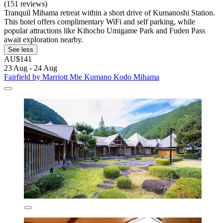
(151 reviews)
Tranquil Mihama retreat within a short drive of Kumanoshi Station.
This hotel offers complimentary WiFi and self parking, while
popular attractions like Kihocho Umigame Park and Fuden Pass
await exploration nearby.
See less
AU$141
23 Aug - 24 Aug
Fairfield by Marriott Mie Kumano Kodo Mihama