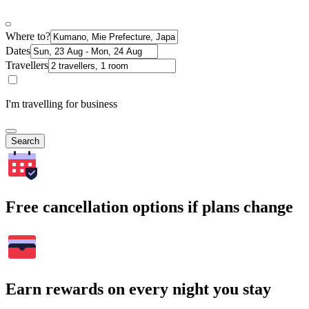
Where to?
Dates
Travellers
I'm travelling for business
Search
Free cancellation options if plans change
Earn rewards on every night you stay