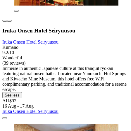
Iruka Onsen Hotel Seiryuusou
Iruka Onsen Hotel Seiryuusou
Kumano
9.2/10
Wonderful
(39 reviews)
Immerse in authentic Japanese culture at this tranquil ryokan
featuring natural onsen baths. Located near Yunokuchi Hot Springs
and Kiwacho Mine Museum, this hotel offers free WiFi,
complimentary parking, and traditional accommodation for a serene
escape.
See less
AU$92
16 Aug - 17 Aug
Iruka Onsen Hotel Seiryuusou