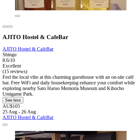
AJITO Hostel & CafeBar
AJITO Hostel & CafeBar
Shingu
8.6/10
Excellent
(15 reviews)
Feel the local vibe at this charming guesthouse with an on-site café
bar. Free WiFi and daily housekeeping enhance your comfort while
exploring nearby Sato Haruo Memoria Museum and Kihocho
Umigame Park.
See less
AU$105
25 Aug - 26 Aug
AJITO Hostel & CafeBar