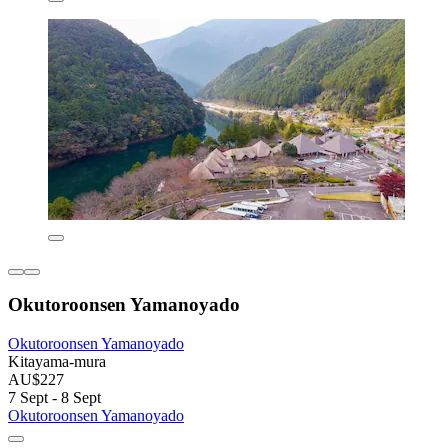
Okutoroonsen Yamanoyado
Okutoroonsen Yamanoyado
Kitayama-mura
AU$227
7 Sept - 8 Sept
Okutoroonsen Yamanoyado