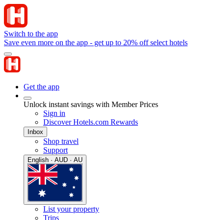
Switch to the app
Save even more on the app - get up to 20% off select hotels
Get the app
Unlock instant savings with Member Prices
Sign in
Discover Hotels.com Rewards
Inbox
Shop travel
Support
English · AUD · AU
List your property
Trips