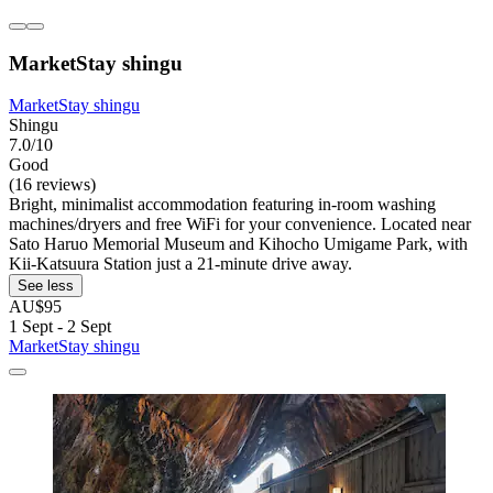
MarketStay shingu
MarketStay shingu
Shingu
7.0/10
Good
(16 reviews)
Bright, minimalist accommodation featuring in-room washing
machines/dryers and free WiFi for your convenience. Located near
Sato Haruo Memorial Museum and Kihocho Umigame Park, with
Kii-Katsuura Station just a 21-minute drive away.
See less
AU$95
1 Sept - 2 Sept
MarketStay shingu