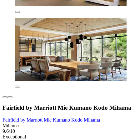
Fairfield by Marriott Mie Kumano Kodo Mihama
Fairfield by Marriott Mie Kumano Kodo Mihama
Mihama
9.6/10
Exceptional