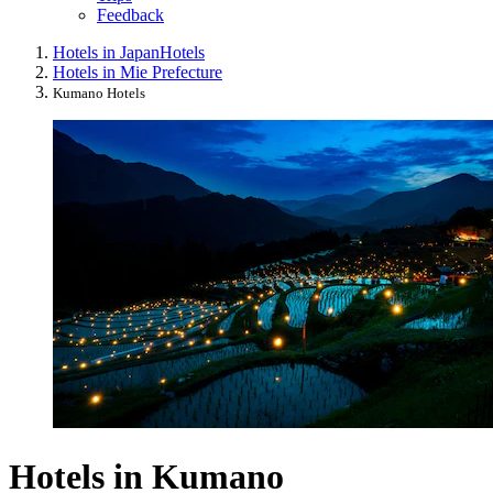
Feedback
Hotels in Japan
Hotels
Hotels in Mie Prefecture
Kumano Hotels
Hotels in Kumano