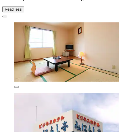
Read less