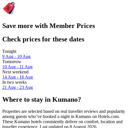
Save more with Member Prices
Check prices for these dates
Tonight
9 Aug - 10 Aug
Tomorrow
10 Aug - 11 Aug
Next weekend
14 Aug - 16 Aug
In two weeks
21 Aug - 23 Aug
Where to stay in Kumano?
Properties are selected based on real traveller reviews and popularity
among guests who’ve booked a night in Kumano on Hotels.com.
These Kumano hotels consistently deliver on comfort, location and
traveller experience. Last updated on
8 August 2026
.