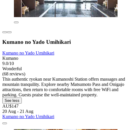
Kumano no Yado Umihikari
Kumano no Yado Umihikari
Kumano
9.0/10
Wonderful
(68 reviews)
This authentic ryokan near Kumanoshi Station offers massages and
mountain tranquility. Explore nearby Matsumoto Pass and Onigajo
attractions, then return to comfortable rooms with free WiFi and
parking. Guests praise the well-maintained property.
See less
AU$147
20 Aug - 21 Aug
Kumano no Yado Umihikari