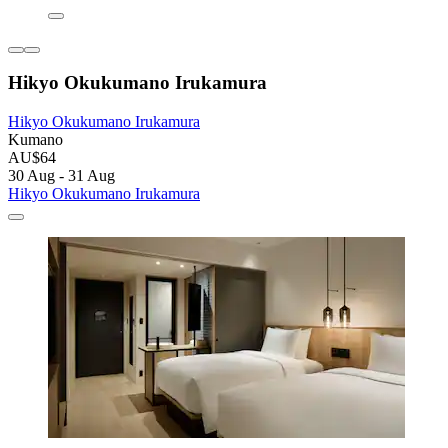
Hikyo Okukumano Irukamura
Hikyo Okukumano Irukamura
Kumano
AU$64
30 Aug - 31 Aug
Hikyo Okukumano Irukamura