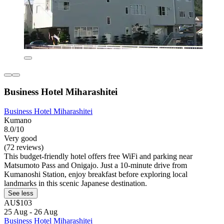
Business Hotel Miharashitei
Business Hotel Miharashitei
Kumano
8.0/10
Very good
(72 reviews)
This budget-friendly hotel offers free WiFi and parking near
Matsumoto Pass and Onigajo. Just a 10-minute drive from
Kumanoshi Station, enjoy breakfast before exploring local
landmarks in this scenic Japanese destination.
See less
AU$103
25 Aug - 26 Aug
Business Hotel Miharashitei