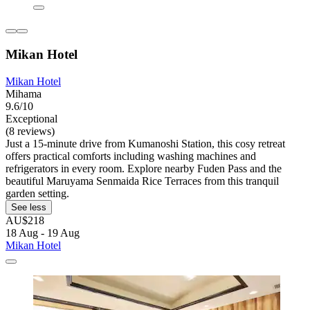
Mikan Hotel
Mikan Hotel
Mihama
9.6/10
Exceptional
(8 reviews)
Just a 15-minute drive from Kumanoshi Station, this cosy retreat
offers practical comforts including washing machines and
refrigerators in every room. Explore nearby Fuden Pass and the
beautiful Maruyama Senmaida Rice Terraces from this tranquil
garden setting.
See less
AU$218
18 Aug - 19 Aug
Mikan Hotel