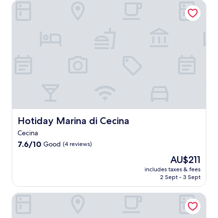
s
b
Hotiday Marina di Cecina
s
n
w
a
t
r
s
w
r
g
a
e
e
i
a
e
u
a
a
n
p
,
r
k
s
d
s
t
a
f
i
a
,
h
n
a
d
t
t
i
t
s
e
t
h
s
s
t
r
h
e
s
s
e
e
e
n
e
e
n
t
b
u
a
r
e
r
e
n
s
v
r
e
a
w
i
i
g
a
Hotiday Marina di Cecina
Hotiday Marina di Cecina
c
i
d
n
i
t
h
n
e
Cecina
g
s
n
b
d
r
d
e
7.6
e
7.6/10
Good
(4 reviews)
a
a
e
e
s
out
a
r
t
t
The
AU$211
l
y
of
r
,
t
r
price
i
o
10,
M
includes taxes & fees
d
h
e
is
c
u
2 Sept - 3 Sept
Good,
a
i
e
a
AU$211
i
r
(4
r
n
b
t
o
d
reviews)
i
Hotel Posta
e
a
f
u
a
n
a
r
e
s
y
a
t
o
a