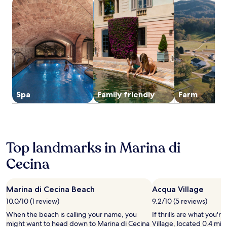
search for properties with a spa on site
search for family-friendly Properties
search for far
-
s
t
l
l
n
for
l
o
c
g
s
g
2
o
r
h
h
,
h
adults.
u
s
e
e
h
o
Prices
n
t
n
r
o
t
and
g
r
e
i
r
e
availability
e
o
t
S
s
l
subject
a
l
t
t
e
w
to
f
l
e
a
b
i
change.
t
t
s
t
a
t
Additional
e
Spa
Family friendly
Farm
o
m
i
c
h
terms
r
R
a
o
k
r
may
e
i
k
n
r
e
apply.
x
p
e
.
i
s
p
a
d
d
t
l
r
i
i
Top landmarks in Marina di
a
o
b
n
n
u
r
e
Cecina
i
g
r
i
l
n
,
a
n
l
g
a
n
g
a
e
n
Marina di Cecina Beach
Acqua Village
t
n
S
a
d
a
10.0/10 (1 review)
9.2/10 (5 reviews)
e
t
s
m
n
a
a
y
When the beach is calling your name, you
If thrills are what you'r
o
d
r
t
,
might want to head down to Marina di Cecina
Village, located 0.4 mi 
u
b