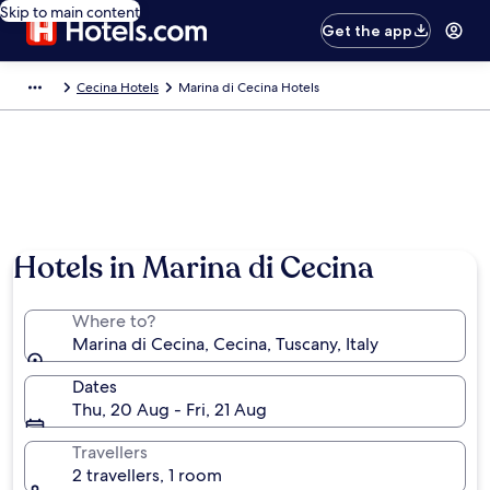
Skip to main content
Get the app
Cecina Hotels
Marina di Cecina Hotels
Hotels in Marina di Cecina
Where to?
Marina di Cecina, Cecina, Tuscany, Italy
Dates
Thu, 20 Aug - Fri, 21 Aug
Travellers
2 travellers, 1 room