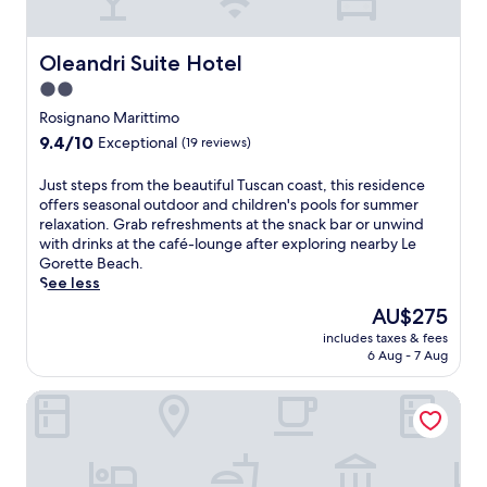
n
h
d
p
I
n
a
c
a
t
G
e
h
r
a
Oleandri Suite Hotel
e
Oleandri Suite Hotel
o
i
k
l
i
l
l
2.0
i
i
g
o
d
n
star
a
Rosignano Marittimo
e
g
r
g
n
property
r
9.4
i
9.4/10
Exceptional
(19 reviews)
e
,
c
C
out
c
n
a
o
u
of
a
J
Just steps from the beautiful Tuscan coast, this residence
'
n
u
l
10,
l
u
offers seasonal outdoor and children's pools for summer
s
d
n
t
Exceptional,
P
s
relaxation. Grab refreshments at the snack bar or unwind
s
d
t
u
(19
a
t
with drinks at the café-lounge after exploring nearby Le
p
a
r
r
reviews)
r
s
Gorette Beach.
l
i
y
a
k
t
See less
a
l
s
l
o
e
s
y
i
The
AU$275
F
f
p
h
b
d
price
o
V
includes taxes & fees
s
a
u
e
is
u
i
6 Aug - 7 Aug
f
r
f
a
AU$275
n
l
r
e
f
t
d
l
Riparbella Country Suite
o
a
e
t
a
a
m
.
t
h
t
R
t
K
b
i
i
o
h
i
r
s
o
m
e
t
e
w