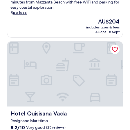
f
h
(54
m
n
a
minutes from Mazzanta Beach with free WiFi and parking for
r
s
f
e
reviews)
e
t
p
easy coastal exploration.
s
e
e
n
n
a
e
See less
u
r
t
r
t
r
t
m
The
v
AU$204
b
e
c
y
o
m
price
e
r
t
o
p
includes taxes & fees
t
e
is
,
e
u
m
4 Sept - 5 Sept
a
h
r
AU$204
w
a
r
p
r
i
r
i
k
n
l
k
Hotel Quisisana Vada
s
e
t
f
t
e
i
t
l
h
a
o
x
n
r
a
a
s
c
f
g
a
x
r
t
o
e
,
n
a
e
a
m
a
a
q
t
s
n
f
t
n
u
i
t
d
o
u
d
i
o
a
c
r
r
s
l
n
u
o
t
i
a
T
.
r
m
a
n
t
u
G
a
p
b
g
e
s
r
n
l
l
a
l
c
a
t
i
e
r
l
a
Hotel Quisisana Vada
Hotel Quisisana Vada
b
a
m
a
e
i
n
r
n
e
c
Rosignano Marittimo
f
t
a
e
d
n
c
r
e
8.2
p
8.2/10
Very good
(25 reviews)
f