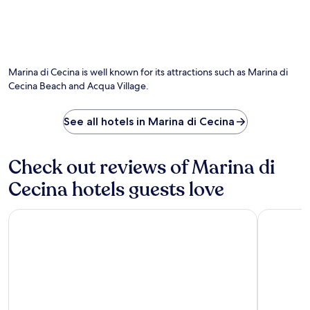
n
r
t
t
g
e
a
h
S
s
t
e
p
a
P
s
i
w
a
e
a
a
r
Marina di Cecina is well known for its attractions such as Marina di
a
g
i
c
s
Cecina Beach and Acqua Village.
g
t
o
o
e
j
A
n
B
u
v
See all hotels in Marina di Cecina
a
i
s
v
l
a
t
e
p
n
m
n
o
Check out reviews of Marina di
c
i
t
o
h
n
Cecina hotels guests love
u
l
e
u
r
.
a
t
a
L
n
Hotel Atlantico
Park Hotel
e
I
o
d
s
l
c
M
a
G
a
a
w
i
t
z
a
a
e
z
y
r
d
a
.
d
m
n
i