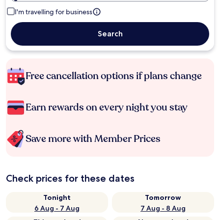
I'm travelling for business
Search
Free cancellation options if plans change
Earn rewards on every night you stay
Save more with Member Prices
Check prices for these dates
Tonight
Tomorrow
6 Aug - 7 Aug
7 Aug - 8 Aug