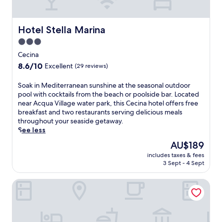
Hotel Stella Marina
Hotel Stella Marina
3.0
star
Cecina
property
8.6
8.6/10
Excellent
(29 reviews)
out
of
S
Soak in Mediterranean sunshine at the seasonal outdoor
10,
o
pool with cocktails from the beach or poolside bar. Located
Excellent,
a
near Acqua Village water park, this Cecina hotel offers free
(29
k
breakfast and two restaurants serving delicious meals
reviews)
i
throughout your seaside getaway.
n
See less
M
The
AU$189
e
price
includes taxes & fees
d
is
3 Sept - 4 Sept
i
AU$189
t
Hotel Massimo
e
r
r
a
n