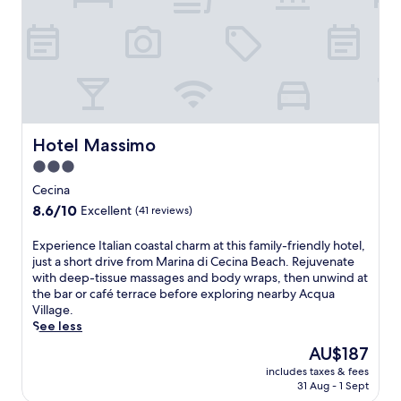
e
a
n
s
u
n
s
h
i
Hotel Massimo
Hotel Massimo
n
3.0
e
star
a
Cecina
t
property
8.6
8.6/10
Excellent
(41 reviews)
t
out
h
of
E
Experience Italian coastal charm at this family-friendly hotel,
e
10,
x
just a short drive from Marina di Cecina Beach. Rejuvenate
s
Excellent,
p
with deep-tissue massages and body wraps, then unwind at
e
(41
e
the bar or café terrace before exploring nearby Acqua
a
reviews)
r
Village.
s
i
See less
o
e
n
The
AU$187
n
a
price
includes taxes & fees
c
l
is
31 Aug - 1 Sept
e
o
AU$187