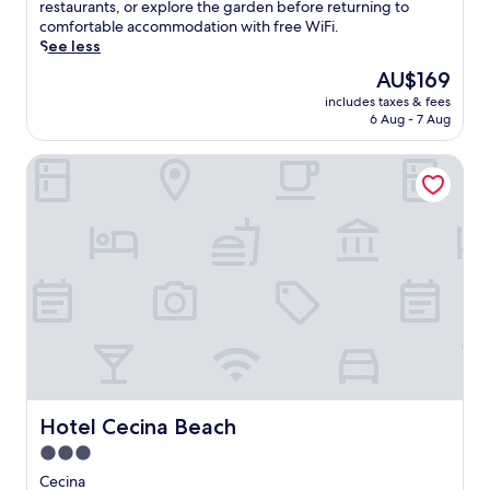
(264
o
restaurants, or explore the garden before returning to
f
o
reviews)
y
comfortable accommodation with free WiFi.
a
m
s
See less
m
t
c
i
h
The
AU$169
e
l
e
price
includes taxes & fees
n
y
b
is
6 Aug - 7 Aug
i
-
e
AU$169
c
f
a
Hotel Cecina Beach
v
r
c
i
i
h
e
e
o
w
n
r
s
d
p
f
l
o
r
y
o
o
h
l
m
o
s
t
t
i
h
e
d
e
l
e
r
,
b
o
j
Hotel Cecina Beach
Hotel Cecina Beach
a
o
u
r
3.0
f
s
.
star
t
t
Cecina
L