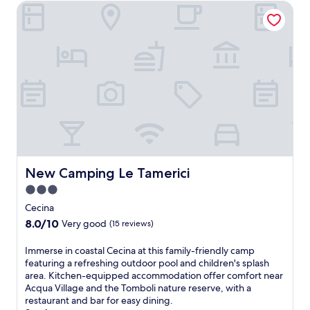
g
New Camping Le Tamerici
f
n
n
o
n
a
a
a
n
e
s
S
B
t
a
t
t
e
h
r
,
a
a
e
b
w
t
c
t
y
i
i
h
e
a
t
o
a
r
t
h
n
n
r
t
m
w
d
a
r
o
i
A
c
a
u
t
c
e
c
n
h
q
.
t
t
New Camping Le Tamerici
New Camping Le Tamerici
f
u
F
i
a
r
a
r
3.0
o
i
e
V
e
n
star
n
Cecina
e
i
e
s
property
b
W
l
8.0
8.0/10
W
Very good
(15 reviews)
j
i
i
l
out
i
u
k
F
a
of
F
I
Immerse in coastal Cecina at this family-friendly camp
s
i
i
g
10,
i
m
featuring a refreshing outdoor pool and children's splash
t
n
a
e
Very
a
m
area. Kitchen-equipped accommodation offer comfort near
a
g
n
.
good,
n
e
Acqua Village and the Tomboli nature reserve, with a
s
a
d
(15
d
r
restaurant and bar for easy dining.
h
d
d
reviews)