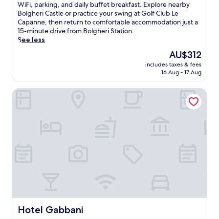
n
e
10,
m
u
WiFi, parking, and daily buffet breakfast. Explore nearby
o
e
e
e
Exceptional,
i
c
Bolgheri Castle or practice your swing at Golf Club Le
n
.
a
c
(24
l
k
Capanne, then return to comfortable accommodation just a
.
W
r
o
reviews)
y
e
15-minute drive from Bolgheri Station.
a
b
a
-
d
See less
l
y
s
f
a
k
H
The
AU$312
t
r
w
4
e
price
a
i
includes taxes & fees
a
m
r
is
l
e
16 Aug - 17 Aug
y
i
m
AU$312
g
n
i
n
a
e
d
Hotel Gabbani
n
u
n
t
l
B
t
n
a
y
i
e
G
w
c
b
s
e
a
a
b
t
i
y
m
o
o
g
.
p
n
C
e
f
a
e
r
e
,
c
C
a
t
i
u
t
h
n
l
u
i
a
t
r
s
S
u
i
w
Hotel Gabbani
Hotel Gabbani
t
r
n
e
a