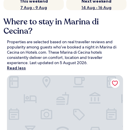
This weekend
Next weekend
7 Aug - 9 Aug
14 Aug - 16 Aug
Where to stay in Marina di
Cecina?
Properties are selected based on real traveller reviews and
popularity among guests who’ve booked a night in Marina di
Cecina on Hotels.com. These Marina di Cecina hotels
consistently deliver on comfort, location and traveller
experience. Last updated on
5 August 2026
.
Read less
Hotel Stella Marina