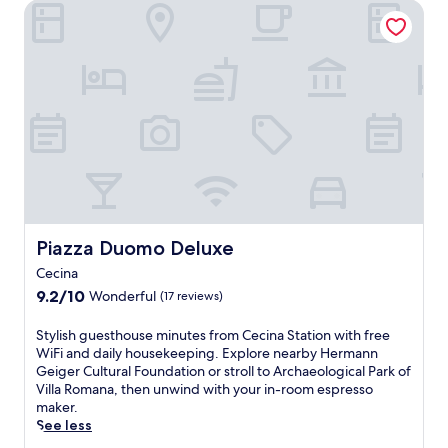
n
a
Piazza Duomo Deluxe
g
a
o
g
r
C
t
n
t
.
e
e
e
o
E
c
b
o
c
n
i
e
f
o
j
n
a
4
m
o
a
c
b
f
y
g
h
e
o
c
u
,
a
r
o
e
y
c
t
m
s
o
h
a
p
t
u
b
b
l
h
'
a
l
i
o
Piazza Duomo Deluxe
r
Piazza Duomo Deluxe
r
e
m
u
e
s
a
e
Cecina
s
p
,
c
n
9.2
e
9.2/10
Wonderful
(17 reviews)
e
s
c
t
out
o
r
a
o
a
of
f
S
f
Stylish guesthouse minutes from Cecina Station with free
v
m
r
10,
f
t
e
WiFi and daily housekeeping. Explore nearby Hermann
o
m
y
Wonderful,
e
y
c
Geiger Cultural Foundation or stroll to Archaeological Park of
u
o
b
(17
r
l
t
Villa Romana, then unwind with your in-room espresso
r
d
r
reviews)
s
i
l
maker.
m
a
e
f
s
y
See less
e
t
a
r
h
p
a