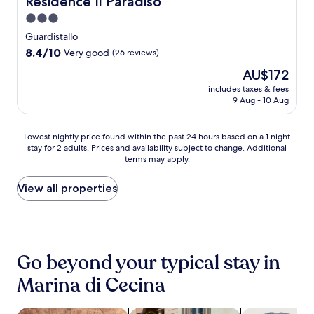
Residence Il Paradiso
u
i
r
l
o
u
c
n
n
i
o
3.0
m
r
o
w
g
v
u
f
e
star
a
Guardistallo
i
a
e
t
o
s
s
property
n
8.4
8.4/10
Very good
n
(26 reviews)
f
d
r
a
t
d
out
d
r
o
t
w
a
The
AU$172
w
of
m
o
o
s
a
l
price
i
10,
includes taxes & fees
o
m
r
j
i
c
is
9 Aug - 10 Aug
t
Very
u
B
p
u
t
h
AU$172
h
good,
n
o
o
s
.
a
d
(26
t
l
o
t
E
r
Lowest
Lowest nightly price found within the past 24 hours based on a 1 night
r
reviews)
a
g
l
3
n
m
stay for 2 adults. Prices and availability subject to change. Additional
nightly
i
i
h
.
m
j
terms may apply.
a
price
n
n
e
C
i
o
t
found
k
b
r
o
n
y
t
within
View all properties
s
i
i
n
u
h
h
the
a
k
S
v
t
i
i
past
t
i
t
e
e
k
s
24
t
n
a
n
s
i
w
hours
h
g
t
i
f
n
e
based
e
t
Go beyond your typical stay in
i
e
r
g
l
on
c
r
o
n
o
t
c
a
Marina di Cecina
a
a
n
t
m
r
o
1
f
i
.
k
B
a
m
night
é
l
i
o
i
i
stay