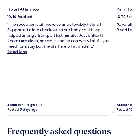
i
t
n
n
a
Hotel Atlantico
Park Hote
o
u
B
S
t
10/10
Excellent
10/10
Excel
e
o
e
a
"The reception staff were so unbelievably helpful!
"Overall a
s
s
c
Supported a late checkout so our baby could nap-
Read les
p
f
h
helped arrange transport last minute. Just brilliant!
e
r
,
Rooms are clean, spacious and air con was vital. All you
s
o
p
need for a stay but the staff are what made it."
o
m
l
Read less
.
M
u
J
a
s
u
z
a
s
z
s
t
a
h
8
n
o
m
t
r
i
a
t
n
B
7
u
e
-
Jennifer
1-night trip
Mackinder
t
a
Posted 5 days ago
Posted 10 d
m
e
c
i
s
h
n
f
w
u
Frequently asked questions
r
i
t
o