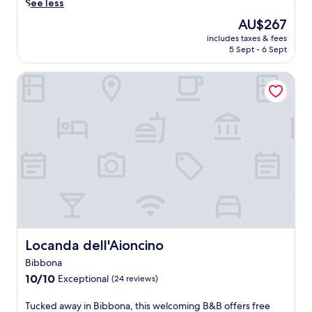
p
s
See less
o
v
a
a
e
r
e
The
AU$267
i
r
i
t
n
price
l
k
includes taxes & fees
n
d
t
is
y
5 Sept - 6 Sept
i
c
r
u
AU$267
h
n
o
i
r
o
g
Locanda dell'Aioncino
a
v
e
u
c
s
e
s
s
o
t
f
w
e
m
a
r
a
k
p
l
o
i
e
l
C
m
t
e
e
e
t
i
p
t
c
h
n
i
e
i
e
g
n
y
n
t
j
g
o
a
r
u
.
u
a
a
s
E
r
t
i
t
x
c
t
Locanda dell'Aioncino
Locanda dell'Aioncino
n
o
p
a
h
s
u
l
Bibbona
r
i
t
t
o
e
10.0
s
10/10
Exceptional
(24 reviews)
a
s
r
f
out
f
t
i
e
r
of
a
T
Tucked away in Bibbona, this welcoming B&B offers free
i
d