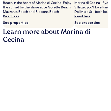
b
i
w
Beach in the heart of Marina di Cecina. Enjoy
Marina di Cecina. If yo
n
a
y
o
h
the sunset by the shore at Le Gorette Beach,
Village, you'll love Parc
t
r
L
n
i
Mazzanta Beach and Bibbona Beach.
Del Mare Srl, both loca
a
.
e
.
l
Read less
Read less
i
J
G
L
e
n
u
See properties
See properties
o
a
n
b
s
r
R
Learn more about Marina di
e
i
t
e
e
a
k
m
t
Cecina
g
r
i
i
t
o
b
n
n
e
l
y
g
u
B
a
a
,
t
e
w
d
t
e
a
i
v
h
s
c
n
e
e
f
h
e
n
n
r
.
r
t
c
o
y
u
o
m
a
r
o
s
d
e
l
t
v
s
o
u
e
a
f
n
n
w
f
n
t
a
i
i
u
i
n