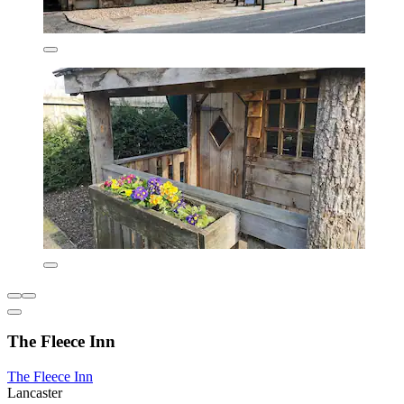
The Fleece Inn
The Fleece Inn
Lancaster