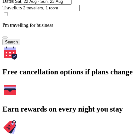
Dates
Travellers
I'm travelling for business
Search
Free cancellation options if plans change
Earn rewards on every night you stay