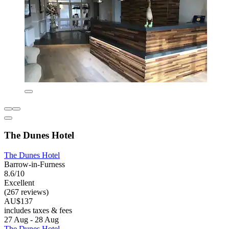
The Dunes Hotel
The Dunes Hotel
Barrow-in-Furness
8.6/10
Excellent
(267 reviews)
AU$137
includes taxes & fees
27 Aug - 28 Aug
The Dunes Hotel