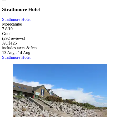
Strathmore Hotel
Strathmore Hotel
Morecambe
7.8/10
Good
(292 reviews)
AU$125
includes taxes & fees
13 Aug - 14 Aug
Strathmore Hotel