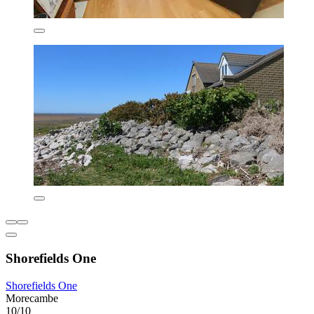
Shorefields One
Shorefields One
Morecambe
10/10