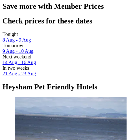
Save more with Member Prices
Check prices for these dates
Tonight
8 Aug - 9 Aug
Tomorrow
9 Aug - 10 Aug
Next weekend
14 Aug - 16 Aug
In two weeks
21 Aug - 23 Aug
Heysham Pet Friendly Hotels