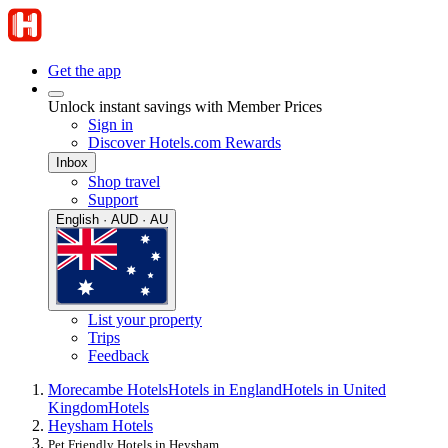
Get the app
Unlock instant savings with Member Prices
Sign in
Discover Hotels.com Rewards
Inbox
Shop travel
Support
English · AUD · AU
List your property
Trips
Feedback
Morecambe Hotels
Hotels in England
Hotels in United
Kingdom
Hotels
Heysham Hotels
Pet Friendly Hotels in Heysham