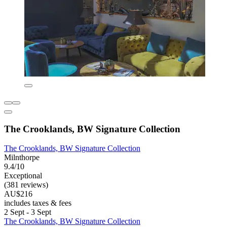
The Crooklands, BW Signature Collection
The Crooklands, BW Signature Collection
Milnthorpe
9.4/10
Exceptional
(381 reviews)
AU$216
includes taxes & fees
2 Sept - 3 Sept
The Crooklands, BW Signature Collection