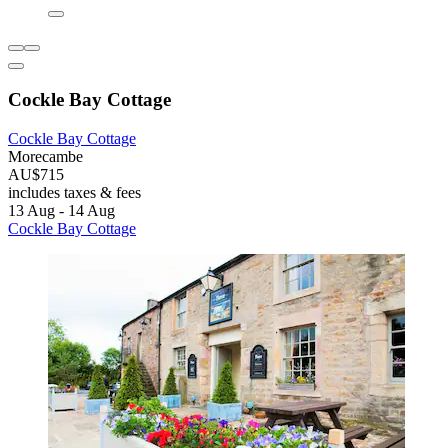
Cockle Bay Cottage
Cockle Bay Cottage
Morecambe
AU$715
includes taxes & fees
13 Aug - 14 Aug
Cockle Bay Cottage