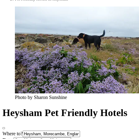
Photo by Sharon Sunshine
Heysham Pet Friendly Hotels
Where to?