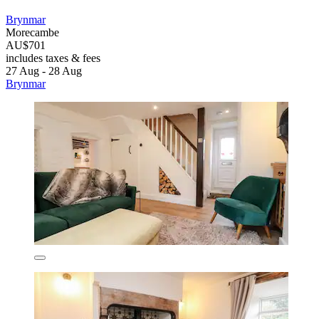
Brynmar
Morecambe
AU$701
includes taxes & fees
27 Aug - 28 Aug
Brynmar