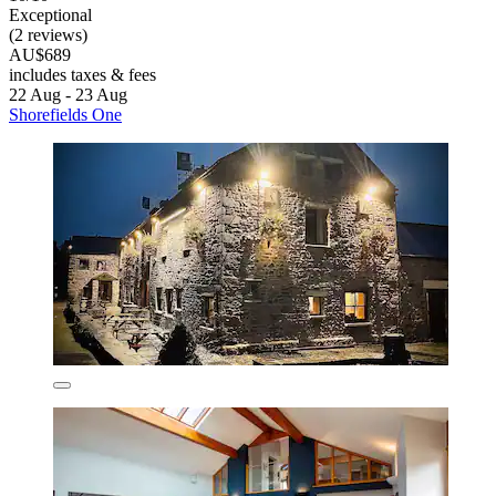
Exceptional
(2 reviews)
AU$689
includes taxes & fees
22 Aug - 23 Aug
Shorefields One