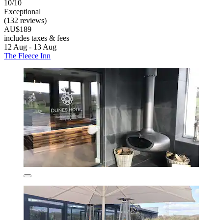
10/10
Exceptional
(132 reviews)
AU$189
includes taxes & fees
12 Aug - 13 Aug
The Fleece Inn