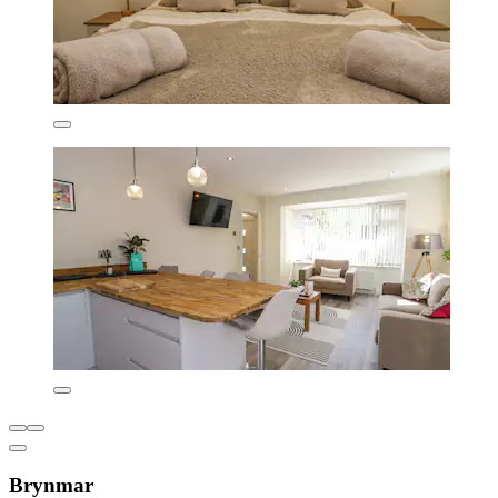
Brynmar