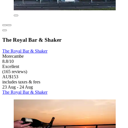
The Royal Bar & Shaker
The Royal Bar & Shaker
Morecambe
8.8/10
Excellent
(165 reviews)
AU$153
includes taxes & fees
23 Aug - 24 Aug
The Royal Bar & Shaker