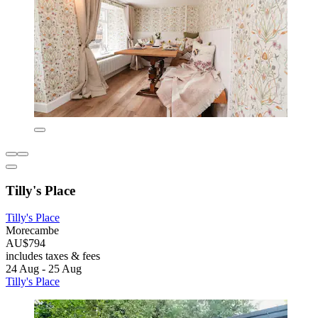
Tilly's Place
Tilly's Place
Morecambe
AU$794
includes taxes & fees
24 Aug - 25 Aug
Tilly's Place