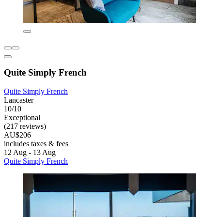
Quite Simply French
Quite Simply French
Lancaster
10/10
Exceptional
(217 reviews)
AU$206
includes taxes & fees
12 Aug - 13 Aug
Quite Simply French