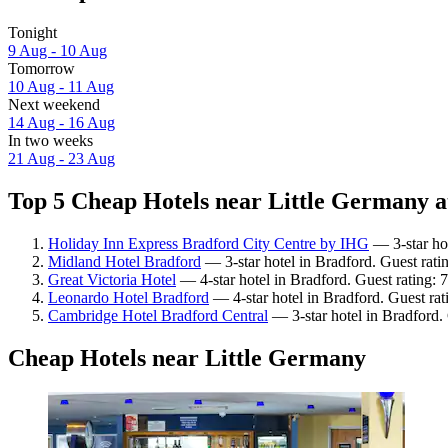
Tonight
9 Aug - 10 Aug
Tomorrow
10 Aug - 11 Aug
Next weekend
14 Aug - 16 Aug
In two weeks
21 Aug - 23 Aug
Top 5 Cheap Hotels near Little Germany a
Holiday Inn Express Bradford City Centre by IHG
— 3-star hot
Midland Hotel Bradford
— 3-star hotel in Bradford. Guest rati
Great Victoria Hotel
— 4-star hotel in Bradford. Guest rating:
Leonardo Hotel Bradford
— 4-star hotel in Bradford. Guest ra
Cambridge Hotel Bradford Central
— 3-star hotel in Bradford.
Cheap Hotels near Little Germany