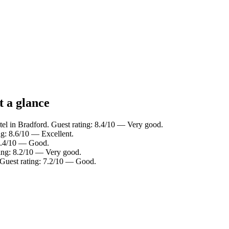
t a glance
el in Bradford. Guest rating: 8.4/10 — Very good.
ng: 8.6/10 — Excellent.
 7.4/10 — Good.
ting: 8.2/10 — Very good.
 Guest rating: 7.2/10 — Good.