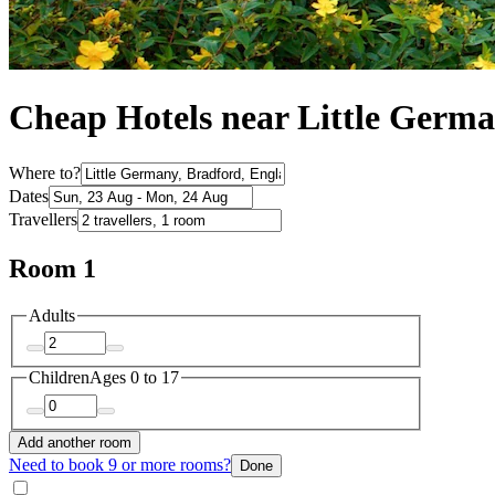
Cheap Hotels near Little Germ
Where to?
Dates
Travellers
Room 1
Adults
Children
Ages 0 to 17
Add another room
Need to book 9 or more rooms?
Done