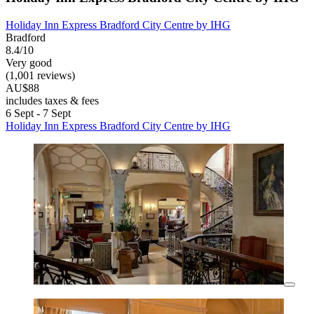
Holiday Inn Express Bradford City Centre by IHG
Bradford
8.4/10
Very good
(1,001 reviews)
AU$88
includes taxes & fees
6 Sept - 7 Sept
Holiday Inn Express Bradford City Centre by IHG