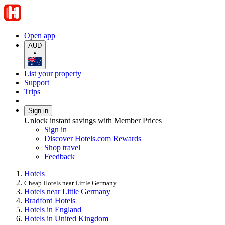
Open app
AUD
•
List your property
Support
Trips
Sign in
Unlock instant savings with Member Prices
Sign in
Discover Hotels.com Rewards
Shop travel
Feedback
Hotels
Cheap Hotels near Little Germany
Hotels near Little Germany
Bradford Hotels
Hotels in England
Hotels in United Kingdom