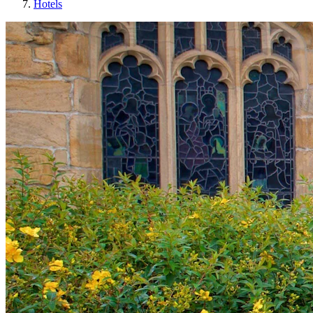
Hotels