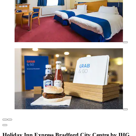
Holiday Inn Express Bradford City Centre by IHG