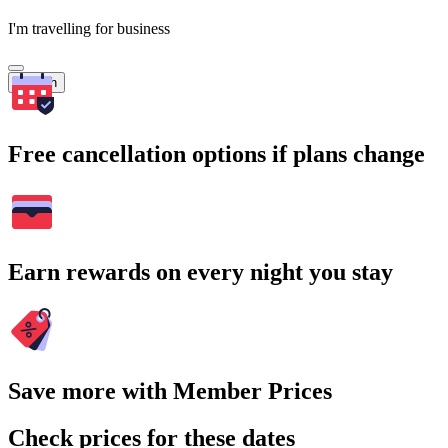
I'm travelling for business
Search
Free cancellation options if plans change
Earn rewards on every night you stay
Save more with Member Prices
Check prices for these dates