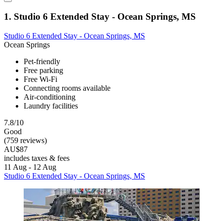
1. Studio 6 Extended Stay - Ocean Springs, MS
Studio 6 Extended Stay - Ocean Springs, MS
Ocean Springs
Pet-friendly
Free parking
Free Wi-Fi
Connecting rooms available
Air-conditioning
Laundry facilities
7.8/10
Good
(759 reviews)
AU$87
includes taxes & fees
11 Aug - 12 Aug
Studio 6 Extended Stay - Ocean Springs, MS