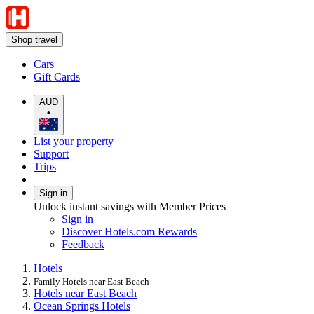
Shop travel
Cars
Gift Cards
AUD
•
List your property
Support
Trips
Sign in
Unlock instant savings with Member Prices
Sign in
Discover Hotels.com Rewards
Feedback
Hotels
Family Hotels near East Beach
Hotels near East Beach
Ocean Springs Hotels