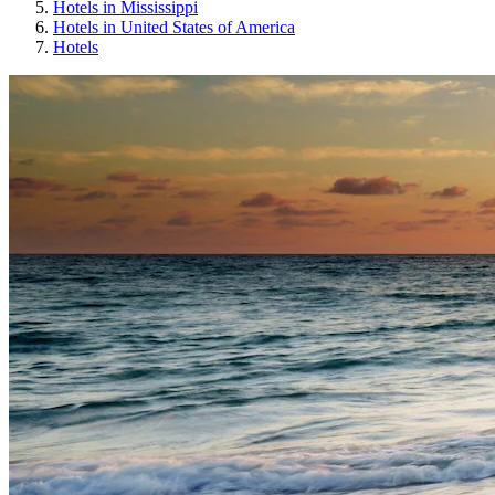
Hotels in Mississippi
Hotels in United States of America
Hotels