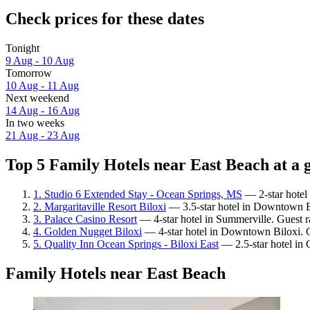
Check prices for these dates
Tonight
9 Aug - 10 Aug
Tomorrow
10 Aug - 11 Aug
Next weekend
14 Aug - 16 Aug
In two weeks
21 Aug - 23 Aug
Top 5 Family Hotels near East Beach at a 
1. Studio 6 Extended Stay - Ocean Springs, MS
— 2-star hotel
2. Margaritaville Resort Biloxi
— 3.5-star hotel in Downtown Bi
3. Palace Casino Resort
— 4-star hotel in Summerville. Guest 
4. Golden Nugget Biloxi
— 4-star hotel in Downtown Biloxi. G
5. Quality Inn Ocean Springs - Biloxi East
— 2.5-star hotel in 
Family Hotels near East Beach