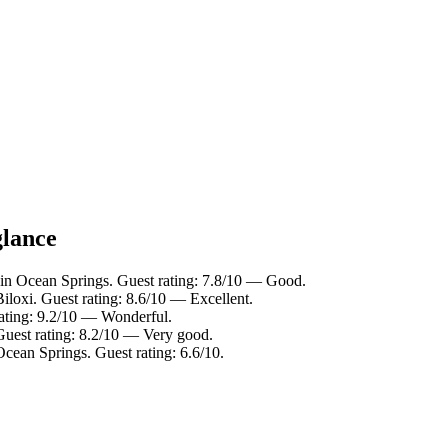
glance
 in Ocean Springs. Guest rating: 7.8/10 — Good.
loxi. Guest rating: 8.6/10 — Excellent.
rating: 9.2/10 — Wonderful.
uest rating: 8.2/10 — Very good.
Ocean Springs. Guest rating: 6.6/10.