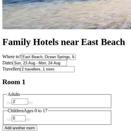
Family Hotels near East Beach
Where to?
Dates
Travellers
Room 1
Adults
Children
Ages 0 to 17
Add another room