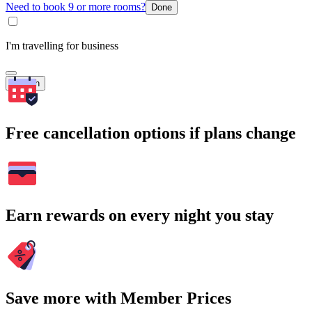
Need to book 9 or more rooms?
Done
I'm travelling for business
Search
Free cancellation options if plans change
Earn rewards on every night you stay
Save more with Member Prices