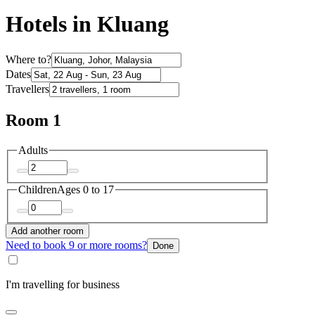
Hotels in Kluang
Where to?
Dates
Travellers
Room 1
Adults
Children
Ages 0 to 17
Add another room
Need to book 9 or more rooms?
Done
I'm travelling for business