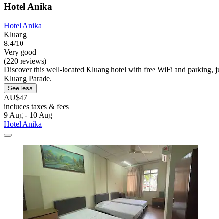
Hotel Anika
Hotel Anika
Kluang
8.4/10
Very good
(220 reviews)
Discover this well-located Kluang hotel with free WiFi and parking, 
Kluang Parade.
See less
AU$47
includes taxes & fees
9 Aug - 10 Aug
Hotel Anika