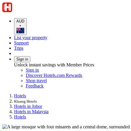
AUD
•
List your property
Support
Trips
Sign in
Unlock instant savings with Member Prices
Sign in
Discover Hotels.com Rewards
Shop travel
Feedback
Hotels
Kluang Hotels
Hotels in Johor
Hotels in Malaysia
Hotels