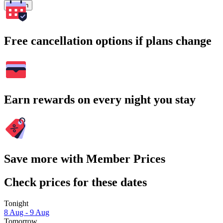
Search
Free cancellation options if plans change
Earn rewards on every night you stay
Save more with Member Prices
Check prices for these dates
Tonight
8 Aug - 9 Aug
Tomorrow