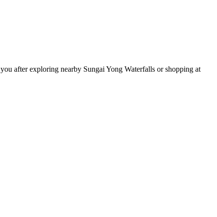
 you after exploring nearby Sungai Yong Waterfalls or shopping at