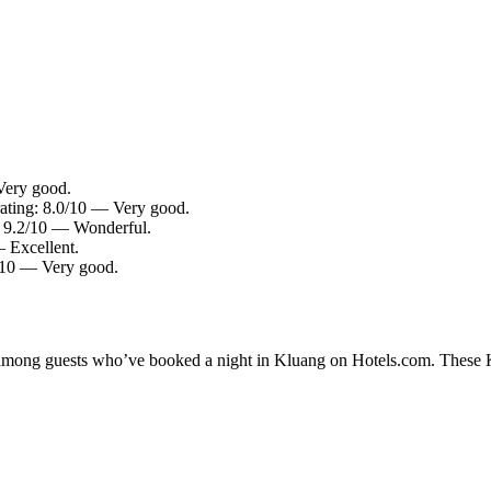
Very good.
rating: 8.0/10 — Very good.
g: 9.2/10 — Wonderful.
— Excellent.
2/10 — Very good.
y among guests who’ve booked a night in Kluang on Hotels.com. These Kl