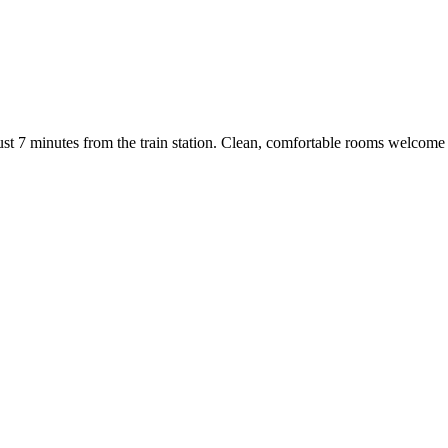
just 7 minutes from the train station. Clean, comfortable rooms welcome