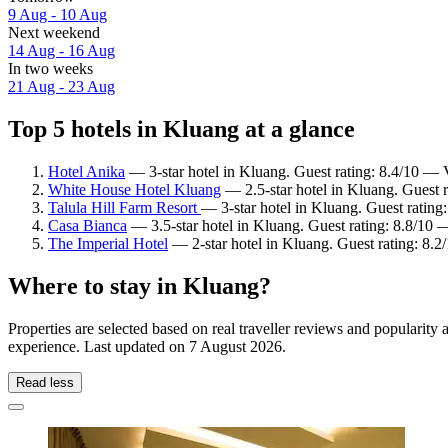
9 Aug - 10 Aug
Next weekend
14 Aug - 16 Aug
In two weeks
21 Aug - 23 Aug
Top 5 hotels in Kluang at a glance
Hotel Anika
— 3-star hotel in Kluang. Guest rating: 8.4/10 — 
White House Hotel Kluang
— 2.5-star hotel in Kluang. Guest 
Talula Hill Farm Resort
— 3-star hotel in Kluang. Guest ratin
Casa Bianca
— 3.5-star hotel in Kluang. Guest rating: 8.8/10 
The Imperial Hotel
— 2-star hotel in Kluang. Guest rating: 8.
Where to stay in Kluang?
Properties are selected based on real traveller reviews and popularit
experience. Last updated on
7 August 2026
.
Read less