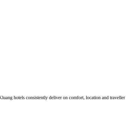
uang hotels consistently deliver on comfort, location and traveller