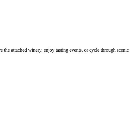
 the attached winery, enjoy tasting events, or cycle through scenic