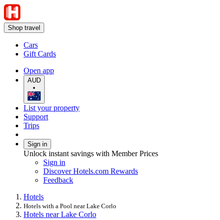
Shop travel
Cars
Gift Cards
Open app
AUD
•
List your property
Support
Trips
Sign in
Unlock instant savings with Member Prices
Sign in
Discover Hotels.com Rewards
Feedback
Hotels
Hotels with a Pool near Lake Corlo
Hotels near Lake Corlo