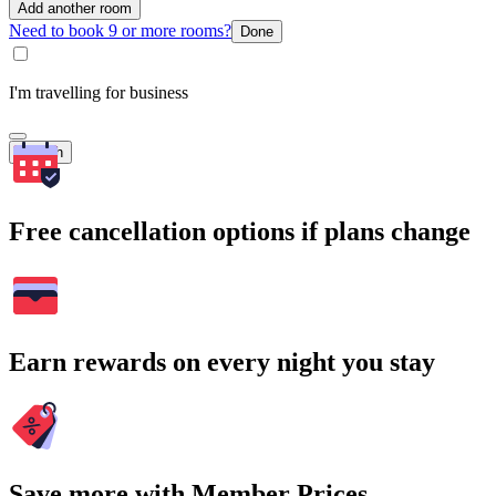
Add another room
Need to book 9 or more rooms?
Done
I'm travelling for business
Search
Free cancellation options if plans change
Earn rewards on every night you stay
Save more with Member Prices