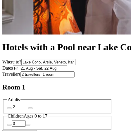
Hotels with a Pool near Lake Co
Where to?
Dates
Travellers
Room 1
Adults
Children
Ages 0 to 17