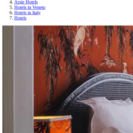
Arsie Hotels
Hotels in Veneto
Hotels in Italy
Hotels