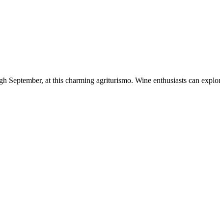
h September, at this charming agriturismo. Wine enthusiasts can explore