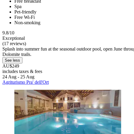
Free breakfast
Spa
Pet-friendly
Free Wi-Fi
Non-smoking
9.8/10
Exceptional
(17 reviews)
Splash into summer fun at the seasonal outdoor pool, open June throug
Dolomite trails.
See less
AU$249
includes taxes & fees
24 Aug - 25 Aug
Agriturismo Pra' dell'Ort