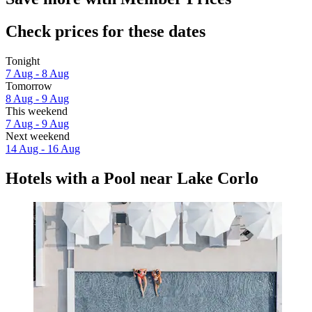
Check prices for these dates
Tonight
7 Aug - 8 Aug
Tomorrow
8 Aug - 9 Aug
This weekend
7 Aug - 9 Aug
Next weekend
14 Aug - 16 Aug
Hotels with a Pool near Lake Corlo