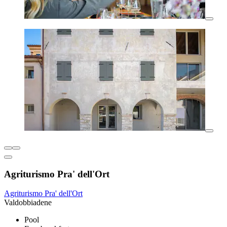
Agriturismo Pra' dell'Ort
Agriturismo Pra' dell'Ort
Valdobbiadene
Pool