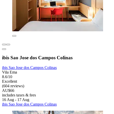
ibis Sao Jose dos Campos Colinas
ibis Sao Jose dos Campos Colinas
Vila Ema
8.6/10
Excellent
(604 reviews)
AU$66
includes taxes & fees
16 Aug - 17 Aug
ibis Sao Jose dos Campos Colinas