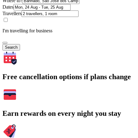
Where to?
Dates
Travellers
I'm travelling for business
Search
Free cancellation options if plans change
Earn rewards on every night you stay