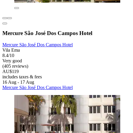
Mercure São José Dos Campos Hotel
Mercure São José Dos Campos Hotel
Vila Ema
8.4/10
Very good
(405 reviews)
AU$119
includes taxes & fees
16 Aug - 17 Aug
Mercure São José Dos Campos Hotel