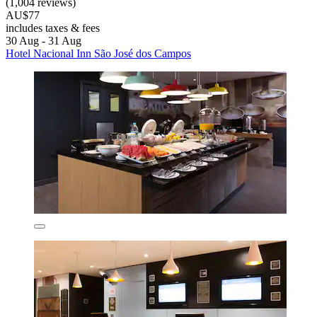
(1,004 reviews)
AU$77
includes taxes & fees
30 Aug - 31 Aug
Hotel Nacional Inn São José dos Campos