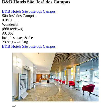
B&B Hotels São José dos Campos
B&B Hotels São José dos Campos
São José dos Campos
9.0/10
Wonderful
(868 reviews)
AU$62
includes taxes & fees
23 Aug - 24 Aug
B&B Hotels São José dos Campos