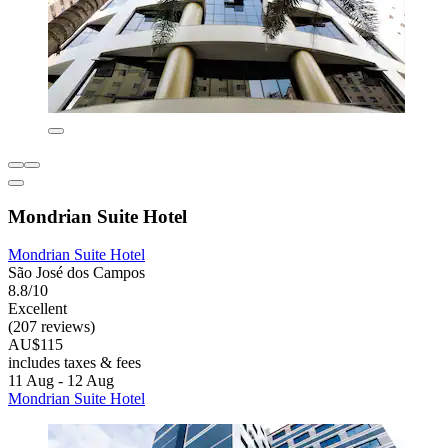
Mondrian Suite Hotel
Mondrian Suite Hotel
São José dos Campos
8.8/10
Excellent
(207 reviews)
AU$115
includes taxes & fees
11 Aug - 12 Aug
Mondrian Suite Hotel