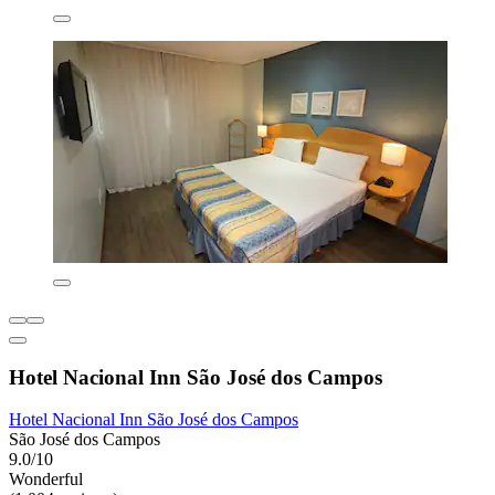
Hotel Nacional Inn São José dos Campos
Hotel Nacional Inn São José dos Campos
São José dos Campos
9.0/10
Wonderful