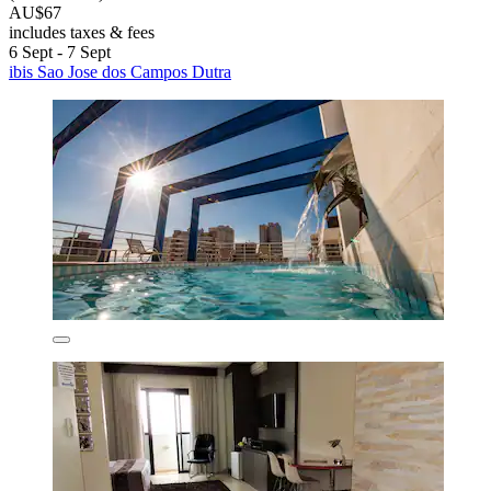
AU$67
includes taxes & fees
6 Sept - 7 Sept
ibis Sao Jose dos Campos Dutra