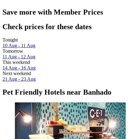
Save more with Member Prices
Check prices for these dates
Tonight
10 Aug - 11 Aug
Tomorrow
11 Aug - 12 Aug
This weekend
14 Aug - 16 Aug
Next weekend
21 Aug - 23 Aug
Pet Friendly Hotels near Banhado