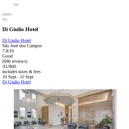
Di Giulio Hotel
Di Giulio Hotel
São José dos Campos
7.8/10
Good
(696 reviews)
AU$60
includes taxes & fees
10 Sept - 11 Sept
Di Giulio Hotel