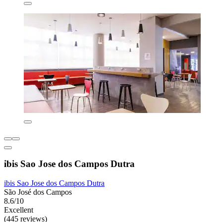
ibis Sao Jose dos Campos Dutra
ibis Sao Jose dos Campos Dutra
São José dos Campos
8.6/10
Excellent
(445 reviews)