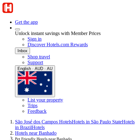
Get the app
Unlock instant savings with Member Prices
Sign in
Discover Hotels.com Rewards
Inbox
Shop travel
Support
English · AUD · AU
List your property
Trips
Feedback
São José dos Campos Hotels
Hotels in São Paulo State
Hotels
in Brazil
Hotels
Hotels near Banhado
Pet Friendly Hotels near Banhado