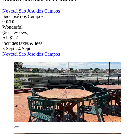
Novotel Sao Jose dos Campos
São José dos Campos
9.0/10
Wonderful
(661 reviews)
AU$131
includes taxes & fees
3 Sept - 4 Sept
Novotel Sao Jose dos Campos