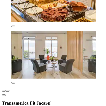
Transamerica Fit Jacareí