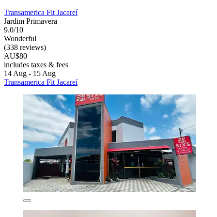
Transamerica Fit Jacareí
Jardim Primavera
9.0/10
Wonderful
(338 reviews)
AU$80
includes taxes & fees
14 Aug - 15 Aug
Transamerica Fit Jacareí