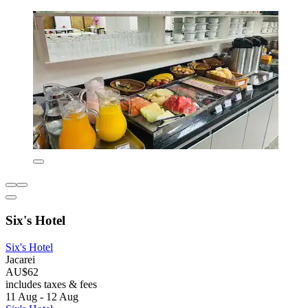
Six's Hotel
Six's Hotel
Jacarei
AU$62
includes taxes & fees
11 Aug - 12 Aug