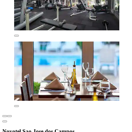
Novotel Sao Jose dos Campos