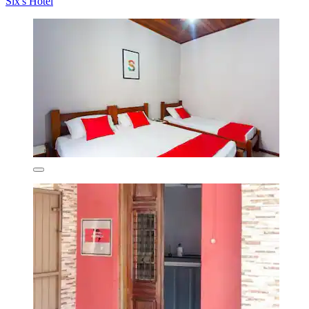
Six's Hotel