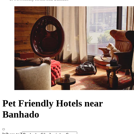
Pet Friendly Hotels near
Banhado