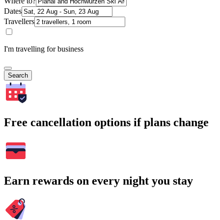
Where to?
Dates
Travellers
I'm travelling for business
Search
Free cancellation options if plans change
Earn rewards on every night you stay