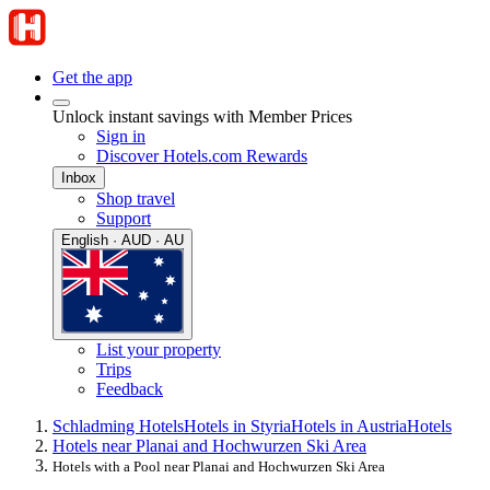
Get the app
Unlock instant savings with Member Prices
Sign in
Discover Hotels.com Rewards
Inbox
Shop travel
Support
English · AUD · AU
List your property
Trips
Feedback
Schladming Hotels
Hotels in Styria
Hotels in Austria
Hotels
Hotels near Planai and Hochwurzen Ski Area
Hotels with a Pool near Planai and Hochwurzen Ski Area