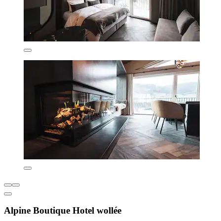
Alpine Boutique Hotel wollée