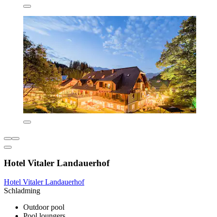
Hotel Vitaler Landauerhof
Hotel Vitaler Landauerhof
Schladming
Outdoor pool
Pool loungers