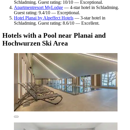
Schladming. Guest rating: 10/10 — Exceptional.
Apartmentresort MyLodge
— 4-star hotel in Schladming.
Guest rating: 9.4/10 — Exceptional.
Hotel Planai by Alpeffect Hotels
— 3-star hotel in
Schladming. Guest rating: 8.6/10 — Excellent.
Hotels with a Pool near Planai and
Hochwurzen Ski Area