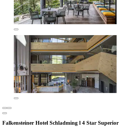
Falkensteiner Hotel Schladming l 4 Star Superior