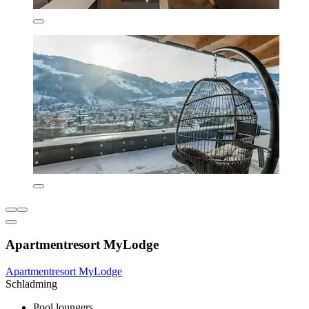
Apartmentresort MyLodge
Apartmentresort MyLodge
Schladming
Pool loungers