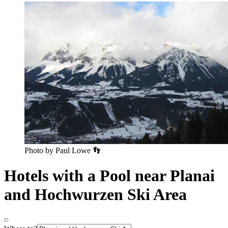
Photo by Paul Lowe 👣
Hotels with a Pool near Planai
and Hochwurzen Ski Area