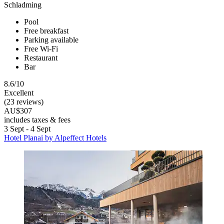
Schladming
Pool
Free breakfast
Parking available
Free Wi-Fi
Restaurant
Bar
8.6/10
Excellent
(23 reviews)
AU$307
includes taxes & fees
3 Sept - 4 Sept
Hotel Planai by Alpeffect Hotels