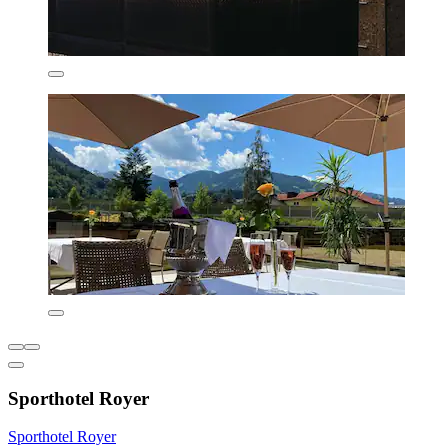
Sporthotel Royer
Sporthotel Royer