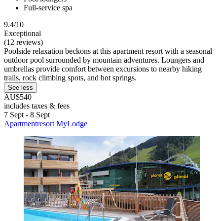
Full-service spa
9.4/10
Exceptional
(12 reviews)
Poolside relaxation beckons at this apartment resort with a seasonal
outdoor pool surrounded by mountain adventures. Loungers and
umbrellas provide comfort between excursions to nearby hiking
trails, rock climbing spots, and hot springs.
See less
AU$540
includes taxes & fees
7 Sept - 8 Sept
Apartmentresort MyLodge