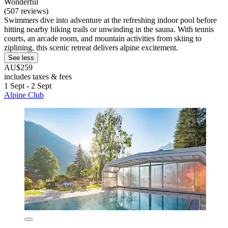
Wonderful
(507 reviews)
Swimmers dive into adventure at the refreshing indoor pool before
hitting nearby hiking trails or unwinding in the sauna. With tennis
courts, an arcade room, and mountain activities from skiing to
ziplining, this scenic retreat delivers alpine excitement.
See less
AU$259
includes taxes & fees
1 Sept - 2 Sept
Alpine Club