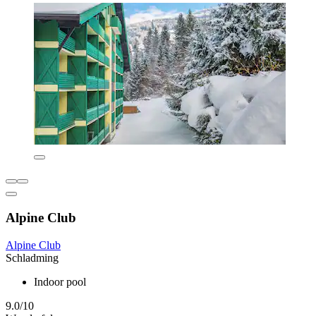
Alpine Club
Alpine Club
Schladming
Indoor pool
9.0/10