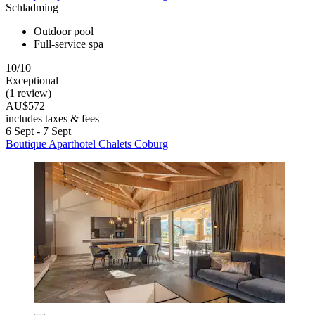
Schladming
Outdoor pool
Full-service spa
10/10
Exceptional
(1 review)
AU$572
includes taxes & fees
6 Sept - 7 Sept
Boutique Aparthotel Chalets Coburg