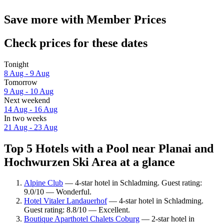
Save more with Member Prices
Check prices for these dates
Tonight
8 Aug - 9 Aug
Tomorrow
9 Aug - 10 Aug
Next weekend
14 Aug - 16 Aug
In two weeks
21 Aug - 23 Aug
Top 5 Hotels with a Pool near Planai and
Hochwurzen Ski Area at a glance
Alpine Club
— 4-star hotel in Schladming. Guest rating:
9.0/10 — Wonderful.
Hotel Vitaler Landauerhof
— 4-star hotel in Schladming.
Guest rating: 8.8/10 — Excellent.
Boutique Aparthotel Chalets Coburg
— 2-star hotel in