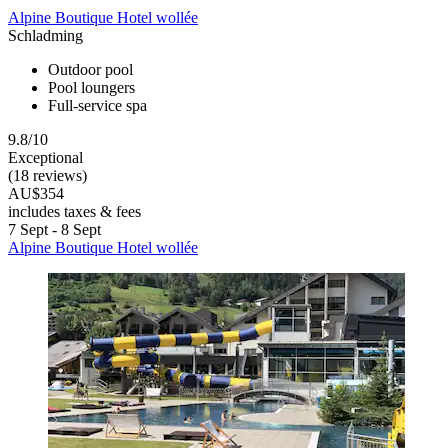
Alpine Boutique Hotel wollée
Schladming
Outdoor pool
Pool loungers
Full-service spa
9.8/10
Exceptional
(18 reviews)
AU$354
includes taxes & fees
7 Sept - 8 Sept
Alpine Boutique Hotel wollée