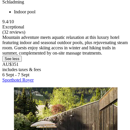
Schladming
Indoor pool
9.4/10
Exceptional
(32 reviews)
Mountain adventure meets aquatic relaxation at this luxury hotel
featuring indoor and seasonal outdoor pools, plus rejuvenating steam
room. Guests enjoy skiing access in winter and hiking trails in
summer, complemented by on-site massage treatments.
See less
AU$351
includes taxes & fees
6 Sept - 7 Sept
Sporthotel Royer