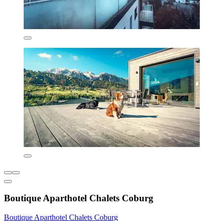
Boutique Aparthotel Chalets Coburg
Boutique Aparthotel Chalets Coburg