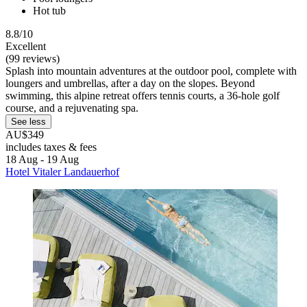
Hot tub
8.8/10
Excellent
(99 reviews)
Splash into mountain adventures at the outdoor pool, complete with
loungers and umbrellas, after a day on the slopes. Beyond
swimming, this alpine retreat offers tennis courts, a 36-hole golf
course, and a rejuvenating spa.
See less
AU$349
includes taxes & fees
18 Aug - 19 Aug
Hotel Vitaler Landauerhof