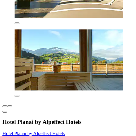
Hotel Planai by Alpeffect Hotels
Hotel Planai by Alpeffect Hotels