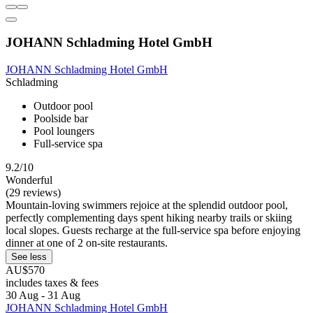
JOHANN Schladming Hotel GmbH
JOHANN Schladming Hotel GmbH
Schladming
Outdoor pool
Poolside bar
Pool loungers
Full-service spa
9.2/10
Wonderful
(29 reviews)
Mountain-loving swimmers rejoice at the splendid outdoor pool,
perfectly complementing days spent hiking nearby trails or skiing
local slopes. Guests recharge at the full-service spa before enjoying
dinner at one of 2 on-site restaurants.
See less
AU$570
includes taxes & fees
30 Aug - 31 Aug
JOHANN Schladming Hotel GmbH