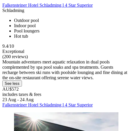
Falkensteiner Hotel Schladming l 4 Star Superior
Schladming
Outdoor pool
Indoor pool
Pool loungers
Hot tub
9.4/10
Exceptional
(200 reviews)
Mountain adventures meet aquatic relaxation in dual pools
complemented by spa pool soaks and spa treatments. Guests
recharge between ski runs with poolside lounging and fine dining at
the on-site restaurant offering serene water views.
See less
AU$572
includes taxes & fees
23 Aug - 24 Aug
Falkensteiner Hotel Schladming l 4 Star Superior