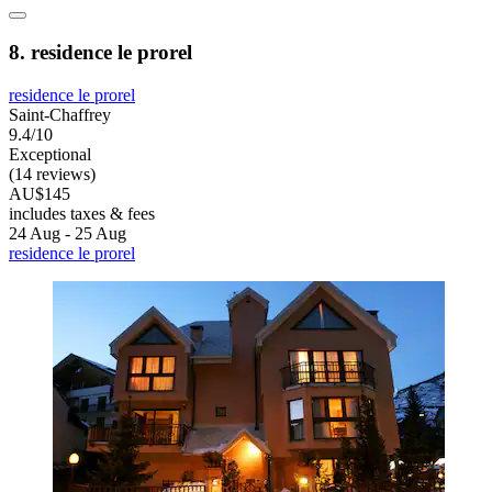
8. residence le prorel
residence le prorel
Saint-Chaffrey
9.4/10
Exceptional
(14 reviews)
AU$145
includes taxes & fees
24 Aug - 25 Aug
residence le prorel