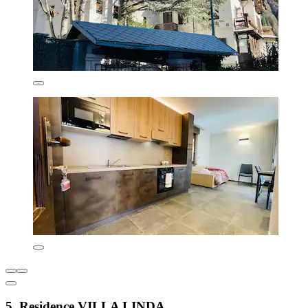
5. Residence VILLA LINDA