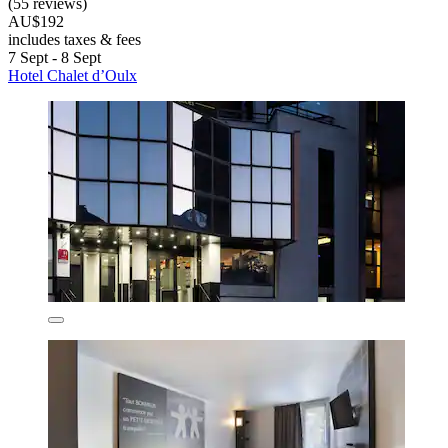
(55 reviews)
AU$192
includes taxes & fees
7 Sept - 8 Sept
Hotel Chalet d’Oulx