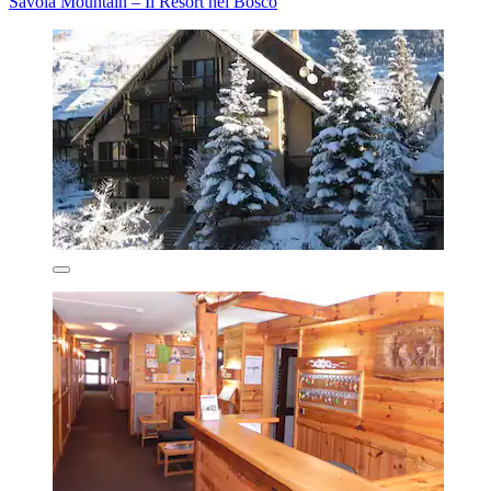
Savoia Mountain – Il Resort nel Bosco