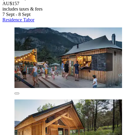
AU$157
includes taxes & fees
7 Sept - 8 Sept
Residence Tabor