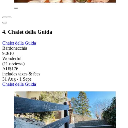
4. Chalet della Guida
Chalet della Guida
Bardonecchia
9.0/10
Wonderful
(11 reviews)
AU$176
includes taxes & fees
31 Aug - 1 Sept
Chalet della Guida