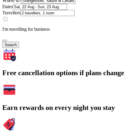
Where to?
Dates
Travellers
I'm travelling for business
Search
Free cancellation options if plans change
Earn rewards on every night you stay