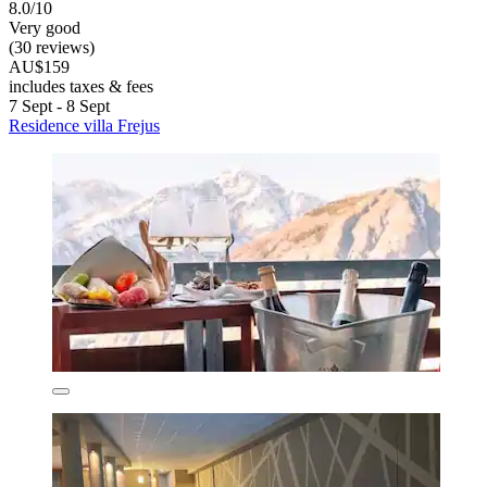
8.0/10
Very good
(30 reviews)
AU$159
includes taxes & fees
7 Sept - 8 Sept
Residence villa Frejus