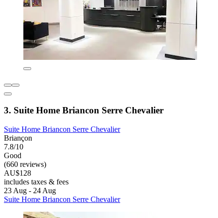
3. Suite Home Briancon Serre Chevalier
Suite Home Briancon Serre Chevalier
Briançon
7.8/10
Good
(660 reviews)
AU$128
includes taxes & fees
23 Aug - 24 Aug
Suite Home Briancon Serre Chevalier