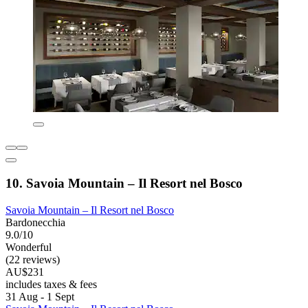
10. Savoia Mountain – Il Resort nel Bosco
Savoia Mountain – Il Resort nel Bosco
Bardonecchia
9.0/10
Wonderful
(22 reviews)
AU$231
includes taxes & fees
31 Aug - 1 Sept