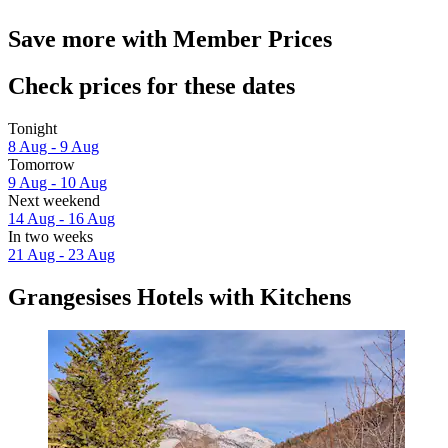
Save more with Member Prices
Check prices for these dates
Tonight
8 Aug - 9 Aug
Tomorrow
9 Aug - 10 Aug
Next weekend
14 Aug - 16 Aug
In two weeks
21 Aug - 23 Aug
Grangesises Hotels with Kitchens