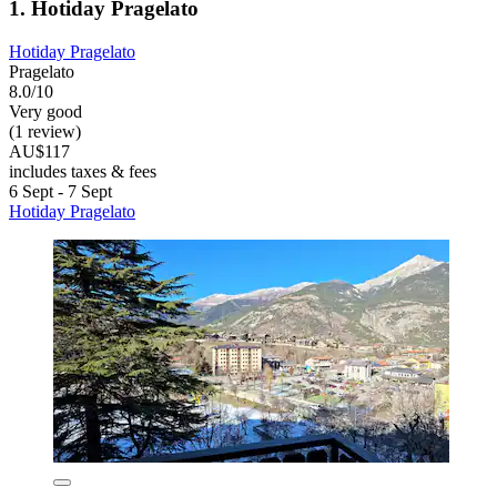
1. Hotiday Pragelato
Hotiday Pragelato
Pragelato
8.0/10
Very good
(1 review)
AU$117
includes taxes & fees
6 Sept - 7 Sept
Hotiday Pragelato