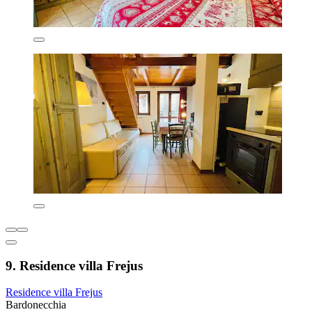
9. Residence villa Frejus
Residence villa Frejus
Bardonecchia