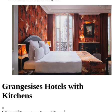
Grangesises Hotels with
Kitchens