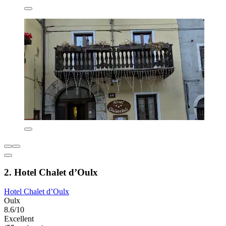
2. Hotel Chalet d’Oulx
Hotel Chalet d’Oulx
Oulx
8.6/10
Excellent