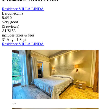
Residence VILLA LINDA
Bardonecchia
8.4/10
Very good
(5 reviews)
AU$153
includes taxes & fees
31 Aug - 1 Sept
Residence VILLA LINDA