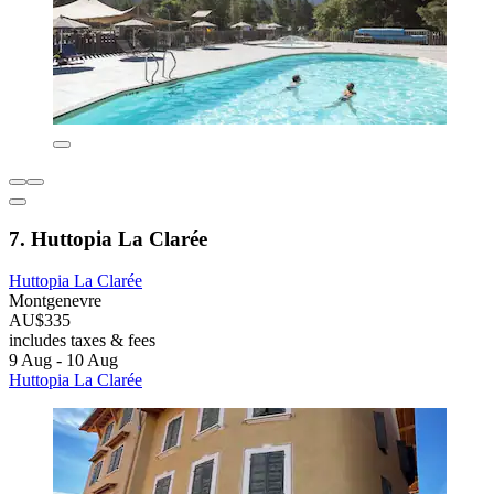
7. Huttopia La Clarée
Huttopia La Clarée
Montgenevre
AU$335
includes taxes & fees
9 Aug - 10 Aug
Huttopia La Clarée