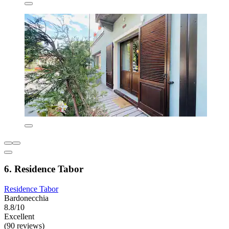
6. Residence Tabor
Residence Tabor
Bardonecchia
8.8/10
Excellent
(90 reviews)