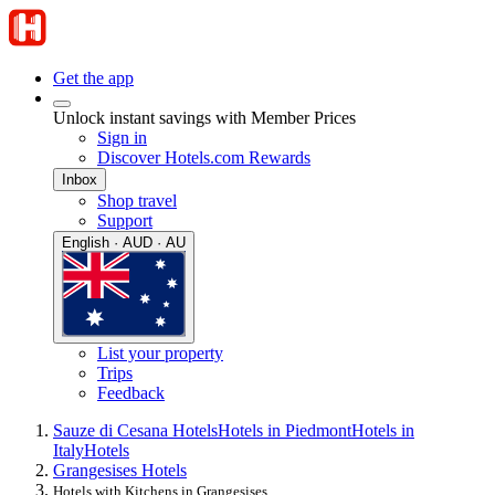
Get the app
Unlock instant savings with Member Prices
Sign in
Discover Hotels.com Rewards
Inbox
Shop travel
Support
English · AUD · AU
List your property
Trips
Feedback
Sauze di Cesana Hotels
Hotels in Piedmont
Hotels in
Italy
Hotels
Grangesises Hotels
Hotels with Kitchens in Grangesises