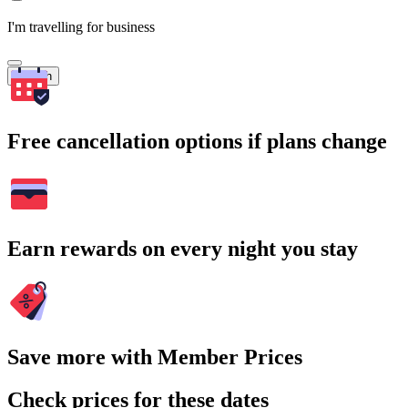
I'm travelling for business
Search
Free cancellation options if plans change
Earn rewards on every night you stay
Save more with Member Prices
Check prices for these dates