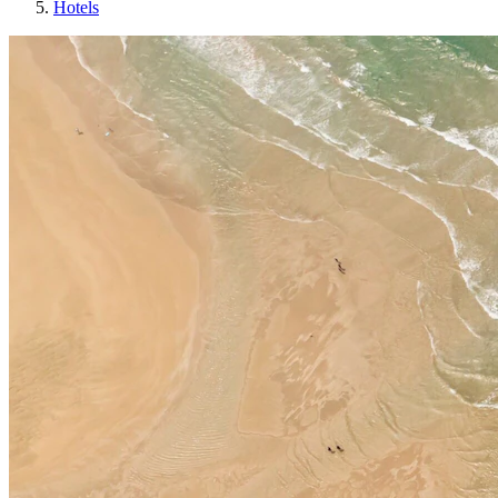
Hotels