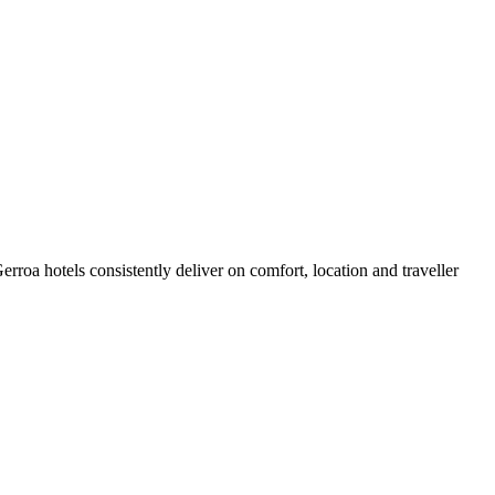
roa hotels consistently deliver on comfort, location and traveller