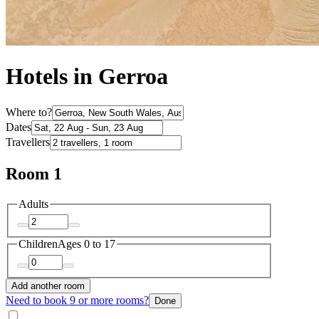
Hotels in Gerroa
Where to?
Dates
Travellers
Room 1
Adults
Children
Ages 0 to 17
Add another room
Need to book 9 or more rooms?
Done