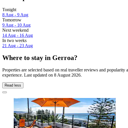
Tonight
8 Aug - 9 Aug
Tomorrow
9 Aug - 10 Aug
Next weekend
14 Aug - 16 Aug
In two weeks
21 Aug - 23 Aug
Where to stay in Gerroa?
Properties are selected based on real traveller reviews and popularit
experience. Last updated on
8 August 2026
.
Read less