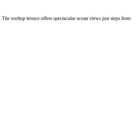
 The rooftop terrace offers spectacular ocean views just steps from