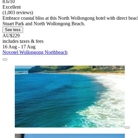
8.6/10
Excellent
(1,003 reviews)
Embrace coastal bliss at this North Wollongong hotel with direct beach
Stuart Park and North Wollongong Beach.
See less
AU$229
includes taxes & fees
16 Aug - 17 Aug
Novotel Wollongong Northbeach