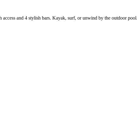
 access and 4 stylish bars. Kayak, surf, or unwind by the outdoor pool.