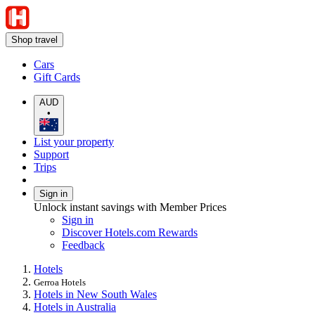
Shop travel
Cars
Gift Cards
AUD
•
List your property
Support
Trips
Sign in
Unlock instant savings with Member Prices
Sign in
Discover Hotels.com Rewards
Feedback
Hotels
Gerroa Hotels
Hotels in New South Wales
Hotels in Australia