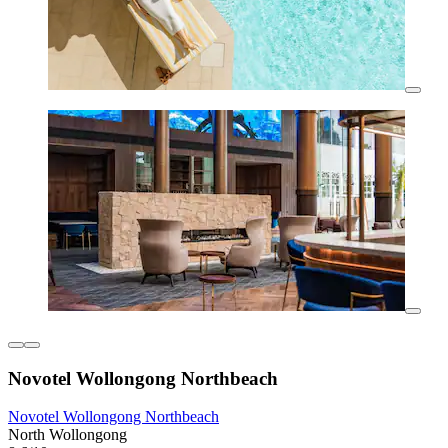
Novotel Wollongong Northbeach
Novotel Wollongong Northbeach
North Wollongong