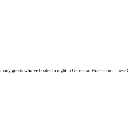
y among guests who’ve booked a night in Gerroa on Hotels.com. These Ger