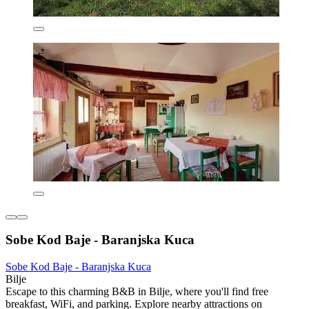
Sobe Kod Baje - Baranjska Kuca
Sobe Kod Baje - Baranjska Kuca
Bilje
Escape to this charming B&B in Bilje, where you'll find free
breakfast, WiFi, and parking. Explore nearby attractions on