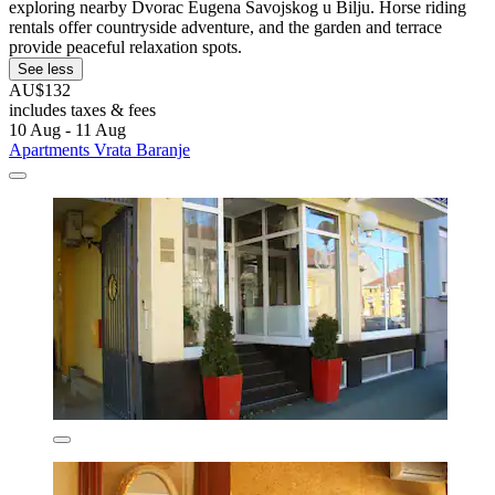
exploring nearby Dvorac Eugena Savojskog u Bilju. Horse riding
rentals offer countryside adventure, and the garden and terrace
provide peaceful relaxation spots.
See less
AU$132
includes taxes & fees
10 Aug - 11 Aug
Apartments Vrata Baranje