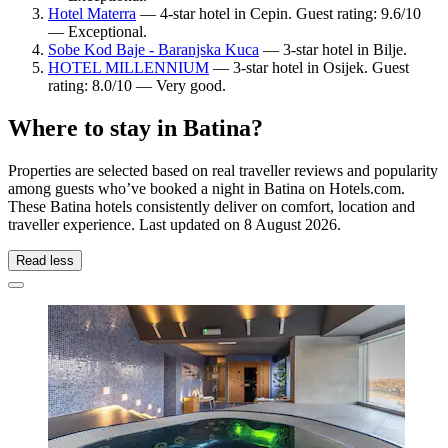
Hotel Materra
— 4-star hotel in Cepin. Guest rating: 9.6/10
— Exceptional.
Sobe Kod Baje - Baranjska Kuca
— 3-star hotel in Bilje.
HOTEL MILLENNIUM
— 3-star hotel in Osijek. Guest
rating: 8.0/10 — Very good.
Where to stay in Batina?
Properties are selected based on real traveller reviews and popularity
among guests who’ve booked a night in Batina on Hotels.com.
These Batina hotels consistently deliver on comfort, location and
traveller experience. Last updated on
8 August 2026
.
Read less