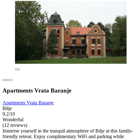
Apartments Vrata Baranje
Apartments Vrata Baranje
Bilje
9.2/10
Wonderful
(12 reviews)
Immerse yourself in the tranquil atmosphere of Bilje at this family-
friendly retreat. Enjoy complimentary WiFi and parking while