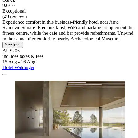
9.6/10
Exceptional
(49 reviews)
Experience comfort in this business-friendly hotel near Ante
Starcevic Square. Free breakfast, WiFi and parking complement the
fitness centre, while the cafe and bar provide refreshments. Unwind
in the sauna after exploring nearby Archaeological Museum.
See less
AU$206
includes taxes & fees
15 Aug - 16 Aug
Hotel Waldinger