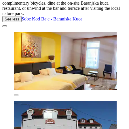
complimentary bicycles, dine at the on-site Baranjska kuca
restaurant, or unwind at the bar and terrace after visiting the local
nature park.
Sobe Kod Baje - Baranjska Kuca
See less