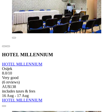
HOTEL MILLENNIUM
HOTEL MILLENNIUM
Osijek
8.0/10
Very good
(6 reviews)
AU$138
includes taxes & fees
16 Aug - 17 Aug
HOTEL MILLENNIUM