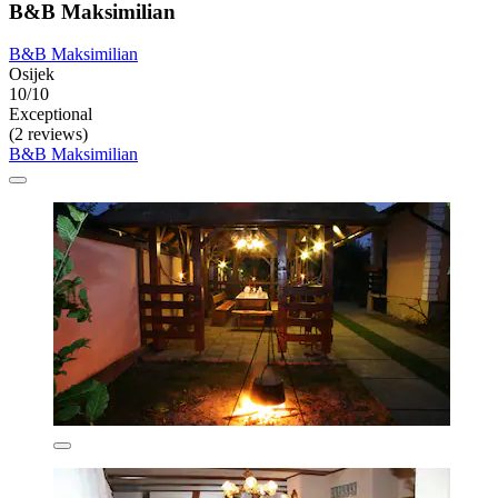
B&B Maksimilian
B&B Maksimilian
Osijek
10/10
Exceptional
(2 reviews)
B&B Maksimilian