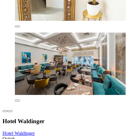
Hotel Waldinger
Hotel Waldinger
Osijek