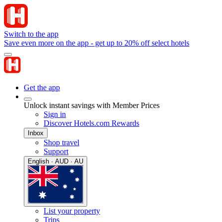
Switch to the app
Save even more on the app - get up to 20% off select hotels
Get the app
Unlock instant savings with Member Prices
Sign in
Discover Hotels.com Rewards
Inbox
Shop travel
Support
English · AUD · AU
List your property
Trips