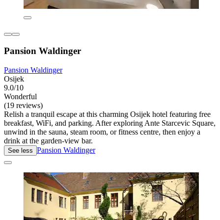
Pansion Waldinger
Pansion Waldinger
Osijek
9.0/10
Wonderful
(19 reviews)
Relish a tranquil escape at this charming Osijek hotel featuring free
breakfast, WiFi, and parking. After exploring Ante Starcevic Square,
unwind in the sauna, steam room, or fitness centre, then enjoy a
drink at the garden-view bar.
Pansion Waldinger
See less