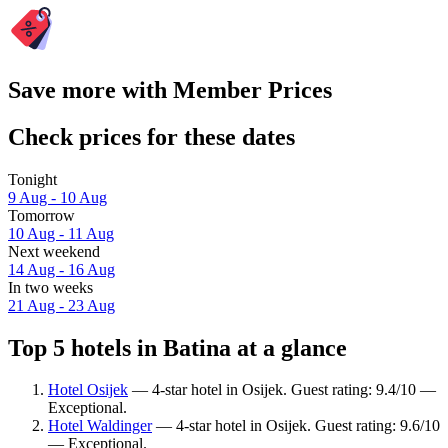
Save more with Member Prices
Check prices for these dates
Tonight
9 Aug - 10 Aug
Tomorrow
10 Aug - 11 Aug
Next weekend
14 Aug - 16 Aug
In two weeks
21 Aug - 23 Aug
Top 5 hotels in Batina at a glance
Hotel Osijek
— 4-star hotel in Osijek. Guest rating: 9.4/10 —
Exceptional.
Hotel Waldinger
— 4-star hotel in Osijek. Guest rating: 9.6/10
— Exceptional.