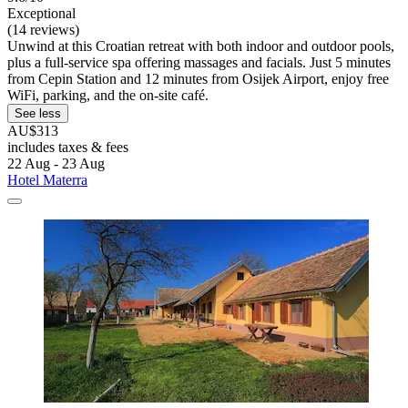
Exceptional
(14 reviews)
Unwind at this Croatian retreat with both indoor and outdoor pools,
plus a full-service spa offering massages and facials. Just 5 minutes
from Cepin Station and 12 minutes from Osijek Airport, enjoy free
WiFi, parking, and the on-site café.
See less
AU$313
includes taxes & fees
22 Aug - 23 Aug
Hotel Materra