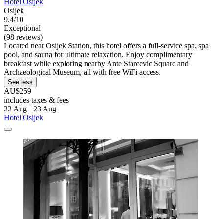
Hotel Osijek
Osijek
9.4/10
Exceptional
(98 reviews)
Located near Osijek Station, this hotel offers a full-service spa, spa
pool, and sauna for ultimate relaxation. Enjoy complimentary
breakfast while exploring nearby Ante Starcevic Square and
Archaeological Museum, all with free WiFi access.
See less
AU$259
includes taxes & fees
22 Aug - 23 Aug
Hotel Osijek