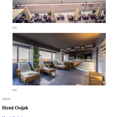
Hotel Osijek