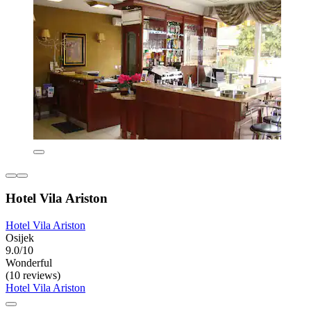
Hotel Vila Ariston
Hotel Vila Ariston
Osijek
9.0/10
Wonderful
(10 reviews)
Hotel Vila Ariston