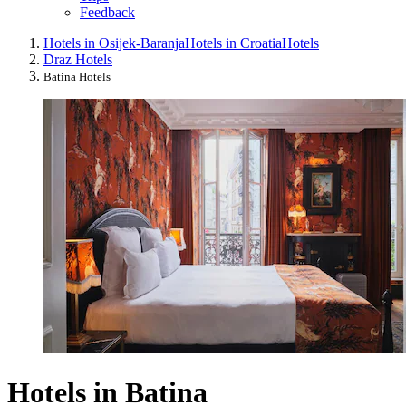
Feedback
Hotels in Osijek-Baranja
Hotels in Croatia
Hotels
Draz Hotels
Batina Hotels
Hotels in Batina