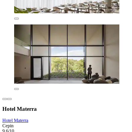
Hotel Materra
Hotel Materra
Cepin
9.6/10