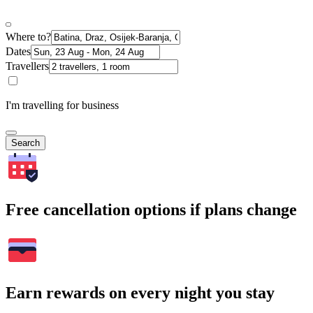
Where to?
Dates
Travellers
I'm travelling for business
Search
Free cancellation options if plans change
Earn rewards on every night you stay