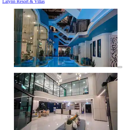
Lalynn Resort & Villas