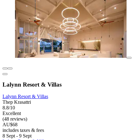
Lalynn Resort & Villas
Lalynn Resort & Villas
Thep Krasattri
8.8/10
Excellent
(48 reviews)
AU$68
includes taxes & fees
8 Sept - 9 Sept