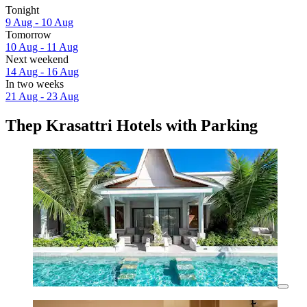
Tonight
9 Aug - 10 Aug
Tomorrow
10 Aug - 11 Aug
Next weekend
14 Aug - 16 Aug
In two weeks
21 Aug - 23 Aug
Thep Krasattri Hotels with Parking