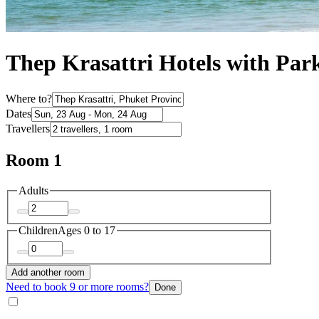
Thep Krasattri Hotels with Par
Where to?
Dates
Travellers
Room 1
Adults
Children
Ages 0 to 17
Add another room
Need to book 9 or more rooms?
Done