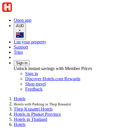
Open app
AUD
•
List your property
Support
Trips
Sign in
Unlock instant savings with Member Prices
Sign in
Discover Hotels.com Rewards
Shop travel
Feedback
Hotels
Hotels with Parking in Thep Krasattri
Thep Krasattri Hotels
Hotels in Phuket Province
Hotels in Thailand
Hotels