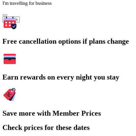
I'm travelling for business
Search
Free cancellation options if plans change
Earn rewards on every night you stay
Save more with Member Prices
Check prices for these dates