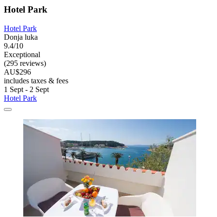
Hotel Park
Hotel Park
Donja luka
9.4/10
Exceptional
(295 reviews)
AU$296
includes taxes & fees
1 Sept - 2 Sept
Hotel Park