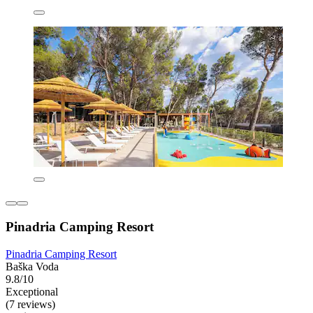
Pinadria Camping Resort
Pinadria Camping Resort
Baška Voda
9.8/10
Exceptional
(7 reviews)