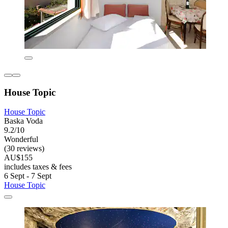
House Topic
House Topic
Baska Voda
9.2/10
Wonderful
(30 reviews)
AU$155
includes taxes & fees
6 Sept - 7 Sept
House Topic