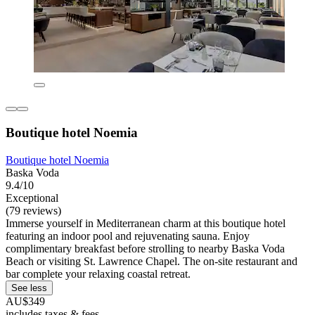
Boutique hotel Noemia
Boutique hotel Noemia
Baska Voda
9.4/10
Exceptional
(79 reviews)
Immerse yourself in Mediterranean charm at this boutique hotel
featuring an indoor pool and rejuvenating sauna. Enjoy
complimentary breakfast before strolling to nearby Baska Voda
Beach or visiting St. Lawrence Chapel. The on-site restaurant and
bar complete your relaxing coastal retreat.
See less
AU$349
includes taxes & fees