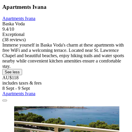
Apartments Ivana
Apartments Ivana
Baska Voda
9.4/10
Exceptional
(38 reviews)
Immerse yourself in Baska Voda's charm at these apartments with
free WiFi and a welcoming terrace. Located near St. Lawrence
Chapel and beautiful beaches, enjoy hiking trails and water sports
nearby while convenient kitchen amenities ensure a comfortable
stay.
See less
AU$118
includes taxes & fees
8 Sept - 9 Sept
Apartments Ivana