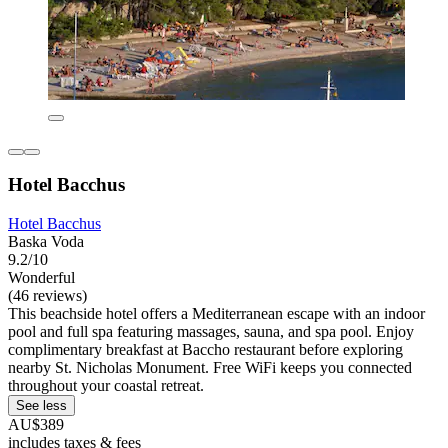
Hotel Bacchus
Hotel Bacchus
Baska Voda
9.2/10
Wonderful
(46 reviews)
This beachside hotel offers a Mediterranean escape with an indoor
pool and full spa featuring massages, sauna, and spa pool. Enjoy
complimentary breakfast at Baccho restaurant before exploring
nearby St. Nicholas Monument. Free WiFi keeps you connected
throughout your coastal retreat.
See less
AU$389
includes taxes & fees