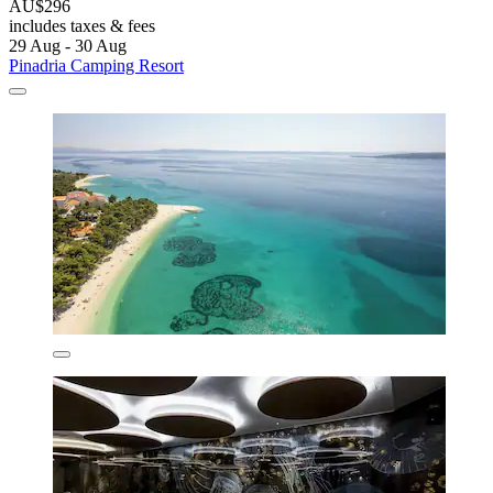
AU$296
includes taxes & fees
29 Aug - 30 Aug
Pinadria Camping Resort