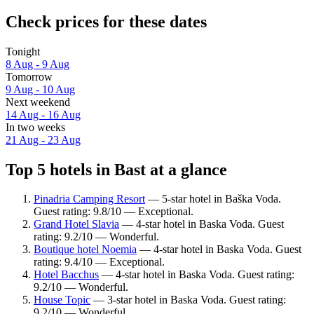
Check prices for these dates
Tonight
8 Aug - 9 Aug
Tomorrow
9 Aug - 10 Aug
Next weekend
14 Aug - 16 Aug
In two weeks
21 Aug - 23 Aug
Top 5 hotels in Bast at a glance
Pinadria Camping Resort
— 5-star hotel in Baška Voda.
Guest rating: 9.8/10 — Exceptional.
Grand Hotel Slavia
— 4-star hotel in Baska Voda. Guest
rating: 9.2/10 — Wonderful.
Boutique hotel Noemia
— 4-star hotel in Baska Voda. Guest
rating: 9.4/10 — Exceptional.
Hotel Bacchus
— 4-star hotel in Baska Voda. Guest rating:
9.2/10 — Wonderful.
House Topic
— 3-star hotel in Baska Voda. Guest rating:
9.2/10 — Wonderful.