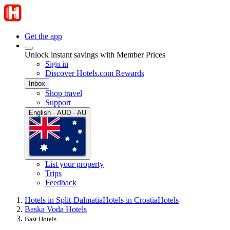
Get the app
Unlock instant savings with Member Prices
Sign in
Discover Hotels.com Rewards
Inbox
Shop travel
Support
English · AUD · AU
List your property
Trips
Feedback
Hotels in Split-Dalmatia
Hotels in Croatia
Hotels
Baska Voda Hotels
Bast Hotels