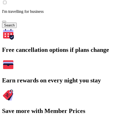
I'm travelling for business
Search
Free cancellation options if plans change
Earn rewards on every night you stay
Save more with Member Prices