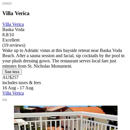
Villa Verica
Villa Verica
Baska Voda
8.8/10
Excellent
(19 reviews)
Wake up to Adriatic vistas at this bayside retreat near Baska Voda
Beach. After a sauna session and facial, sip cocktails by the pool in
your plush dressing gown. The restaurant serves local fare just
minutes from St. Nicholas Monument.
See less
AU$257
includes taxes & fees
16 Aug - 17 Aug
Villa Verica