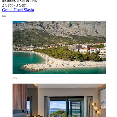
includes taxes & fees
2 Sept - 3 Sept
Grand Hotel Slavia