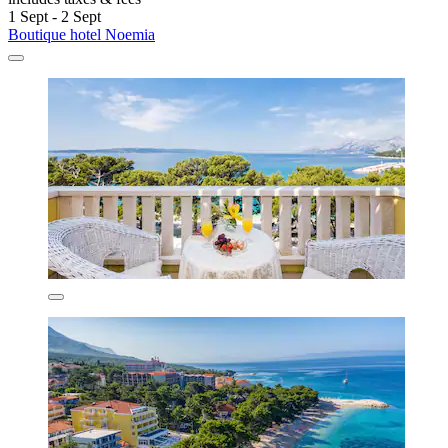
1 Sept - 2 Sept
Boutique hotel Noemia