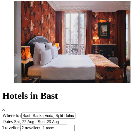
Hotels in Bast
Where to?
Dates
Travellers