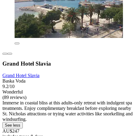
Grand Hotel Slavia
Grand Hotel Slavia
Baska Voda
9.2/10
Wonderful
(89 reviews)
Immerse in coastal bliss at this adults-only retreat with indulgent spa
treatments. Enjoy complimentary breakfast before exploring nearby
St. Nicholas attractions or trying water activities like snorkelling and
windsurfing.
See less
AU$247