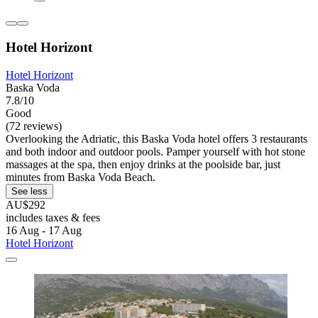
Hotel Horizont
Hotel Horizont
Baska Voda
7.8/10
Good
(72 reviews)
Overlooking the Adriatic, this Baska Voda hotel offers 3 restaurants
and both indoor and outdoor pools. Pamper yourself with hot stone
massages at the spa, then enjoy drinks at the poolside bar, just
minutes from Baska Voda Beach.
See less
AU$292
includes taxes & fees
16 Aug - 17 Aug
Hotel Horizont