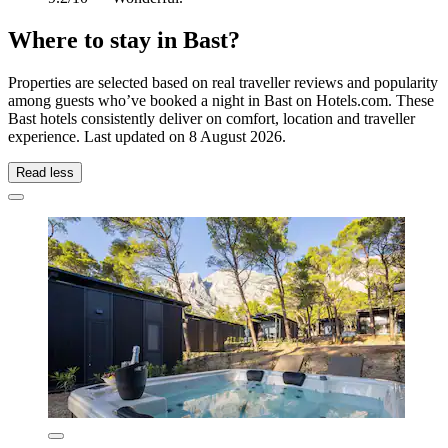
Where to stay in Bast?
Properties are selected based on real traveller reviews and popularity
among guests who’ve booked a night in Bast on Hotels.com. These
Bast hotels consistently deliver on comfort, location and traveller
experience. Last updated on
8 August 2026
.
Read less