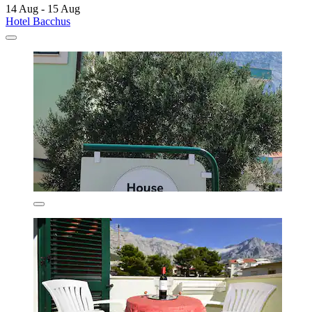
14 Aug - 15 Aug
Hotel Bacchus